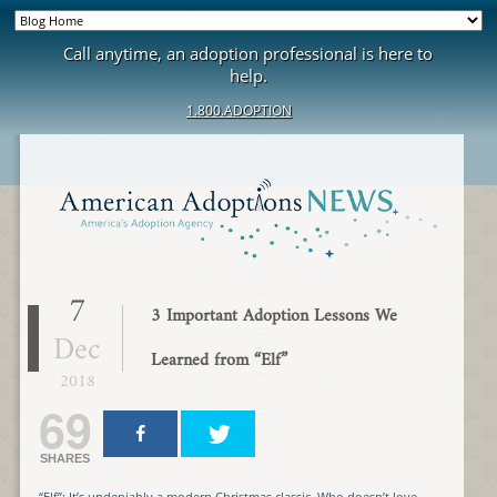
Call anytime, an adoption professional is here to
help.
1.800.ADOPTION
7
3 Important Adoption Lessons We
Dec
Learned from “Elf”
2018
69
SHARES
“Elf”: It’s undeniably a modern Christmas classic. Who doesn’t love