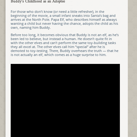
Buddy’s Childhood as an Adoptee
For those who don’t know (or need a little refresher), in the
beginning of the movie, a small infant sneaks into Santa’s bag and
arrives at the North Pole. Papa Elf, who describes himself as always
wanting a child but never having the chance, adopts the child as his
own, naming him Buddy.
Before too long, it becomes obvious that Buddy is not an elf, as he’s
been led to believe, but instead a human. He doesn’t quite fit in
with the other elves and can’t perform the same toy-building tasks
they all excel at. The other elves call him “special” after he is
demoted to toy-testing. There, Buddy overhears the truth — that he
is not actually an elf, which comes as a huge surprise to him.