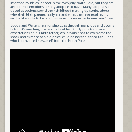
informed by his childhood in the ever-jolly North Pole, but they are
also normal emotions for any adoptee to have. Many adoptees in
closed adoptions spend their childhood making up stories about
who their birth parents really are and what their eventual reunion
will be like, only to be let down when those expectations aren’t met.
Buddy and Walter’s relationship goes through many ups and downs
before it’s anything resembling healthy. Buddy puts too many
expectations on his birth father, while Walter has to overcome the
shock and surprise of a biological child he never planned for — one
who is convinced he’s an elf from the North Pole.