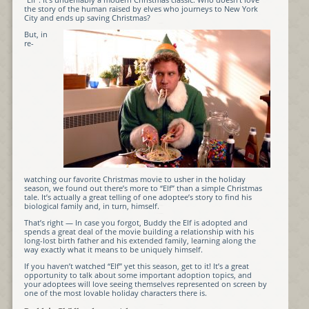
the story of the human raised by elves who journeys to New York
City and ends up saving Christmas?
But, in
re-
watching our favorite Christmas movie to usher in the holiday
season, we found out there’s more to “Elf” than a simple Christmas
tale. It’s actually a great telling of one adoptee’s story to find his
biological family and, in turn, himself.
That’s right — In case you forgot, Buddy the Elf is adopted and
spends a great deal of the movie building a relationship with his
long-lost birth father and his extended family, learning along the
way exactly what it means to be uniquely himself.
If you haven’t watched “Elf” yet this season, get to it! It’s a great
opportunity to talk about some important adoption topics, and
your adoptees will love seeing themselves represented on screen by
one of the most lovable holiday characters there is.