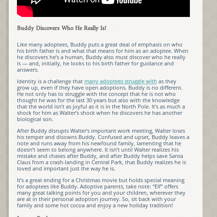
Buddy Discovers Who He Really Is!
Like many adoptees, Buddy puts a great deal of emphasis on who
his birth father is and what that means for him as an adoptee. When
he discovers he’s a human, Buddy also must discover who he really
is — and, initially, he looks to his birth father for guidance and
answers.
Identity is a challenge that
many adoptees struggle with
as they
grow up, even if they have open adoptions. Buddy is no different.
He not only has to struggle with the concept that he is not who
thought he was for the last 30 years but also with the knowledge
that the world isn’t as joyful as it is in the North Pole. It’s as much a
shock for him as Walter’s shock when he discovers he has another
biological son.
After Buddy disrupts Walter’s important work meeting, Walter loses
his temper and disowns Buddy. Confused and upset, Buddy leaves a
note and runs away from his newfound family, lamenting that he
doesn’t seem to belong anywhere. It isn’t until Walter realizes his
mistake and chases after Buddy, and after Buddy helps save Santa
Claus from a crash-landing in Central Park, that Buddy realizes he is
loved and important just the way he is.
It’s a great ending for a Christmas movie but holds special meaning
for adoptees like Buddy. Adoptive parents, take note: “Elf” offers
many great talking points for you and your children, wherever they
are at in their personal adoption journey. So, sit back with your
family and some hot cocoa and enjoy a new holiday tradition!