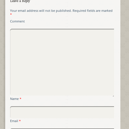
Leave a Reply
Your email address will not be published.
Required fields are marked
*
Comment
Name
*
Email
*