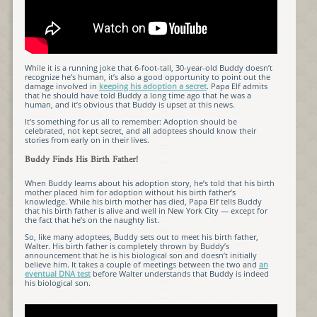
While it is a running joke that 6-foot-tall, 30-year-old Buddy doesn’t
recognize he’s human, it’s also a good opportunity to point out the
damage involved in
keeping his adoption a secret
. Papa Elf admits
that he should have told Buddy a long time ago that he was a
human, and it’s obvious that Buddy is upset at this news.
It’s something for us all to remember: Adoption should be
celebrated, not kept secret, and all adoptees should know their
stories from early on in their lives.
Buddy Finds His Birth Father!
When Buddy learns about his adoption story, he’s told that his birth
mother placed him for adoption without his birth father’s
knowledge. While his birth mother has died, Papa Elf tells Buddy
that his birth father is alive and well in New York City — except for
the fact that he’s on the naughty list.
So, like many adoptees, Buddy sets out to meet his birth father,
Walter. His birth father is completely thrown by Buddy’s
announcement that he is his biological son and doesn’t initially
believe him. It takes a couple of meetings between the two and
an
eventual DNA test
before Walter understands that Buddy is indeed
his biological son.