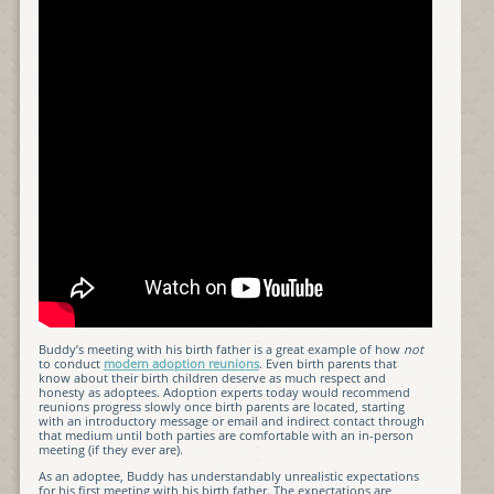
Buddy’s meeting with his birth father is a great example of how
not
to conduct
modern adoption reunions
. Even birth parents that
know about their birth children deserve as much respect and
honesty as adoptees. Adoption experts today would recommend
reunions progress slowly once birth parents are located, starting
with an introductory message or email and indirect contact through
that medium until both parties are comfortable with an in-person
meeting (if they ever are).
As an adoptee, Buddy has understandably unrealistic expectations
for his first meeting with his birth father. The expectations are