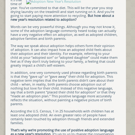
time of
year. You’ve committed to that diet. This will be the year you stop
drying laundry on the treadmill and start running on it. And you’re
going to start paying more attention to recycling.
But how about a
new year’s resolution related to adoption?
Words can be very powerful things. Although you may not know it,
some of the adoption language commonly heard today can actually
have a very negative effect on adoption, as well as adopted children,
adoptive families and birth parents.
The way we speak about adoption helps others form their opinion
of adoption. It can also impact how an adopted child feels about
their adoption and their identity. For example, referring to your
child as your “adopted son” or “adopted daughter” could make them
feel as if they don’t truly belong to your family, a feeling that could
greatly impact a child’s self-esteem.
In addition, one very commonly used phrase regarding birth parents
is that they “gave up” or “gave away” their child for adoption. This
negative term implies that the birth parents didn’t care about their
child – when, in reality, birth parents choose adoption out of
nothing but love for their child. Instead of this negative language,
say that a birth parent “placed their child for adoption” or that they
“made an adoption plan.” This positive language more accurately
reflects the situation, without painting a negative picture of birth
parents.
According the U.S. Census, 1 in 25 households with children has at
least one adopted child. An even greater ratio of people have
certainly been touched by adoption through friends and extended
families.
That’s why we’re promoting the use of positive adoption language
as a new year’s resolution
. It’s up to us to change the conversation