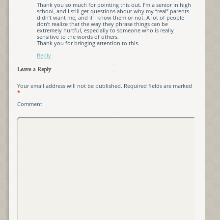
Thank you so much for pointing this out. I’m a senior in high
school, and I still get questions about why my “real” parents
didn’t want me, and if I know them or not. A lot of people
don’t realize that the way they phrase things can be
extremely hurtful, especially to someone who is really
sensitive to the words of others.
Thank you for bringing attention to this.
Reply
Leave a Reply
Your email address will not be published.
Required fields are marked
*
Comment