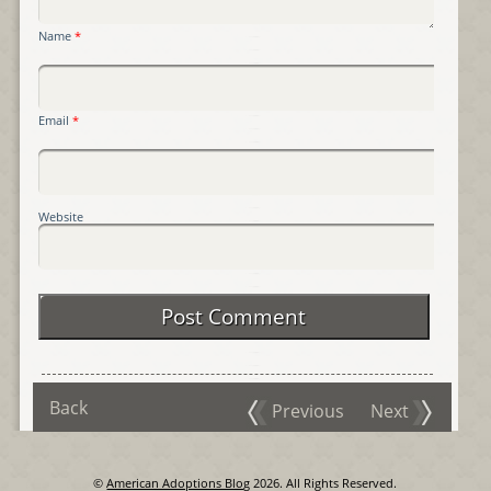
Name
*
Email
*
Website
Back
Previous
Next
©
American Adoptions Blog
2026. All Rights Reserved.