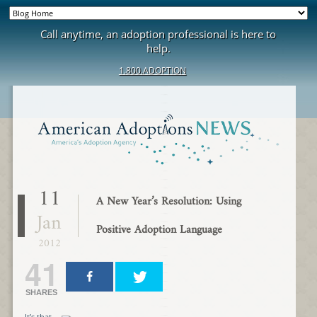
Call anytime, an adoption professional is here to
help.
1.800.ADOPTION
11
A New Year’s Resolution: Using
Jan
Positive Adoption Language
2012
41
SHARES
It’s that