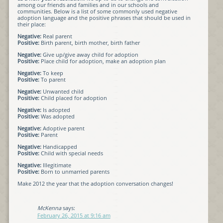
among our friends and families and in our schools and
communities. Below is a list of some commonly used negative
adoption language and the positive phrases that should be used in
their place:
Negative:
Real parent
Positive:
Birth parent, birth mother, birth father
Negative:
Give up/give away child for adoption
Positive:
Place child for adoption, make an adoption plan
Negative:
To keep
Positive:
To parent
Negative:
Unwanted child
Positive:
Child placed for adoption
Negative:
Is adopted
Positive:
Was adopted
Negative:
Adoptive parent
Positive:
Parent
Negative:
Handicapped
Positive:
Child with special needs
Negative:
Illegitimate
Positive:
Born to unmarried parents
Make 2012 the year that the adoption conversation changes!
McKenna
says:
February 26, 2015 at 9:16 am