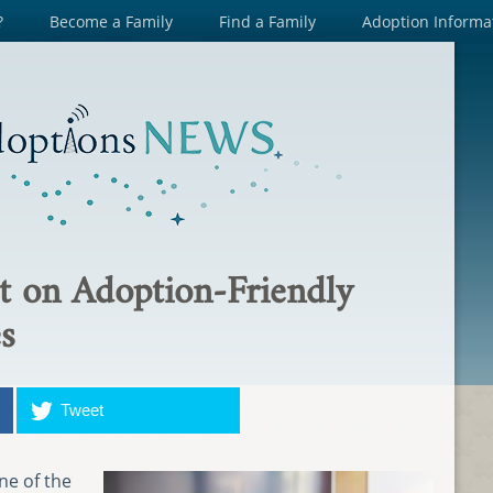
?
Become a Family
Find a Family
Adoption Informa
t on Adoption-Friendly
s
Tweet
one of the