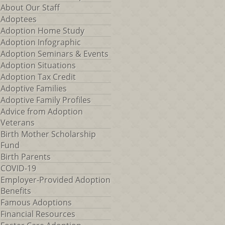
About Our Staff
Adoptees
Adoption Home Study
Adoption Infographic
Adoption Seminars & Events
Adoption Situations
Adoption Tax Credit
Adoptive Families
Adoptive Family Profiles
Advice from Adoption
Veterans
Birth Mother Scholarship
Fund
Birth Parents
COVID-19
Employer-Provided Adoption
Benefits
Famous Adoptions
Financial Resources