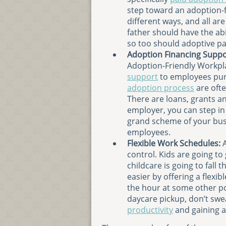
step toward an adoption-f
different ways, and all are
father should have the abil
so too should adoptive pa
Adoption Financing Suppo
Adoption-Friendly Workpla
support
to employees pur
adoption process
are ofte
There are loans, grants an
employer, you can step in 
grand scheme of your busi
employees.
Flexible Work Schedules:
A
control. Kids are going to
childcare is going to fall 
easier by offering a flexib
the hour at some other poi
daycare pickup, don’t swe
productivity
and gaining a 