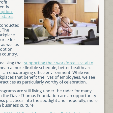
ofit
ently
option-
d States
.
 conducted
. The
orkplace
urce for
 as well as
doption
e country.
alizing that
supporting their workforce is vital to
 mean a more flexible schedule, better healthcare
or an encouraging office environment. While we
kplaces that benefit the lives of employees, we see
ctices as particularly worthy of celebration.
ograms are still flying under the radar for many
rom the Dave Thomas Foundation are an opportunity
ss practices into the spotlight and, hopefully, more
 business culture.