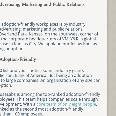
ertising, Marketing and Public Relations
adoption-friendly workplaces is by industry.
dvertising, marketing and public relations.
Overland Park, Kansas, on the southwest corner of
 to the corporate headquarters of VMLY&R, a global
base in Kansas City. We applaud our fellow Kansas
ng adoption!
Adoption-Friendly
0 list and you’ll notice some industry giants —
ielson, Bank of America. But being an adoption-
e to large companies. An organization of any size can
ption.
CauseLabs is among the top-ranked adoption-friendly
ployees. This team helps companies scale through
evelopment. With a
core team of only eight people
,
anked as the second most adoption-friendly
s than 100 employees.