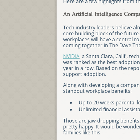
Here are a few highlights from t
An Artificial Intelligence Com
Tech industry leaders believe a
core building block of the future.
workplaces will have a central rol
coming together in The Dave Th
NVIDIA
, a Santa Clara, Calif., tec
was ranked as the best adoption-
year in a row. Based on the rep
support adoption.
Along with developing a company
standout workplace benefits:
Up to 20 weeks parental l
Unlimited financial assis
Those are jaw-dropping benefit
pretty happy. It would be wonde
families like this.