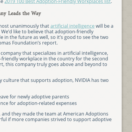
he
2019 100 Best Adoption-Friendly Workplaces list
.
pany Leads the Way
lmost unanimously that
artificial intelligence
will be a
 We’d like to believe that adoption-friendly
e in the future as well, so it’s good to see the two
omas Foundation’s report.
h company that specializes in artificial intelligence,
friendly workplace in the country for the second
ort, this company truly goes above and beyond to
 culture that supports adoption, NVIDIA has two
eave for newly adoptive parents
tance for adoption-related expenses
s, and they made the team at American Adoptions
rful if more companies strived to support adoptive