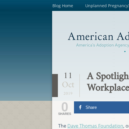
Blog Home
Unplanned Pregnancy
A Spotligh
11
Oct
Workplace
2019
0
Share
SHARES
The
Dave Thomas Foundation
, 