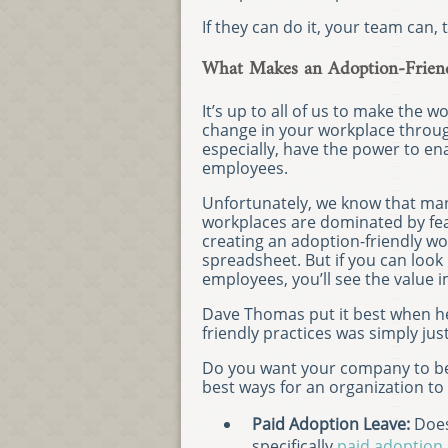
If they can do it, your team can, 
What Makes an Adoption-Frien
It’s up to all of us to make the 
change in your workplace throu
especially, have the power to enact
employees.
Unfortunately, we know that ma
workplaces are dominated by fea
creating an adoption-friendly wo
spreadsheet. But if you can look
employees, you’ll see the value 
Dave Thomas put it best when he
friendly practices was simply just
Do you want your company to be 
best ways for an organization to
Paid Adoption Leave:
Does
specifically
paid adoption 