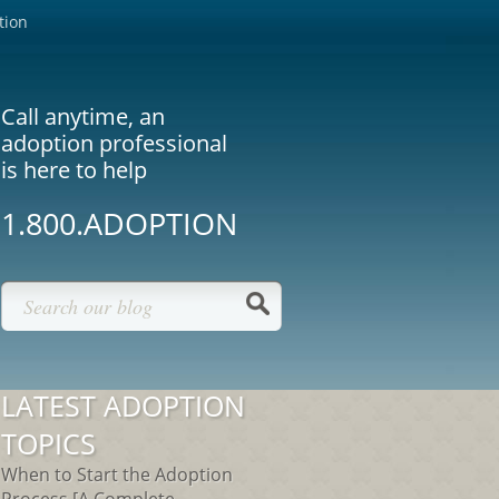
tion
Call anytime, an
adoption professional
is here to help
1.800.ADOPTION
LATEST ADOPTION
TOPICS
When to Start the Adoption