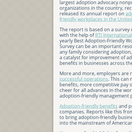
largest adoption advocacy nonpr
organizations in the country, rec
released its annual report on
ad
friendly workplaces in the Unite
The report is based on a survey
with the help of
RTI International
yearly Best Adoption-Friendly W
Survey can be an important reso
any family considering adoption,
a catalyst for improvement of a
benefits in businesses across th
More and more, employers are re
successful operations
. This can
benefits, more competitive pay 
cheer for all advances in the wor
adoption-friendly management pra
Adoption-friendly benefits
and pr
companies. Reports like this f
to bring adoption-friendly busine
into the mainstream of American