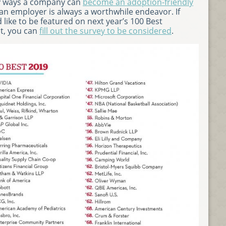
ny ways a company can
become an adoption-friendly
 an employer is always a worthwhile endeavor. If
 like to be featured on next year’s 100 Best
st, you can
fill out the survey to be considered
.