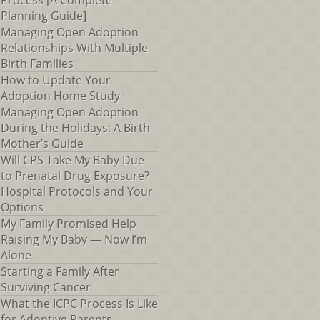
Process [A Complete
Planning Guide]
Managing Open Adoption
Relationships With Multiple
Birth Families
How to Update Your
Adoption Home Study
Managing Open Adoption
During the Holidays: A Birth
Mother’s Guide
Will CPS Take My Baby Due
to Prenatal Drug Exposure?
Hospital Protocols and Your
Options
My Family Promised Help
Raising My Baby — Now I’m
Alone
Starting a Family After
Surviving Cancer
What the ICPC Process Is Like
for Adoptive Parents