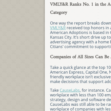
VMLY&R Ranks No. 1 in the Adv
Category
One way the report breaks down 
VMLY&R
received top honors in a
American Adoptions is based in 
Kansas City. It’s short drive up
advertising agency with a home 
Citians’ commitment to supporti
Companies of All Sizes Can Be 
Take a quick glance at the top 10
American Express, Capital One, N
friendly workplace isn’t exclusiv
make decisions that support ado
Take
CauseLabs
, for instance. 
workplace with less than 100 em
strategy, design and software d
CauseLabs was still able to be r
workplace of companies with les