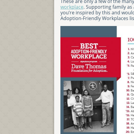
These are only a few of the ma
workplace
. Supporting family as
you’re inspired by this and would
Adoption-Friendly Workplaces li