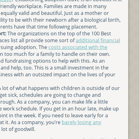
riendly workplace. Families are made in many
 equally valid and beautiful. Just as a mother or
ity to be with their newborn after a biological birth,
rents have that time following placement.
rt:
The organizations on the top of the 100 Best
ces list all provide some sort of
additional financial
suing adoption. The
costs associated with the
n too much for a family to handle on their own.
d fundraising options to help with this. As an
and help, too. This is a small investment in the
ness with an outsized impact on the lives of your
 lot of what happens with children is outside of our
 get sick, schedules are going to change and
through. As a company, you can make life a little
le work schedule. If you get in an hour late, make up
nt in the week. If you need to leave early for a
at it. As a company, you’re
barely losing any
lot of goodwill.