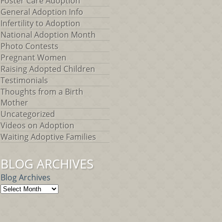
Foster Care Adoption
General Adoption Info
Infertility to Adoption
National Adoption Month
Photo Contests
Pregnant Women
Raising Adopted Children
Testimonials
Thoughts from a Birth
Mother
Uncategorized
Videos on Adoption
Waiting Adoptive Families
BLOG ARCHIVES
Blog Archives