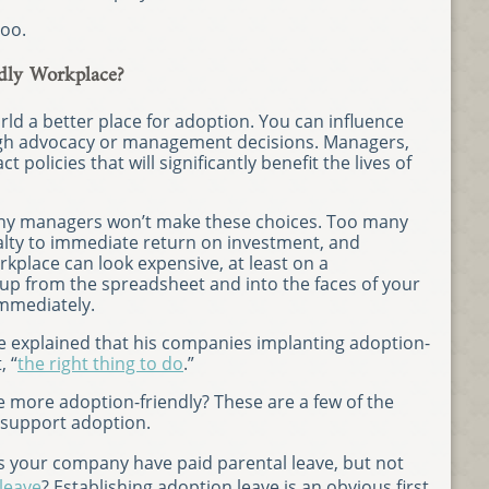
too.
dly Workplace?
world a better place for adoption. You can influence
gh advocacy or management decisions. Managers,
 policies that will significantly benefit the lives of
ny managers won’t make these choices. Too many
lty to immediate return on investment, and
rkplace can look expensive, at least on a
 up from the spreadsheet and into the faces of your
immediately.
 explained that his companies implanting adoption-
, “
the right thing to do
.”
more adoption-friendly? These are a few of the
 support adoption.
 your company have paid parental leave, but not
leave
? Establishing adoption leave is an obvious first