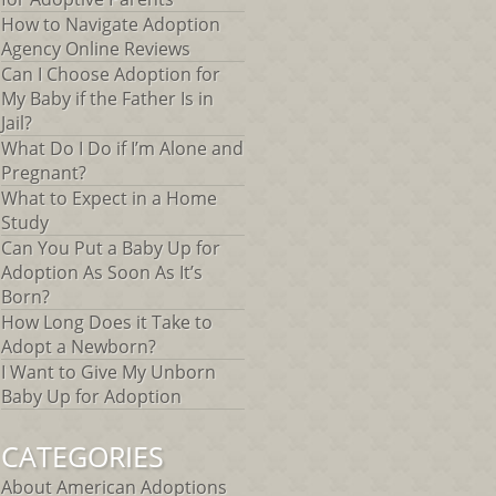
How to Navigate Adoption
Agency Online Reviews
Can I Choose Adoption for
My Baby if the Father Is in
Jail?
What Do I Do if I’m Alone and
Pregnant?
What to Expect in a Home
Study
Can You Put a Baby Up for
Adoption As Soon As It’s
Born?
How Long Does it Take to
Adopt a Newborn?
I Want to Give My Unborn
Baby Up for Adoption
CATEGORIES
About American Adoptions