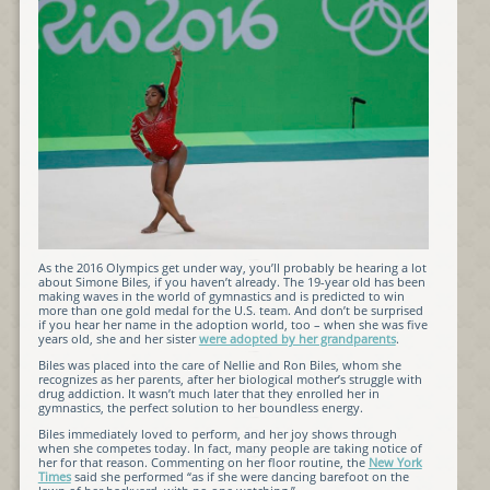
As the 2016 Olympics get under way, you’ll probably be hearing a lot
about Simone Biles, if you haven’t already. The 19-year old has been
making waves in the world of gymnastics and is predicted to win
more than one gold medal for the U.S. team. And don’t be surprised
if you hear her name in the adoption world, too – when she was five
years old, she and her sister
were adopted by her grandparents
.
Biles was placed into the care of Nellie and Ron Biles, whom she
recognizes as her parents, after her biological mother’s struggle with
drug addiction. It wasn’t much later that they enrolled her in
gymnastics, the perfect solution to her boundless energy.
Biles immediately loved to perform, and her joy shows through
when she competes today. In fact, many people are taking notice of
her for that reason. Commenting on her floor routine, the
New York
Times
said she performed “as if she were dancing barefoot on the