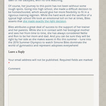
lawn of her backyard, with no one watching.”
Of course, her journey to this point has not been without some
rough spots. Going into high school, she made a difficult decision to
be homeschooled, which would give her more flexibility to fit in a
rigorous training regimen. While the hard work and the sacrifice of a
typical high school life took an emotional toll on her at times, Biles
asserts that
she made exactly the right decision
.
Biles attributes a great deal of success to the support of her trainer
and her parents. While she is in contact with her biological mother
and sees her from time to time, she has always considered Nellie
and Ron to be her mom and dad. And you can be sure they will be
right by her side as she makes waves in Rio this summer – tune into
the 2016 Summer Olympics to watch Simone Biles dominate the
world of gymnastics and represent adoptees everywhere!
Leave a Reply
Your email address will not be published.
Required fields are marked
*
Comment