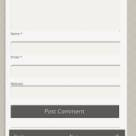
Name
*
Email
*
Website