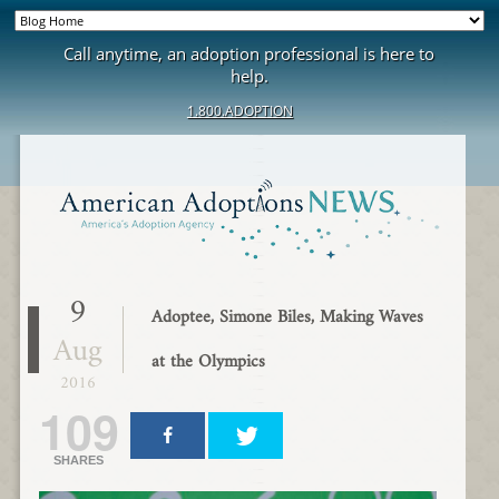
Call anytime, an adoption professional is here to
help.
1.800.ADOPTION
9
Adoptee, Simone Biles, Making Waves
Aug
at the Olympics
2016
109
SHARES