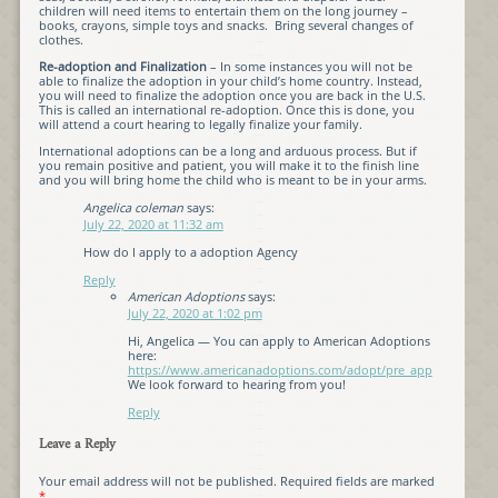
children will need items to entertain them on the long journey –
books, crayons, simple toys and snacks. Bring several changes of
clothes.
Re-adoption and Finalization
– In some instances you will not be
able to finalize the adoption in your child’s home country. Instead,
you will need to finalize the adoption once you are back in the U.S.
This is called an international re-adoption. Once this is done, you
will attend a court hearing to legally finalize your family.
International adoptions can be a long and arduous process. But if
you remain positive and patient, you will make it to the finish line
and you will bring home the child who is meant to be in your arms.
Angelica coleman
says:
July 22, 2020 at 11:32 am
How do I apply to a adoption Agency
Reply
American Adoptions
says:
July 22, 2020 at 1:02 pm
Hi, Angelica — You can apply to American Adoptions
here:
https://www.americanadoptions.com/adopt/pre_app
We look forward to hearing from you!
Reply
Leave a Reply
Your email address will not be published.
Required fields are marked
*