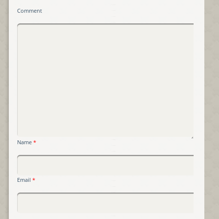
Comment
Name
*
Email
*