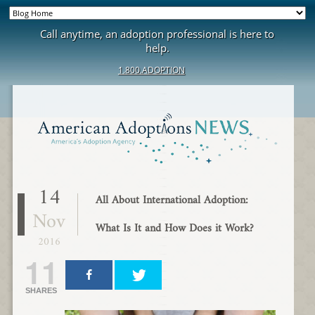
Call anytime, an adoption professional is here to
help.
1.800.ADOPTION
14
All About International Adoption:
Nov
What Is It and How Does it Work?
2016
11
SHARES