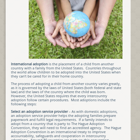
International adoption
is the placement of a child from another
country with a family from the United States. Countries throughout
the world allow children to be adopted into the United States when
they can’t be cared for in their home country.
The process of adopting a child from another country varies greatly,
as it is governed by the laws of United States (both federal and state
law) and the laws of the country where the child was born.
However, the United States requires that every intercountry
adoption follow certain procedures. Most adoptions include the
following steps:
Select an adoption service provider
– As with domestic adoptions,
an adoption service provider helps the adopting families prepare
paperwork and fulfill legal requirements. If a family intends to
adopt from a country that is party to The Hague Adoption
Convention, they will need to find an accredited agency. The Hague
Adoption Convention is an international treaty to improve
accountability, safeguards and cooperation in intercountry
adoptions. Around 80 countries are party to this convention.