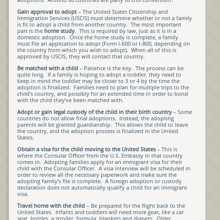
Gain approval to adopt
– The United States Citizenship and
Immigration Services (USCIS) must determine whether or not a family
is fit to adopt a child from another country. The most important
part is the
home study
. This is required by law, just as it is in a
domestic adoption. Once the home study is complete, a family
must file an application to adopt (Form I-600 or I-800, depending on
the country from which you wish to adopt). When all of this is
approved by USCIS, they will contact that country.
Be matched with a child
– Patience is the key. The process can be
quite long. If a family is hoping to adopt a toddler, they need to
keep in mind the toddler may be closer to 3 or 4 by the time the
adoption is finalized. Families need to plan for multiple trips to the
child’s country, and possibly for an extended time in order to bond
with the child they’ve been matched with.
Adopt or gain legal custody of the child in their birth country
– Some
countries do not allow final adoptions. Instead, the adopting
parents will be granted guardianship. This allows the child to leave
the country, and the adoption process is finalized in the United
States.
Obtain a visa for the child moving to the United States
– This is
where the Consular Officer from the U.S. Embassy in that country
comes in. Adopting families apply for an immigrant visa for their
child with the Consular Officer. A visa interview will be scheduled in
order to review all the necessary paperwork and make sure the
adopting family’s file is complete. A foreign adoption or custody
declaration does not automatically qualify a child for an immigrant
visa.
Travel home with the child
– Be prepared for the flight back to the
United States. Infants and toddlers will need more gear, like a car
seat, bottles, a stroller, formula, blankets and diapers. Older