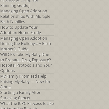
Process [A Complete
Planning Guide]
Managing Open Adoption
Relationships With Multiple
Birth Families
How to Update Your
Adoption Home Study
Managing Open Adoption
During the Holidays: A Birth
Mother’s Guide
Will CPS Take My Baby Due
to Prenatal Drug Exposure?
Hospital Protocols and Your
Options
My Family Promised Help
Raising My Baby — Now I’m
Alone
Starting a Family After
Surviving Cancer
What the ICPC Process Is Like
for Adoptive Parents