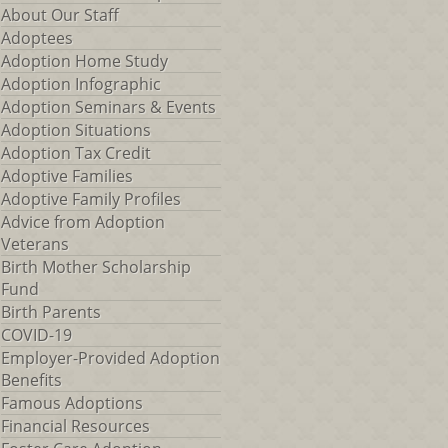
About Our Staff
Adoptees
Adoption Home Study
Adoption Infographic
Adoption Seminars & Events
Adoption Situations
Adoption Tax Credit
Adoptive Families
Adoptive Family Profiles
Advice from Adoption
Veterans
Birth Mother Scholarship
Fund
Birth Parents
COVID-19
Employer-Provided Adoption
Benefits
Famous Adoptions
Financial Resources