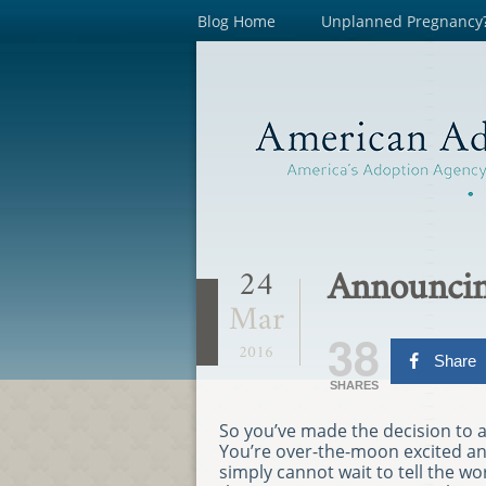
Blog Home
Unplanned Pregnancy
Announcin
24
Mar
38
2016
Share
SHARES
So you’ve made the decision to 
You’re over-the-moon excited a
simply cannot wait to tell the wo