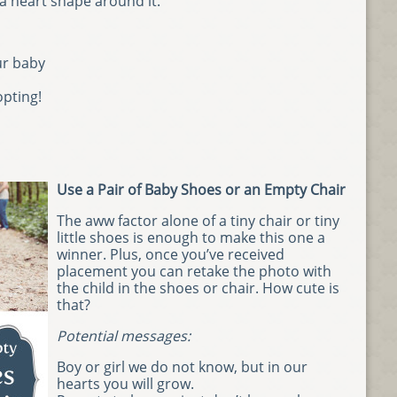
 heart shape around it.
ur baby
opting!
Use a Pair of Baby Shoes or an Empty Chair
The aww factor alone of a tiny chair or tiny
little shoes is enough to make this one a
winner. Plus, once you’ve received
placement you can retake the photo with
the child in the shoes or chair. How cute is
that?
Potential messages:
Boy or girl we do not know, but in our
hearts you will grow.