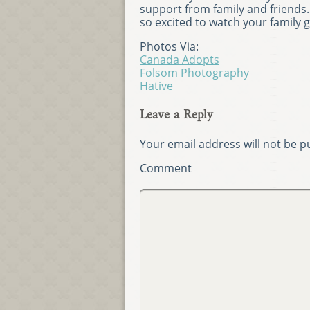
support from family and friends. 
so excited to watch your family 
Photos Via:
Canada Adopts
Folsom Photography
Hative
Leave a Reply
Your email address will not be p
Comment