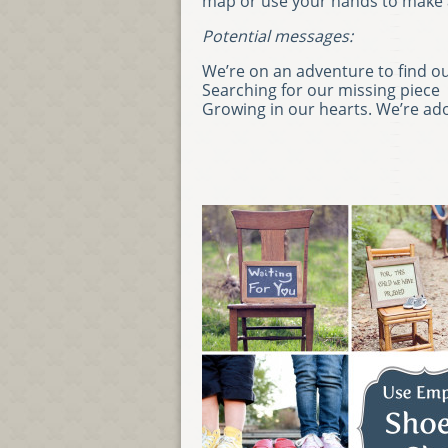
map or use your hands to make a
Potential messages:
We’re on an adventure to find o
Searching for our missing piece
Growing in our hearts. We’re ad