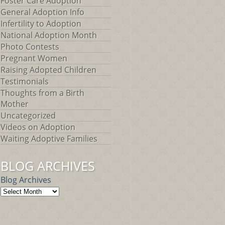
Foster Care Adoption
General Adoption Info
Infertility to Adoption
National Adoption Month
Photo Contests
Pregnant Women
Raising Adopted Children
Testimonials
Thoughts from a Birth
Mother
Uncategorized
Videos on Adoption
Waiting Adoptive Families
BLOG ARCHIVES
Blog Archives