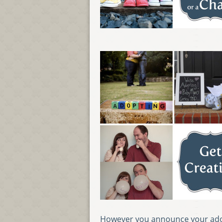
However you announce your adop