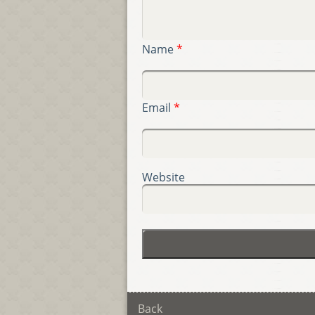
Name
*
Email
*
Website
Back