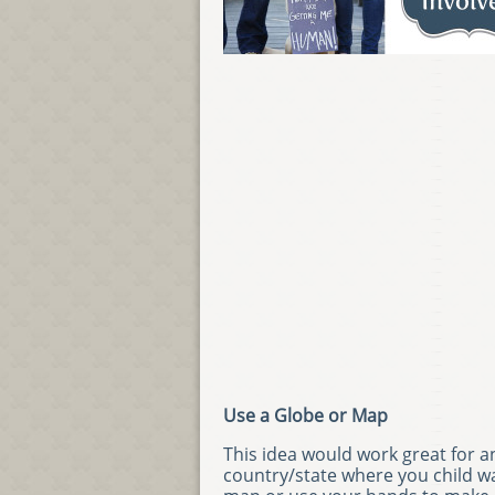
Use a Globe or Map
This idea would work great for a
country/state where you child wa