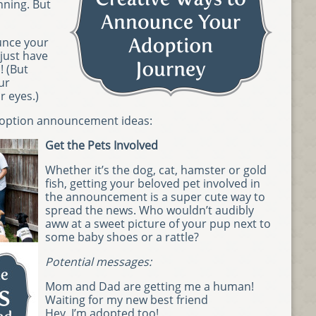
nning. But
unce your
just have
! (But
ur
r eyes.)
adoption announcement ideas:
Get the Pets Involved
Whether it’s the dog, cat, hamster or gold
fish, getting your beloved pet involved in
the announcement is a super cute way to
spread the news. Who wouldn’t audibly
aww at a sweet picture of your pup next to
some baby shoes or a rattle?
Potential messages:
Mom and Dad are getting me a human!
Waiting for my new best friend
Hey, I’m adopted too!