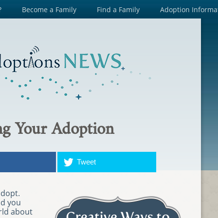
?
Become a Family
Find a Family
Adoption Informa
g Your Adoption
Tweet
adopt.
nd you
rld about