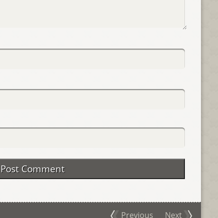
Previous
Next