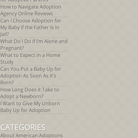
How to Navigate Adoption
Agency Online Reviews
Can I Choose Adoption for
My Baby if the Father Is in
Jail?
What Do I Do if I’m Alone and
Pregnant?
What to Expect in a Home
Study
Can You Put a Baby Up for
Adoption As Soon As It’s
Born?
How Long Does it Take to
Adopt a Newborn?
I Want to Give My Unborn
Baby Up for Adoption
CATEGORIES
About American Adoptions