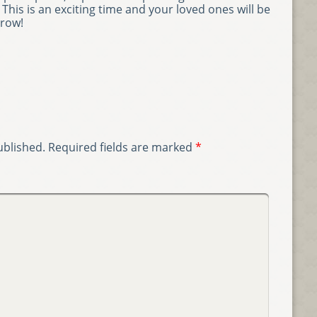
This is an exciting time and your loved ones will be
grow!
ublished.
Required fields are marked
*