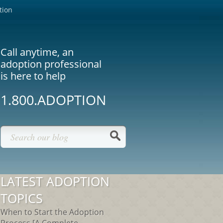
tion
Call anytime, an
adoption professional
is here to help
1.800.ADOPTION
LATEST ADOPTION
TOPICS
When to Start the Adoption