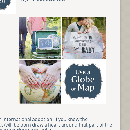
n international adoption! If you know the
s/will be born draw a heart around that part of the