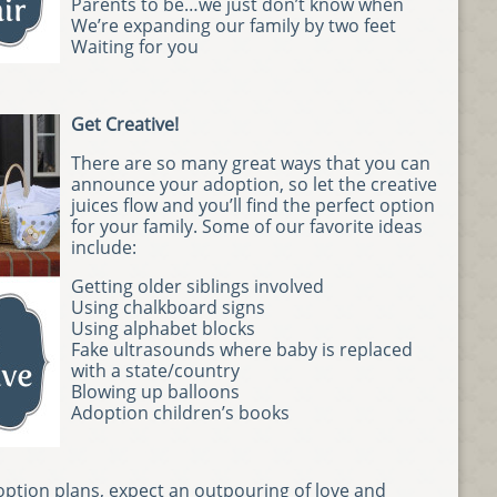
Parents to be…we just don’t know when
We’re expanding our family by two feet
Waiting for you
Get Creative!
There are so many great ways that you can
announce your adoption, so let the creative
juices flow and you’ll find the perfect option
for your family. Some of our favorite ideas
include:
Getting older siblings involved
Using chalkboard signs
Using alphabet blocks
Fake ultrasounds where baby is replaced
with a state/country
Blowing up balloons
Adoption children’s books
tion plans, expect an outpouring of love and