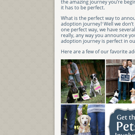
the amazing journey you’re begi
it has to be perfect.
What is the perfect way to anno
adoption journey? Well we don’t 
one perfect way, we have several
really, any way you announce yo
adoption journey is perfect in ou
Here are a few of our favorite 