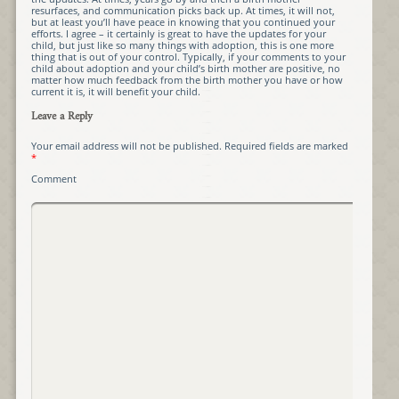
resurfaces, and communication picks back up. At times, it will not,
but at least you’ll have peace in knowing that you continued your
efforts. I agree – it certainly is great to have the updates for your
child, but just like so many things with adoption, this is one more
thing that is out of your control. Typically, if your comments to your
child about adoption and your child’s birth mother are positive, no
matter how much feedback from the birth mother you have or how
current it is, it will benefit your child.
Leave a Reply
Your email address will not be published.
Required fields are marked
*
Comment