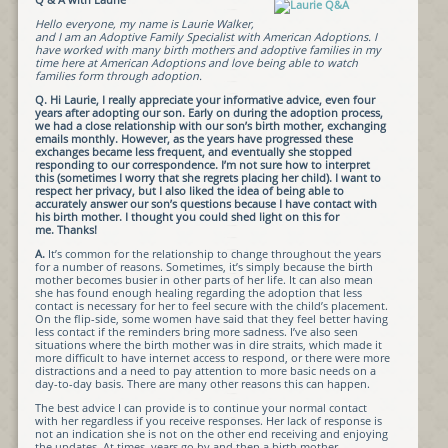
Hello everyone, my name is Laurie Walker,
and I am an Adoptive Family Specialist with American Adoptions. I
have worked with many birth mothers and adoptive families in my
time here at American Adoptions and love being able to watch
families form through adoption.
Q. Hi Laurie, I really appreciate your informative advice, even four
years after adopting our son. Early on during the adoption process,
we had a close relationship with our son’s birth mother, exchanging
emails monthly. However, as the years have progressed these
exchanges became less frequent, and eventually she stopped
responding to our correspondence. I’m not sure how to interpret
this (sometimes I worry that she regrets placing her child). I want to
respect her privacy, but I also liked the idea of being able to
accurately answer our son’s questions because I have contact with
his birth mother. I thought you could shed light on this for
me. Thanks!
A.
It’s common for the relationship to change throughout the years
for a number of reasons. Sometimes, it’s simply because the birth
mother becomes busier in other parts of her life. It can also mean
she has found enough healing regarding the adoption that less
contact is necessary for her to feel secure with the child’s placement.
On the flip-side, some women have said that they feel better having
less contact if the reminders bring more sadness. I’ve also seen
situations where the birth mother was in dire straits, which made it
more difficult to have internet access to respond, or there were more
distractions and a need to pay attention to more basic needs on a
day-to-day basis. There are many other reasons this can happen.
The best advice I can provide is to continue your normal contact
with her regardless if you receive responses. Her lack of response is
not an indication she is not on the other end receiving and enjoying
the updates. At times, years go by and then a birth mother