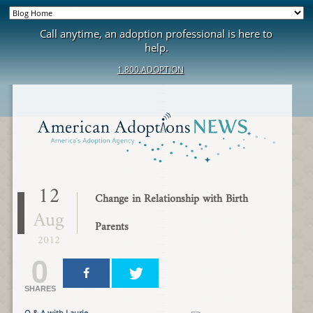
Call anytime, an adoption professional is here to
help.
1.800.ADOPTION
12
Change in Relationship with Birth
Aug
Parents
2012
0
SHARES
Q & A with Laurie