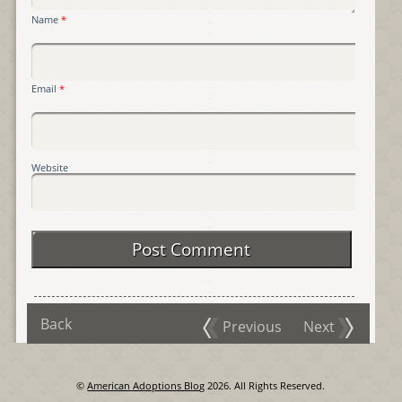
Name
*
Email
*
Website
Back
Previous
Next
©
American Adoptions Blog
2026. All Rights Reserved.