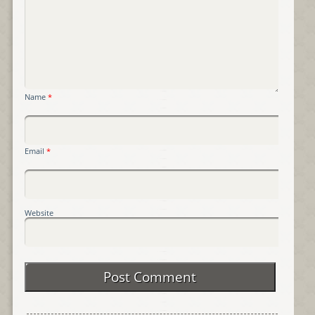
Name
*
Email
*
Website