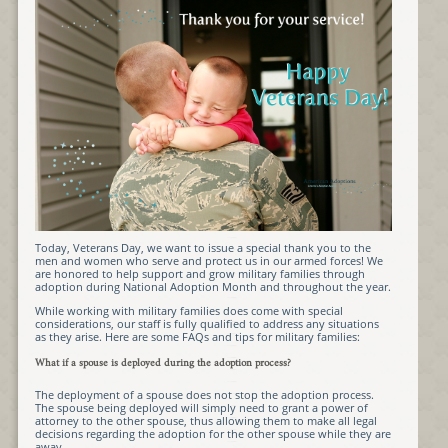
Today, Veterans Day, we want to issue a special thank you to the
men and women who serve and protect us in our armed forces! We
are honored to help support and grow military families through
adoption during National Adoption Month and throughout the year.
While working with military families does come with special
considerations, our staff is fully qualified to address any situations
as they arise. Here are some FAQs and tips for military families:
What if a spouse is deployed during the adoption process?
The deployment of a spouse does not stop the adoption process.
The spouse being deployed will simply need to grant a power of
attorney to the other spouse, thus allowing them to make all legal
decisions regarding the adoption for the other spouse while they are
away.