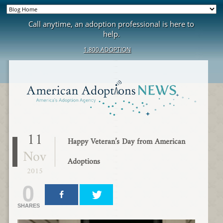
Call anytime, an adoption professional is here to
help.
1.800.ADOPTION
11
Happy Veteran’s Day from American
Nov
Adoptions
2015
0
SHARES