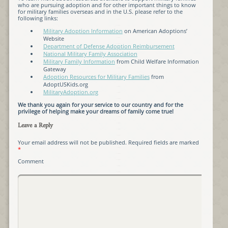
who are pursuing adoption and for other important things to know
for military families overseas and in the U.S. please refer to the
following links:
Military Adoption Information
on American Adoptions’
Website
Department of Defense Adoption Reimbursement
National Military Family Association
Military Family Information
from Child Welfare Information
Gateway
Adoption Resources for Military Families
from
AdoptUSKids.org
MilitaryAdoption.org
We thank you again for your service to our country and for the
privilege of helping make your dreams of family come true!
Leave a Reply
Your email address will not be published.
Required fields are marked
*
Comment