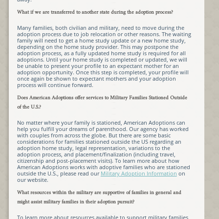
What if we are transferred to another state during the adoption process?
Many families, both civilian and military, need to move during the
adoption process due to job relocation or other reasons. The waiting
family will need to get a home study update or a new home study,
depending on the home study provider. This may postpone the
adoption process, as a fully updated home study is required for all
adoptions. Until your home study is completed or updated, we will
be unable to present your profile to an expectant mother for an
adoption opportunity. Once this step is completed, your profile will
once again be shown to expectant mothers and your adoption
process will continue forward.
Does American Adoptions offer services to Military Families Stationed Outside
of the U.S.?
No matter where your family is stationed, American Adoptions can
help you fulfill your dreams of parenthood. Our agency has worked
with couples from across the globe. But there are some basic
considerations for families stationed outside the US regarding an
adoption home study, legal representation, variations to the
adoption process, and placement/finalization (including travel,
citizenship and post-placement visits). To learn more about how
American Adoptions works with adoptive families who are stationed
outside the U.S., please read our
Military Adoption Information
on
our website.
What resources within the military are supportive of families in general and
might assist military families in their adoption pursuit?
To learn more about resources available to support military families