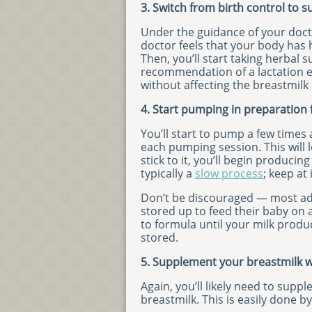
3. Switch from birth control to
Under the guidance of your docto
doctor feels that your body has
Then, you’ll start taking herbal
recommendation of a lactation ex
without affecting the breastmilk i
4. Start pumping in preparation f
You’ll start to pump a few times 
each pumping session. This will 
stick to it, you’ll begin produci
typically a
slow process
; keep at 
Don’t be discouraged — most ad
stored up to feed their baby on 
to formula until your milk pro
stored.
5. Supplement your breastmilk w
Again, you’ll likely need to sup
breastmilk. This is easily done b