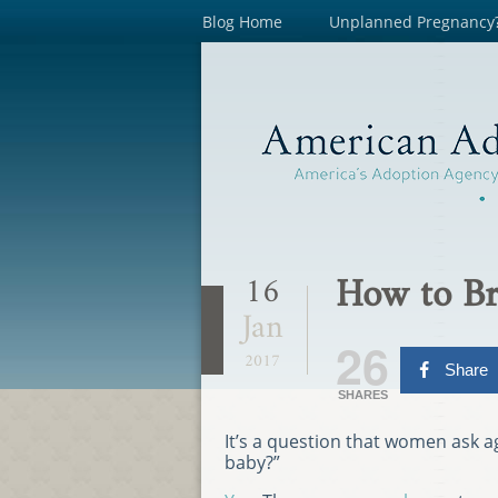
Blog Home
Unplanned Pregnancy
How to Br
16
Jan
26
2017
Share
SHARES
It’s a question that women ask 
baby?”