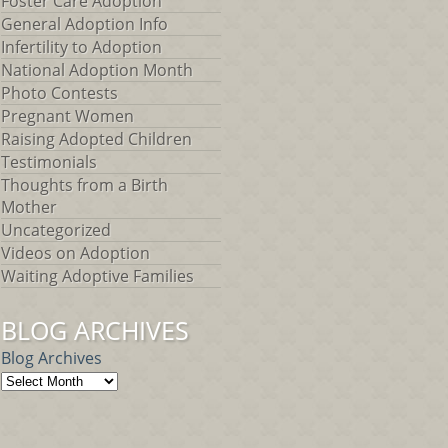
Foster Care Adoption
General Adoption Info
Infertility to Adoption
National Adoption Month
Photo Contests
Pregnant Women
Raising Adopted Children
Testimonials
Thoughts from a Birth
Mother
Uncategorized
Videos on Adoption
Waiting Adoptive Families
BLOG ARCHIVES
Blog Archives