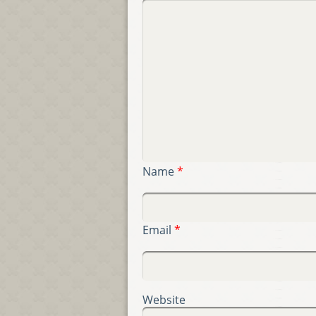
Name
*
Email
*
Website