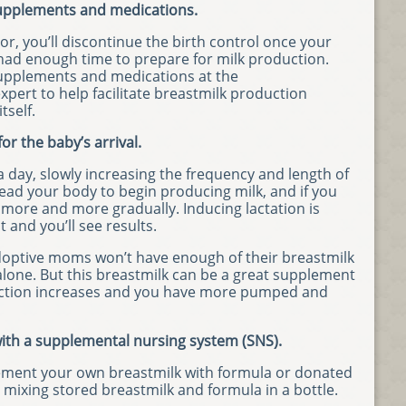
 supplements and medications.
r, you’ll discontinue the birth control once your
 had enough time to prepare for milk production.
 supplements and medications at the
pert to help facilitate breastmilk production
tself.
or the baby’s arrival.
a day, slowly increasing the frequency and length of
lead your body to begin producing milk, and if you
ng more and more gradually. Inducing lactation is
it and you’ll see results.
optive moms won’t have enough of their breastmilk
alone. But this breastmilk can be a great supplement
duction increases and you have more pumped and
ith a supplemental nursing system (SNS).
plement your own breastmilk with formula or donated
y mixing stored breastmilk and formula in a bottle.