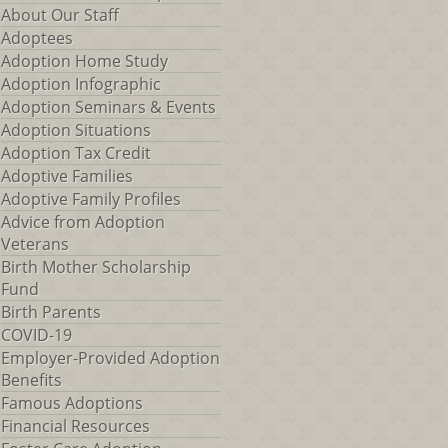
About Our Staff
Adoptees
Adoption Home Study
Adoption Infographic
Adoption Seminars & Events
Adoption Situations
Adoption Tax Credit
Adoptive Families
Adoptive Family Profiles
Advice from Adoption
Veterans
Birth Mother Scholarship
Fund
Birth Parents
COVID-19
Employer-Provided Adoption
Benefits
Famous Adoptions
Financial Resources