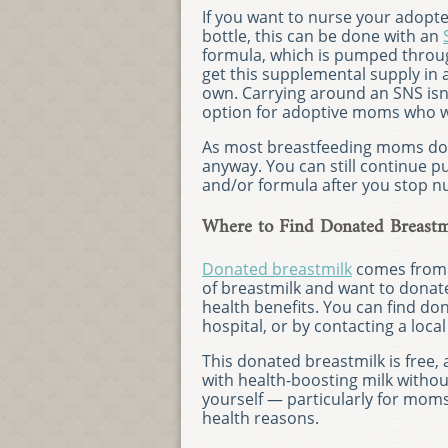
If you want to nurse your adopt
bottle, this can be done with an
formula, which is pumped throug
get this supplemental supply in
own. Carrying around an SNS isn’
option for adoptive moms who wa
As most breastfeeding moms do, y
anyway. You can still continue 
and/or formula after you stop n
Where to Find Donated Breastm
Donated breastmilk
comes from 
of breastmilk and want to donate
health benefits. You can find do
hospital, or by contacting a local
This donated breastmilk is free,
with health-boosting milk witho
yourself — particularly for mom
health reasons.