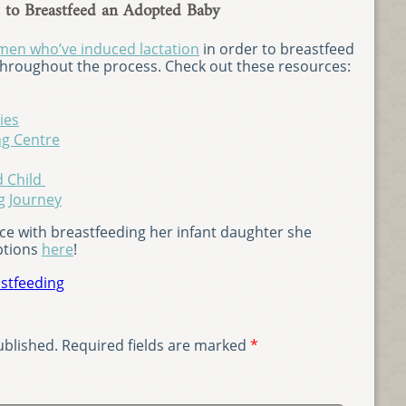
to Breastfeed an Adopted Baby
en who’ve induced lactation
in order to breastfeed
 throughout the process. Check out these resources:
ies
ng Centre
d Child
g Journey
e with breastfeeding her infant daughter she
ptions
here
!
stfeeding
ublished.
Required fields are marked
*