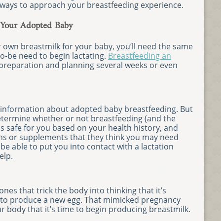
 ways to approach your breastfeeding experience.
 Your Adopted Baby
r own breastmilk for your baby, you’ll need the same
o-be need to begin lactating.
Breastfeeding an
preparation and planning several weeks or even
ome information about adopted baby breastfeeding. But
etermine whether or not breastfeeding (and the
 safe for you based on your health history, and
s or supplements that they think you may need
be able to put you into contact with a lactation
elp.
nes that trick the body into thinking that it’s
r to produce a new egg. That mimicked pregnancy
r body that it’s time to begin producing breastmilk.