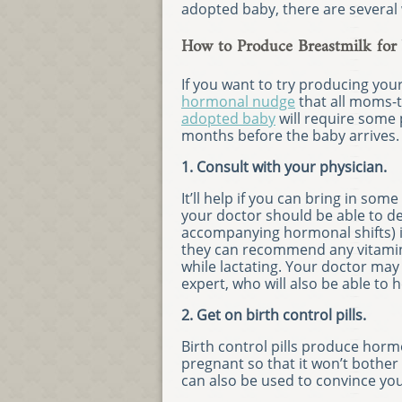
adopted baby, there are several
How to Produce Breastmilk for
If you want to try producing you
hormonal nudge
that all moms-t
adopted baby
will require some 
months before the baby arrives.
1. Consult with your physician.
It’ll help if you can bring in s
your doctor should be able to d
accompanying hormonal shifts) is
they can recommend any vitamin
while lactating. Your doctor may 
expert, who will also be able to h
2. Get on birth control pills.
Birth control pills produce hormo
pregnant so that it won’t bothe
can also be used to convince you