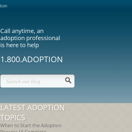
tion
Call anytime, an
adoption professional
is here to help
1.800.ADOPTION
LATEST ADOPTION
TOPICS
When to Start the Adoption