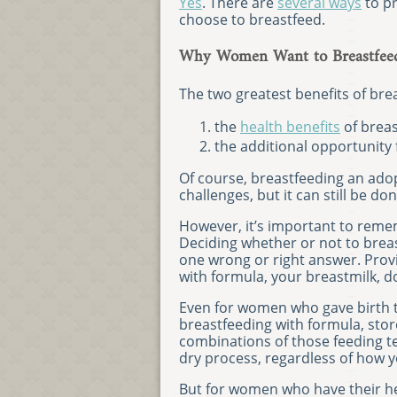
Yes
. There are
several ways
to pr
choose to breastfeed.
Why Women Want to Breastfeed
The two greatest benefits of brea
the
health benefits
of breas
the additional opportunity
Of course, breastfeeding an ad
challenges, but it can still be don
However, it’s important to reme
Deciding whether or not to breas
one wrong or right answer. Prov
with formula, your breastmilk, d
Even for women who gave birth t
breastfeeding with formula, sto
combinations of those feeding te
dry process, regardless of how
But for women who have their he