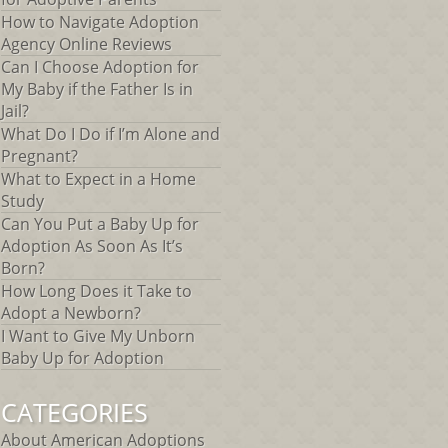
How to Navigate Adoption
Agency Online Reviews
Can I Choose Adoption for
My Baby if the Father Is in
Jail?
What Do I Do if I’m Alone and
Pregnant?
What to Expect in a Home
Study
Can You Put a Baby Up for
Adoption As Soon As It’s
Born?
How Long Does it Take to
Adopt a Newborn?
I Want to Give My Unborn
Baby Up for Adoption
CATEGORIES
About American Adoptions