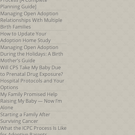
Process [A Complete
Planning Guide]
Managing Open Adoption
Relationships With Multiple
Birth Families
How to Update Your
Adoption Home Study
Managing Open Adoption
During the Holidays: A Birth
Mother’s Guide
Will CPS Take My Baby Due
to Prenatal Drug Exposure?
Hospital Protocols and Your
Options
My Family Promised Help
Raising My Baby — Now I’m
Alone
Starting a Family After
Surviving Cancer
What the ICPC Process Is Like
for Adoptive Parents