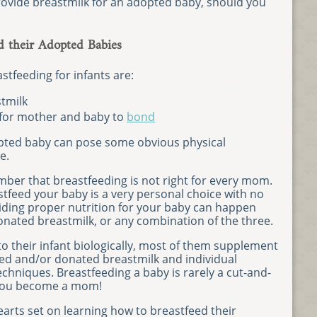
ovide breastmilk for an adopted baby, should you
 their Adopted Babies
stfeeding for infants are:
tmilk
 for mother and baby to
bond
opted baby can pose some obvious physical
e.
mber that breastfeeding is not right for every mom.
tfeed your baby is a very personal choice with no
iding proper nutrition for your baby can happen
onated breastmilk, or any combination of the three.
o their infant biologically, most of them supplement
red and/or donated breastmilk and individual
chniques. Breastfeeding a baby is rarely a cut-and-
 you become a mom!
arts set on learning how to breastfeed their