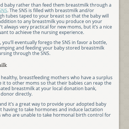
ed baby rather than feed them breastmilk through a
SNS
. The SNS is filled with breastmilk and/or
h tubes taped to your breast so that the baby will
 addition to any breastmilk you produce on your
t always very practical for new moms, but it’s a nice
nt to achieve the nursing experience.
ou’ll eventually forego the SNS in favor a bottle,
pumping and feeding your baby stored breastmilk
ursing through the SNS.
ilk
healthy, breastfeeding mothers who have a surplus
 it to other moms so that their babies can reap the
nated breastmilk at your local donation bank,
 donor directly.
 and it’s a great way to provide your adopted baby
ut having to take hormones and induce lactation
s who are unable to take hormonal birth control for