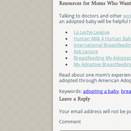
Resources for Moms Who Want 
Talking to doctors and other
wom
an adopted baby will be helpful
La Leche League
Human Milk 4 Human Bab
International Breastfeedi
Ask Lenore
Breastfeeding My Adopte
My Adoptive Breastfeedin
Read about one mom’s experienc
adopted through American Ado
Keywords:
adopting a baby
,
brea
Leave a Reply
Your email address will not be p
Comment