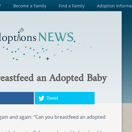
?
Become a Family
Find a Family
Adoption Informa
eastfeed an Adopted Baby
Tweet
again and again: “Can you breastfeed an adopted