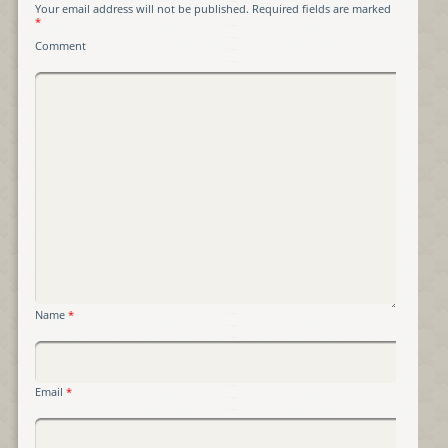
Your email address will not be published.
Required fields are marked
*
Comment
Name
*
Email
*