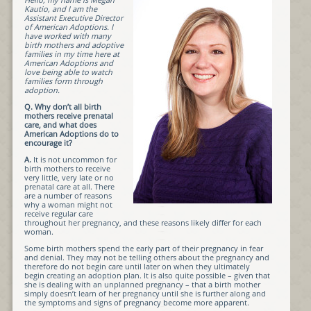
Kautio, and I am the
Assistant Executive Director
of American Adoptions. I
have worked with many
birth mothers and adoptive
families in my time here at
American Adoptions and
love being able to watch
families form through
adoption.
Q.
Why don’t all birth
mothers receive prenatal
care, and what does
American Adoptions do to
encourage it?
A.
It is not uncommon for
birth mothers to receive
very little, very late or no
prenatal care at all. There
are a number of reasons
why a woman might not
receive regular care
throughout her pregnancy, and these reasons likely differ for each
woman.
Some birth mothers spend the early part of their pregnancy in fear
and denial. They may not be telling others about the pregnancy and
therefore do not begin care until later on when they ultimately
begin creating an adoption plan. It is also quite possible – given that
she is dealing with an unplanned pregnancy – that a birth mother
simply doesn’t learn of her pregnancy until she is further along and
the symptoms and signs of pregnancy become more apparent.