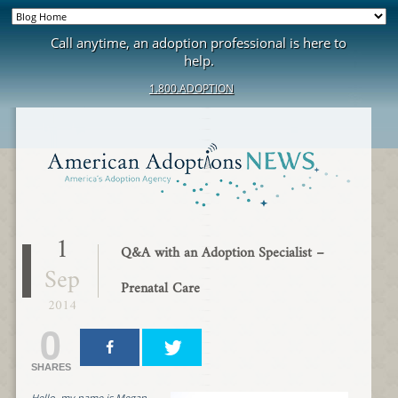
Call anytime, an adoption professional is here to
help.
1.800.ADOPTION
1
Q&A with an Adoption Specialist –
Sep
Prenatal Care
2014
0
SHARES
Hello, my name is Megan