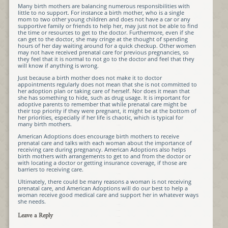
Many birth mothers are balancing numerous responsibilities with
little to no support. For instance a birth mother, who is a single
mom to two other young children and does not have a car or any
supportive family or friends to help her, may just not be able to find
the time or resources to get to the doctor. Furthermore, even if she
can get to the doctor, she may cringe at the thought of spending
hours of her day waiting around for a quick checkup. Other women
may not have received prenatal care for previous pregnancies, so
they feel that it is normal to not go to the doctor and feel that they
will know if anything is wrong.
Just because a birth mother does not make it to doctor
appointments regularly does not mean that she is not committed to
her adoption plan or taking care of herself. Nor does it mean that
she has something to hide, such as drug usage. It is important for
adoptive parents to remember that while prenatal care might be
their top priority if they were pregnant, it might be at the bottom of
her priorities, especially if her life is chaotic, which is typical for
many birth mothers.
American Adoptions does encourage birth mothers to receive
prenatal care and talks with each woman about the importance of
receiving care during pregnancy. American Adoptions also helps
birth mothers with arrangements to get to and from the doctor or
with locating a doctor or getting insurance coverage, if those are
barriers to receiving care.
Ultimately, there could be many reasons a woman is not receiving
prenatal care, and American Adoptions will do our best to help a
woman receive good medical care and support her in whatever ways
she needs.
Leave a Reply