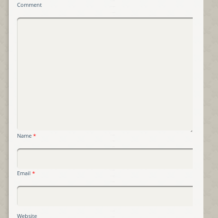
Comment
Name
*
Email
*
Website