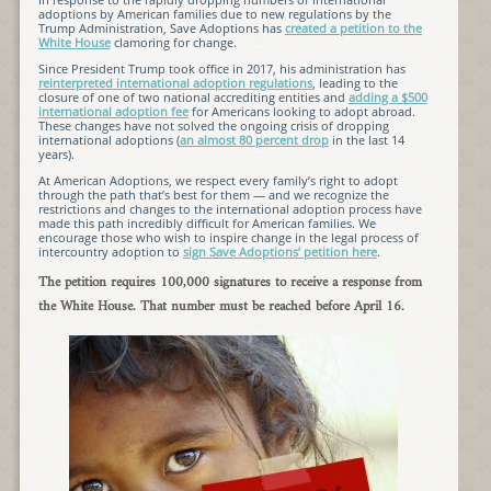
adoptions by American families due to new regulations by the
Trump Administration, Save Adoptions has
created a petition to the
White House
clamoring for change.
Since President Trump took office in 2017, his administration has
reinterpreted international adoption regulations
, leading to the
closure of one of two national accrediting entities and
adding a $500
international adoption fee
for Americans looking to adopt abroad.
These changes have not solved the ongoing crisis of dropping
international adoptions (
an almost 80 percent drop
in the last 14
years).
At American Adoptions, we respect every family’s right to adopt
through the path that’s best for them — and we recognize the
restrictions and changes to the international adoption process have
made this path incredibly difficult for American families. We
encourage those who wish to inspire change in the legal process of
intercountry adoption to
sign Save Adoptions’ petition here
.
The petition requires 100,000 signatures to receive a response from
the White House. That number must be reached before April 16.