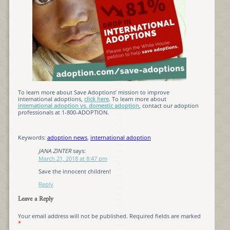
To learn more about Save Adoptions’ mission to improve
international adoptions,
click here
. To learn more about
international adoption vs. domestic adoption
, contact our adoption
professionals at 1-800-ADOPTION.
Keywords:
adoption news
,
international adoption
JANA ZINTER
says:
March 21, 2018 at 8:47 pm
Save the innocent children!
Reply
Leave a Reply
Your email address will not be published.
Required fields are marked
*