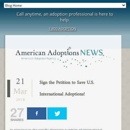
Call anytime, an adoption professional is here to
help.
1.800.ADOPTION
21
Sign the Petition to Save U.S.
Mar
International Adoptions!
2018
27
SHARES
In response to the rapidly dropping numbers of international