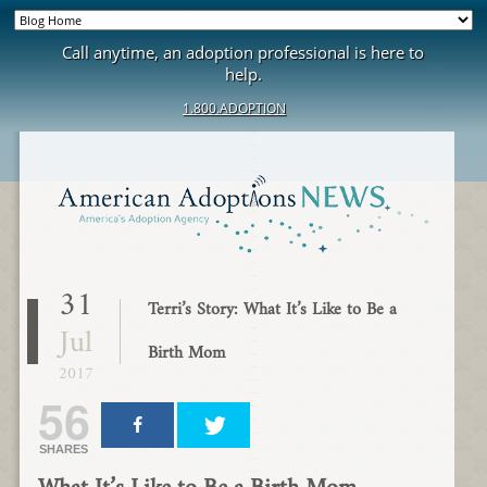
Call anytime, an adoption professional is here to
help.
1.800.ADOPTION
31
Terri’s Story: What It’s Like to Be a
Jul
Birth Mom
2017
56
SHARES