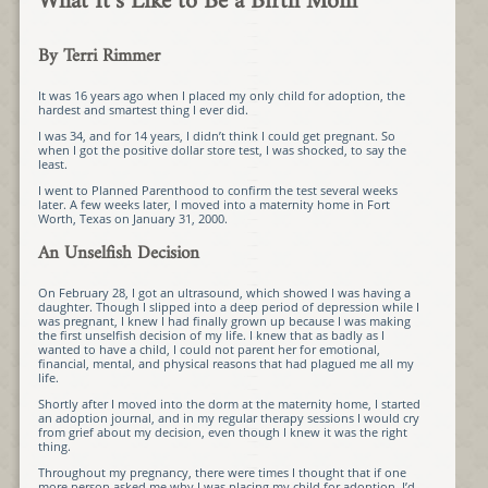
What It’s Like to Be a Birth Mom
By Terri Rimmer
It was 16 years ago when I placed my only child for adoption, the
hardest and smartest thing I ever did.
I was 34, and for 14 years, I didn’t think I could get pregnant. So
when I got the positive dollar store test, I was shocked, to say the
least.
I went to Planned Parenthood to confirm the test several weeks
later. A few weeks later, I moved into a maternity home in Fort
Worth, Texas on January 31, 2000.
An Unselfish Decision
On February 28, I got an ultrasound, which showed I was having a
daughter. Though I slipped into a deep period of depression while I
was pregnant, I knew I had finally grown up because I was making
the first unselfish decision of my life. I knew that as badly as I
wanted to have a child, I could not parent her for emotional,
financial, mental, and physical reasons that had plagued me all my
life.
Shortly after I moved into the dorm at the maternity home, I started
an adoption journal, and in my regular therapy sessions I would cry
from grief about my decision, even though I knew it was the right
thing.
Throughout my pregnancy, there were times I thought that if one
more person asked me why I was placing my child for adoption, I’d