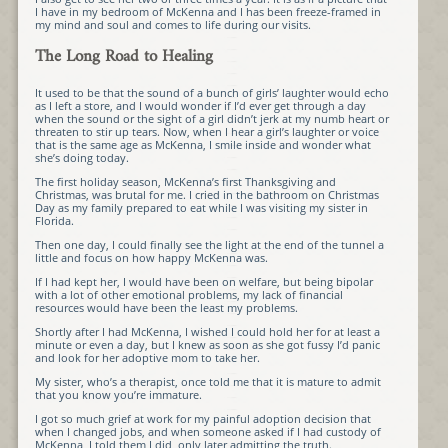
I have in my bedroom of McKenna and I has been freeze-framed in
my mind and soul and comes to life during our visits.
The Long Road to Healing
It used to be that the sound of a bunch of girls’ laughter would echo
as I left a store, and I would wonder if I’d ever get through a day
when the sound or the sight of a girl didn’t jerk at my numb heart or
threaten to stir up tears. Now, when I hear a girl’s laughter or voice
that is the same age as McKenna, I smile inside and wonder what
she’s doing today.
The first holiday season, McKenna’s first Thanksgiving and
Christmas, was brutal for me. I cried in the bathroom on Christmas
Day as my family prepared to eat while I was visiting my sister in
Florida.
Then one day, I could finally see the light at the end of the tunnel a
little and focus on how happy McKenna was.
If I had kept her, I would have been on welfare, but being bipolar
with a lot of other emotional problems, my lack of financial
resources would have been the least my problems.
Shortly after I had McKenna, I wished I could hold her for at least a
minute or even a day, but I knew as soon as she got fussy I’d panic
and look for her adoptive mom to take her.
My sister, who’s a therapist, once told me that it is mature to admit
that you know you’re immature.
I got so much grief at work for my painful adoption decision that
when I changed jobs, and when someone asked if I had custody of
McKenna, I told them I did, only later admitting the truth.