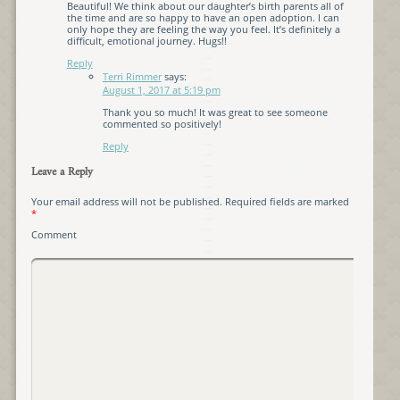
Beautiful! We think about our daughter’s birth parents all of
the time and are so happy to have an open adoption. I can
only hope they are feeling the way you feel. It’s definitely a
difficult, emotional journey. Hugs!!
Reply
Terri Rimmer
says:
August 1, 2017 at 5:19 pm
Thank you so much! It was great to see someone
commented so positively!
Reply
Leave a Reply
Your email address will not be published.
Required fields are marked
*
Comment