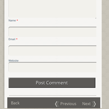
Name
*
Email
*
Website
Back
Previous
Next