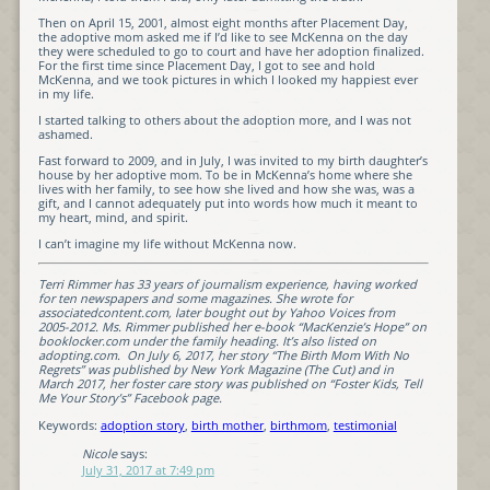
Then on April 15, 2001, almost eight months after Placement Day,
the adoptive mom asked me if I’d like to see McKenna on the day
they were scheduled to go to court and have her adoption finalized.
For the first time since Placement Day, I got to see and hold
McKenna, and we took pictures in which I looked my happiest ever
in my life.
I started talking to others about the adoption more, and I was not
ashamed.
Fast forward to 2009, and in July, I was invited to my birth daughter’s
house by her adoptive mom. To be in McKenna’s home where she
lives with her family, to see how she lived and how she was, was a
gift, and I cannot adequately put into words how much it meant to
my heart, mind, and spirit.
I can’t imagine my life without McKenna now.
Terri Rimmer has 33 years of journalism experience, having worked
for ten newspapers and some magazines. She wrote for
associatedcontent.com, later bought out by Yahoo Voices from
2005-2012. Ms. Rimmer published her e-book “MacKenzie’s Hope” on
booklocker.com under the family heading. It’s also listed on
adopting.com. On July 6, 2017, her story “The Birth Mom With No
Regrets” was published by New York Magazine (The Cut) and in
March 2017, her foster care story was published on “Foster Kids, Tell
Me Your Story’s” Facebook page.
Keywords:
adoption story
,
birth mother
,
birthmom
,
testimonial
Nicole
says:
July 31, 2017 at 7:49 pm