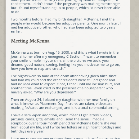
choke them. I didn’t know if the pregnancy was making me stronger,
but I found myself standing up to people, which I’d never been able
to do.
Two months before I had my birth daughter, McKenna, I met the
people who would become her adoptive parents. One month later, I
met her adoptive brother, who had also been adopted two years
earlier.
Meeting McKenna
McKenna was born on Aug. 15, 2000, and this is what I wrote in the
journal to her after my emergency C-Section: “I want to remember
your smile, dimple in your chin, all the pictures we took, your
dreams, good nature, cooing, feeling like you motivate me to go on,
how you love to nap and stretch.”
The nights were so hard at the dorm after having given birth since I
had had my child and the other residents were still pregnant and
had no idea what to expect. Once, I cried until my incision hurt, and
another time I even cried in the presence of a houseparent who
naively asked, “Why are you depressed?”
Then on August 24, I placed my daughter with her new family on
what is known as Placement Day. Pictures are taken, videos are
made, gifts/cards are exchanged, and it is a total ceremonial setting.
I have a semi-open adoption, which means I get letters, videos,
pictures, cards, gifts, emails, and I send the same. I made a
scrapbook over a four-month period for McKenna before she was
born about my life, and I write her letters on significant holidays and
birthdays every year.
I also get to see her two or three times a year. It is as if a picture that