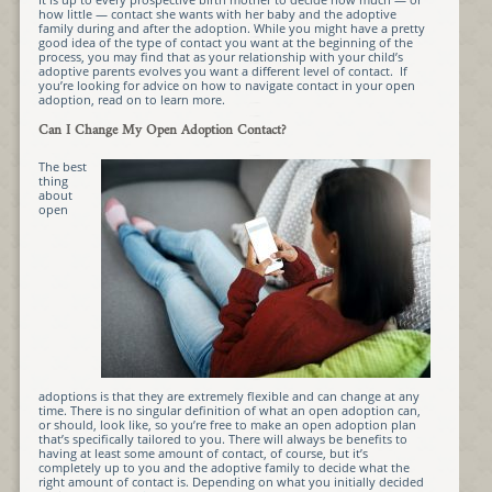
how little — contact she wants with her baby and the adoptive
family during and after the adoption. While you might have a pretty
good idea of the type of contact you want at the beginning of the
process, you may find that as your relationship with your child’s
adoptive parents evolves you want a different level of contact. If
you’re looking for advice on how to navigate contact in your open
adoption, read on to learn more.
Can I Change My Open Adoption Contact?
The best
thing
about
open
adoptions is that they are extremely flexible and can change at any
time. There is no singular definition of what an open adoption can,
or should, look like, so you’re free to make an open adoption plan
that’s specifically tailored to you. There will always be benefits to
having at least some amount of contact, of course, but it’s
completely up to you and the adoptive family to decide what the
right amount of contact is. Depending on what you initially decided