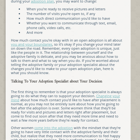
during your
adoption plan
, you may want to change:
When you’re ready to receive pictures and letters
The number of visits you’re open to, if any
How much direct communication you’d like to have
Whether you want to communicate through text, email,
phone calls, video calls, etc.
And more
How much contact you’re okay with in an open adoption is all about
you and your boundaries
, so it’s okay if you change your mind later
on down the road. Remember, every open adoption is unique, just
like the people in it. The relationship between yourself and the
adoptive family is delicate, and you may be anxious about how to
talk to them and what to say when you do. If you’re worried about
telling the adoptive family or your adoption specialist about the
changes you’d like to make to your open adoption plan, here is
what you should know.
Talking To Your Adoption Specialist about Your Decision
The first thing to remember is that your adoption specialist is always
going to do what they can to support your decision.
Changing your
mind
about how much contact you’d like to have after placement is
normal, as you may not be entirely sure about how you’re going to
feel after the adoption is over. Some women think that they’ll be
ready for visits and pictures and letters right after placement, but
come to find out soon after that they need more time and need to
wait a few more years before they’re ready for contact.
Other women
come into the adoption
with the mindset that they’re
going to have very little contact with the adoptive family and their
child, but realize that they need more communication to feel happy
with their adoption decision. This is perfectly normal, too. You are