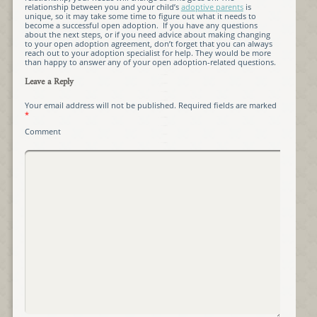
relationship between you and your child’s
adoptive parents
is
unique, so it may take some time to figure out what it needs to
become a successful open adoption. If you have any questions
about the next steps, or if you need advice about making changing
to your open adoption agreement, don’t forget that you can always
reach out to your adoption specialist for help. They would be more
than happy to answer any of your open adoption-related questions.
Leave a Reply
Your email address will not be published.
Required fields are marked
*
Comment