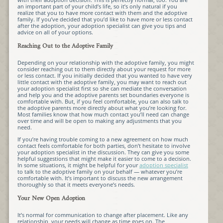
an important part of your child’s life, so it’s only natural if you
realize that you to have more contact with them and the adoptive
family. If you’ve decided that you’d like to have more or less contact
after the adoption, your adoption specialist can give you tips and
advice on all of your options.
Reaching Out to the Adoptive Family
Depending on your relationship with the adoptive family, you might
consider reaching out to them directly about your request for more
or less contact. If you initially decided that you wanted to have very
little contact with the adoptive family, you may want to reach out
your adoption specialist first so she can mediate the conversation
and help you and the adoptive parents set boundaries everyone is
comfortable with. But, if you feel comfortable, you can also talk to
the adoptive parents more directly about what you’re looking for.
Most families know that how much contact you’ll need can change
over time and will be open to making any adjustments that you
need.
If you’re having trouble coming to a new agreement on how much
contact feels comfortable for both parties, don’t hesitate to involve
your adoption specialist in the discussion. They can give you some
helpful suggestions that might make it easier to come to a decision.
In some situations, it might be helpful for your
adoption specialist
to talk to the adoptive family on your behalf — whatever you’re
comfortable with. It’s important to discuss the new arrangement
thoroughly so that it meets everyone’s needs.
Your New Open Adoption
It’s normal for communication to change after placement. Like any
relationship, your needs will change as time goes on. The