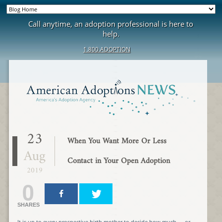
Call anytime, an adoption professional is here to
help.
1.800.ADOPTION
23
When You Want More Or Less
Aug
Contact in Your Open Adoption
2019
0
SHARES
It is up to every prospective birth mother to decide how much — or