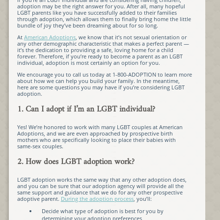
adoption may be the right answer for you. After all, many hopeful
LGBT parents like you have successfully added to their families
through adoption, which allows them to finally bring home the little
bundle of joy they’ve been dreaming about for so long.
At
American Adoptions
, we know that it’s not sexual orientation or
any other demographic characteristic that makes a perfect parent —
it’s the dedication to providing a safe, loving home for a child
forever. Therefore, if you’re ready to become a parent as an LGBT
individual, adoption is most certainly an option for you.
We encourage you to call us today at 1-800-ADOPTION to learn more
about how we can help you build your family. In the meantime,
here are some questions you may have if you’re considering LGBT
adoption.
1. Can I adopt if I’m an LGBT individual?
Yes! We’re honored to work with many LGBT couples at American
Adoptions, and we are even approached by prospective birth
mothers who are specifically looking to place their babies with
same-sex couples.
2. How does LGBT adoption work?
LGBT adoption works the same way that any other adoption does,
and you can be sure that our adoption agency will provide all the
same support and guidance that we do for any other prospective
adoptive parent.
During the adoption process
, you’ll:
Decide what type of adoption is best for you by
determining your adoption preferences