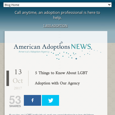
Call anytime, an adoption professional is here to
help.
1.800.ADOPTION
13
5 Things to Know About LGBT
Oct
Adoption with Our Agency
2017
53
SHARES
If you’re an LGBT individual and are considering having children,