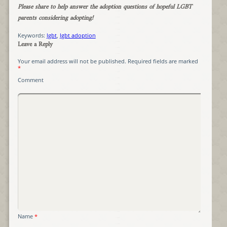
Please share to help answer the adoption questions of hopeful LGBT
parents considering adopting!
Keywords:
lgbt
,
lgbt adoption
Leave a Reply
Your email address will not be published.
Required fields are marked
*
Comment
Name
*