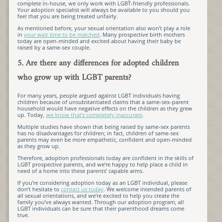
complete in-house, we only work with LGBT-friendly professionals.
Your adoption specialist will always be available to you should you
feel that you are being treated unfairly.
As mentioned before, your sexual orientation also won’t play a role
in
your wait time to be matched
. Many prospective birth mothers
today are open-minded and excited about having their baby be
raised by a same-sex couple.
5. Are there any differences for adopted children
who grow up with LGBT parents?
For many years, people argued against LGBT individuals having
children because of unsubstantiated claims that a same-sex-parent
household would have negative effects on the children as they grew
up. Today,
we know that’s completely inaccurate
.
Multiple studies have shown that being raised by same-sex parents
has no disadvantages for children; in fact, children of same-sex
parents may even be more empathetic, confident and open-minded
as they grow up.
Therefore, adoption professionals today are confident in the skills of
LGBT prospective parents, and we’re happy to help place a child in
need of a home into these parents’ capable arms.
If you’re considering adoption today as an LGBT individual, please
don’t hesitate to
contact us today
. We welcome intended parents of
all sexual orientations, and we’re excited to help you create the
family you’ve always wanted. Through our adoption program, all
LGBT individuals can be sure that their parenthood dreams come
true.