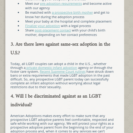
Meet our
pre-adoption requirements
and become active
with our agency
Be matched with
a prospective birth mother
and get to
know her during the adoption process
Meet your baby at the hospital and complete placement
Finalize your adoption
with a legal process
Share
post-placement contact
with your child’s birth
mother, depending on her contact preferences
3. Are there laws against same-sex adoption in the
U.S.?
Today, all LGBT couples can adopt a child in the U.S. , whether
through a
private domestic infant adoption
agency or through the
foster care system.
Recent Supreme Court rulings
have struck down
bans or extra requirements that made LGBT adoption in the past
difficult. So, any prospective LGBT parent today can successfully
complete an infant adoption without worrying about legal
restrictions due to their sexuality.
4. Will I be discriminated against as an LGBT
individual?
American Adoptions makes every effort to make sure that any
prospective LGBT adoptive parents feel comfortable, respected and
safe while working with our agency. We will protect your rights as a
prospective adoptive parent from the beginning to the end of your
adoption process and, when it comes to any services we can’t