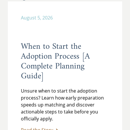
August 5, 2026
When to Start the
Adoption Process [A
Complete Planning
Guide]
Unsure when to start the adoption
process? Learn how early preparation
speeds up matching and discover
actionable steps to take before you
officially apply.