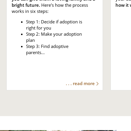
bright future.
Here's how the process
how it 
works in six steps:
Step 1: Decide if adoption is
right for you
Step 2: Make your adoption
plan
Step 3: Find adoptive
parents...
. . . read more