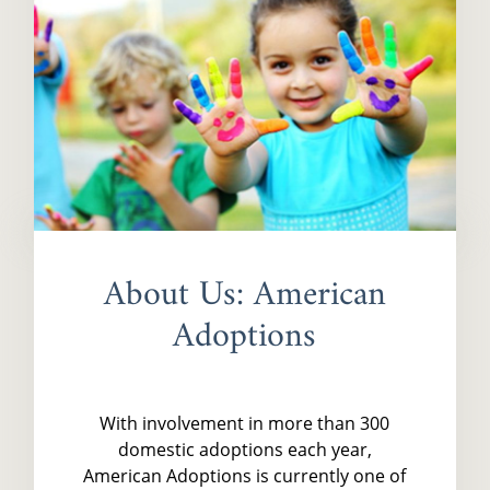
About Us: American
Adoptions
With involvement in more than 300
domestic adoptions each year,
American Adoptions is currently one of