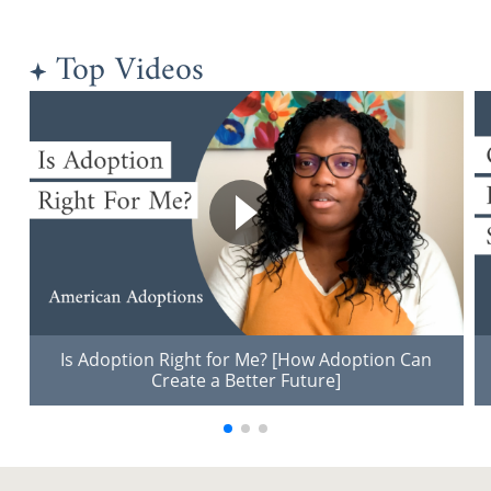
Top Videos
Is Adoption Right for Me? [How Adoption Can
Create a Better Future]