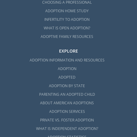
CHOOSING A PROFESSIONAL
ADOPTION HOME STUDY
INFERTILITY TO ADOPTION
WHAT IS OPEN ADOPTION?
ADOPTIVE FAMILY RESOURCES
EXPLORE
ADOPTION INFORMATION AND RESOURCES
ADOPTION
ADOPTED
ADOPTION BY STATE
PARENTING AN ADOPTED CHILD
ABOUT AMERICAN ADOPTIONS
ADOPTION SERVICES
PRIVATE VS. FOSTER ADOPTION
WHAT IS INDEPENDENT ADOPTION?