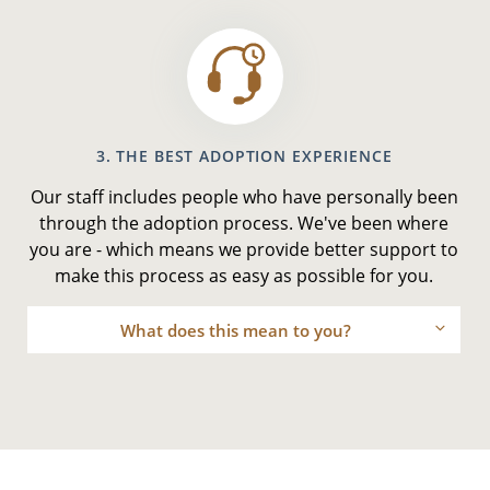
3. THE BEST ADOPTION EXPERIENCE
Our staff includes people who have personally been
through the adoption process. We've been where
you are - which means we provide better support to
make this process as easy as possible for you.
What does this mean to you?