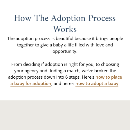
How The Adoption Process
Works
The adoption process is beautiful because it brings people
together to give a baby a life filled with love and
opportunity.
From deciding if adoption is right for you, to choosing
your agency and finding a match, we've broken the
adoption process down into 6 steps. Here's
how to place
a baby for adoption
, and here's
how to adopt a baby
.