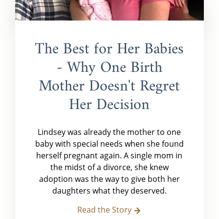
The Best for Her Babies
- Why One Birth
Mother Doesn't Regret
Her Decision
Lindsey was already the mother to one
baby with special needs when she found
herself pregnant again. A single mom in
the midst of a divorce, she knew
adoption was the way to give both her
daughters what they deserved.
Read the Story