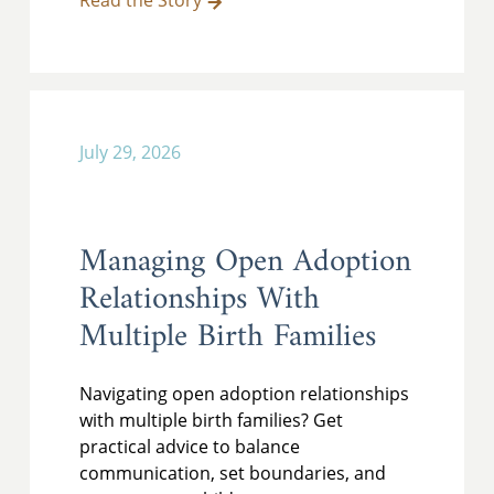
Read the Story
July 29, 2026
Managing Open Adoption
Relationships With
Multiple Birth Families
Navigating open adoption relationships
with multiple birth families? Get
practical advice to balance
communication, set boundaries, and