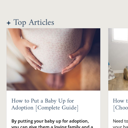
Top Articles
How to Put a Baby Up for
How t
Adoption [Complete Guide]
[Choo
By putting your baby up for adoption,
Need to
you can give them a loving family and a
your ba