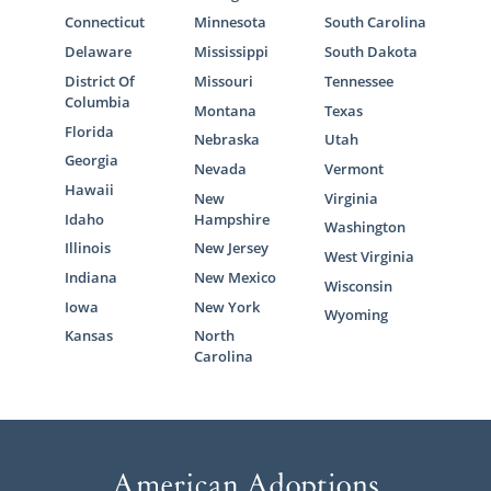
Connecticut
Minnesota
South Carolina
Delaware
Mississippi
South Dakota
District Of
Missouri
Tennessee
Columbia
Montana
Texas
Florida
Nebraska
Utah
Georgia
Nevada
Vermont
Hawaii
New
Virginia
Idaho
Hampshire
Washington
Illinois
New Jersey
West Virginia
Indiana
New Mexico
Wisconsin
Iowa
New York
Wyoming
Kansas
North
Carolina