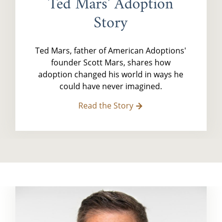
Ted Mars' Adoption
Story
Ted Mars, father of American Adoptions'
founder Scott Mars, shares how
adoption changed his world in ways he
could have never imagined.
Read the Story