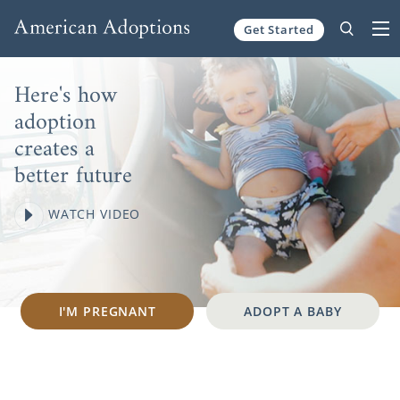
Skip to content
Get Started
Here's how
adoption
creates a
better future
WATCH VIDEO
I'M PREGNANT
ADOPT A BABY