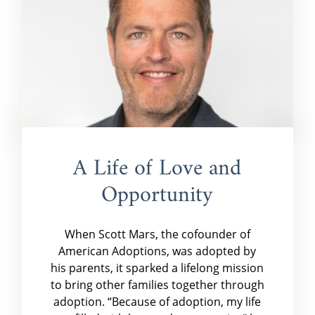
A Life of Love and
Opportunity
When Scott Mars, the cofounder of
American Adoptions, was adopted by
his parents, it sparked a lifelong mission
to bring other families together through
adoption. “Because of adoption, my life