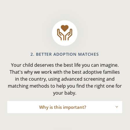
2. BETTER ADOPTION MATCHES
Your child deserves the best life you can imagine.
That's why we work with the best adoptive families
in the country, using advanced screening and
matching methods to help you find the right one for
your baby.
Why is this important?