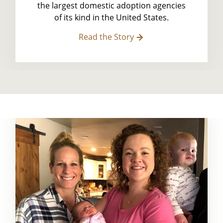
the largest domestic adoption agencies
of its kind in the United States.
Read the Story