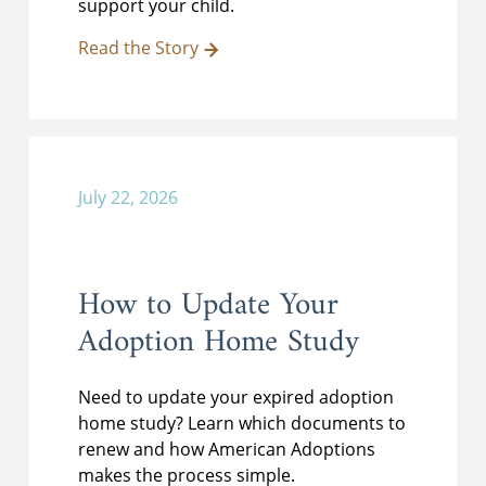
support your child.
Read the Story
July 22, 2026
How to Update Your
Adoption Home Study
Need to update your expired adoption
home study? Learn which documents to
renew and how American Adoptions
makes the process simple.