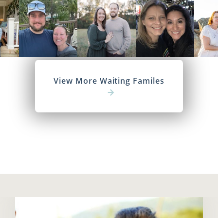
View More Waiting Familes