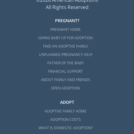
©2026 American Adoptions
All Rights Reserved
PREGNANT?
PREGNANT HOME
GIVING BABY UP FOR ADOPTION
FIND AN ADOPTIVE FAMILY
UNPLANNED PREGNANCY HELP
FATHER OF THE BABY
FINANCIAL SUPPORT
ABOUT FAMILY AND FRIENDS
OPEN ADOPTION
ADOPT
ADOPTIVE FAMILY HOME
ADOPTION COSTS
WHAT IS DOMESTIC ADOPTION?