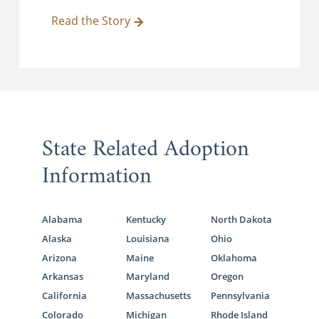
Read the Story
State Related Adoption
Information
Alabama
Kentucky
North Dakota
Alaska
Louisiana
Ohio
Arizona
Maine
Oklahoma
Arkansas
Maryland
Oregon
California
Massachusetts
Pennsylvania
Colorado
Michigan
Rhode Island