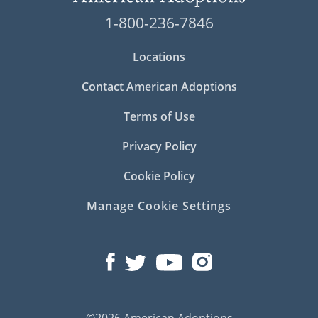
1-800-236-7846
Locations
Contact American Adoptions
Terms of Use
Privacy Policy
Cookie Policy
Manage Cookie Settings