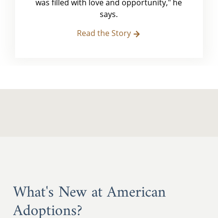
was filled with love and opportunity," he
says.
Read the Story
What's New at American
Adoptions?