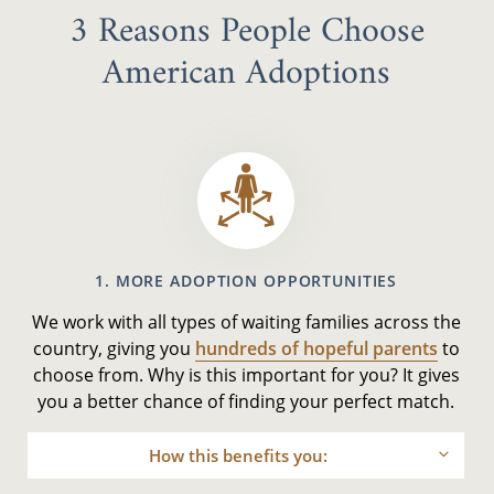
3 Reasons People Choose
American Adoptions
1. MORE ADOPTION OPPORTUNITIES
We work with all types of waiting families across the
country, giving you
hundreds of hopeful parents
to
choose from. Why is this important for you? It gives
you a better chance of finding your perfect match.
How this benefits you: