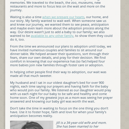
memories. We traveled to the beach, the zoo, museums, new
restaurants and more to focus less on the wait and more on the
journey.
Waiting is also a time
when we prepare our hearts
, our home, and
our story. My family wanted to wait well. When someone saw us
and knew our journey, we wanted them to see peace, anticipation
and maybe even learn more about the adoption process along the
way. Our desire wasn’t just to add a baby to our family; we also
wanted to be
available to any other family
, to show them they could
do it, too.
From the time we announced our plans to adoption until today, we
have invited numerous couples and families to sit around our
dinner table. We helped answer their questions, sort through their
fears, share our own details, and pray for their decision. We find
comfort in knowing that our experience has (so far) helped four
more babies join new families through foster care or adoption.
In helping other people find their way to adoption, our wait was
made all that much sweeter.
My husband and I sat in our oldest daughter’s bed for over 900
nights, each time saying our prayers and having faith for the baby
who would join our family. We listened as our daughter would pray
with us each night for our baby to be safe and healthy and come
home soon. One of my greatest joys as a mom was seeing her prayer
answered and knowing our baby girl was worth the wait.
Don’t take the time in waiting to focus on the one thing you don’t
have. Use it to foster hope, faith and love for when your family’s
anticipation becomes reality.
Jill is a 34-year-old wife and mom.
She has been married to her