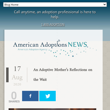
Call anytime, an adoption professional is here to
help.
1.800.ADOPTION
17
An Adoptive Mother’s Reflections on
Aug
the Wait
2020
0
SHARES