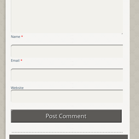
Name
*
Email
*
Website