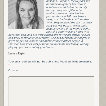
husband, Brannon, for 10 years and
has three daughters; her newest
addition was added to her family
through adoption. Jill and her
husband were in the adoption
process for over 900 days before
being matched with a birth mother.
When they received the call that their
baby girl was born, she was 1,000
miles away and three months early.
Now she is thriving and home with
her Mom, Dad, and two very excited and loving big sisters. Jill lives
in a small community in Kentucky. She has her bachelor’s degree in
psychology and Spanish and obtained her master’s degree in
Christian Ministries. Jill’s passions are her faith, her family, writing,
playing sports and eating good food.
Leave a Reply
Your email address will not be published.
Required fields are marked
*
Comment