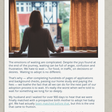
The emotions of waiting are complicated. Despite the joys found at
the end of the journey, waiting can be full of anger, confusion and
frustration. We hate to wait — for food, in traffic, on decisions or
desires. Waiting to adopt is no different.
That’s why — after completing hundreds of pages of applications
and background checks, passing our home study and paying the
fees — we loathe the fact that all we can do for the next part of our
adoption process is to wait. It’s really the worst when we’re told to
wait for something we long for so deeply.
My husband and I waited for over 900 days to hear that we were
finally matched with a prospective birth mother to adopt her baby
girl. We had actually
been matched before that
, but this is the one
that came to fruition.