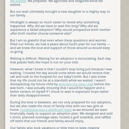
We prayed
. We prepared. We agonized and imagined while we
waited.
But our wait ultimately brought a new daughter in a mighty way to
our family.
Hindsight is always so much easier to reveal why something
happened.
Why did we have to wait this long? Why did we
experience a failed adoption? Why would prospective birth mother
after birth mother choose someone else?
But I am so grateful that even when these questions and worries
filled our minds, we had a peace about God’s plan for our family —
and we knew the love and support of those around us would keep
us going.
Waiting is difficult. Waiting for an adoption is excruciating. Each day
that passes feels like hope is not on your side.
However, what I knew is that I couldn’t stop living just because I was
waiting. I trusted the day would come when we would receive that
call and rush to the hospital for our baby’s birth. But I also knew
that my life could not be at a standstill while we waited. I wasn’t
disrespecting my future child by
enjoying the time I had
before she
was born. I was actually ensuring that I would be happier and a
better version of myself if I chose to wait in expectant hope rather
than daily disappointment.
During the time in between, we not only prepared for our adoption,
but we also made the most of family time with our two girls at
home.
Fundraising was a significant need
as we ensured we were
financially ready to support an adoption plan. We designed and sold
t-shirts, planned rummage sales, hosted a golf scramble, and raffled
off items that our friends and family would enjoy.
Our family also took vacations or little trips to keep creating