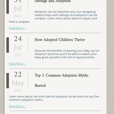
31
Siblings and Adoption
Jul
Adoption can be beautiful and, but navigating
2023
relationships with siblings and adoption can be
complex. Learn more about what to expect and
how to prepare.
Read More...
24
How Adopted Children Thrive
Jul
Discover the benefits of placing your baby up for
2023
adoption and how you’ll be able to watch your
baby grow up with a life full of opportunities.
Read More...
22
Top 5 Common Adoption Myths
May
Busted
2023
Learn more about the truth behind adoption as we bust the top five
common adoption myths.
Read More...