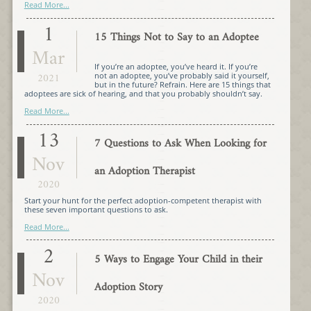
Read More...
1
15 Things Not to Say to an Adoptee
Mar
If you’re an adoptee, you’ve heard it. If you’re
2021
not an adoptee, you’ve probably said it yourself,
but in the future? Refrain. Here are 15 things that
adoptees are sick of hearing, and that you probably shouldn’t say.
Read More...
13
7 Questions to Ask When Looking for
Nov
an Adoption Therapist
2020
Start your hunt for the perfect adoption-competent therapist with
these seven important questions to ask.
Read More...
2
5 Ways to Engage Your Child in their
Nov
Adoption Story
2020