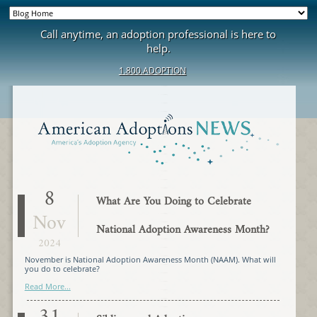
Call anytime, an adoption professional is here to
help.
1.800.ADOPTION
8
What Are You Doing to Celebrate
Nov
National Adoption Awareness Month?
2024
November is National Adoption Awareness Month (NAAM). What will
you do to celebrate?
Read More...