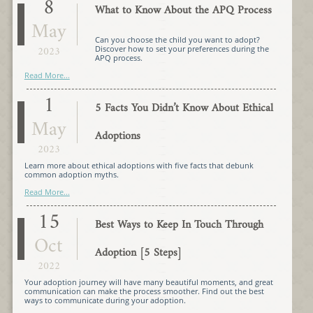
8
What to Know About the APQ Process
May
Can you choose the child you want to adopt?
2023
Discover how to set your preferences during the
APQ process.
Read More...
1
5 Facts You Didn’t Know About Ethical
May
Adoptions
2023
Learn more about ethical adoptions with five facts that debunk
common adoption myths.
Read More...
15
Best Ways to Keep In Touch Through
Oct
Adoption [5 Steps]
2022
Your adoption journey will have many beautiful moments, and great
communication can make the process smoother. Find out the best
ways to communicate during your adoption.