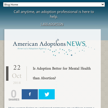
Call anytime, an adoption professional is here to
help.
1.800.ADOPTION
22
Is Adoption Better for Mental Health
Oct
than Abortion?
2018
0
SHARES
Many women facing an unplanned pregnancy are unable to parent a