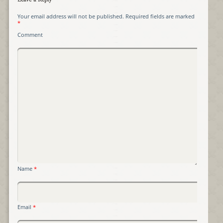
Leave a Reply
Your email address will not be published.
Required fields are marked
*
Comment
Name
*
Email
*