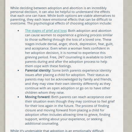
While deciding between adoption and abortion is an incredibly
personal decision, it can also be helpful to understand the effects
that each one can have. While both options are viable alternatives to
parenting, they each leave emotional effects that can be difficult to
overcome. The psychological effects of choosing adoption include:
The stages of grief and loss
: Both adoption and abortion
can cause women to experience a grieving process similar
to those suffering through the loss of a loved one. These
stages include denial, anger, shock, depression, fear, guilt,
and acceptance. Even when a woman feels confident in
her adoption decision, it is normal to experience this
grieving period. Free, 24/7 counseling is available to birth
parents during and after the adoption process to help
them cope with these feelings.
Parental identity:
Some birth parents experience identity
issues after placing a child for adoption. Their status as
parents may not be acknowledged by family and friends,
and they may view their own identity differently as they
continue with an open adoption or go on to have other
children whom they raise.
Moving forward:
Birth parents can reach acceptance over
their situation even though they may continue to feel grief
for their loss again in the future. The process of finding
closure and moving forward from placing a child for
adoption often includes allowing time to grieve, finding
support, writing about your experience, or seeking
additional counseling.
While it’s undeniable that adoption is an emotionally difficult