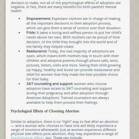
decision to make, not all of the psychological effects of adoption are
negative. In fact, there are many benefits for birth parents’ mental
health:
Empowerment:
Expectant mothers are in charge of making
all the important decisions in their adoption process,
which can give them a sense of control over their situation.
Pride:
It takes a loving and selfless person to put her child’s
needs above her own. Birth mothers can be proud of their
decision, of the child they brought into the world and of
the family they helped create.
Reassurance:
Today, the vast majority of adoptions are
open, which means birth mothers stay in touch with their
children and adoptive parents through phone calls, texts,
pictures, letters, visits and more. Seeing their child growing
up happy, healthy and loved can provide reassurance and
relief for women that they made the best possible choice
for their baby.
24/7 counseling and support:
women who choose
adoption have access to 24/7 counseling and support
during their pregnancy and after adoption through
American Adoptions. Trained counselors are always
available to help them process their feelings.
Psychological Effects of Choosing Abortion
Similar to adoption, there is no “right” way to feel after an abortion
— and a woman who chooses to have one will likely experience a
range of emotions afterwards. Just as women experience different
physical side effects post-abortion, they may experience a range of
psychological effects
, too. These can include: