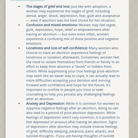
The stages of grief and loss:
Just like with adoption, a
woman may experience the stages of grief, including
denial, anger, shock, depression, fear, guilt and acceptance
— even if abortion was the best choice for her situation.
Confusion and mixed emotions:
Women may feel regret,
guilt, depression, hope, relief or empowerment after
having an abortion — but even more often, women
experience a confusing mix of these positive and negative
emotions.
Loneliness and loss of self-confidence:
Many women who
choose to have an abortion experience feelings of
loneliness or isolation afterwards. Sometimes, women feel
the need to isolate themselves from friends or family in an
effort to keep their abortion a “secret” or hidden from
others. While suppressing your true feelings post-abortion
may seem like an easier way to cope, it can actually lead to
more difficulties accepting your decision and moving
forward with confidence and hope for the future; it’s
important to confide in people you trust or seek
counseling to help you process any challenging feelings
after an abortion.
Anxiety and Depression:
While it is common for women to
suppress negative feelings after an abortion, doing so can
also lead to a period of post-abortion depression. While
feelings of depression aren’t very common, it is possible to
feel depressed or anxious after having an abortion. Signs
of depression after abortion may include intense feelings
of grief, difficulty sleeping, paranoia, panic attacks, and
suicidal thoughts.
If you are having thoughts of suicide