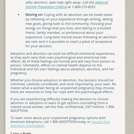
after abortion, seek help right away. Call the
National
Suicide Prevention Lifeline
at 1-800-273-8255.
Moving on:
Coping with an abortion can be made easier
by reflecting on your experience through writing, setting
new goals, giving back to the community, focusing your
energy on things that you love, and talking to a trusted
friend, family member, or professional about your
experience. Long-term mental issues following an abortion
are rare, and it is possible to reach a place of acceptance
for your decision.
Adoption and abortion can both be difficult emotional experiences,
as they each carry their own psychological and emotional side
effects. All of these feelings are normal and will vary from person to
person. Ultimately, effects on mental health depend on the
individual and her own feelings about adoption, abortion, and her
pregnancy.
Whether you choose adoption or abortion, the decision should be
informed, carefully considered, and most importantly, your own. No
matter what a woman facing an unplanned pregnancy may choose,
there are resources to help her cope with the psychological effects.
If you are experiencing difficulty making the decision to choose
abortion or adoption or want to get options counseling from a
trained social worker, call this free, confidential, 24/7 hotline: 1-800-
ADOPTION.
To learn more about your unplanned pregnancy options with
American Adoptions, call 1-800-ADOPTION today or
request free
adoption information
.