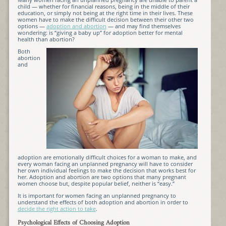
child — whether for financial reasons, being in the middle of their
education, or simply not being at the right time in their lives. These
women have to make the difficult decision between their other two
options —
adoption and abortion
— and may find themselves
wondering: is “giving a baby up” for adoption better for mental
health than abortion?
Both
abortion
and
adoption are emotionally difficult choices for a woman to make, and
every woman facing an unplanned pregnancy will have to consider
her own individual feelings to make the decision that works best for
her. Adoption and abortion are two options that many pregnant
women choose but, despite popular belief, neither is “easy.”
It is important for women facing an unplanned pregnancy to
understand the effects of both adoption and abortion in order to
decide the right action to take
.
Psychological Effects of Choosing Adoption