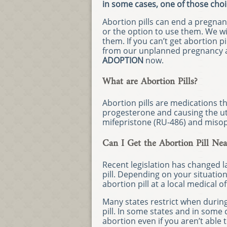
in some cases, one of those choi
Abortion pills can end a pregnan
or the option to use them. We wi
them. If you can’t get abortion p
from our unplanned pregnancy a
ADOPTION
now.
What are Abortion Pills?
Abortion pills are medications 
progesterone and causing the ut
mifepristone (RU-486) and misop
Can I Get the Abortion Pill Ne
Recent legislation has changed 
pill. Depending on your situatio
abortion pill at a local medical of
Many states restrict when durin
pill. In some states and in some 
abortion even if you aren’t able t