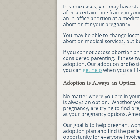
In some cases, you may have stat
after a certain time frame in yo
an in-office abortion at a medica
abortion for your pregnancy.
You may be able to change locat
abortion medical services, but b
If you cannot access abortion and 
considered parenting. If these t
adoption. Our adoption professi
you can
get help
when you call
1
Adoption is Always an Option
No matter where you are in you
is always an option. Whether you
pregnancy, are trying to find pr
at your pregnancy options, Amer
Our goal is to help pregnant wo
adoption plan and find the perfec
opportunity for everyone involv