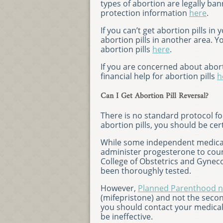
types of abortion are legally ba
protection information
here
.
If you can’t get abortion pills i
abortion pills in another area. 
abortion pills
here
.
If you are concerned about abort
financial help for abortion pills
h
Can I Get Abortion Pill Reversal?
There is no standard protocol for
abortion pills, you should be cer
While some independent medical 
administer progesterone to coun
College of Obstetrics and Gynec
been thoroughly tested.
However,
Planned Parenthood n
(mifepristone) and not the seco
you should contact your medical p
be ineffective.