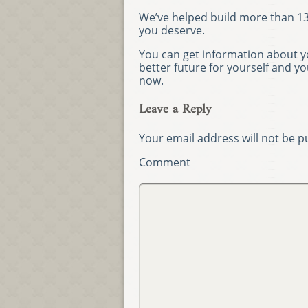
We’ve helped build more than 13,
you deserve.
You can get information about yo
better future for yourself and y
now.
Leave a Reply
Your email address will not be p
Comment