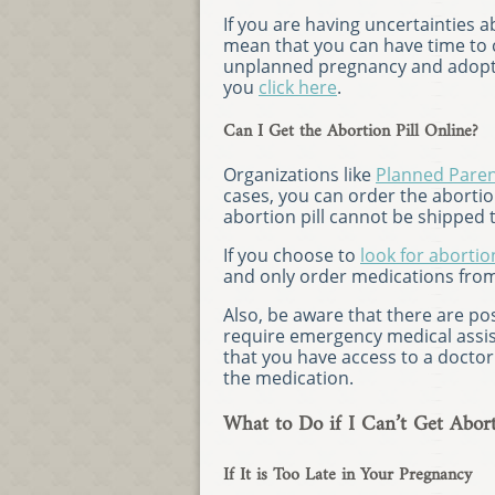
If you are having uncertainties
mean that you can have time to c
unplanned pregnancy and adopti
you
click here
.
Can I Get the Abortion Pill Online?
Organizations like
Planned Pare
cases, you can order the abortion
abortion pill cannot be shipped t
If you choose to
look for abortion
and only order medications from
Also, be aware that there are poss
require emergency medical assi
that you have access to a docto
the medication.
What to Do if I Can’t Get Abort
If It is Too Late in Your Pregnancy