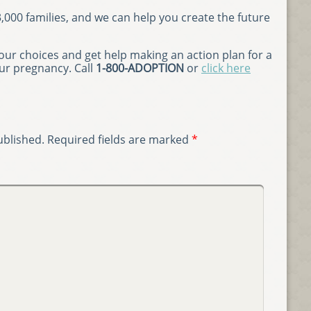
000 families, and we can help you create the future
ur choices and get help making an action plan for a
our pregnancy. Call
1-800-ADOPTION
or
click here
ublished.
Required fields are marked
*