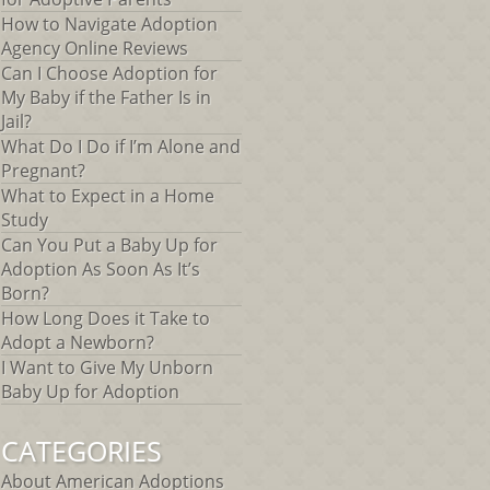
How to Navigate Adoption
Agency Online Reviews
Can I Choose Adoption for
My Baby if the Father Is in
Jail?
What Do I Do if I’m Alone and
Pregnant?
What to Expect in a Home
Study
Can You Put a Baby Up for
Adoption As Soon As It’s
Born?
How Long Does it Take to
Adopt a Newborn?
I Want to Give My Unborn
Baby Up for Adoption
CATEGORIES
About American Adoptions