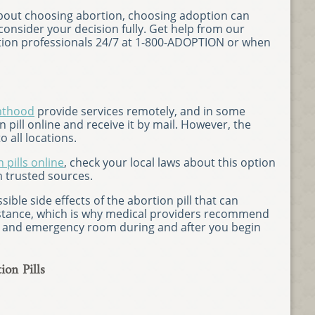
 about choosing abortion, choosing adoption can
onsider your decision fully. Get help from our
on professionals 24/7 at 1-800-ADOPTION or when
nthood
provide services remotely, and in some
 pill online and receive it by mail. However, the
o all locations.
 pills online
, check your local laws about this option
 trusted sources.
ible side effects of the abortion pill that can
stance, which is why medical providers recommend
r and emergency room during and after you begin
ion Pills