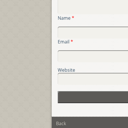
Name
*
Email
*
Website
Back