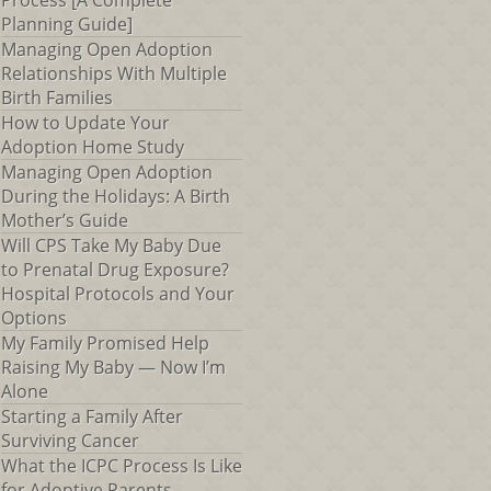
Process [A Complete
Planning Guide]
Managing Open Adoption
Relationships With Multiple
Birth Families
How to Update Your
Adoption Home Study
Managing Open Adoption
During the Holidays: A Birth
Mother’s Guide
Will CPS Take My Baby Due
to Prenatal Drug Exposure?
Hospital Protocols and Your
Options
My Family Promised Help
Raising My Baby — Now I’m
Alone
Starting a Family After
Surviving Cancer
What the ICPC Process Is Like
for Adoptive Parents