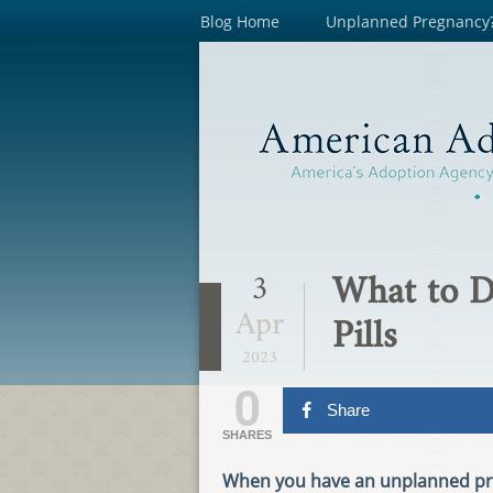
Blog Home
Unplanned Pregnancy
What to D
3
Apr
Pills
2023
0
Share
SHARES
When you have an unplanned preg