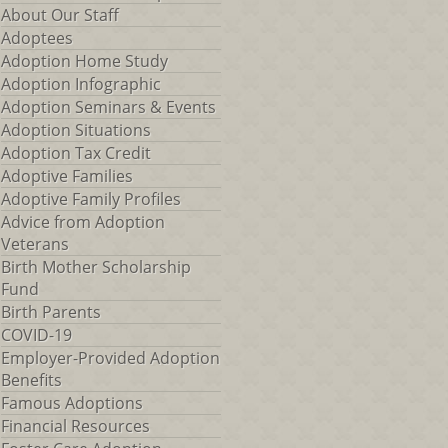
About Our Staff
Adoptees
Adoption Home Study
Adoption Infographic
Adoption Seminars & Events
Adoption Situations
Adoption Tax Credit
Adoptive Families
Adoptive Family Profiles
Advice from Adoption
Veterans
Birth Mother Scholarship
Fund
Birth Parents
COVID-19
Employer-Provided Adoption
Benefits
Famous Adoptions
Financial Resources