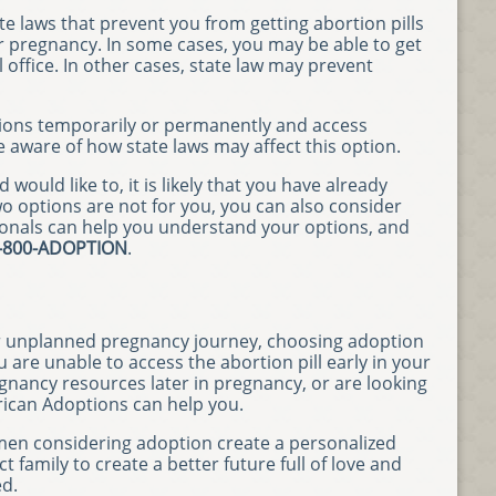
e laws that prevent you from getting abortion pills
ur pregnancy. In some cases, you may be able to get
l office. In other cases, state law may prevent
ions temporarily or permanently and access
e aware of how state laws may affect this option.
would like to, it is likely that you have already
wo options are not for you, you can also consider
onals can help you understand your options, and
-800-ADOPTION
.
r unplanned pregnancy journey, choosing adoption
 are unable to access the abortion pill early in your
egnancy resources later in pregnancy, or are looking
ican Adoptions can help you.
men considering adoption create a personalized
t family to create a better future full of love and
ed.