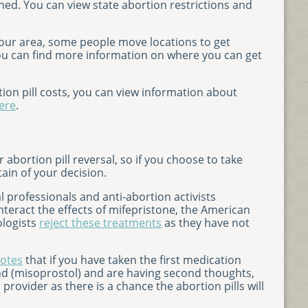
nned. You can view state abortion restrictions and
n your area, some people move locations to get
You can find more information on where you can get
ion pill costs, you can view information about
ere
.
 abortion pill reversal, so if you choose to take
tain of your decision.
professionals and anti-abortion activists
teract the effects of mifepristone, the American
ologists
reject these treatments
as they have not
otes
that if you have taken the first medication
nd (misoprostol) and are having second thoughts,
rovider as there is a chance the abortion pills will