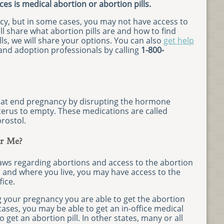
ces is medical abortion or abortion pills.
cy, but in some cases, you may not have access to
ll share what abortion pills are and how to find
ills, we will share your options. You can also
get help
nd adoption professionals by calling
1-800-
that end pregnancy by disrupting the hormone
erus to empty. These medications are called
rostol.
ar Me?
laws regarding abortions and access to the abortion
n and where you live, you may have access to the
fice.
g your pregnancy you are able to get the abortion
cases, you may be able to get an in-office medical
o get an abortion pill. In other states, many or all