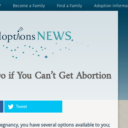
?
Become a Family
Find a Family
Adoption Informa
o if You Can’t Get Abortion
Tweet
nancy, you have several options available to you;