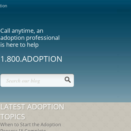
tion
Call anytime, an
adoption professional
is here to help
1.800.ADOPTION
LATEST ADOPTION
TOPICS
When to Start the Adoption