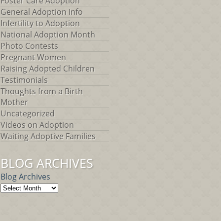
Foster Care Adoption
General Adoption Info
Infertility to Adoption
National Adoption Month
Photo Contests
Pregnant Women
Raising Adopted Children
Testimonials
Thoughts from a Birth
Mother
Uncategorized
Videos on Adoption
Waiting Adoptive Families
BLOG ARCHIVES
Blog Archives