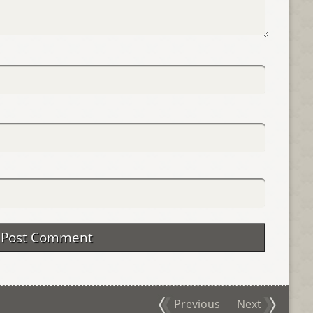
Previous
Next