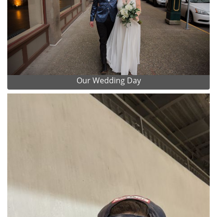
Our Wedding Day