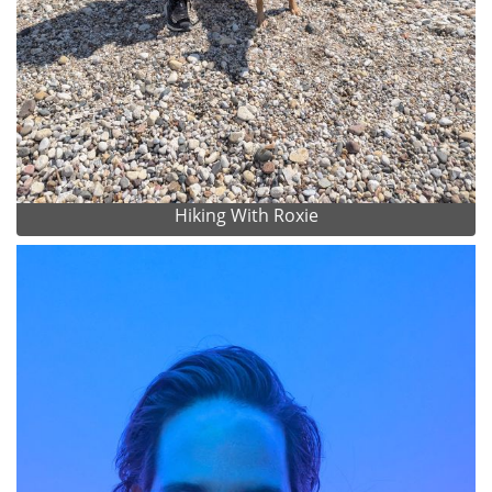
Hiking With Roxie