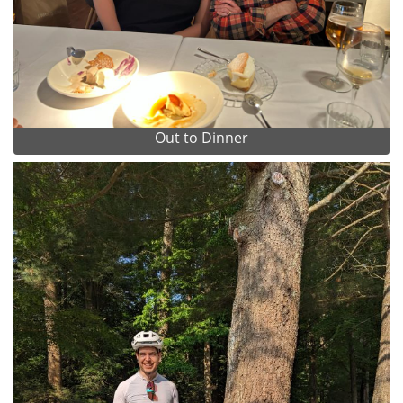
Out to Dinner