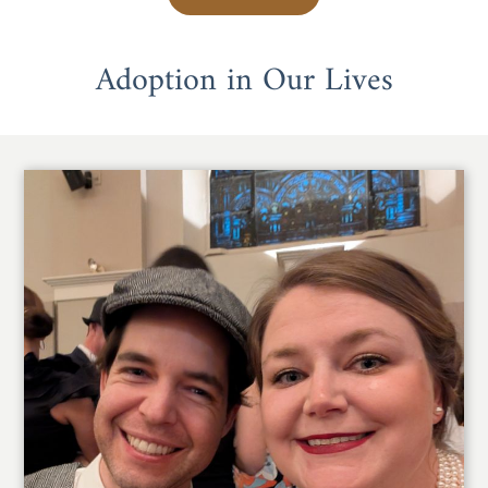
Adoption in Our Lives