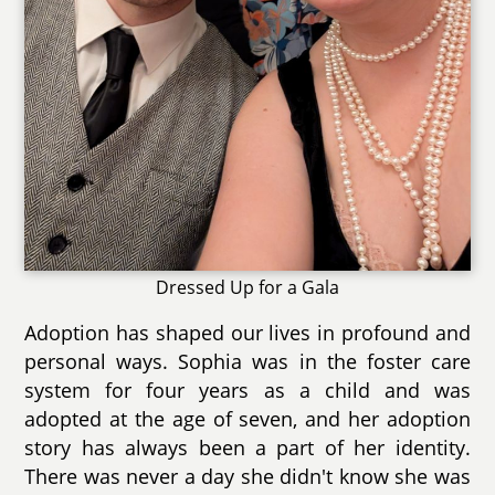
Dressed Up for a Gala
Adoption has shaped our lives in profound and
personal ways. Sophia was in the foster care
system for four years as a child and was
adopted at the age of seven, and her adoption
story has always been a part of her identity.
There was never a day she didn't know she was