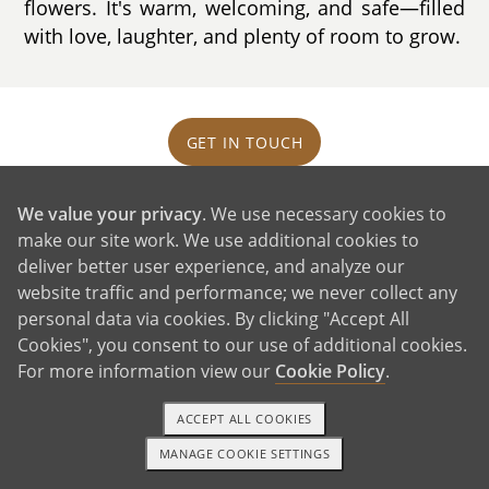
flowers. It's warm, welcoming, and safe—filled
with love, laughter, and plenty of room to grow.
GET IN TOUCH
We value your privacy
. We use necessary cookies to
Our Extended Families
make our site work. We use additional cookies to
deliver better user experience, and analyze our
website traffic and performance; we never collect any
personal data via cookies. By clicking "Accept All
Cookies", you consent to our use of additional cookies.
For more information view our
Cookie Policy
.
ACCEPT ALL COOKIES
MANAGE COOKIE SETTINGS
TEXT OR CALL
GET STARTED