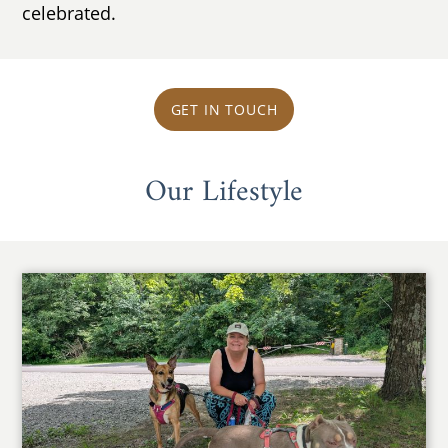
celebrated.
GET IN TOUCH
Our Lifestyle