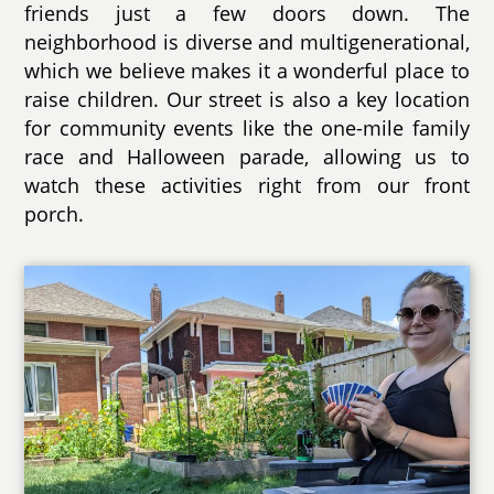
friends just a few doors down. The
neighborhood is diverse and multigenerational,
which we believe makes it a wonderful place to
raise children. Our street is also a key location
for community events like the one-mile family
race and Halloween parade, allowing us to
watch these activities right from our front
porch.