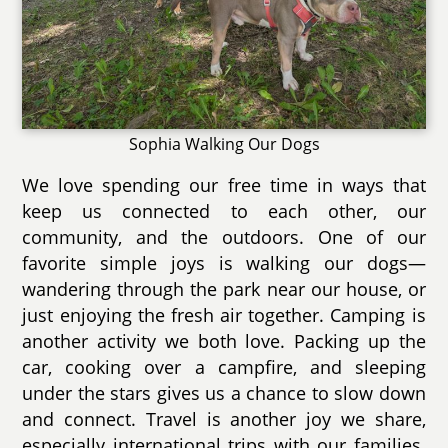
Sophia Walking Our Dogs
We love spending our free time in ways that
keep us connected to each other, our
community, and the outdoors. One of our
favorite simple joys is walking our dogs—
wandering through the park near our house, or
just enjoying the fresh air together. Camping is
another activity we both love. Packing up the
car, cooking over a campfire, and sleeping
under the stars gives us a chance to slow down
and connect. Travel is another joy we share,
especially international trips with our families.