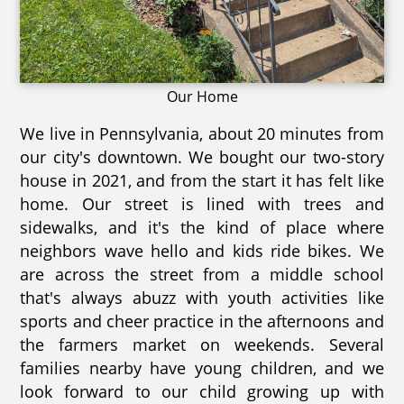
Our Home
We live in Pennsylvania, about 20 minutes from
our city's downtown. We bought our two-story
house in 2021, and from the start it has felt like
home. Our street is lined with trees and
sidewalks, and it's the kind of place where
neighbors wave hello and kids ride bikes. We
are across the street from a middle school
that's always abuzz with youth activities like
sports and cheer practice in the afternoons and
the farmers market on weekends. Several
families nearby have young children, and we
look forward to our child growing up with