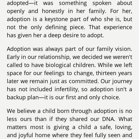
adopted—it was something spoken about
openly and honestly in her family. For her,
adoption is a keystone part of who she is, but
not the only defining piece. That experience
has given her a deep desire to adopt.
Adoption was always part of our family vision.
Early in our relationship, we decided we weren't
called to have biological children. While we left
space for our feelings to change, thirteen years
later we remain just as committed. Our journey
has not included infertility, so adoption isn't a
backup plan—it is our first and only choice.
We believe a child born through adoption is no
less ours than if they shared our DNA. What
matters most is giving a child a safe, loving,
and joyful home where they feel fully seen and