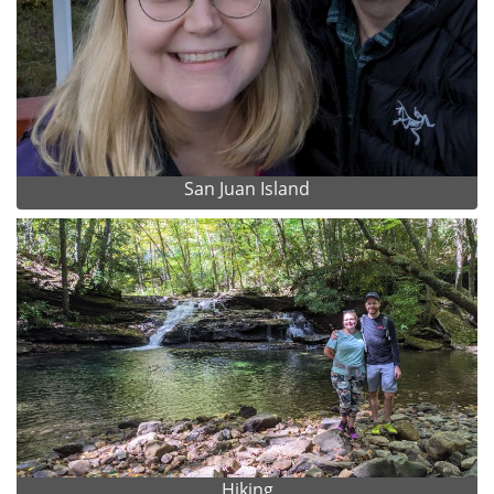
San Juan Island
Hiking