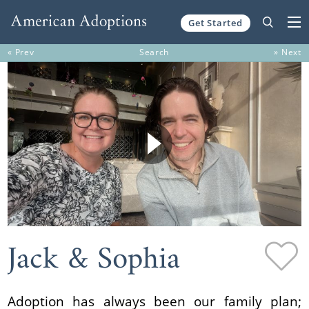
Get Started
Skip to content
« Prev
Search
» Next
Jack & Sophia
Adoption has always been our family plan;