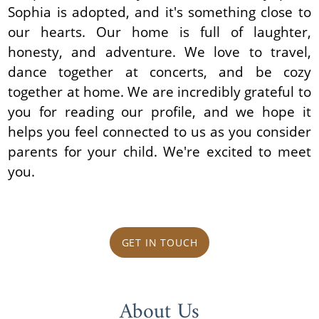
Sophia is adopted, and it's something close to
our hearts. Our home is full of laughter,
honesty, and adventure. We love to travel,
dance together at concerts, and be cozy
together at home. We are incredibly grateful to
you for reading our profile, and we hope it
helps you feel connected to us as you consider
parents for your child. We're excited to meet
you.
GET IN TOUCH
About Us