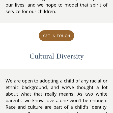
our lives, and we hope to model that spirit of
service for our children.
GET IN TOUCH
Cultural Diversity
We are open to adopting a child of any racial or
ethnic background, and we've thought a lot
about what that really means. As two white
parents, we know love alone won't be enough.
Race and culture are part of a child's identity,