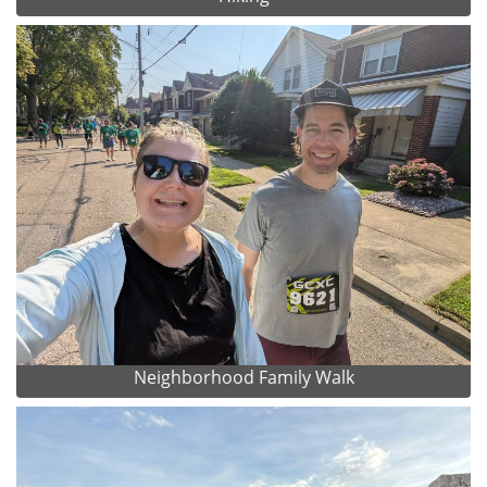
Neighborhood Family Walk