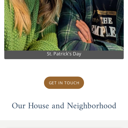
St. Patrick's Day
GET IN TOUCH
Our House and Neighborhood