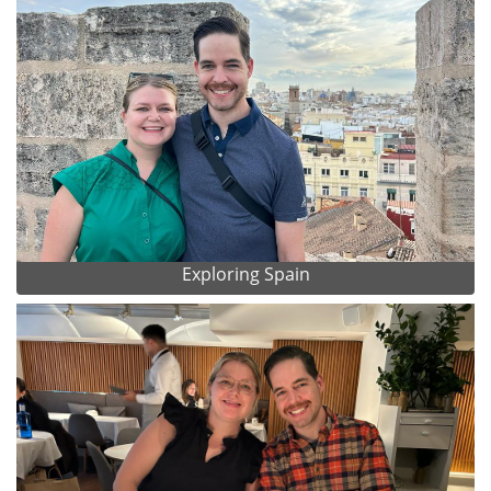
Exploring Spain