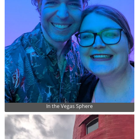
In the Vegas Sphere