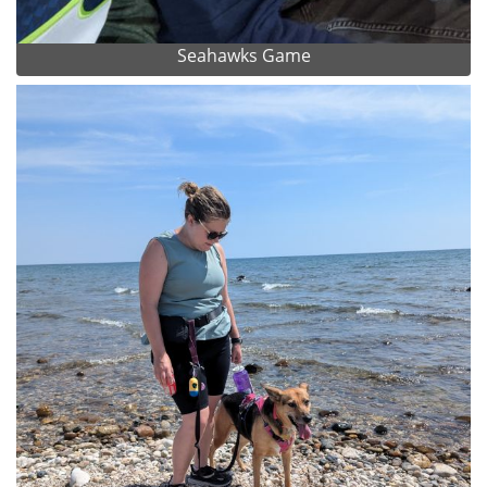
Seahawks Game