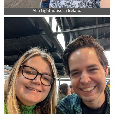
At a Lighthouse in Ireland