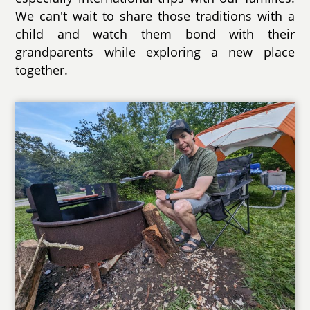
We can't wait to share those traditions with a
child and watch them bond with their
grandparents while exploring a new place
together.