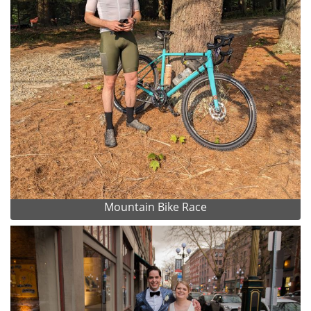
Mountain Bike Race