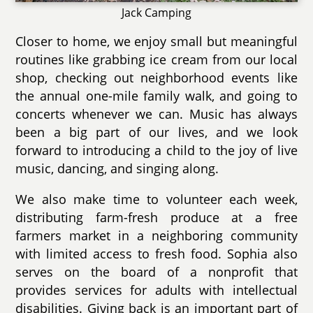
Jack Camping
Closer to home, we enjoy small but meaningful
routines like grabbing ice cream from our local
shop, checking out neighborhood events like
the annual one-mile family walk, and going to
concerts whenever we can. Music has always
been a big part of our lives, and we look
forward to introducing a child to the joy of live
music, dancing, and singing along.
We also make time to volunteer each week,
distributing farm-fresh produce at a free
farmers market in a neighboring community
with limited access to fresh food. Sophia also
serves on the board of a nonprofit that
provides services for adults with intellectual
disabilities. Giving back is an important part of