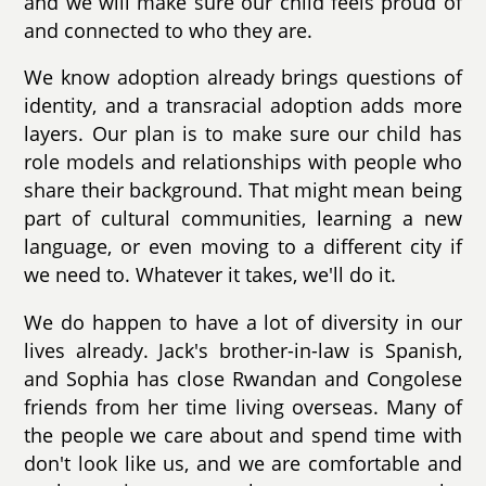
and we will make sure our child feels proud of
and connected to who they are.
We know adoption already brings questions of
identity, and a transracial adoption adds more
layers. Our plan is to make sure our child has
role models and relationships with people who
share their background. That might mean being
part of cultural communities, learning a new
language, or even moving to a different city if
we need to. Whatever it takes, we'll do it.
We do happen to have a lot of diversity in our
lives already. Jack's brother-in-law is Spanish,
and Sophia has close Rwandan and Congolese
friends from her time living overseas. Many of
the people we care about and spend time with
don't look like us, and we are comfortable and