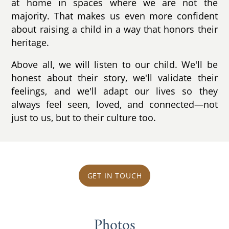
at home in spaces where we are not the
majority. That makes us even more confident
about raising a child in a way that honors their
heritage.
Above all, we will listen to our child. We'll be
honest about their story, we'll validate their
feelings, and we'll adapt our lives so they
always feel seen, loved, and connected—not
just to us, but to their culture too.
GET IN TOUCH
Photos