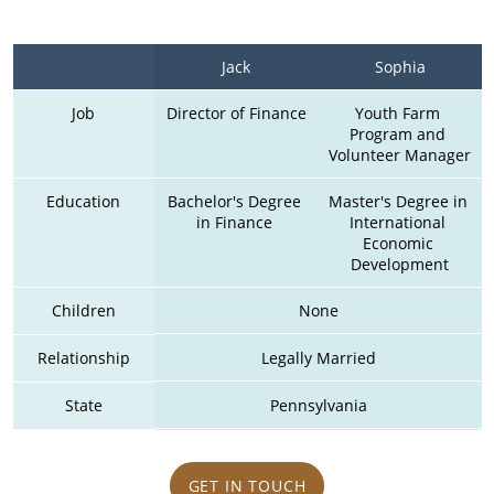
Jack
Sophia
Job
Director of Finance
Youth Farm 
Program and 
Volunteer Manager
Education
Bachelor's Degree 
Master's Degree in 
in Finance 
International 
Economic 
Development
Children
None
Relationship
Legally Married
State
Pennsylvania
GET IN TOUCH