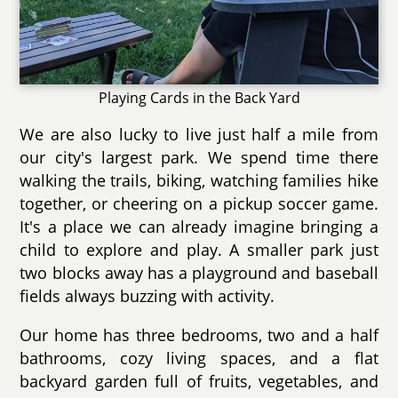
Playing Cards in the Back Yard
We are also lucky to live just half a mile from
our city's largest park. We spend time there
walking the trails, biking, watching families hike
together, or cheering on a pickup soccer game.
It's a place we can already imagine bringing a
child to explore and play. A smaller park just
two blocks away has a playground and baseball
fields always buzzing with activity.
Our home has three bedrooms, two and a half
bathrooms, cozy living spaces, and a flat
backyard garden full of fruits, vegetables, and