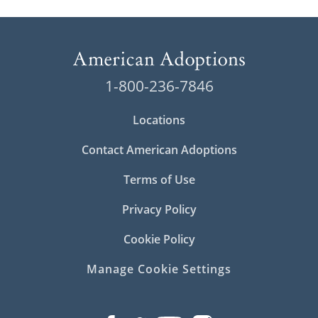
1-800-236-7846
Locations
Contact American Adoptions
Terms of Use
Privacy Policy
Cookie Policy
Manage Cookie Settings