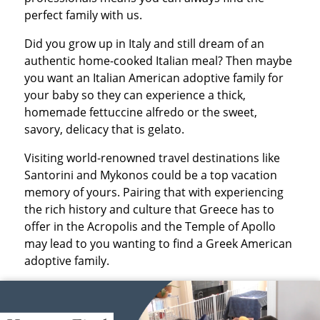
perfect family with us.
Did you grow up in Italy and still dream of an
authentic home-cooked Italian meal? Then maybe
you want an Italian American adoptive family for
your baby so they can experience a thick,
homemade fettuccine alfredo or the sweet,
savory, delicacy that is gelato.
Visiting world-renowned travel destinations like
Santorini and Mykonos could be a top vacation
memory of yours. Pairing that with experiencing
the rich history and culture that Greece has to
offer in the Acropolis and the Temple of Apollo
may lead to you wanting to find a Greek American
adoptive family.