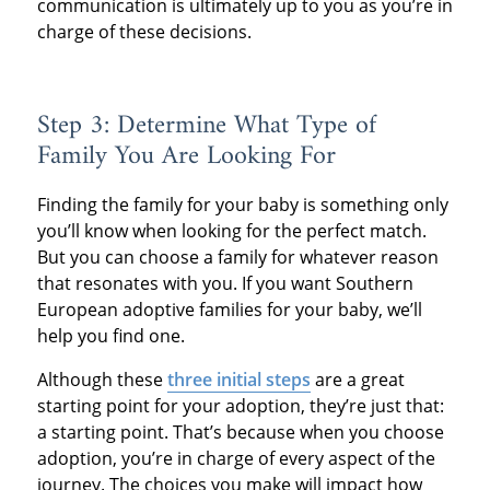
communication is ultimately up to you as you’re in
charge of these decisions.
Step 3: Determine What Type of
Family You Are Looking For
Finding the family for your baby is something only
you’ll know when looking for the perfect match.
But you can choose a family for whatever reason
that resonates with you. If you want Southern
European adoptive families for your baby, we’ll
help you find one.
Although these
three initial steps
are a great
starting point for your adoption, they’re just that:
a starting point. That’s because when you choose
adoption, you’re in charge of every aspect of the
journey. The choices you make will impact how