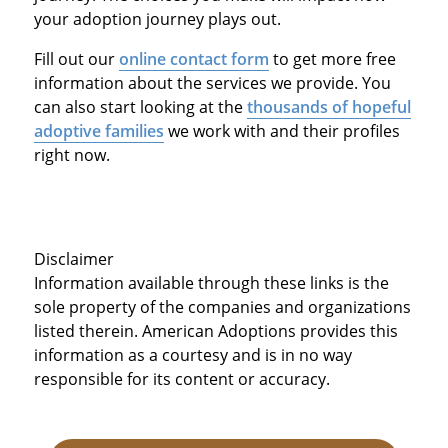
your adoption journey plays out.
Fill out our
online contact form
to get more free
information about the services we provide. You
can also start looking at the
thousands of hopeful
adoptive families
we work with and their profiles
right now.
Disclaimer
Information available through these links is the
sole property of the companies and organizations
listed therein. American Adoptions provides this
information as a courtesy and is in no way
responsible for its content or accuracy.