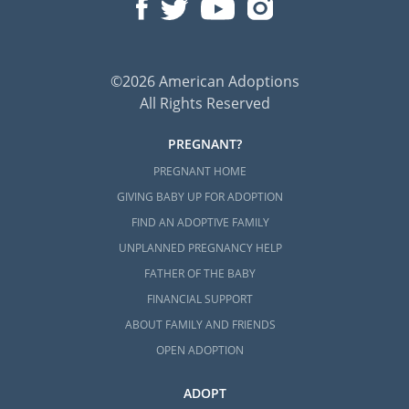
©2026 American Adoptions
All Rights Reserved
PREGNANT?
PREGNANT HOME
GIVING BABY UP FOR ADOPTION
FIND AN ADOPTIVE FAMILY
UNPLANNED PREGNANCY HELP
FATHER OF THE BABY
FINANCIAL SUPPORT
ABOUT FAMILY AND FRIENDS
OPEN ADOPTION
ADOPT