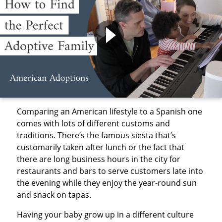
Comparing an American lifestyle to a Spanish one
comes with lots of different customs and
traditions. There’s the famous siesta that’s
customarily taken after lunch or the fact that
there are long business hours in the city for
restaurants and bars to serve customers late into
the evening while they enjoy the year-round sun
and snack on tapas.
Having your baby grow up in a different culture