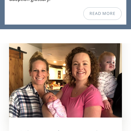
READ MORE