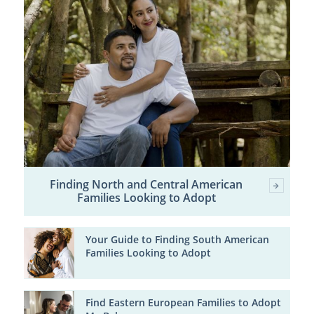
Finding North and Central American
Families Looking to Adopt
Your Guide to Finding South American
Families Looking to Adopt
Find Eastern European Families to Adopt