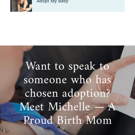
Adopt My Baby
Want to speak to
someone who has
chosen adoption?
Meet Michelle — A
Proud Birth Mom