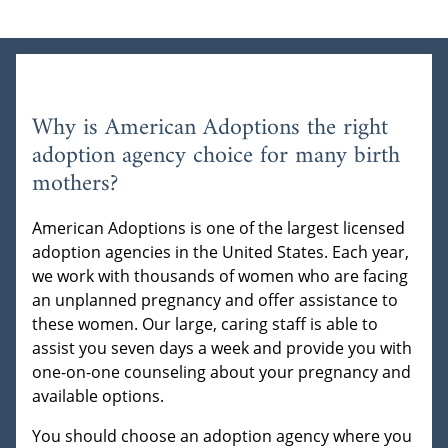
Why is American Adoptions the right
adoption agency choice for many birth
mothers?
American Adoptions is one of the largest licensed
adoption agencies in the United States. Each year,
we work with thousands of women who are facing
an unplanned pregnancy and offer assistance to
these women. Our large, caring staff is able to
assist you seven days a week and provide you with
one-on-one counseling about your pregnancy and
available options.
You should choose an adoption agency where you