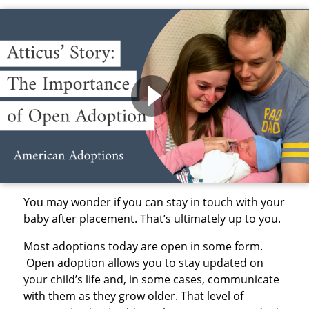
You may wonder if you can stay in touch with your
baby after placement. That’s ultimately up to you.
Most adoptions today are open in some form.
Open adoption allows you to stay updated on
your child’s life and, in some cases, communicate
with them as they grow older. That level of