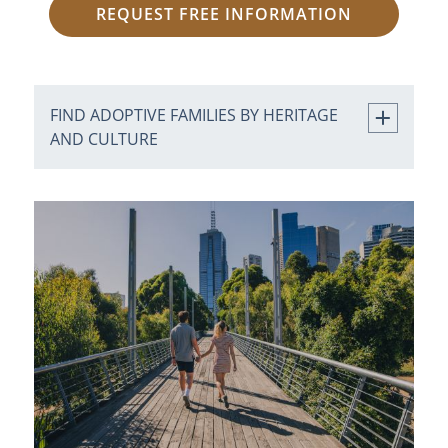
REQUEST FREE INFORMATION
FIND ADOPTIVE FAMILIES BY HERITAGE
AND CULTURE