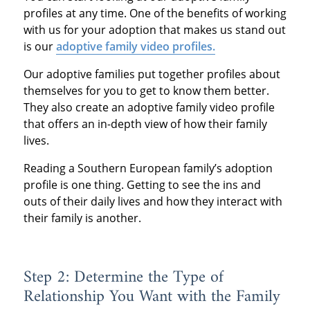
profiles at any time. One of the benefits of working
with us for your adoption that makes us stand out
is our
adoptive family video profiles.
Our adoptive families put together profiles about
themselves for you to get to know them better.
They also create an adoptive family video profile
that offers an in-depth view of how their family
lives.
Reading a Southern European family’s adoption
profile is one thing. Getting to see the ins and
outs of their daily lives and how they interact with
their family is another.
Step 2: Determine the Type of
Relationship You Want with the Family