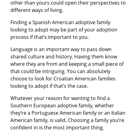
other than yours could open their perspectives to
different ways of living.
Finding a Spanish American adoptive family
looking to adopt may be part of your adoption
process if that’s important to you.
Language is an important way to pass down
shared culture and history. Having them know
where they are from and keeping a small piece of
that could be intriguing. You can absolutely
choose to look for Croatian American families
looking to adopt if that’s the case.
Whatever your reason for wanting to find a
Southern European adoptive family, whether
they’re a Portuguese American family or an Italian
American family, is valid. Choosing a family you’re
confident in is the most important thing.