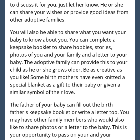
to discuss it for you, just let her know. He or she
can share your wishes or provide good ideas from
other adoptive families.
You will also be able to share what you want your
baby to know about you. You can complete a
keepsake booklet to share hobbies, stories,
photos of you and your family and a letter to your
baby. The adoptive family can provide this to your
child as he or she grows older. Be as creative as
you like! Some birth mothers have even knitted a
special blanket as a gift to their baby or given a
similar symbol of their love.
The father of your baby can fill out the birth
father's keepsake booklet or write a letter too. You
may have other family members who would also
like to share photos or a letter to the baby. This is
your opportunity to pass on your and your