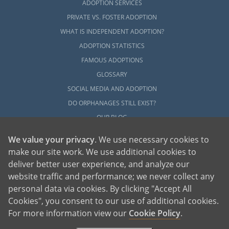
ADOPTION SERVICES
PRIVATE VS. FOSTER ADOPTION
WHAT IS INDEPENDENT ADOPTION?
ADOPTION STATISTICS
FAMOUS ADOPTIONS
GLOSSARY
SOCIAL MEDIA AND ADOPTION
DO ORPHANAGES STILL EXIST?
OUR BLOG
We value your privacy
. We use necessary cookies to
make our site work. We use additional cookies to
deliver better user experience, and analyze our
website traffic and performance; we never collect any
personal data via cookies. By clicking "Accept All
American Adoptions, a private adoption agency founded on the belief that lives
Cookies", you consent to our use of additional cookies.
of children can be bettered through adoption, provides safe adoption services to
children, birth parents and adoptive families by educating, supporting and
coordinating necessary services for adoptions throughout the United States. For
For more information view our
Cookie Policy
.
more information on American Adoptions, please call 1-800-ADOPTION (236-
7846)