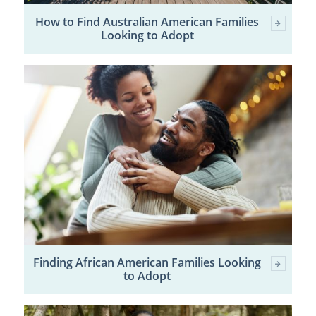
How to Find Australian American Families
Looking to Adopt
Finding African American Families Looking
to Adopt