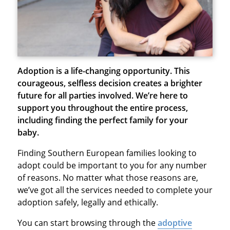
Adoption is a life-changing opportunity. This
courageous, selfless decision creates a brighter
future for all parties involved. We’re here to
support you throughout the entire process,
including finding the perfect family for your
baby.
Finding Southern European families looking to
adopt could be important to you for any number
of reasons. No matter what those reasons are,
we’ve got all the services needed to complete your
adoption safely, legally and ethically.
You can start browsing through the
adoptive