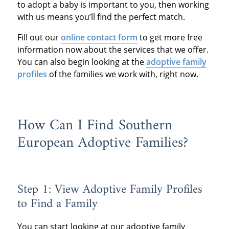
to adopt a baby is important to you, then working
with us means you’ll find the perfect match.
Fill out our
online contact form
to get more free
information now about the services that we offer.
You can also begin looking at the
adoptive family
profiles
of the families we work with, right now.
How Can I Find Southern
European Adoptive Families?
Step 1: View Adoptive Family Profiles
to Find a Family
You can start looking at our adoptive family