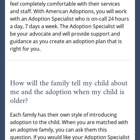
feel completely comfortable with their services
and staff. With American Adoptions, you will work
with an Adoption Specialist who is on-call 24 hours
a day, 7 days a week. The Adoption Specialist will
be your advocate and will provide support and
guidance as you create an adoption plan that is
right for you.
How will the family tell my child about
me and the adoption when my child is
older?
Each family has their own style of introducing
adoption to the child. When you are matched with
an adoptive family, you can ask them this
question. If you would like your Adoption Specialist