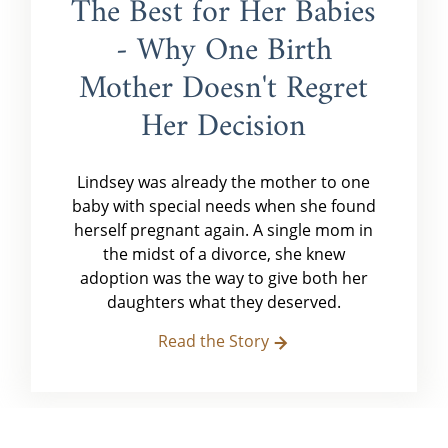
The Best for Her Babies
- Why One Birth
Mother Doesn't Regret
Her Decision
Lindsey was already the mother to one
baby with special needs when she found
herself pregnant again. A single mom in
the midst of a divorce, she knew
adoption was the way to give both her
daughters what they deserved.
Read the Story