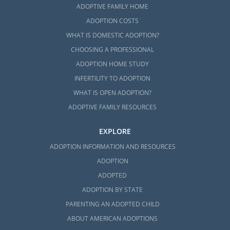
ADOPTIVE FAMILY HOME
ADOPTION COSTS
WHAT IS DOMESTIC ADOPTION?
CHOOSING A PROFESSIONAL
ADOPTION HOME STUDY
INFERTILITY TO ADOPTION
WHAT IS OPEN ADOPTION?
ADOPTIVE FAMILY RESOURCES
EXPLORE
ADOPTION INFORMATION AND RESOURCES
ADOPTION
ADOPTED
ADOPTION BY STATE
PARENTING AN ADOPTED CHILD
ABOUT AMERICAN ADOPTIONS