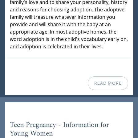
family's love and to share your personality, history
and reasons for choosing adoption. The adoptive
family will treasure whatever information you
provide and will share it with the baby at an
appropriate age. In most adoptive homes, the
word adoption is in the child's vocabulary early on,
and adoption is celebrated in their lives.
READ MORE
Teen Pregnancy - Information for
Young Women