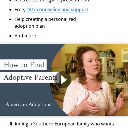
Free,
24/7 counseling and support
Help creating a personalized
adoption plan
And more
If finding a Southern European family who wants