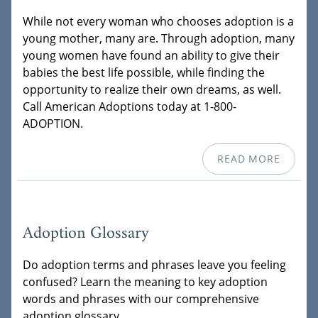
While not every woman who chooses adoption is a
young mother, many are. Through adoption, many
young women have found an ability to give their
babies the best life possible, while finding the
opportunity to realize their own dreams, as well.
Call American Adoptions today at 1-800-
ADOPTION.
READ MORE
Adoption Glossary
Do adoption terms and phrases leave you feeling
confused? Learn the meaning to key adoption
words and phrases with our comprehensive
adoption glossary.