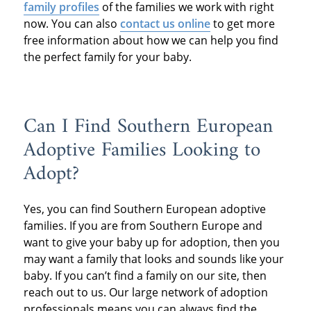
family profiles
of the families we work with right
now. You can also
contact us online
to get more
free information about how we can help you find
the perfect family for your baby.
Can I Find Southern European
Adoptive Families Looking to
Adopt?
Yes, you can find Southern European adoptive
families. If you are from Southern Europe and
want to give your baby up for adoption, then you
may want a family that looks and sounds like your
baby. If you can’t find a family on our site, then
reach out to us. Our large network of adoption
professionals means you can always find the