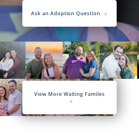
Ask an Adoption Question
View More Waiting Familes