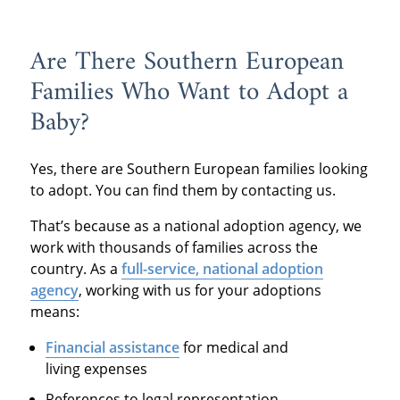
Are There Southern European
Families Who Want to Adopt a
Baby?
Yes, there are Southern European families looking
to adopt. You can find them by contacting us.
That’s because as a national adoption agency, we
work with thousands of families across the
country. As a
full-service, national adoption
agency
, working with us for your adoptions
means:
Financial assistance
for medical and
living expenses
References to legal representation