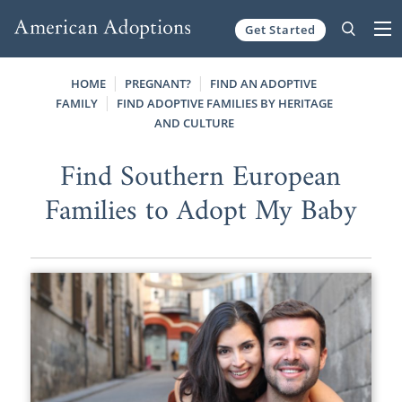
Get Started
Skip to content
HOME
PREGNANT?
FIND AN ADOPTIVE
FAMILY
FIND ADOPTIVE FAMILIES BY HERITAGE
AND CULTURE
Find Southern European
Families to Adopt My Baby