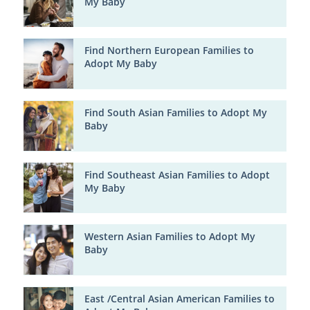
My Baby
Find Northern European Families to
Adopt My Baby
Find South Asian Families to Adopt My
Baby
Find Southeast Asian Families to Adopt
My Baby
Western Asian Families to Adopt My
Baby
East /Central Asian American Families to