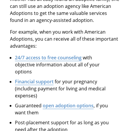
can still use an adoption agency like American
Adoptions to get the same valuable services
found in an agency-assisted adoption.
For example, when you work with American
Adoptions, you can receive all of these important
advantages:
24/7 access to free counseling
with
objective information about all of your
options
Financial support
for your pregnancy
(including payment for living and medical
expenses)
Guaranteed
open adoption options
, if you
want them
Post-placement support for as long as you
need after the adoption