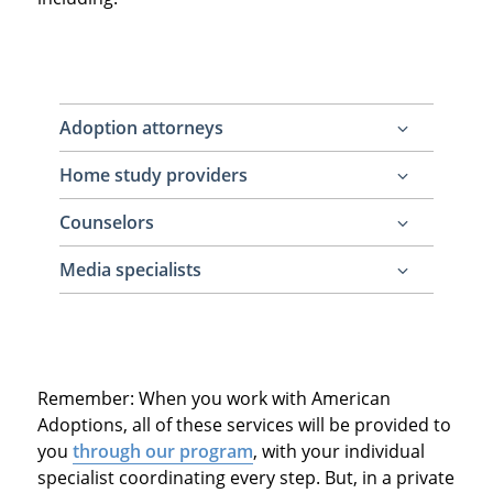
Adoption attorneys
Home study providers
Required to legally terminate parental rights
of the prospective birth parents and to
Counselors
Required to conduct a home study for the
legally finalize the adoption
adoptive family to make them legal to adopt
Media specialists
Recommended for the prospective birth
mother to have emotional support
Recommended for the adoptive family to
throughout the adoption process
create their adoptive family profile and
perhaps a video profile to show to
Remember: When you work with American
prospective birth mothers (otherwise,
Adoptions, all of these services will be provided to
families need to create adoption
you
through our program
, with your individual
advertisements on their own)
specialist coordinating every step. But, in a private