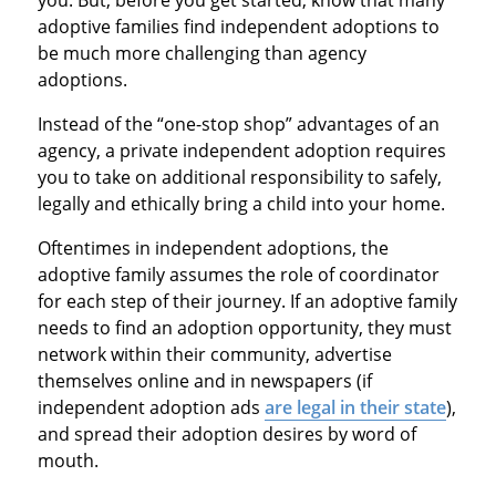
you. But, before you get started, know that many
adoptive families find independent adoptions to
be much more challenging than agency
adoptions.
Instead of the “one-stop shop” advantages of an
agency, a private independent adoption requires
you to take on additional responsibility to safely,
legally and ethically bring a child into your home.
Oftentimes in independent adoptions, the
adoptive family assumes the role of coordinator
for each step of their journey. If an adoptive family
needs to find an adoption opportunity, they must
network within their community, advertise
themselves online and in newspapers (if
independent adoption ads
are legal in their state
),
and spread their adoption desires by word of
mouth.