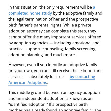
In this situation, the only requirement will be
a
completed home study
by the adoptive family and
the legal termination of her and the prospective
birth father’s parental rights. While a private
adoption attorney can complete this step, they
cannot offer the many important services offered
by adoption agencies — including emotional and
practical support, counseling, family screening,
adoption planning, and much more.
However, even if you identify an adoptive family
on your own, you can still receive these important
services — absolutely for free —
by contacting
American Adoptions
.
This middle ground between an agency adoption
and an independent adoption is known as an
“identified adoption.” If a prospective birth
mother has already found an adoptive family, she