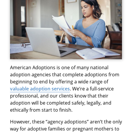
American Adoptions is one of many national
adoption agencies that complete adoptions from
beginning to end by offering a wide range of
valuable adoption services
. We’re a full-service
professional, and our clients know that their
adoption will be completed safely, legally, and
ethically from start to finish.
However, these “agency adoptions” aren’t the only
way for adoptive families or pregnant mothers to