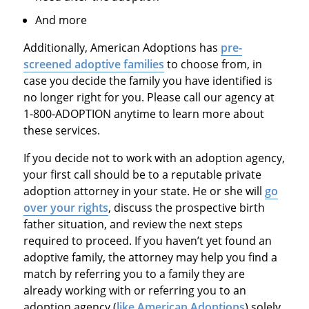
And more
Additionally, American Adoptions has
pre-
screened adoptive families
to choose from, in
case you decide the family you have identified is
no longer right for you. Please call our agency at
1-800-ADOPTION anytime to learn more about
these services.
If you decide not to work with an adoption agency,
your first call should be to a reputable private
adoption attorney in your state. He or she will
go
over your rights
, discuss the prospective birth
father situation, and review the next steps
required to proceed. If you haven’t yet found an
adoptive family, the attorney may help you find a
match by referring you to a family they are
already working with or referring you to an
adoption agency (
like American Adoptions
) solely