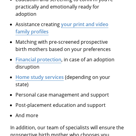
practically and emotionally ready for
adoption
Assistance creating
your print and video
family profiles
Matching with pre-screened prospective
birth mothers based on your preferences
Financial protection
, in case of an adoption
disruption
Home study services
(depending on your
state)
Personal case management and support
Post-placement education and support
And more
In addition, our team of specialists will ensure the
prospective birth mother who chooses you