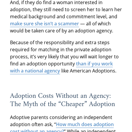
And, if they do find a woman interested in
adoption, they still need to screen her to learn her
medical background and commitment level, and
make sure she isn’t a scammer
— all of which
would be taken care of by an adoption agency.
Because of the responsibility and extra steps
required for matching in the private adoption
process, it’s very likely that you will wait longer to
find an adoption opportunity
than if you work
with a national agency
like American Adoptions.
Adoption Costs Without an Agency:
The Myth of the “Cheaper” Adoption
Adoptive parents considering an independent
adoption often ask, “
How much does adoption
cost without an agency?
” While an independent