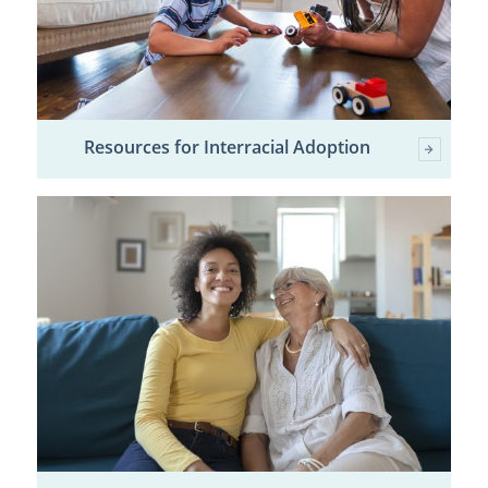
Resources for Interracial Adoption