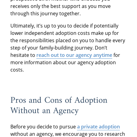
receives only the best support as you move
through this journey together.
Ultimately, it’s up to you to decide if potentially
lower independent adoption costs make up for
the responsibilities placed on you to handle every
step of your family-building journey. Don’t
hesitate to
reach out to our agency anytime
for
more information about our agency adoption
costs.
Pros and Cons of Adoption
Without an Agency
Before you decide to pursue
a private adoption
without an agency, we encourage you to research