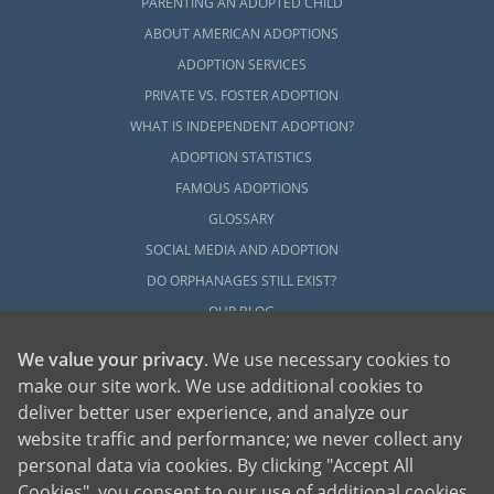
PARENTING AN ADOPTED CHILD
ABOUT AMERICAN ADOPTIONS
ADOPTION SERVICES
PRIVATE VS. FOSTER ADOPTION
WHAT IS INDEPENDENT ADOPTION?
ADOPTION STATISTICS
FAMOUS ADOPTIONS
GLOSSARY
SOCIAL MEDIA AND ADOPTION
DO ORPHANAGES STILL EXIST?
OUR BLOG
We value your privacy
. We use necessary cookies to
make our site work. We use additional cookies to
deliver better user experience, and analyze our
website traffic and performance; we never collect any
personal data via cookies. By clicking "Accept All
American Adoptions, a private adoption agency founded on the belief that lives
Cookies", you consent to our use of additional cookies.
of children can be bettered through adoption, provides safe adoption services to