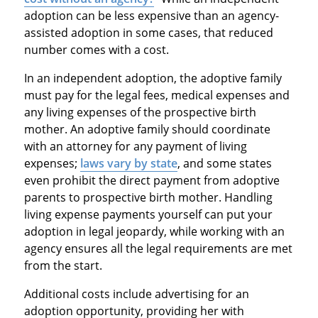
adoption can be less expensive than an agency-
assisted adoption in some cases, that reduced
number comes with a cost.
In an independent adoption, the adoptive family
must pay for the legal fees, medical expenses and
any living expenses of the prospective birth
mother. An adoptive family should coordinate
with an attorney for any payment of living
expenses;
laws vary by state
, and some states
even prohibit the direct payment from adoptive
parents to prospective birth mother. Handling
living expense payments yourself can put your
adoption in legal jeopardy, while working with an
agency ensures all the legal requirements are met
from the start.
Additional costs include advertising for an
adoption opportunity, providing her with