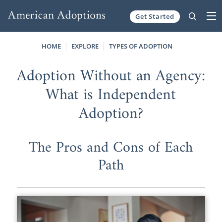
Get Started
Skip to content
HOME
EXPLORE
TYPES OF ADOPTION
Adoption Without an Agency:
What is Independent
Adoption?
The Pros and Cons of Each
Path