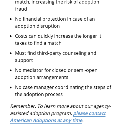
match, increasing the risk of adoption
fraud
No financial protection in case of an
adoption disruption
Costs can quickly increase the longer it
takes to find a match
Must find third-party counseling and
support
No mediator for closed or semi-open
adoption arrangements
No case manager coordinating the steps of
the adoption process
Remember: To learn more about our agency-
assisted adoption program,
please contact
American Adoptions at any time
.