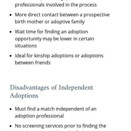
professionals involved in the process
More direct contact between a prospective
birth mother or adoptive family
Wait time for finding an adoption
opportunity may be lower in certain
situations
Ideal for kinship adoptions or adoptions
between friends
Disadvantages of Independent
Adoptions
Must find a match independent of an
adoption professional
No screening services prior to finding the