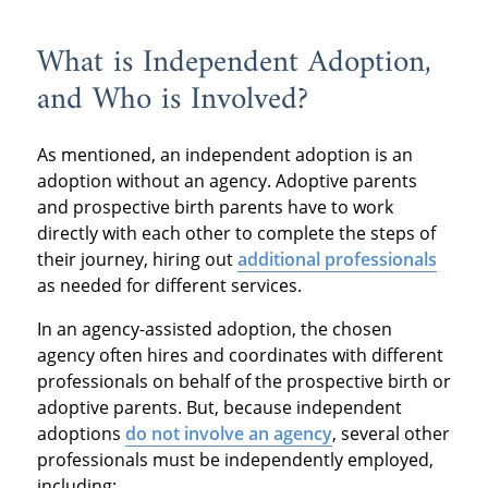
What is Independent Adoption,
and Who is Involved?
As mentioned, an independent adoption is an
adoption without an agency. Adoptive parents
and prospective birth parents have to work
directly with each other to complete the steps of
their journey, hiring out
additional professionals
as needed for different services.
In an agency-assisted adoption, the chosen
agency often hires and coordinates with different
professionals on behalf of the prospective birth or
adoptive parents. But, because independent
adoptions
do not involve an agency
, several other
professionals must be independently employed,
including: