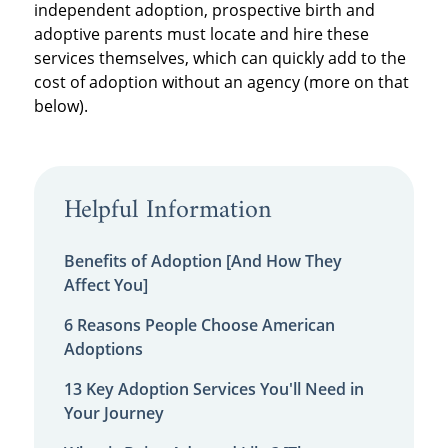
independent adoption, prospective birth and
adoptive parents must locate and hire these
services themselves, which can quickly add to the
cost of adoption without an agency (more on that
below).
Helpful Information
Benefits of Adoption [And How They
Affect You]
6 Reasons People Choose American
Adoptions
13 Key Adoption Services You'll Need in
Your Journey