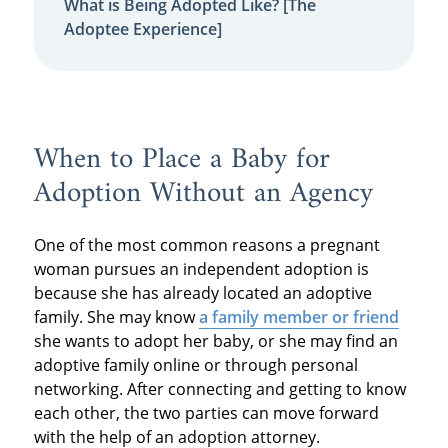
What is Being Adopted Like? [The
Adoptee Experience]
When to Place a Baby for
Adoption Without an Agency
One of the most common reasons a pregnant
woman pursues an independent adoption is
because she has already located an adoptive
family. She may know
a family member or friend
she wants to adopt her baby, or she may find an
adoptive family online or through personal
networking. After connecting and getting to know
each other, the two parties can move forward
with the help of an adoption attorney.