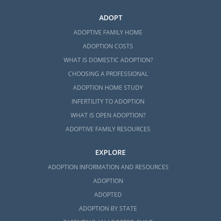
ADOPT
ADOPTIVE FAMILY HOME
ADOPTION COSTS
WHAT IS DOMESTIC ADOPTION?
CHOOSING A PROFESSIONAL
ADOPTION HOME STUDY
INFERTILITY TO ADOPTION
WHAT IS OPEN ADOPTION?
ADOPTIVE FAMILY RESOURCES
EXPLORE
ADOPTION INFORMATION AND RESOURCES
ADOPTION
ADOPTED
ADOPTION BY STATE