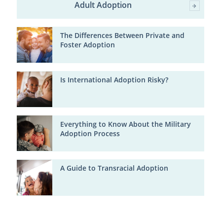
Adult Adoption
The Differences Between Private and
Foster Adoption
Is International Adoption Risky?
Everything to Know About the Military
Adoption Process
A Guide to Transracial Adoption