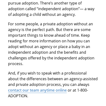
pursue adoption. There’s another type of
adoption called “independent adoption”— a way
of adopting a child without an agency.
For some people, a private adoption without an
agency is the perfect path. But there are some
important things to know ahead of time. Keep
reading for more information on how you can
adopt without an agency or place a baby in an
independent adoption and the benefits and
challenges offered by the independent adoption
process.
And, if you wish to speak with a professional
about the differences between an agency-assisted
and private adoption process, you can always
contact our team anytime online
or at 1-800-
ADOPTION.