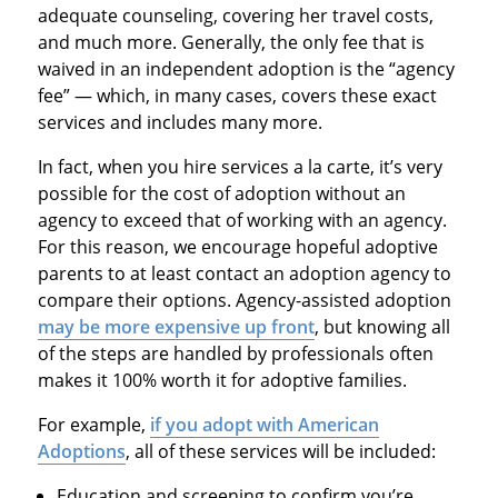
adequate counseling, covering her travel costs,
and much more. Generally, the only fee that is
waived in an independent adoption is the “agency
fee” — which, in many cases, covers these exact
services and includes many more.
In fact, when you hire services a la carte, it’s very
possible for the cost of adoption without an
agency to exceed that of working with an agency.
For this reason, we encourage hopeful adoptive
parents to at least contact an adoption agency to
compare their options. Agency-assisted adoption
may be more expensive up front
, but knowing all
of the steps are handled by professionals often
makes it 100% worth it for adoptive families.
For example,
if you adopt with American
Adoptions
, all of these services will be included:
Education and screening to confirm you’re