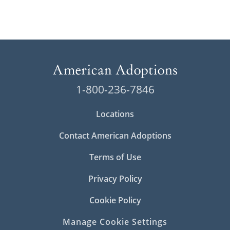
1-800-236-7846
Locations
Contact American Adoptions
Terms of Use
Privacy Policy
Cookie Policy
Manage Cookie Settings