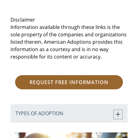
Disclaimer
Information available through these links is the
sole property of the companies and organizations
listed therein. American Adoptions provides this
information as a courtesy and is in no way
responsible for its content or accuracy.
REQUEST FREE INFORMATION
TYPES OF ADOPTION