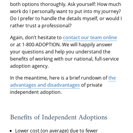
both options thoroughly. Ask yourself: How much
work do I personally want to put into my journey?
Do I prefer to handle the details myself, or would I
rather trust a professional?
Again, don’t hesitate to
contact our team online
or at 1-800-ADOPTION. We will happily answer
your questions and help you understand the
benefits of working with our national, full-service
adoption agency.
In the meantime, here is a brief rundown of
the
advantages and disadvantages
of private
independent adoption.
Benefits of Independent Adoptions
Lower cost (on average) due to fewer