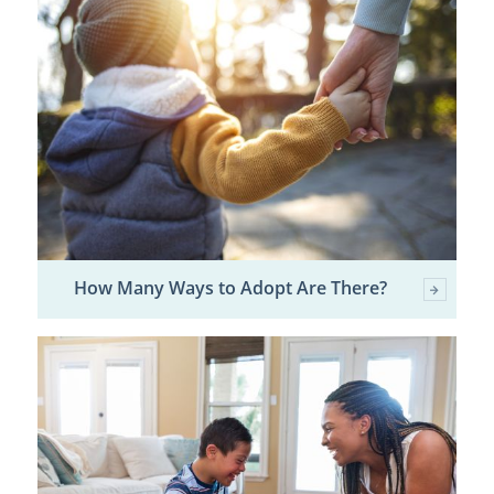
How Many Ways to Adopt Are There?