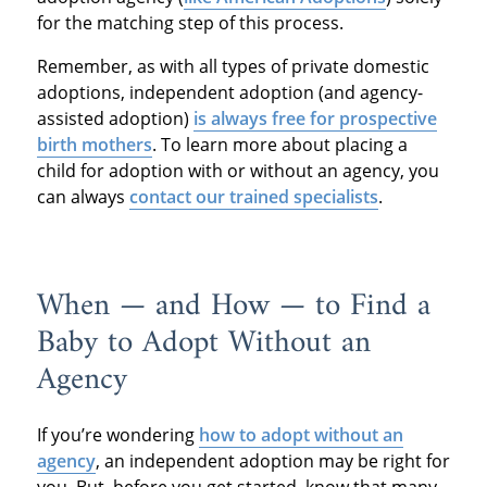
for the matching step of this process.
Remember, as with all types of private domestic
adoptions, independent adoption (and agency-
assisted adoption)
is always free for prospective
birth mothers
. To learn more about placing a
child for adoption with or without an agency, you
can always
contact our trained specialists
.
When — and How — to Find a
Baby to Adopt Without an
Agency
If you’re wondering
how to adopt without an
agency
, an independent adoption may be right for