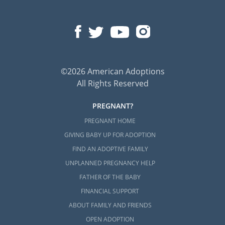
©2026 American Adoptions
All Rights Reserved
PREGNANT?
PREGNANT HOME
GIVING BABY UP FOR ADOPTION
FIND AN ADOPTIVE FAMILY
UNPLANNED PREGNANCY HELP
FATHER OF THE BABY
FINANCIAL SUPPORT
ABOUT FAMILY AND FRIENDS
OPEN ADOPTION