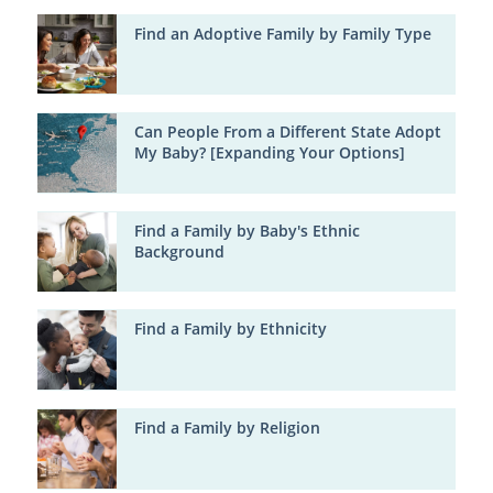
Find an Adoptive Family by Family Type
Can People From a Different State Adopt
My Baby? [Expanding Your Options]
Find a Family by Baby's Ethnic
Background
Find a Family by Ethnicity
Find a Family by Religion