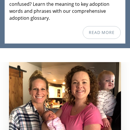
confused? Learn the meaning to key adoption
words and phrases with our comprehensive
adoption glossary.
READ MORE