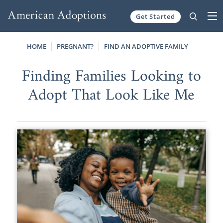
Get Started
Skip to content
HOME
PREGNANT?
FIND AN ADOPTIVE FAMILY
Finding Families Looking to
Adopt That Look Like Me