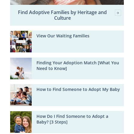
Find Adoptive Families by Heritage and
Culture
View Our Waiting Families
Finding Your Adoption Match [What You
Need to Know]
How to Find Someone to Adopt My Baby
How Do I Find Someone to Adopt a
Baby? [3 Steps]