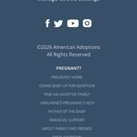
©2026 American Adoptions
All Rights Reserved
PREGNANT?
PREGNANT HOME
GIVING BABY UP FOR ADOPTION
FIND AN ADOPTIVE FAMILY
UNPLANNED PREGNANCY HELP
FATHER OF THE BABY
FINANCIAL SUPPORT
ABOUT FAMILY AND FRIENDS