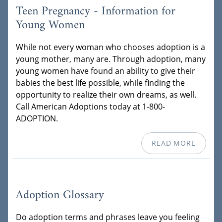
Teen Pregnancy - Information for
Young Women
While not every woman who chooses adoption is a
young mother, many are. Through adoption, many
young women have found an ability to give their
babies the best life possible, while finding the
opportunity to realize their own dreams, as well.
Call American Adoptions today at 1-800-
ADOPTION.
READ MORE
Adoption Glossary
Do adoption terms and phrases leave you feeling