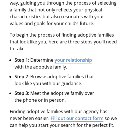
way, guiding you through the process of selecting
a family that not only reflects your physical
characteristics but also resonates with your
values and goals for your child’s future.
To begin the process of finding adoptive families
that look like you, here are three steps you’ll need
to take:
Step 1
: Determine
your relationship
with the adoptive family.
Step 2
: Browse adoptive families that
look like you with our guidance.
Step 3
: Meet the adoptive family over
the phone or in person.
Finding adoptive families with our agency has
never been easier.
Fill out our contact form
so we
can help you start your search for the perfect fit.