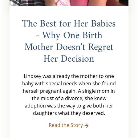
The Best for Her Babies
- Why One Birth
Mother Doesn't Regret
Her Decision
Lindsey was already the mother to one
baby with special needs when she found
herself pregnant again. A single mom in
the midst of a divorce, she knew
adoption was the way to give both her
daughters what they deserved.
Read the Story