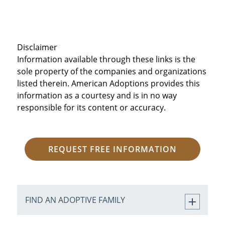
Disclaimer
Information available through these links is the
sole property of the companies and organizations
listed therein. American Adoptions provides this
information as a courtesy and is in no way
responsible for its content or accuracy.
REQUEST FREE INFORMATION
FIND AN ADOPTIVE FAMILY