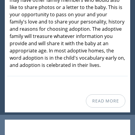
may have other family members who would also
like to share photos or a letter to the baby. This is
your opportunity to pass on your and your
family's love and to share your personality, history
and reasons for choosing adoption. The adoptive
family will treasure whatever information you
provide and will share it with the baby at an
appropriate age. In most adoptive homes, the
word adoption is in the child's vocabulary early on,
and adoption is celebrated in their lives.
READ MORE