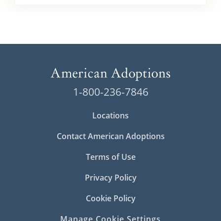
1-800-236-7846
Locations
Contact American Adoptions
Terms of Use
Privacy Policy
Cookie Policy
Manage Cookie Settings