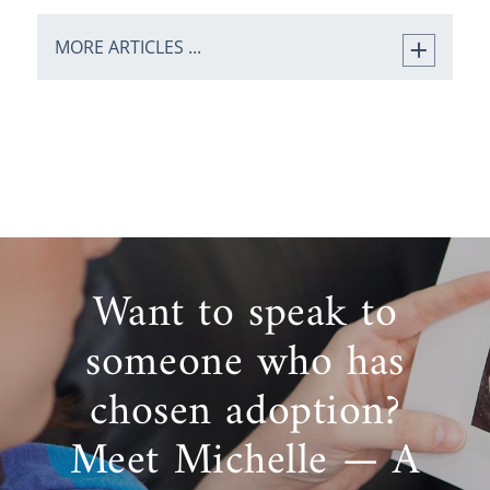
MORE ARTICLES ...
Want to speak to
someone who has
chosen adoption?
Meet Michelle — A