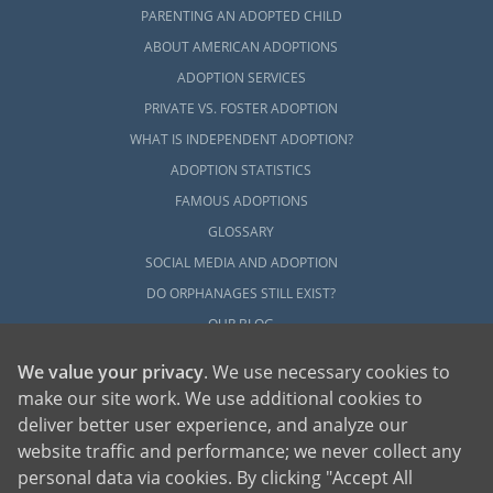
PARENTING AN ADOPTED CHILD
ABOUT AMERICAN ADOPTIONS
ADOPTION SERVICES
PRIVATE VS. FOSTER ADOPTION
WHAT IS INDEPENDENT ADOPTION?
ADOPTION STATISTICS
FAMOUS ADOPTIONS
GLOSSARY
SOCIAL MEDIA AND ADOPTION
DO ORPHANAGES STILL EXIST?
OUR BLOG
We value your privacy
. We use necessary cookies to
make our site work. We use additional cookies to
deliver better user experience, and analyze our
website traffic and performance; we never collect any
personal data via cookies. By clicking "Accept All
American Adoptions, a private adoption agency founded on the belief that lives