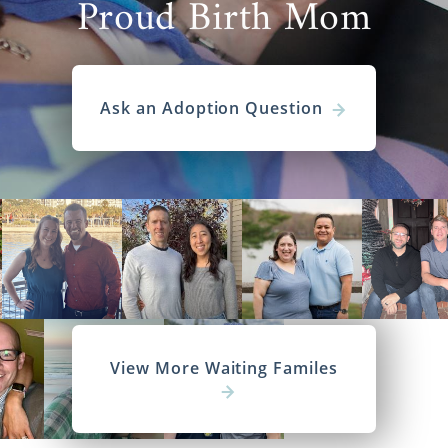
Proud Birth Mom
Ask an Adoption Question
View More Waiting Familes