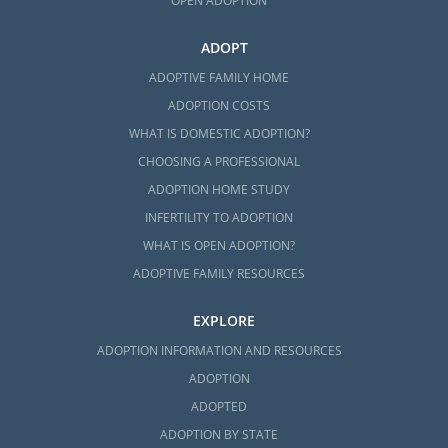
OPEN ADOPTION
ADOPT
ADOPTIVE FAMILY HOME
ADOPTION COSTS
WHAT IS DOMESTIC ADOPTION?
CHOOSING A PROFESSIONAL
ADOPTION HOME STUDY
INFERTILITY TO ADOPTION
WHAT IS OPEN ADOPTION?
ADOPTIVE FAMILY RESOURCES
EXPLORE
ADOPTION INFORMATION AND RESOURCES
ADOPTION
ADOPTED
ADOPTION BY STATE