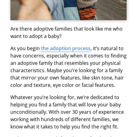
Are there adoptive families that look like me who
want to adopt a baby?
As you begin
the adoption process
, it’s natural to
have concerns, especially when it comes to finding
an adoptive family that resembles your physical
characteristics. Maybe you’re looking for a family
that mirror your own features, like skin tone, hair
color and texture, eye color or facial features.
Whatever you’re looking for, we’re dedicated to
helping you find a family that will love your baby
unconditionally. With over 30 years of experience
working with hundreds of different families, we
know what it takes to help you find the right fit.