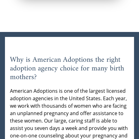
Why is American Adoptions the right
adoption agency choice for many birth
mothers?
American Adoptions is one of the largest licensed
adoption agencies in the United States. Each year,
we work with thousands of women who are facing
an unplanned pregnancy and offer assistance to
these women. Our large, caring staff is able to
assist you seven days a week and provide you with
one-on-one counseling about your pregnancy and