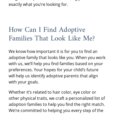
exactly what you’re looking for.
How Can I Find Adoptive
Families That Look Like Me?
We know how important it is for you to find an
adoptive family that looks like you. When you work
with us, we’ll help you find families based on your
preferences. Your hopes for your child’s future
will help us identify adoptive parents that align
with your goals.
Whether it’s related to hair color, eye color or
other physical traits, we craft a personalized list of
adoption families to help you find the right match.
We’re committed to helping you every step of the