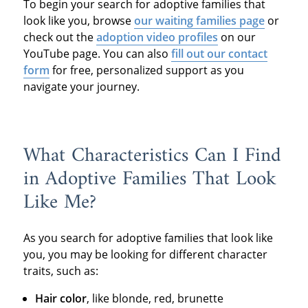
To begin your search for adoptive families that
look like you, browse
our waiting families page
or
check out the
adoption video profiles
on our
YouTube page. You can also
fill out our contact
form
for free, personalized support as you
navigate your journey.
What Characteristics Can I Find
in Adoptive Families That Look
Like Me?
As you search for adoptive families that look like
you, you may be looking for different character
traits, such as:
Hair color
, like blonde, red, brunette