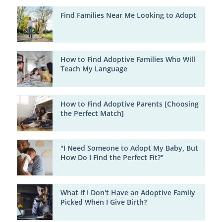
Find Families Near Me Looking to Adopt
How to Find Adoptive Families Who Will
Teach My Language
How to Find Adoptive Parents [Choosing
the Perfect Match]
"I Need Someone to Adopt My Baby, But
How Do I Find the Perfect Fit?"
What if I Don't Have an Adoptive Family
Picked When I Give Birth?