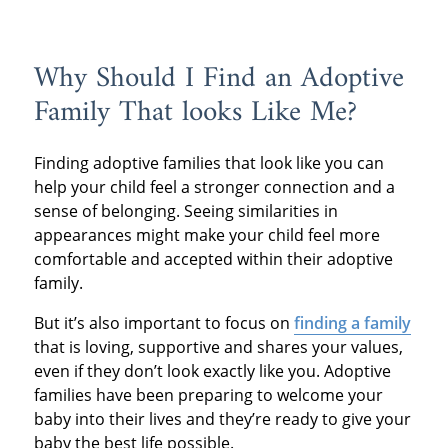
Why Should I Find an Adoptive
Family That looks Like Me?
Finding adoptive families that look like you can
help your child feel a stronger connection and a
sense of belonging. Seeing similarities in
appearances might make your child feel more
comfortable and accepted within their adoptive
family.
But it’s also important to focus on
finding a family
that is loving, supportive and shares your values,
even if they don’t look exactly like you. Adoptive
families have been preparing to welcome your
baby into their lives and they’re ready to give your
baby the best life possible.