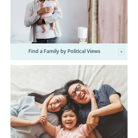
Find a Family by Political Views