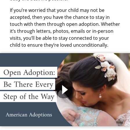
If you’re worried that your child may not be
accepted, then you have the chance to stay in
touch with them through open adoption. Whether
it’s through letters, photos, emails or in-person
visits, you’ll be able to stay connected to your
child to ensure they’re loved unconditionally.