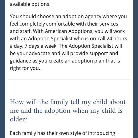
available options.
You should choose an adoption agency where you
feel completely comfortable with their services
and staff. With American Adoptions, you will work
with an Adoption Specialist who is on-call 24 hours
a day, 7 days a week. The Adoption Specialist will
be your advocate and will provide support and
guidance as you create an adoption plan that is
right for you.
How will the family tell my child about
me and the adoption when my child is
older?
Each family has their own style of introducing