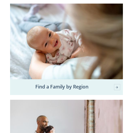
Find a Family by Region