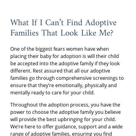
What If I Can’t Find Adoptive
Families That Look Like Me?
One of the biggest fears women have when
placing their baby for adoption is will their child
be accepted into the adoptive family if they look
different. Rest assured that all our adoptive
families go through comprehensive screenings to
ensure that they’re emotionally, physically and
mentally ready to care for your child.
Throughout the adoption process, you have the
power to choose the adoptive family you believe
will provide the best upbringing for your child.
We’re here to offer guidance, support and a wide
range of adoptive families, ensuring you find