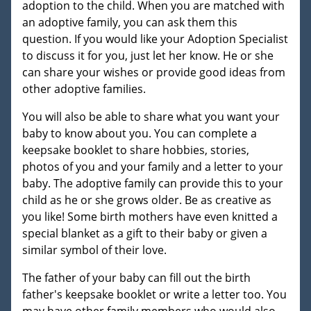
adoption to the child. When you are matched with
an adoptive family, you can ask them this
question. If you would like your Adoption Specialist
to discuss it for you, just let her know. He or she
can share your wishes or provide good ideas from
other adoptive families.
You will also be able to share what you want your
baby to know about you. You can complete a
keepsake booklet to share hobbies, stories,
photos of you and your family and a letter to your
baby. The adoptive family can provide this to your
child as he or she grows older. Be as creative as
you like! Some birth mothers have even knitted a
special blanket as a gift to their baby or given a
similar symbol of their love.
The father of your baby can fill out the birth
father's keepsake booklet or write a letter too. You