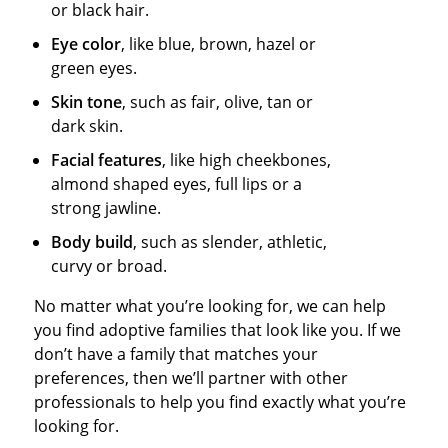
or black hair.
Eye color
, like blue, brown, hazel or
green eyes.
Skin tone
, such as fair, olive, tan or
dark skin.
Facial features
, like high cheekbones,
almond shaped eyes, full lips or a
strong jawline.
Body build
, such as slender, athletic,
curvy or broad.
No matter what you’re looking for, we can help
you find adoptive families that look like you. If we
don’t have a family that matches your
preferences, then we’ll partner with other
professionals to help you find exactly what you’re
looking for.