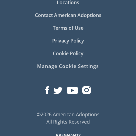
Locations
Contact American Adoptions
Terms of Use
Privacy Policy
Cookie Policy
Manage Cookie Settings
©2026 American Adoptions
All Rights Reserved
PREGNANT?