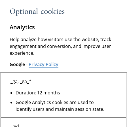
Optional cookies
Analytics
Help analyze how visitors use the website, track
engagement and conversion, and improve user
experience.
Google -
Privacy Policy
_ga, _ga_*
Duration: 12 months
Google Analytics cookies are used to
identify users and maintain session state.
_gid