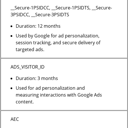
__Secure-1PSIDCC, __Secure-1PSIDTS, __Secure-
3PSIDCC, __Secure-3PSIDTS
Duration: 12 months
Used by Google for ad personalization,
session tracking, and secure delivery of
targeted ads.
ADS_VISITOR_ID
Duration: 3 months
Used for ad personalization and
measuring interactions with Google Ads
content.
AEC