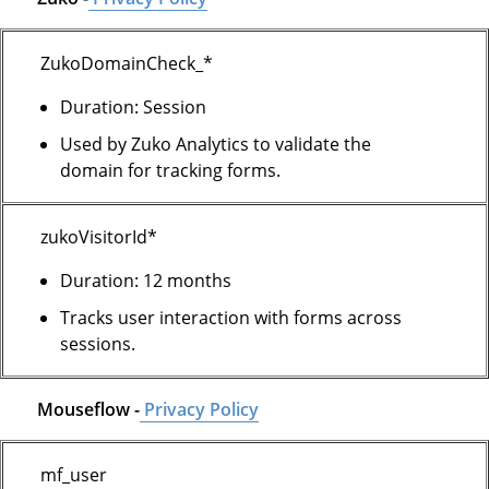
ZukoDomainCheck_*
Duration: Session
Used by Zuko Analytics to validate the
domain for tracking forms.
zukoVisitorId*
Duration: 12 months
Tracks user interaction with forms across
sessions.
Mouseflow -
Privacy Policy
mf_user