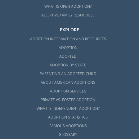
WHAT IS OPEN ADOPTION?
ADOPTIVE FAMILY RESOURCES
EXPLORE
ADOPTION INFORMATION AND RESOURCES
ADOPTION
ADOPTED
ADOPTION BY STATE
PARENTING AN ADOPTED CHILD
ABOUT AMERICAN ADOPTIONS
ADOPTION SERVICES
PRIVATE VS. FOSTER ADOPTION
WHAT IS INDEPENDENT ADOPTION?
ADOPTION STATISTICS
FAMOUS ADOPTIONS
GLOSSARY