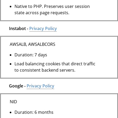
Native to PHP. Preserves user session
state across page requests.
Instabot -
Privacy Policy
AWSALB, AWSALBCORS
Duration: 7 days
Load balancing cookies that direct traffic
to consistent backend servers.
Google -
Privacy Policy
NID
Duration: 6 months