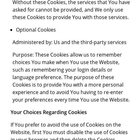
Without these Cookies, the services that You have
asked for cannot be provided, and We only use
these Cookies to provide You with those services.
Optional Cookies
Administered by: Us and the third-party services
Purpose: These Cookies allow us to remember
choices You make when You use the Website,
such as remembering your login details or
language preference. The purpose of these
Cookies is to provide You with a more personal
experience and to avoid You having to re-enter
your preferences every time You use the Website.
Your Choices Regarding Cookies
If You prefer to avoid the use of Cookies on the
Website, first You must disable the use of Cookies
in your browser and then delete the Cookies