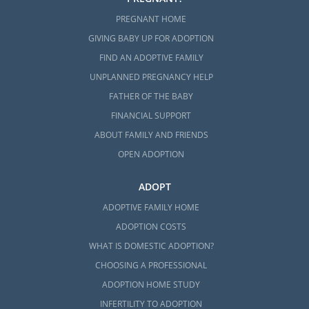
PREGNANT HOME
GIVING BABY UP FOR ADOPTION
FIND AN ADOPTIVE FAMILY
UNPLANNED PREGNANCY HELP
FATHER OF THE BABY
FINANCIAL SUPPORT
ABOUT FAMILY AND FRIENDS
OPEN ADOPTION
ADOPT
ADOPTIVE FAMILY HOME
ADOPTION COSTS
WHAT IS DOMESTIC ADOPTION?
CHOOSING A PROFESSIONAL
ADOPTION HOME STUDY
INFERTILITY TO ADOPTION