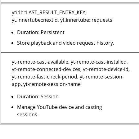
ytidb::LAST_RESULT_ENTRY_KEY,
yt.innertube::nextId, yt.innertube::requests
Duration: Persistent
Store playback and video request history.
yt-remote-cast-available, yt-remote-cast-installed,
yt-remote-connected-devices, yt-remote-device-id,
yt-remote-fast-check-period, yt-remote-session-
app, yt-remote-session-name
Duration: Session
Manage YouTube device and casting
sessions.