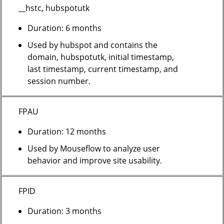
__hstc, hubspotutk
Duration: 6 months
Used by hubspot and contains the
domain, hubspotutk, initial timestamp,
last timestamp, current timestamp, and
session number.
FPAU
Duration: 12 months
Used by Mouseflow to analyze user
behavior and improve site usability.
FPID
Duration: 3 months