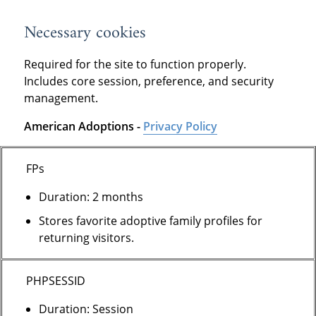
Necessary cookies
Required for the site to function properly.
Includes core session, preference, and security
management.
American Adoptions -
Privacy Policy
FPs
Duration: 2 months
Stores favorite adoptive family profiles for
returning visitors.
PHPSESSID
Duration: Session