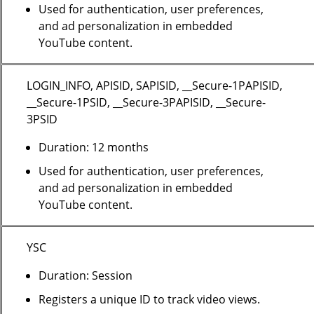
Used for authentication, user preferences,
and ad personalization in embedded
YouTube content.
LOGIN_INFO, APISID, SAPISID, __Secure-1PAPISID,
__Secure-1PSID, __Secure-3PAPISID, __Secure-
3PSID
Duration: 12 months
Used for authentication, user preferences,
and ad personalization in embedded
YouTube content.
YSC
Duration: Session
Registers a unique ID to track video views.