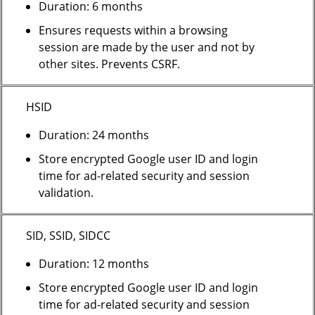
Duration: 6 months
Ensures requests within a browsing
session are made by the user and not by
other sites. Prevents CSRF.
HSID
Duration: 24 months
Store encrypted Google user ID and login
time for ad-related security and session
validation.
SID, SSID, SIDCC
Duration: 12 months
Store encrypted Google user ID and login
time for ad-related security and session