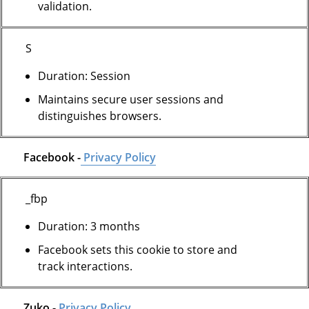
validation.
S
Duration: Session
Maintains secure user sessions and
distinguishes browsers.
Facebook -
Privacy Policy
_fbp
Duration: 3 months
Facebook sets this cookie to store and
track interactions.
Zuko -
Privacy Policy