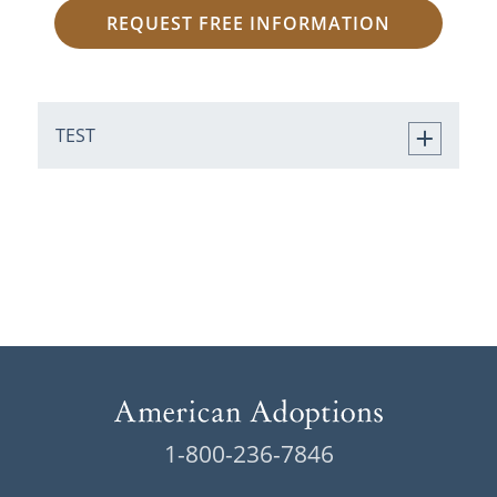
REQUEST FREE INFORMATION
TEST
1-800-236-7846