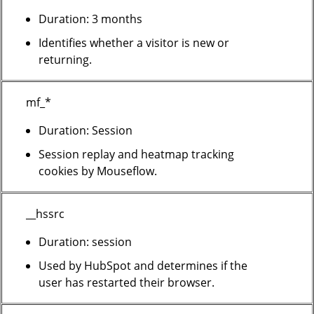
Duration: 3 months
Identifies whether a visitor is new or
returning.
mf_*
Duration: Session
Session replay and heatmap tracking
cookies by Mouseflow.
__hssrc
Duration: session
Used by HubSpot and determines if the
user has restarted their browser.