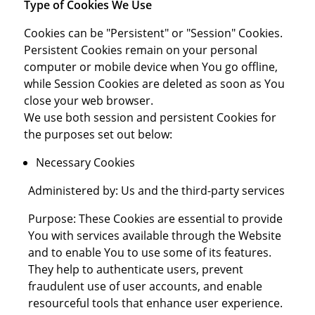
Type of Cookies We Use
Cookies can be "Persistent" or "Session" Cookies.
Persistent Cookies remain on your personal
computer or mobile device when You go offline,
while Session Cookies are deleted as soon as You
close your web browser.
We use both session and persistent Cookies for
the purposes set out below:
Necessary Cookies
Administered by: Us and the third-party services
Purpose: These Cookies are essential to provide
You with services available through the Website
and to enable You to use some of its features.
They help to authenticate users, prevent
fraudulent use of user accounts, and enable
resourceful tools that enhance user experience.