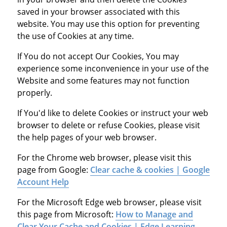
saved in your browser associated with this
website. You may use this option for preventing
the use of Cookies at any time.
If You do not accept Our Cookies, You may
experience some inconvenience in your use of the
Website and some features may not function
properly.
If You'd like to delete Cookies or instruct your web
browser to delete or refuse Cookies, please visit
the help pages of your web browser.
For the Chrome web browser, please visit this
page from Google:
Clear cache & cookies | Google
Account Help
For the Microsoft Edge web browser, please visit
this page from Microsoft:
How to Manage and
Clear Your Cache and Cookies | Edge Learning