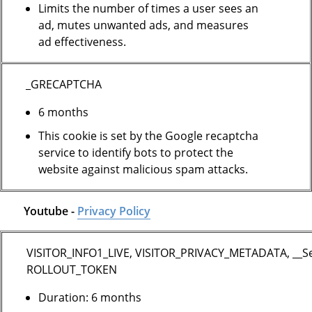
Limits the number of times a user sees an
ad, mutes unwanted ads, and measures
ad effectiveness.
_GRECAPTCHA
6 months
This cookie is set by the Google recaptcha
service to identify bots to protect the
website against malicious spam attacks.
Youtube -
Privacy Policy
VISITOR_INFO1_LIVE, VISITOR_PRIVACY_METADATA, __S
ROLLOUT_TOKEN
Duration: 6 months