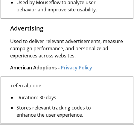
Used by Mouseflow to analyze user
behavior and improve site usability.
Advertising
Used to deliver relevant advertisements, measure
campaign performance, and personalize ad
experiences across websites.
American Adoptions -
Privacy Policy
referral_code
Duration: 30 days
Stores relevant tracking codes to
enhance the user experience.