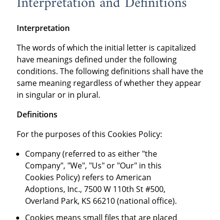
Interpretation and Definitions
Interpretation
The words of which the initial letter is capitalized
have meanings defined under the following
conditions. The following definitions shall have the
same meaning regardless of whether they appear
in singular or in plural.
Definitions
For the purposes of this Cookies Policy:
Company (referred to as either "the
Company", "We", "Us" or "Our" in this
Cookies Policy) refers to American
Adoptions, Inc., 7500 W 110th St #500,
Overland Park, KS 66210 (national office).
Cookies means small files that are placed