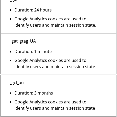
Duration: 24 hours
Google Analytics cookies are used to
identify users and maintain session state.
_gat_gtag_UA_
Duration: 1 minute
Google Analytics cookies are used to
identify users and maintain session state.
_gcl_au
Duration: 3 months
Google Analytics cookies are used to
identify users and maintain session state