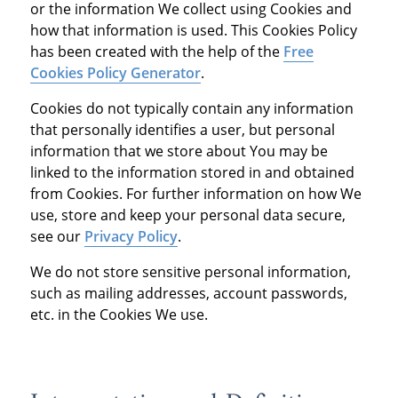
or the information We collect using Cookies and
how that information is used. This Cookies Policy
has been created with the help of the
Free
Cookies Policy Generator
.
Cookies do not typically contain any information
that personally identifies a user, but personal
information that we store about You may be
linked to the information stored in and obtained
from Cookies. For further information on how We
use, store and keep your personal data secure,
see our
Privacy Policy
.
We do not store sensitive personal information,
such as mailing addresses, account passwords,
etc. in the Cookies We use.