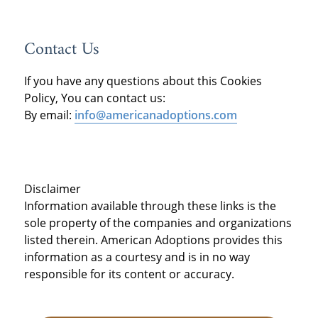
Contact Us
If you have any questions about this Cookies
Policy, You can contact us:
By email:
info@americanadoptions.com
Disclaimer
Information available through these links is the
sole property of the companies and organizations
listed therein. American Adoptions provides this
information as a courtesy and is in no way
responsible for its content or accuracy.