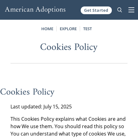
Get Started
Skip to content
HOME
EXPLORE
TEST
Cookies Policy
Cookies Policy
Last updated: July 15, 2025
This Cookies Policy explains what Cookies are and
how We use them. You should read this policy so
You can understand what type of cookies We use,