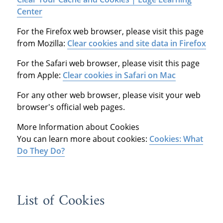
Center
For the Firefox web browser, please visit this page
from Mozilla:
Clear cookies and site data in Firefox
For the Safari web browser, please visit this page
from Apple:
Clear cookies in Safari on Mac
For any other web browser, please visit your web
browser's official web pages.
More Information about Cookies
You can learn more about cookies:
Cookies: What
Do They Do?
List of Cookies