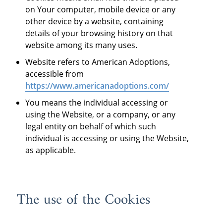
on Your computer, mobile device or any
other device by a website, containing
details of your browsing history on that
website among its many uses.
Website refers to American Adoptions,
accessible from
https://www.americanadoptions.com/
You means the individual accessing or
using the Website, or a company, or any
legal entity on behalf of which such
individual is accessing or using the Website,
as applicable.
The use of the Cookies