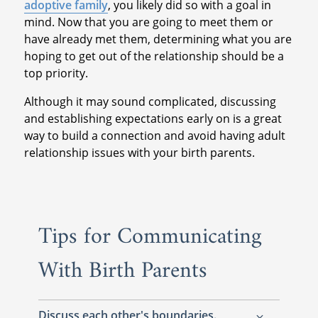
adoptive family
, you likely did so with a goal in
mind. Now that you are going to meet them or
have already met them, determining what you are
hoping to get out of the relationship should be a
top priority.
Although it may sound complicated, discussing
and establishing expectations early on is a great
way to build a connection and avoid having adult
relationship issues with your birth parents.
Tips for Communicating
With Birth Parents
Discuss each other's boundaries.