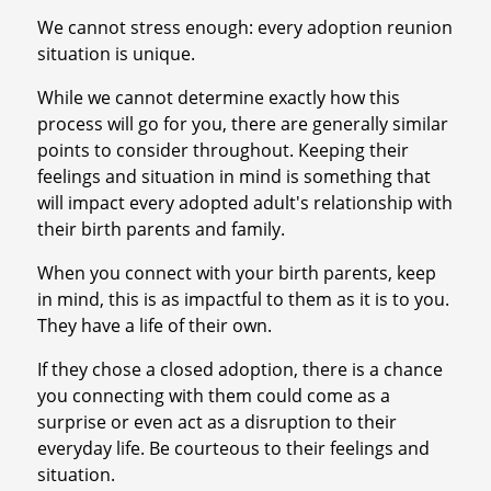
We cannot stress enough: every adoption reunion
situation is unique.
While we cannot determine exactly how this
process will go for you, there are generally similar
points to consider throughout. Keeping their
feelings and situation in mind is something that
will impact every adopted adult's relationship with
their birth parents and family.
When you connect with your birth parents, keep
in mind, this is as impactful to them as it is to you.
They have a life of their own.
If they chose a closed adoption, there is a chance
you connecting with them could come as a
surprise or even act as a disruption to their
everyday life. Be courteous to their feelings and
situation.