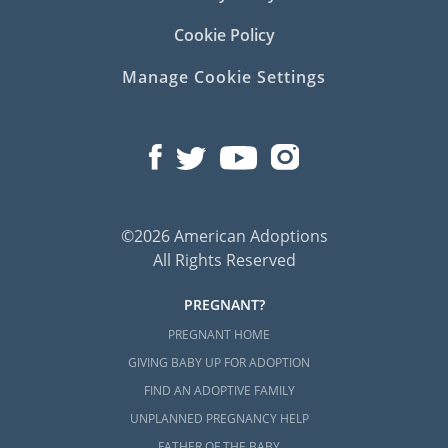
Cookie Policy
Manage Cookie Settings
©2026 American Adoptions
All Rights Reserved
PREGNANT?
PREGNANT HOME
GIVING BABY UP FOR ADOPTION
FIND AN ADOPTIVE FAMILY
UNPLANNED PREGNANCY HELP
FATHER OF THE BABY