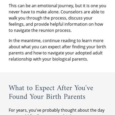
This can be an emotional journey, but it is one you
never have to make alone. Counselors are able to
walk you through the process, discuss your
feelings, and provide helpful information on how
to navigate the reunion process.
In the meantime, continue reading to learn more
about what you can expect after finding your birth
parents and how to navigate your adopted adult
relationship with your biological parents.
What to Expect After You've
Found Your Birth Parents
For years, you've probably thought about the day