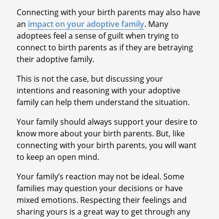
Connecting with your birth parents may also have
an
impact on your adoptive family
. Many
adoptees feel a sense of guilt when trying to
connect to birth parents as if they are betraying
their adoptive family.
This is not the case, but discussing your
intentions and reasoning with your adoptive
family can help them understand the situation.
Your family should always support your desire to
know more about your birth parents. But, like
connecting with your birth parents, you will want
to keep an open mind.
Your family’s reaction may not be ideal. Some
families may question your decisions or have
mixed emotions. Respecting their feelings and
sharing yours is a great way to get through any