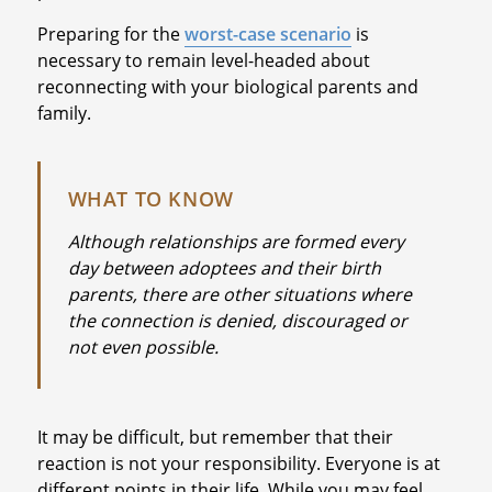
Preparing for the
worst-case scenario
is
necessary to remain level-headed about
reconnecting with your biological parents and
family.
WHAT TO KNOW
Although relationships are formed every
day between adoptees and their birth
parents, there are other situations where
the connection is denied, discouraged or
not even possible.
It may be difficult, but remember that their
reaction is not your responsibility. Everyone is at
different points in their life. While you may feel