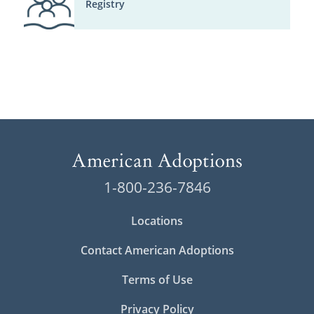
Registry
1-800-236-7846
Locations
Contact American Adoptions
Terms of Use
Privacy Policy