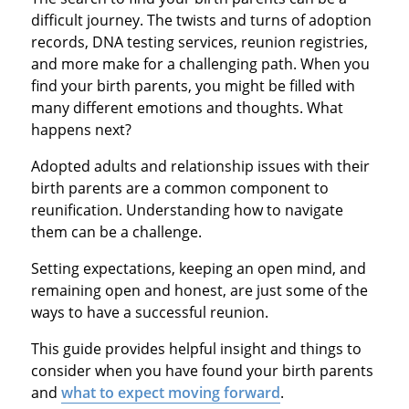
difficult journey. The twists and turns of adoption
records, DNA testing services, reunion registries,
and more make for a challenging path. When you
find your birth parents, you might be filled with
many different emotions and thoughts. What
happens next?
Adopted adults and relationship issues with their
birth parents are a common component to
reunification. Understanding how to navigate
them can be a challenge.
Setting expectations, keeping an open mind, and
remaining open and honest, are just some of the
ways to have a successful reunion.
This guide provides helpful insight and things to
consider when you have found your birth parents
and
what to expect moving forward
.