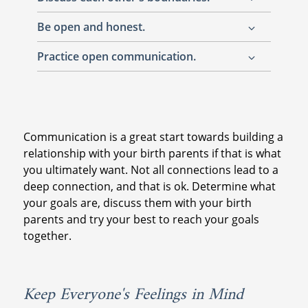
Be open and honest.
A post-adoption reunion is a lot to handle,
but being comfortable can help everyone
Practice open communication.
It may sound cliché, but honesty is always
relax. If you don't like how something is
the best policy. Explain your intentions for
going or feel like you may not be ready to
While you likely have a list full of questions
connecting, let them know if you feel a
discuss certain things, let them know.
and topics, make sure the conversation goes
certain way about something. Keep in mind,
two ways. It is natural that you both have
this is just as much of an emotional situation
Communication is a great start towards building a
plenty to discuss, try to keep the
for them as it is for you. Be open, and be
relationship with your birth parents if that is what
conversation flowing so that it is not one-
kind.
you ultimately want. Not all connections lead to a
sided.
deep connection, and that is ok. Determine what
your goals are, discuss them with your birth
parents and try your best to reach your goals
together.
Keep Everyone's Feelings in Mind