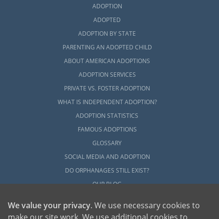
ADOPTION
ADOPTED
ADOPTION BY STATE
PARENTING AN ADOPTED CHILD
ABOUT AMERICAN ADOPTIONS
ADOPTION SERVICES
PRIVATE VS. FOSTER ADOPTION
WHAT IS INDEPENDENT ADOPTION?
ADOPTION STATISTICS
FAMOUS ADOPTIONS
GLOSSARY
SOCIAL MEDIA AND ADOPTION
DO ORPHANAGES STILL EXIST?
OUR BLOG
We value your privacy
. We use necessary cookies to
make our site work. We use additional cookies to