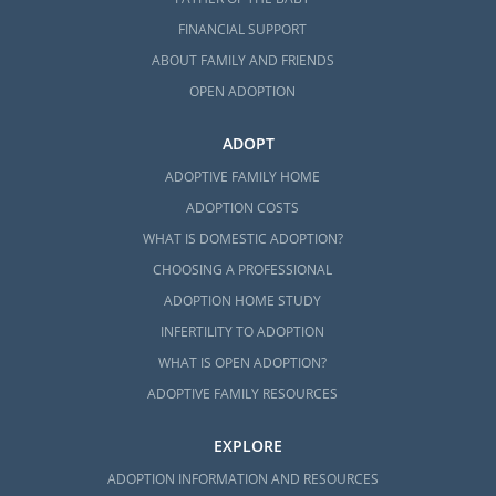
FINANCIAL SUPPORT
ABOUT FAMILY AND FRIENDS
OPEN ADOPTION
ADOPT
ADOPTIVE FAMILY HOME
ADOPTION COSTS
WHAT IS DOMESTIC ADOPTION?
CHOOSING A PROFESSIONAL
ADOPTION HOME STUDY
INFERTILITY TO ADOPTION
WHAT IS OPEN ADOPTION?
ADOPTIVE FAMILY RESOURCES
EXPLORE
ADOPTION INFORMATION AND RESOURCES