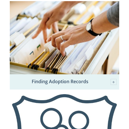
Finding Adoption Records