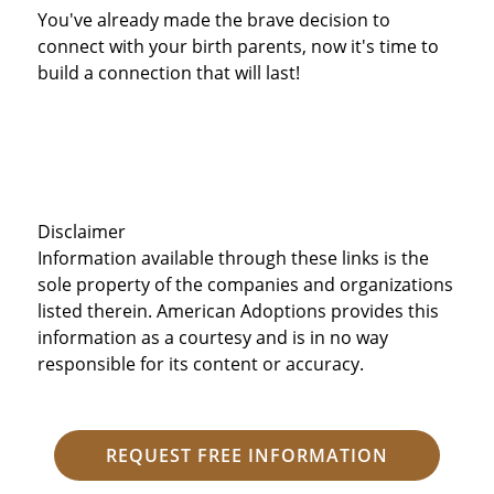
You've already made the brave decision to
connect with your birth parents, now it's time to
build a connection that will last!
Disclaimer
Information available through these links is the
sole property of the companies and organizations
listed therein. American Adoptions provides this
information as a courtesy and is in no way
responsible for its content or accuracy.
REQUEST FREE INFORMATION