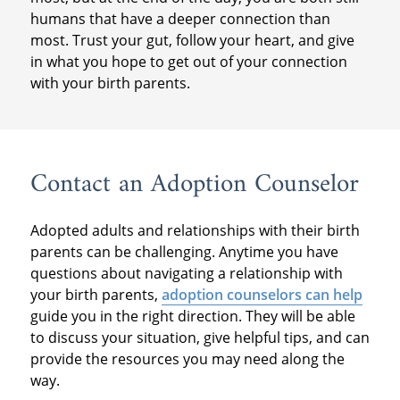
humans that have a deeper connection than
most. Trust your gut, follow your heart, and give
in what you hope to get out of your connection
with your birth parents.
Contact an Adoption Counselor
Adopted adults and relationships with their birth
parents can be challenging. Anytime you have
questions about navigating a relationship with
your birth parents,
adoption counselors can help
guide you in the right direction. They will be able
to discuss your situation, give helpful tips, and can
provide the resources you may need along the
way.