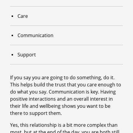
Care
Communication
Support
If you say you are going to do something, do it.
This helps build the trust that you care enough to
do what you say. Communication is key. Having
positive interactions and an overall interest in
their life and wellbeing shows you want to be
there to support them.
Yes, this relationship is a bit more complex than
most, but at the end of the day, you are both still