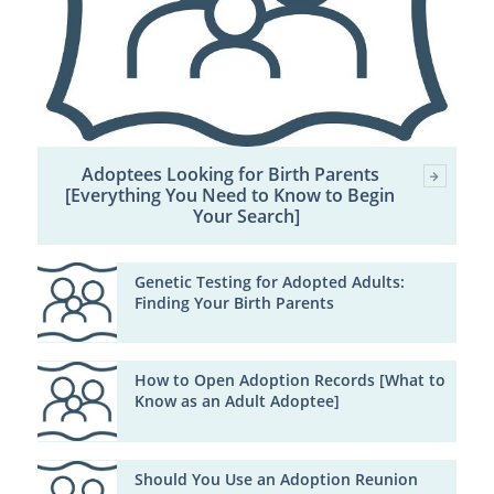
Adoptees Looking for Birth Parents
[Everything You Need to Know to Begin
Your Search]
Genetic Testing for Adopted Adults:
Finding Your Birth Parents
How to Open Adoption Records [What to
Know as an Adult Adoptee]
Should You Use an Adoption Reunion