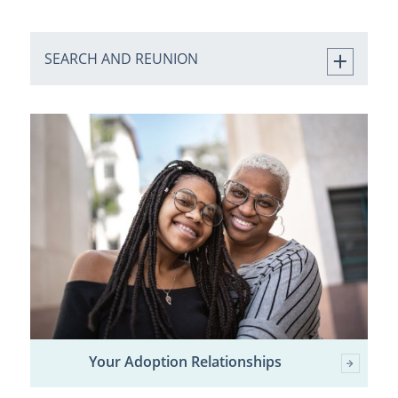
SEARCH AND REUNION
Your Adoption Relationships