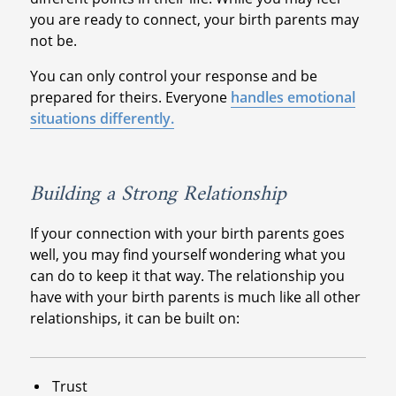
you are ready to connect, your birth parents may
not be.
You can only control your response and be
prepared for theirs. Everyone
handles emotional
situations differently.
Building a Strong Relationship
If your connection with your birth parents goes
well, you may find yourself wondering what you
can do to keep it that way. The relationship you
have with your birth parents is much like all other
relationships, it can be built on:
Trust