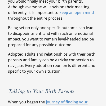
you would finally meet your birth parents.
Although everyone will envision their meeting
differently, it is important to
keep an open mind
throughout the entire process.
Being set on only one specific outcome can lead
to disappointment, and with such an emotional
impact, you want to remain level-headed and be
prepared for any possible outcome.
Adopted adults and relationships with their birth
parents and family can be a tricky connection to
navigate. Every adoption reunion is different and
specific to your own situation.
Talking to Your Birth Parents
When you began the
journey of finding your