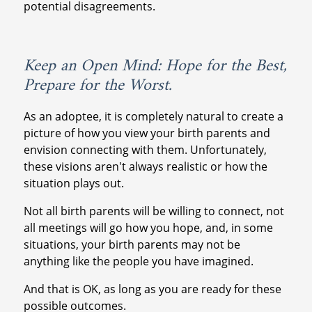
potential disagreements.
Keep an Open Mind: Hope for the Best,
Prepare for the Worst.
As an adoptee, it is completely natural to create a
picture of how you view your birth parents and
envision connecting with them. Unfortunately,
these visions aren't always realistic or how the
situation plays out.
Not all birth parents will be willing to connect, not
all meetings will go how you hope, and, in some
situations, your birth parents may not be
anything like the people you have imagined.
And that is OK, as long as you are ready for these
possible outcomes.