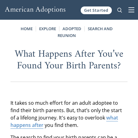
Get Started
Skip to content
HOME
EXPLORE
ADOPTED
SEARCH AND
REUNION
What Happens After You’ve
Found Your Birth Parents?
It takes so much effort for an adult adoptee to
find their birth parents. But, that’s only the start
of a lifelong journey. It's easy to overlook
what
happens after
you find them.
The search to find your birth parents can be a