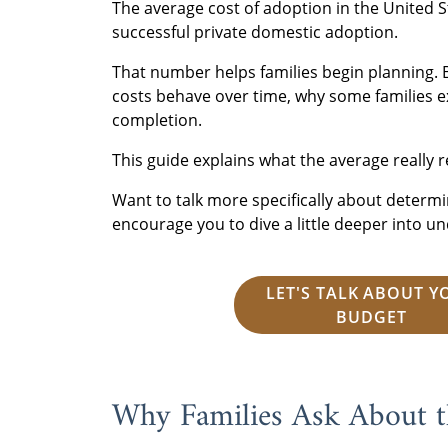
The average cost of adoption in the United S
successful private domestic adoption.
That number helps families begin planning. 
costs behave over time, why some families e
completion.
This guide explains what the average really r
Want to talk more specifically about determi
encourage you to dive a little deeper into 
LET'S TALK ABOUT Y
BUDGET
Why Families Ask About t