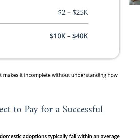
 It makes it incomplete without understanding how
ct to Pay for a Successful
 domestic adoptions typically fall within an average