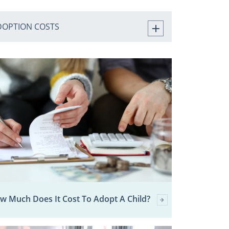
DOPTION COSTS
w Much Does It Cost To Adopt A Child?