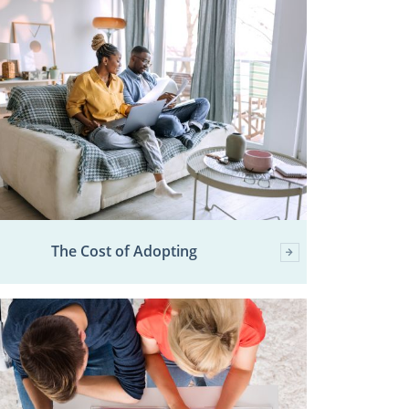
The Cost of Adopting