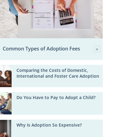
Common Types of Adoption Fees
Comparing the Costs of Domestic,
International and Foster Care Adoption
Do You Have to Pay to Adopt a Child?
Why Is Adoption So Expensive?