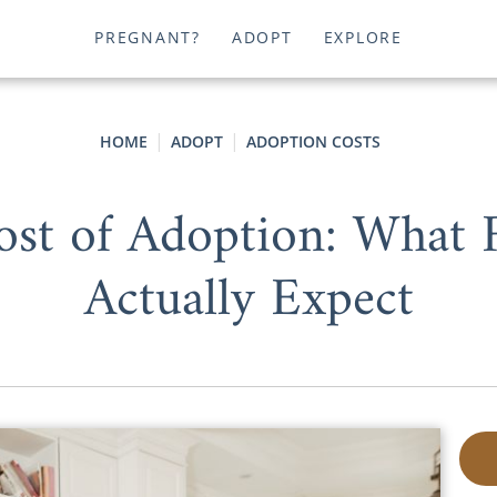
PREGNANT?
ADOPT
EXPLORE
HOME
ADOPT
ADOPTION COSTS
st of Adoption: What 
Actually Expect