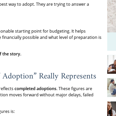
pest way to adopt. They are trying to answer a
sonable starting point for budgeting. It helps
inancially possible and what level of preparation is
f the story.
 Adoption” Really Represents
reflects
completed adoptions
. These figures are
ption moves forward without major delays, failed
ures is: