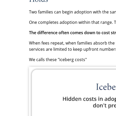
Two families can begin adoption with the sa
One completes adoption within that range. T
The difference often comes down to cost st
When fees repeat, when families absorb the f
services are limited to keep upfront numbers
We calls these "iceberg costs"