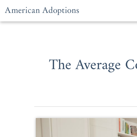
Skip to content
The Average Co