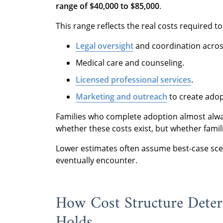
range of $40,000 to $85,000
.
This range reflects the real costs required t
Legal oversight
and coordination across
Medical care and counseling.
Licensed professional services
.
Marketing and outreach
to create adop
Families who complete adoption almost always
whether these costs exist, but whether fami
Lower estimates often assume best-case scen
eventually encounter.
How Cost Structure Deter
Holds