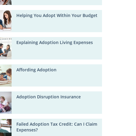
Helping You Adopt Within Your Budget
Explaining Adoption Living Expenses
Affording Adoption
Adoption Disruption Insurance
Failed Adoption Tax Credit: Can I Claim
Expenses?