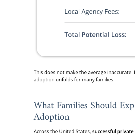
This does not make the average inaccurate.
adoption unfolds for many families.
What Families Should Expe
Adoption
Across the United States,
successful private