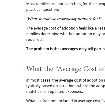
Most families are not searching for the chea
practical question:
"What should we realistically prepare for?"
The average cost of adoption feels like a rea
families determine whether adoption may be f
required.
The problem is that averages only tell part o
What the “Average Cost of
In most cases, the average cost of adoption 
typically based on situations where the ado
matches, or repeated expenses.
What is often not included in average cost fig