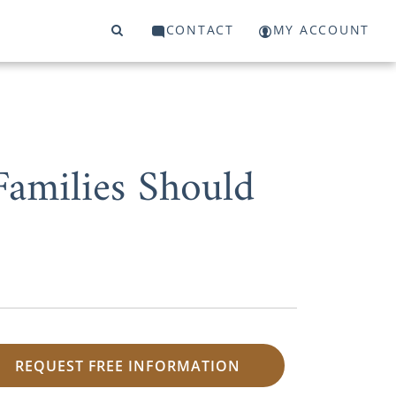
CONTACT
MY ACCOUNT
Families Should
REQUEST FREE INFORMATION