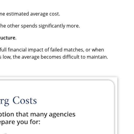
me estimated average cost.
he other spends significantly more.
ructure
.
ull financial impact of failed matches, or when
 low, the average becomes difficult to maintain.