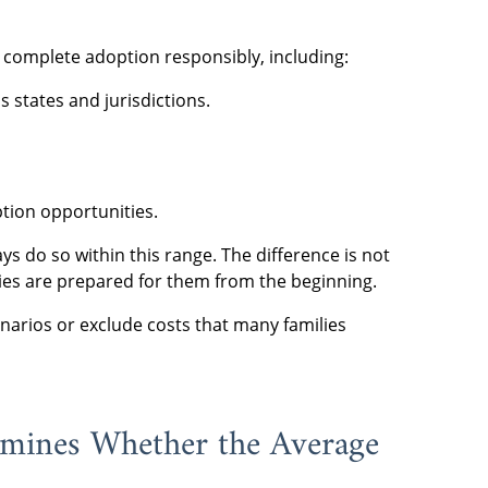
o complete adoption responsibly, including:
 states and jurisdictions.
tion opportunities.
 do so within this range. The difference is not
lies are prepared for them from the beginning.
arios or exclude costs that many families
mines Whether the Average