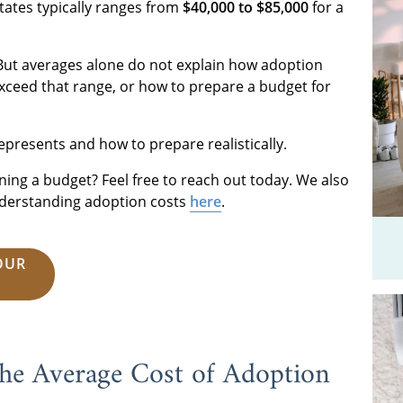
tates typically ranges from
$40,000 to $85,000
for a
But averages alone do not explain how adoption
xceed that range, or how to prepare a budget for
epresents and how to prepare realistically.
ning a budget? Feel free to reach out today. We also
understanding adoption costs
here
.
OUR
he Average Cost of Adoption