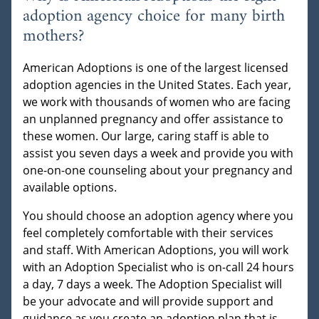
adoption agency choice for many birth
mothers?
American Adoptions is one of the largest licensed
adoption agencies in the United States. Each year,
we work with thousands of women who are facing
an unplanned pregnancy and offer assistance to
these women. Our large, caring staff is able to
assist you seven days a week and provide you with
one-on-one counseling about your pregnancy and
available options.
You should choose an adoption agency where you
feel completely comfortable with their services
and staff. With American Adoptions, you will work
with an Adoption Specialist who is on-call 24 hours
a day, 7 days a week. The Adoption Specialist will
be your advocate and will provide support and
guidance as you create an adoption plan that is