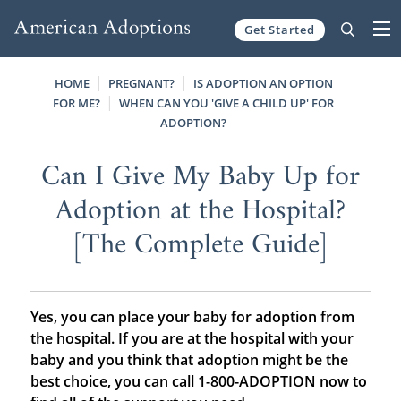
Get Started
Skip to content
HOME
PREGNANT?
IS ADOPTION AN OPTION
FOR ME?
WHEN CAN YOU 'GIVE A CHILD UP' FOR
ADOPTION?
Can I Give My Baby Up for
Adoption at the Hospital?
[The Complete Guide]
Yes, you can place your baby for adoption from
the hospital. If you are at the hospital with your
baby and you think that adoption might be the
best choice, you can call 1-800-ADOPTION now to