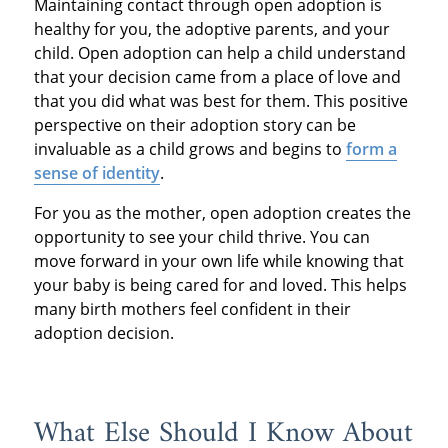
Maintaining contact through open adoption is
healthy for you, the adoptive parents, and your
child. Open adoption can help a child understand
that your decision came from a place of love and
that you did what was best for them. This positive
perspective on their adoption story can be
invaluable as a child grows and begins to
form a
sense of identity
.
For you as the mother, open adoption creates the
opportunity to see your child thrive. You can
move forward in your own life while knowing that
your baby is being cared for and loved. This helps
many birth mothers feel confident in their
adoption decision.
What Else Should I Know About