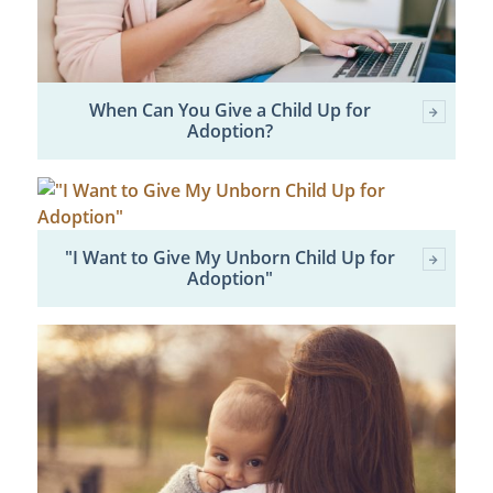
When Can You Give a Child Up for
Adoption?
"I Want to Give My Unborn Child Up for
Adoption"