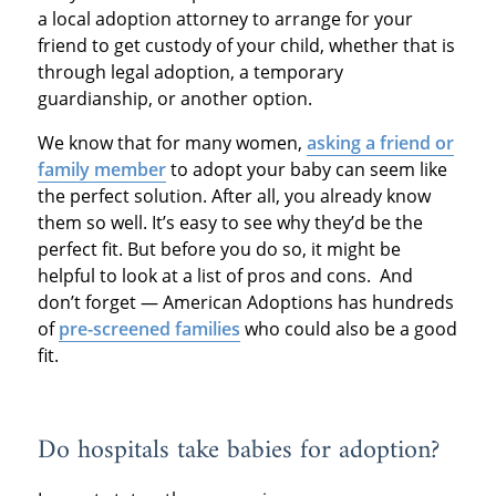
a local adoption attorney to arrange for your
friend to get custody of your child, whether that is
through legal adoption, a temporary
guardianship, or another option.
We know that for many women,
asking a friend or
family member
to adopt your baby can seem like
the perfect solution. After all, you already know
them so well. It’s easy to see why they’d be the
perfect fit. But before you do so, it might be
helpful to look at a list of pros and cons. And
don’t forget — American Adoptions has hundreds
of
pre-screened families
who could also be a good
fit.
Do hospitals take babies for adoption?