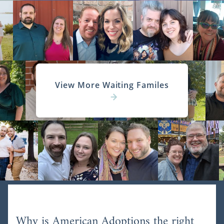
View More Waiting Familes
Why is American Adoptions the right