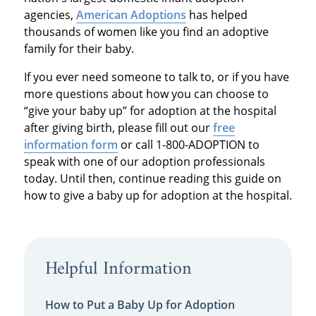
agencies,
American Adoptions
has helped
thousands of women like you find an adoptive
family for their baby.
If you ever need someone to talk to, or if you have
more questions about how you can choose to
“give your baby up” for adoption at the hospital
after giving birth, please fill out our
free
information form
or call 1-800-ADOPTION to
speak with one of our adoption professionals
today. Until then, continue reading this guide on
how to give a baby up for adoption at the hospital.
Helpful Information
How to Put a Baby Up for Adoption