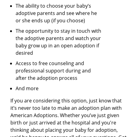
The ability to choose your baby’s
adoptive parents and see where he
or she ends up (if you choose)
The opportunity to stay in touch with
the adoptive parents and watch your
baby grow up in an open adoption if
desired
Access to free counseling and
professional support during and
after the adoption process
And more
If you are considering this option, just know that
it’s never too late to make an adoption plan with
American Adoptions. Whether you’ve just given
birth or just arrived at the hospital and you're
thinking about placing your baby for adoption,