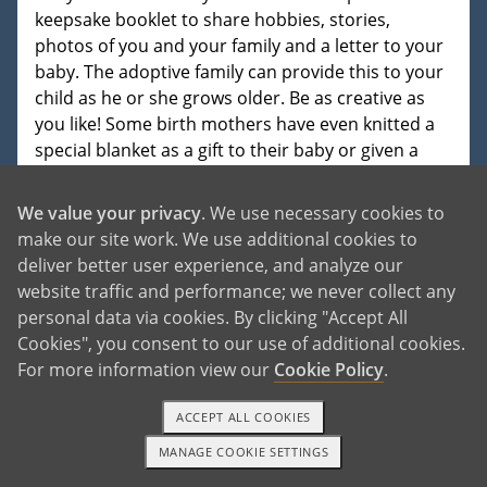
keepsake booklet to share hobbies, stories,
photos of you and your family and a letter to your
baby. The adoptive family can provide this to your
child as he or she grows older. Be as creative as
you like! Some birth mothers have even knitted a
special blanket as a gift to their baby or given a
similar symbol of their love.
We value your privacy
. We use necessary cookies to
The father of your baby can fill out the birth
make our site work. We use additional cookies to
father's keepsake booklet or write a letter too. You
deliver better user experience, and analyze our
may have other family members who would also
website traffic and performance; we never collect any
like to share photos or a letter to the baby. This is
personal data via cookies. By clicking "Accept All
your opportunity to pass on your and your
Cookies", you consent to our use of additional cookies.
family's love and to share your personality, history
For more information view our
Cookie Policy
.
and reasons for choosing adoption. The adoptive
family will treasure whatever information you
ACCEPT ALL COOKIES
provide and will share it with the baby at an
appropriate age. In most adoptive homes, the
MANAGE COOKIE SETTINGS
TEXT OR CALL
GET STARTED
word adoption is in the child's vocabulary early on,