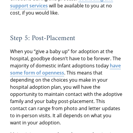
support services
will be available to you at no
cost, if you would like.
Step 5: Post-Placement
When you “give a baby up” for adoption at the
hospital, goodbye doesn’t have to be forever. The
majority of domestic infant adoptions today
have
some form of openness
. This means that
depending on the choices you make in your
hospital adoption plan, you will have the
opportunity to maintain contact with the adoptive
family and your baby post-placement. This
contact can range from photo and letter updates
to in-person visits. It all depends on what you
want in your adoption.