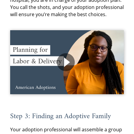
hospital, you are in charge of your adoption plan.
You call the shots, and your adoption professional
will ensure you’re making the best choices.
Step 3: Finding an Adoptive Family
Your adoption professional will assemble a group