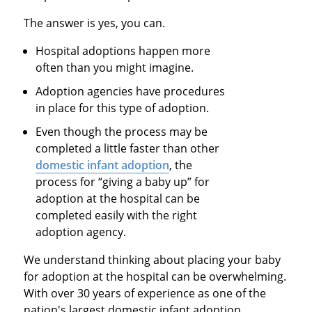
The answer is yes, you can.
Hospital adoptions happen more
often than you might imagine.
Adoption agencies have procedures
in place for this type of adoption.
Even though the process may be
completed a little faster than other
domestic infant adoption
, the
process for “giving a baby up” for
adoption at the hospital can be
completed easily with the right
adoption agency.
We understand thinking about placing your baby
for adoption at the hospital can be overwhelming.
With over 30 years of experience as one of the
nation's largest domestic infant adoption