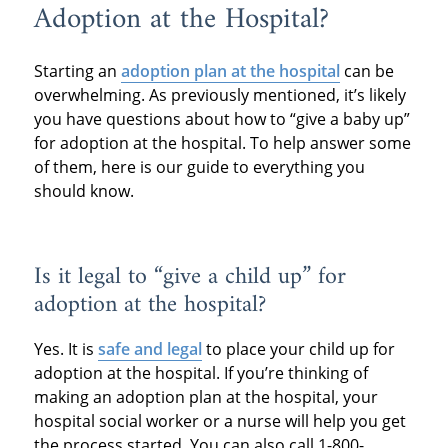
Adoption at the Hospital?
Starting an
adoption plan at the hospital
can be
overwhelming. As previously mentioned, it’s likely
you have questions about how to “give a baby up”
for adoption at the hospital. To help answer some
of them, here is our guide to everything you
should know.
Is it legal to “give a child up” for
adoption at the hospital?
Yes. It is
safe and legal
to place your child up for
adoption at the hospital. If you’re thinking of
making an adoption plan at the hospital, your
hospital social worker or a nurse will help you get
the process started. You can also call 1-800-