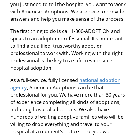
you just need to tell the hospital you want to work
with American Adoptions. We are here to provide
answers and help you make sense of the process.
The first thing to do is call 1-800-ADOPTION and
speak to an adoption professional. It’s important
to find a qualified, trustworthy adoption
professional to work with. Working with the right
professional is the key to a safe, responsible
hospital adoption.
As a full-service, fully licensed
national adoption
agency
, American Adoptions can be that
professional for you. We have more than 30 years
of experience completing all kinds of adoptions,
including hospital adoptions. We also have
hundreds of waiting adoptive families who will be
willing to drop everything and travel to your
hospital at a moment’s notice — so you won’t