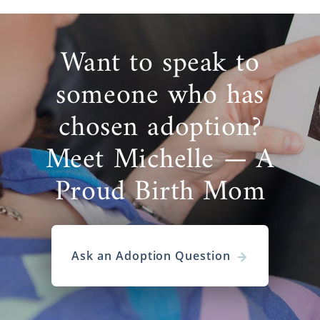
Want to speak to
someone who has
chosen adoption?
Meet Michelle — A
Proud Birth Mom
Ask an Adoption Question