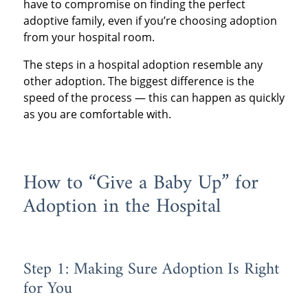
have to compromise on finding the perfect
adoptive family, even if you’re choosing adoption
from your hospital room.
The steps in a hospital adoption resemble any
other adoption. The biggest difference is the
speed of the process — this can happen as quickly
as you are comfortable with.
How to “Give a Baby Up” for
Adoption in the Hospital
Step 1: Making Sure Adoption Is Right
for You