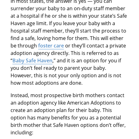
In most states, the answer is yes — you can
surrender your baby to an on-duty staff member
at a hospital if he or she is within your state’s Safe
Haven age limit. If you leave your baby with a
hospital staff member, they’ll start the process to
find a safe, loving home for them. This will either
be through
foster care
or they’ll contact a private
adoption agency directly. This is referred to as
“
Baby Safe Haven
,” and it is an option for you if
you don’t feel ready to parent your baby.
However, this is not your only option and is not
how most adoptions are done.
Instead, most prospective birth mothers contact
an adoption agency like American Adoptions to
create an adoption plan for their baby. This
option has many benefits for you as a potential
birth mother that Safe Haven options don’t offer,
including: