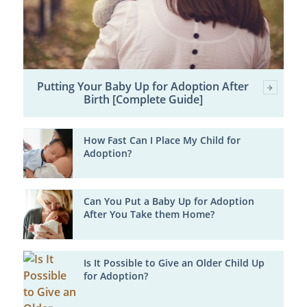
Putting Your Baby Up for Adoption After
Birth [Complete Guide]
How Fast Can I Place My Child for
Adoption?
Can You Put a Baby Up for Adoption
After You Take them Home?
Is It Possible to Give an Older Child Up
for Adoption?