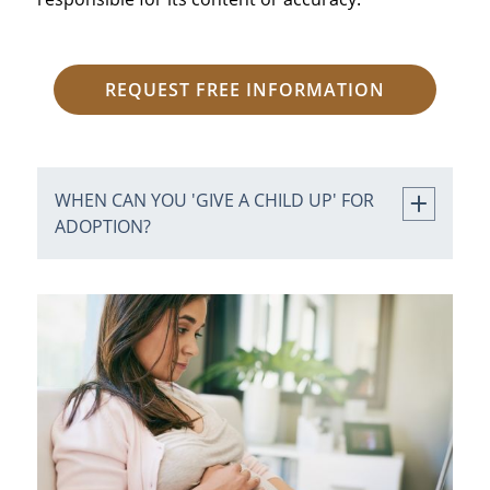
REQUEST FREE INFORMATION
WHEN CAN YOU 'GIVE A CHILD UP' FOR
ADOPTION?