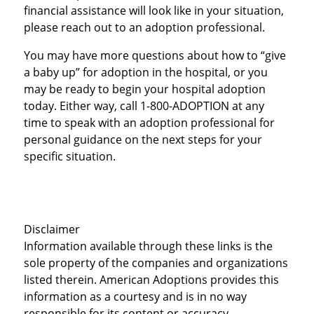
financial assistance will look like in your situation,
please reach out to an adoption professional.
You may have more questions about how to “give
a baby up” for adoption in the hospital, or you
may be ready to begin your hospital adoption
today. Either way, call 1-800-ADOPTION at any
time to speak with an adoption professional for
personal guidance on the next steps for your
specific situation.
Disclaimer
Information available through these links is the
sole property of the companies and organizations
listed therein. American Adoptions provides this
information as a courtesy and is in no way
responsible for its content or accuracy.