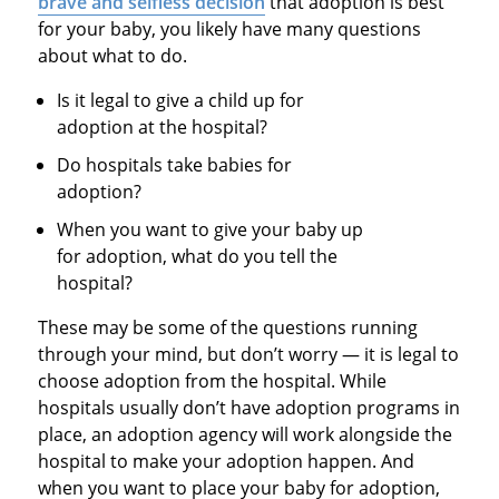
brave and selfless decision
that adoption is best
for your baby, you likely have many questions
about what to do.
Is it legal to give a child up for
adoption at the hospital?
Do hospitals take babies for
adoption?
When you want to give your baby up
for adoption, what do you tell the
hospital?
These may be some of the questions running
through your mind, but don’t worry — it is legal to
choose adoption from the hospital. While
hospitals usually don’t have adoption programs in
place, an adoption agency will work alongside the
hospital to make your adoption happen. And
when you want to place your baby for adoption,