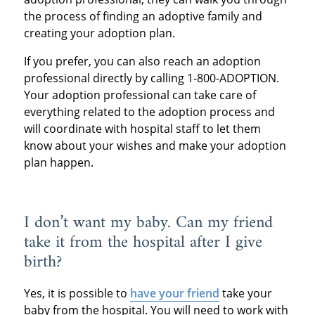
the process of finding an adoptive family and
creating your adoption plan.
If you prefer, you can also reach an adoption
professional directly by calling 1-800-ADOPTION.
Your adoption professional can take care of
everything related to the adoption process and
will coordinate with hospital staff to let them
know about your wishes and make your adoption
plan happen.
I don’t want my baby. Can my friend
take it from the hospital after I give
birth?
Yes, it is possible to
have your friend
take your
baby from the hospital. You will need to work with