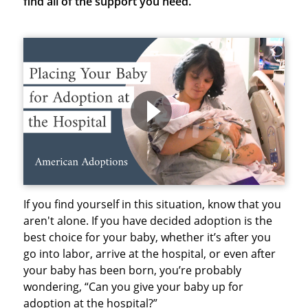
find all of the support you need.
If you find yourself in this situation, know that you
aren't alone. If you have decided adoption is the
best choice for your baby, whether it’s after you
go into labor, arrive at the hospital, or even after
your baby has been born, you’re probably
wondering, “Can you give your baby up for
adoption at the hospital?”