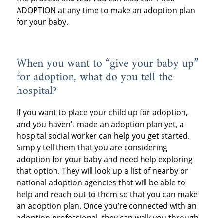
ADOPTION at any time to make an adoption plan
for your baby.
When you want to “give your baby up”
for adoption, what do you tell the
hospital?
If you want to place your child up for adoption,
and you haven’t made an adoption plan yet, a
hospital social worker can help you get started.
Simply tell them that you are considering
adoption for your baby and need help exploring
that option. They will look up a list of nearby or
national adoption agencies that will be able to
help and reach out to them so that you can make
an adoption plan. Once you’re connected with an
adoption professional, they can walk you through