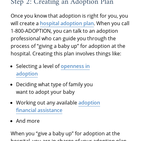
Step 2: Creating an Adoption Plan
Once you know that adoption is right for you, you
will create a
hospital adoption plan
. When you call
1-800-ADOPTION, you can talk to an adoption
professional who can guide you through the
process of “giving a baby up” for adoption at the
hospital. Creating this plan involves things like:
Selecting a level of
openness in
adoption
Deciding what type of family you
want to adopt your baby
Working out any available
adoption
financial assistance
And more
When you “give a baby up” for adoption at the