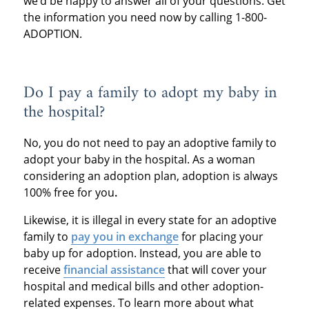
we’d be happy to answer all of your questions. Get
the information you need now by calling 1-800-
ADOPTION.
Do I pay a family to adopt my baby in
the hospital?
No, you do not need to pay an adoptive family to
adopt your baby in the hospital. As a woman
considering an adoption plan, adoption is always
100% free for you
.
Likewise, it is illegal in every state for an adoptive
family to
pay you in exchange
for placing your
baby up for adoption. Instead, you are able to
receive
financial assistance
that will cover your
hospital and medical bills and other adoption-
related expenses. To learn more about what