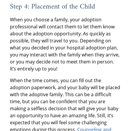
Step 4: Placement of the Child
When you choose a family, your adoption
professional will contact them to let them know
about the adoption opportunity. As quickly as
possible, they will travel to you. Depending on
what you decided in your hospital adoption plan,
you may interact with the family when they arrive,
or you may decide not to meet them in person.
It’s entirely up to you!
When the time comes, you can fill out the
adoption paperwork, and your baby will be placed
with the adoptive family. This can be a difficult
time, but you can be confident that you are
making a selfless decision that will give your baby
an opportunity to have an amazing life. Still, it’s
expected that you will feel some challenging
emotions during this process.
Counseling and