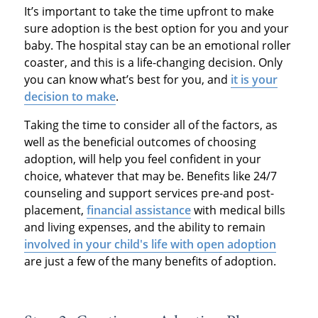
It’s important to take the time upfront to make
sure adoption is the best option for you and your
baby. The hospital stay can be an emotional roller
coaster, and this is a life-changing decision. Only
you can know what’s best for you, and
it is your
decision to make
.
Taking the time to consider all of the factors, as
well as the beneficial outcomes of choosing
adoption, will help you feel confident in your
choice, whatever that may be. Benefits like 24/7
counseling and support services pre-and post-
placement,
financial assistance
with medical bills
and living expenses, and the ability to remain
involved in your child's life with open adoption
are just a few of the many benefits of adoption.