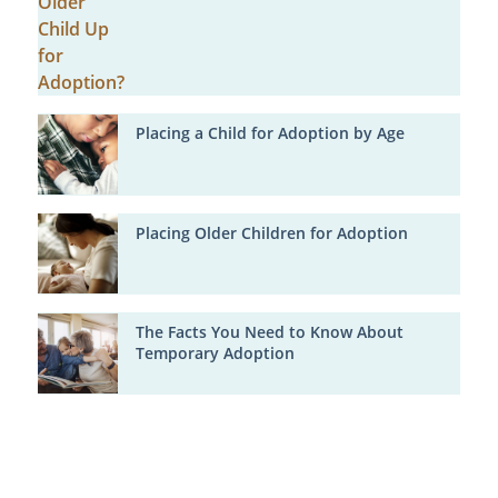
Placing a Child for Adoption by Age
Placing Older Children for Adoption
The Facts You Need to Know About
Temporary Adoption