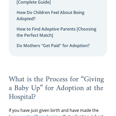
[Complete Guide]
How Do Children Feel About Being
Adopted?
How to Find Adoptive Parents [Choosing
the Perfect Match]
Do Mothers "Get Paid" for Adoption?
What is the Process for “Giving
a Baby Up” for Adoption at the
Hospital?
If you have just given birth and have made the