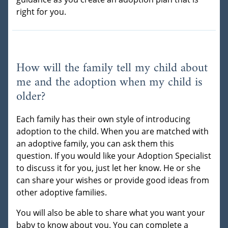
right for you.
How will the family tell my child about
me and the adoption when my child is
older?
Each family has their own style of introducing
adoption to the child. When you are matched with
an adoptive family, you can ask them this
question. If you would like your Adoption Specialist
to discuss it for you, just let her know. He or she
can share your wishes or provide good ideas from
other adoptive families.
You will also be able to share what you want your
baby to know about you. You can complete a