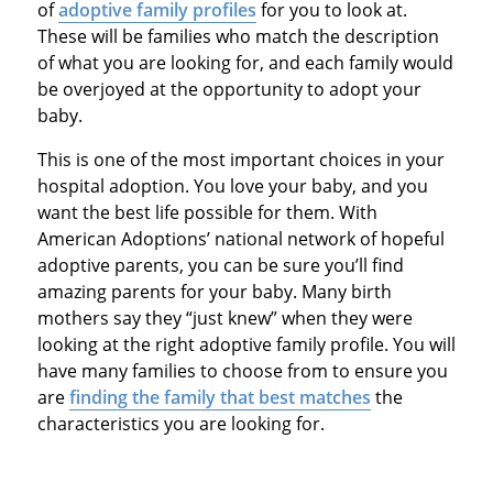
of
adoptive family profiles
for you to look at.
These will be families who match the description
of what you are looking for, and each family would
be overjoyed at the opportunity to adopt your
baby.
This is one of the most important choices in your
hospital adoption. You love your baby, and you
want the best life possible for them. With
American Adoptions’ national network of hopeful
adoptive parents, you can be sure you’ll find
amazing parents for your baby. Many birth
mothers say they “just knew” when they were
looking at the right adoptive family profile. You will
have many families to choose from to ensure you
are
finding the family that best matches
the
characteristics you are looking for.