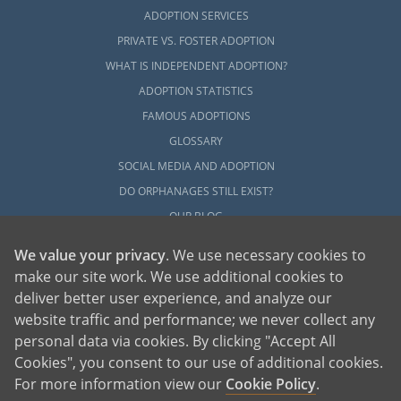
ADOPTION SERVICES
PRIVATE VS. FOSTER ADOPTION
WHAT IS INDEPENDENT ADOPTION?
ADOPTION STATISTICS
FAMOUS ADOPTIONS
GLOSSARY
SOCIAL MEDIA AND ADOPTION
DO ORPHANAGES STILL EXIST?
OUR BLOG
We value your privacy
. We use necessary cookies to
make our site work. We use additional cookies to
deliver better user experience, and analyze our
website traffic and performance; we never collect any
personal data via cookies. By clicking "Accept All
American Adoptions, a private adoption agency founded on the belief that lives
Cookies", you consent to our use of additional cookies.
of children can be bettered through adoption, provides safe adoption services to
children, birth parents and adoptive families by educating, supporting and
coordinating necessary services for adoptions throughout the United States. For
For more information view our
Cookie Policy
.
more information on American Adoptions, please call 1-800-ADOPTION (236-
7846)