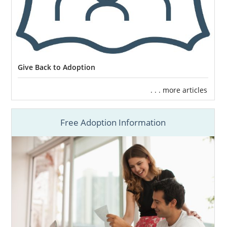
Give Back to Adoption
. . . more articles
Free Adoption Information