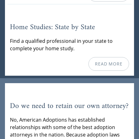
Home Studies: State by State
Find a qualified professional in your state to
complete your home study.
READ MORE
Do we need to retain our own attorney?
No, American Adoptions has established
relationships with some of the best adoption
attorneys in the nation. Because adoption laws