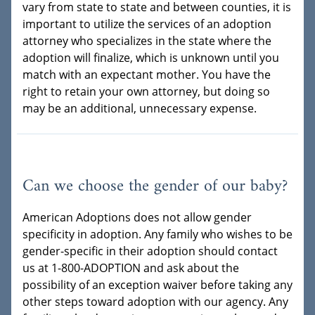
vary from state to state and between counties, it is
important to utilize the services of an adoption
attorney who specializes in the state where the
adoption will finalize, which is unknown until you
match with an expectant mother. You have the
right to retain your own attorney, but doing so
may be an additional, unnecessary expense.
Can we choose the gender of our baby?
American Adoptions does not allow gender
specificity in adoption. Any family who wishes to be
gender-specific in their adoption should contact
us at 1-800-ADOPTION and ask about the
possibility of an exception waiver before taking any
other steps toward adoption with our agency. Any