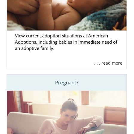
View current adoption situations at American
Adoptions, including babies in immediate need of
an adoptive family.
. . . read more
Pregnant?