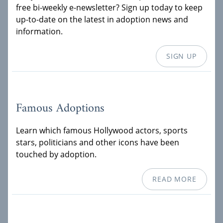
free bi-weekly e-newsletter? Sign up today to keep
up-to-date on the latest in adoption news and
information.
SIGN UP
Famous Adoptions
Learn which famous Hollywood actors, sports
stars, politicians and other icons have been
touched by adoption.
READ MORE