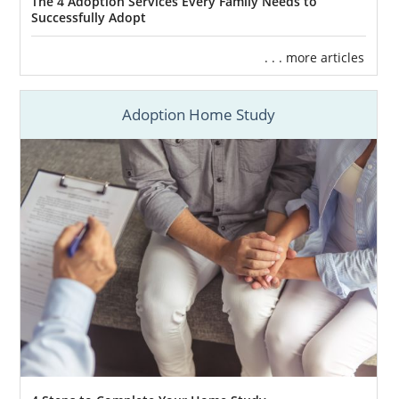
The 4 Adoption Services Every Family Needs to
Successfully Adopt
. . . more articles
Adoption Home Study