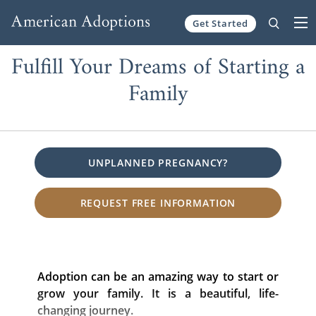
Get Started
Skip to content
Fulfill Your Dreams of Starting a
Family
UNPLANNED PREGNANCY?
REQUEST FREE INFORMATION
Adoption can be an amazing way to start or
grow your family. It is a beautiful, life-
changing journey.