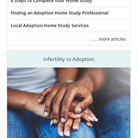
4 Steps to Complete Your Home Study
Finding an Adoption Home Study Professional
Local Adoption Home Study Services
. . . more articles
Infertility to Adoption