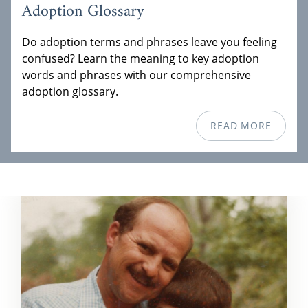
Adoption Glossary
Do adoption terms and phrases leave you feeling
confused? Learn the meaning to key adoption
words and phrases with our comprehensive
adoption glossary.
READ MORE