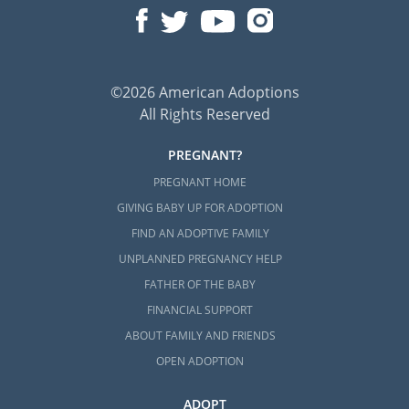
©2026 American Adoptions
All Rights Reserved
PREGNANT?
PREGNANT HOME
GIVING BABY UP FOR ADOPTION
FIND AN ADOPTIVE FAMILY
UNPLANNED PREGNANCY HELP
FATHER OF THE BABY
FINANCIAL SUPPORT
ABOUT FAMILY AND FRIENDS
OPEN ADOPTION
ADOPT