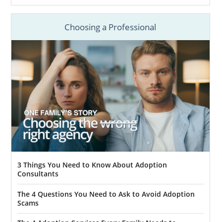
Choosing a Professional
3 Things You Need to Know About Adoption
Consultants
The 4 Questions You Need to Ask to Avoid Adoption
Scams