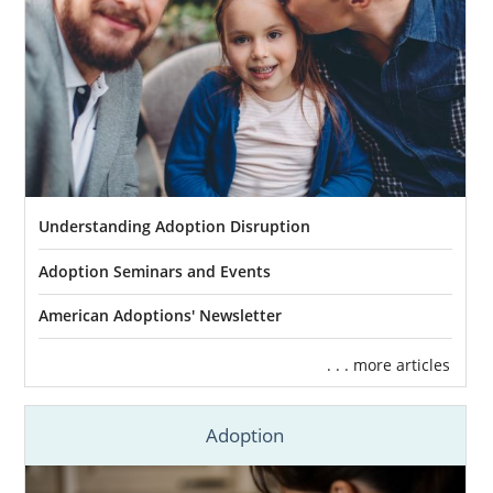
Understanding Adoption Disruption
Adoption Seminars and Events
American Adoptions' Newsletter
. . . more articles
Adoption