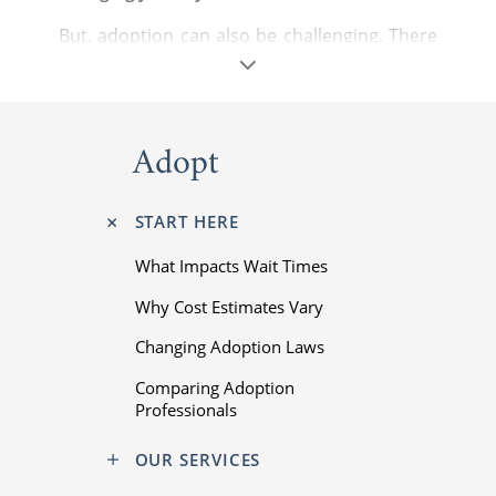
But, adoption can also be challenging. There
are complicated steps to complete, nuanced
laws to follow, and difficult emotions to
navigate. You can overcome these challenges
and fulfill your dreams with our support.
Adopt
START HERE
What Impacts Wait Times
Why Cost Estimates Vary
Changing Adoption Laws
Comparing Adoption
Professionals
Starting a family is one of life’s most
OUR SERVICES
important moments. You deserve the best