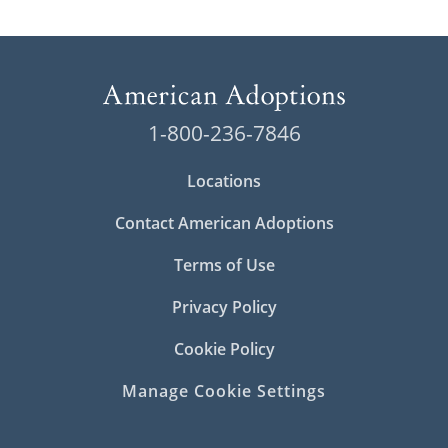
1-800-236-7846
Locations
Contact American Adoptions
Terms of Use
Privacy Policy
Cookie Policy
Manage Cookie Settings