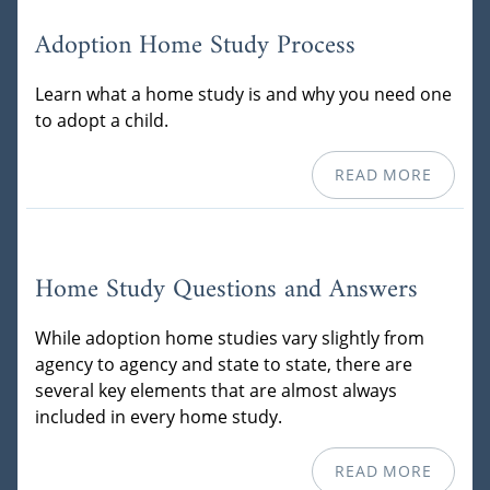
Adoption Home Study Process
Learn what a home study is and why you need one
to adopt a child.
READ MORE
Home Study Questions and Answers
While adoption home studies vary slightly from
agency to agency and state to state, there are
several key elements that are almost always
included in every home study.
READ MORE