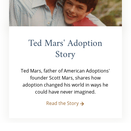
Ted Mars' Adoption
Story
Ted Mars, father of American Adoptions'
founder Scott Mars, shares how
adoption changed his world in ways he
could have never imagined.
Read the Story