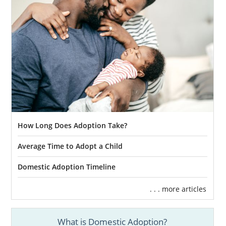
How Long Does Adoption Take?
Average Time to Adopt a Child
Domestic Adoption Timeline
. . . more articles
What is Domestic Adoption?