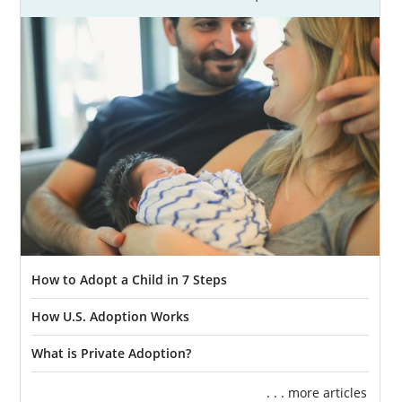
How to Adopt a Child in 7 Steps
How U.S. Adoption Works
What is Private Adoption?
. . . more articles