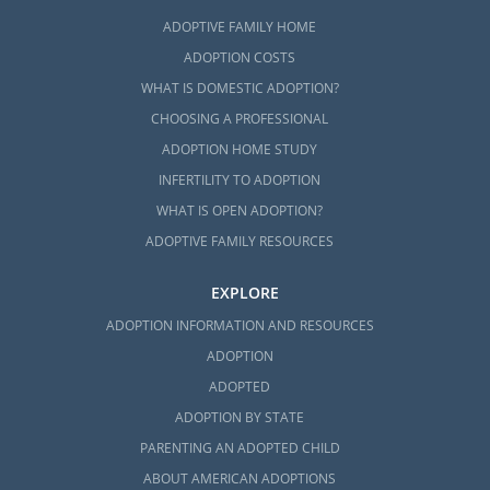
ADOPTIVE FAMILY HOME
ADOPTION COSTS
WHAT IS DOMESTIC ADOPTION?
CHOOSING A PROFESSIONAL
ADOPTION HOME STUDY
INFERTILITY TO ADOPTION
WHAT IS OPEN ADOPTION?
ADOPTIVE FAMILY RESOURCES
EXPLORE
ADOPTION INFORMATION AND RESOURCES
ADOPTION
ADOPTED
ADOPTION BY STATE
PARENTING AN ADOPTED CHILD
ABOUT AMERICAN ADOPTIONS