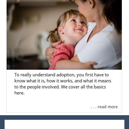
To really understand adoption, you first have to
know what it is, how it works, and what it means
to the people involved. We cover all the basics
here.
. . . read more