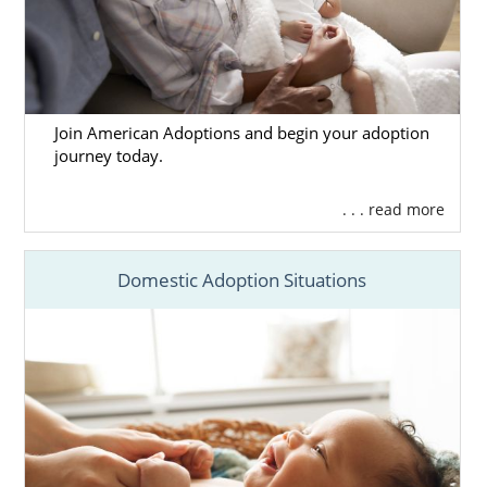
Join American Adoptions and begin your adoption
journey today.
. . . read more
Domestic Adoption Situations