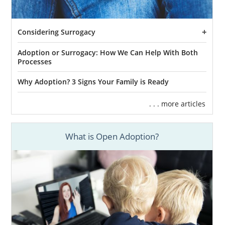
Considering Surrogacy
Adoption or Surrogacy: How We Can Help With Both
Processes
Why Adoption? 3 Signs Your Family is Ready
. . . more articles
What is Open Adoption?