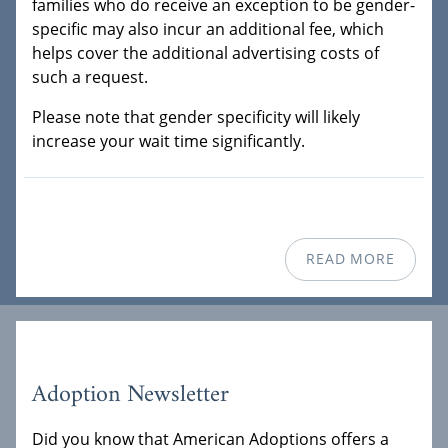
families who do receive an exception to be gender-
specific may also incur an additional fee, which
helps cover the additional advertising costs of
such a request.
Please note that gender specificity will likely
increase your wait time significantly.
READ MORE
Adoption Newsletter
Did you know that American Adoptions offers a