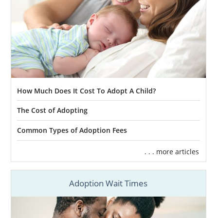
How Much Does It Cost To Adopt A Child?
The Cost of Adopting
Common Types of Adoption Fees
. . . more articles
Adoption Wait Times