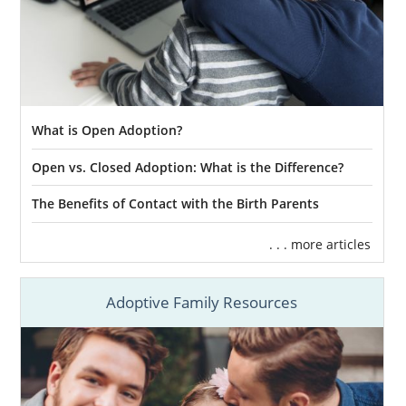
What is Open Adoption?
Open vs. Closed Adoption: What is the Difference?
The Benefits of Contact with the Birth Parents
. . . more articles
Adoptive Family Resources