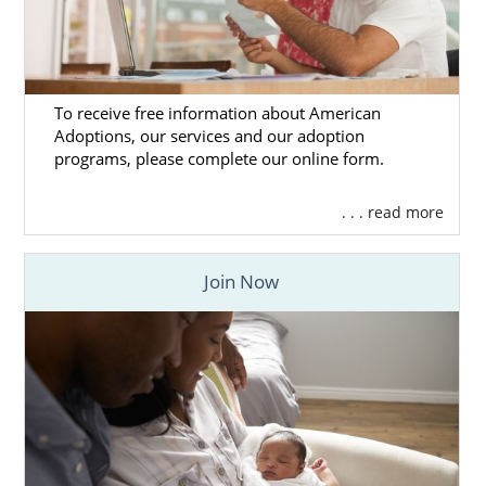
To receive free information about American
Adoptions, our services and our adoption
programs, please complete our online form.
. . . read more
Join Now