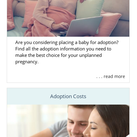
Are you considering placing a baby for adoption?
Find all the adoption information you need to
make the best choice for your unplanned
pregnancy.
. . . read more
Adoption Costs