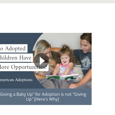
"Giving a Baby Up" for Adoption is not "Giving
Up" [Here's Why]