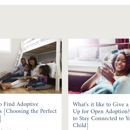
o Find Adoptive
What's it like to Give a
s [Choosing the Perfect
Up for Open Adoption
]
to Stay Connected to Y
Child]