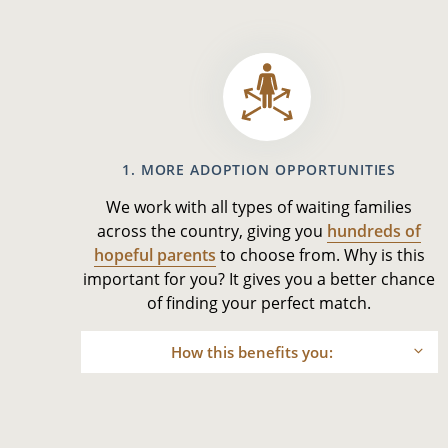
1. MORE ADOPTION OPPORTUNITIES
We work with all types of waiting families
across the country, giving you
hundreds of
hopeful parents
to choose from. Why is this
important for you? It gives you a better chance
of finding your perfect match.
How this benefits you: