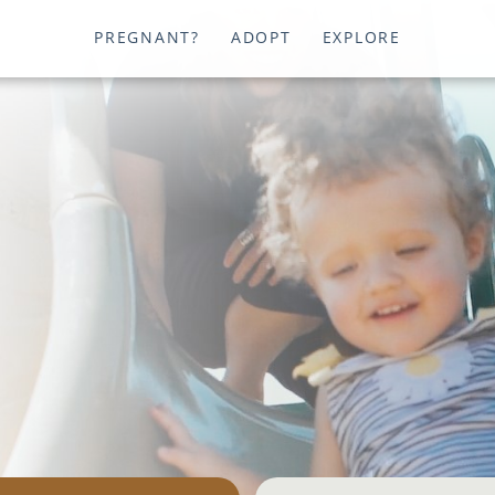
PREGNANT?
ADOPT
EXPLORE