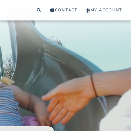
CONTACT
MY ACCOUNT