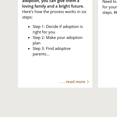
adoption, you can give them a
Need to 
loving family and a bright future.
for your
Here's how the process works in six
steps.
H
steps:
Step 1: Decide if adoption is
right for you
Step 2: Make your adoption
plan
Step 3: Find adoptive
parents...
. . . read more