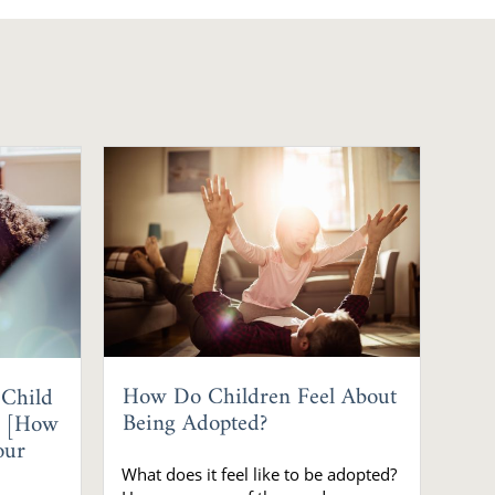
How Do Children Feel About
 Child
Being Adopted?
? [How
our
What does it feel like to be adopted?