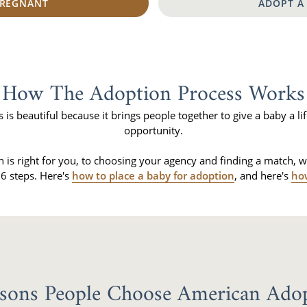
PREGNANT
ADOPT A
How The Adoption Process Works
is beautiful because it brings people together to give a baby a lif
opportunity.
n is right for you, to choosing your agency and finding a match, 
6 steps. Here's
how to place a baby for adoption
, and here's
ho
sons People Choose American Ado