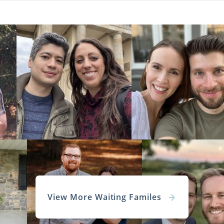
View More Waiting Familes