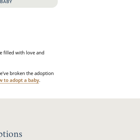
 BABY
e filled with love and
we've broken the adoption
w to adopt a baby
.
ptions