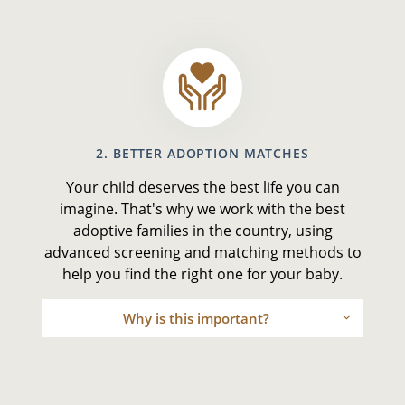
2. BETTER ADOPTION MATCHES
Your child deserves the best life you can
imagine. That's why we work with the best
adoptive families in the country, using
advanced screening and matching methods to
help you find the right one for your baby.
Why is this important?