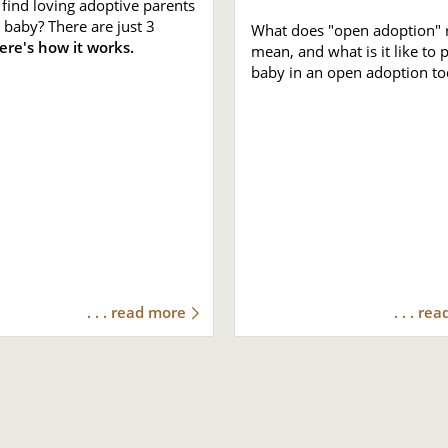
find loving adoptive parents
 baby? There are just 3
What does "open adoption" r
ere's how it works.
mean, and what is it like to 
baby in an open adoption to
. . . read more
. . . re