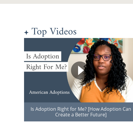
Top Videos
Is Adoption Right for Me? [How Adoption Can
Create a Better Future]