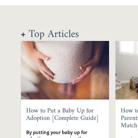
Top Articles
How to Put a Baby Up for
How t
Adoption [Complete Guide]
Parent
Match
By putting your baby up for