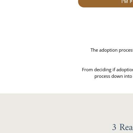
I'M 
The adoption process 
From deciding if adoptio
process down into 
3 Rea