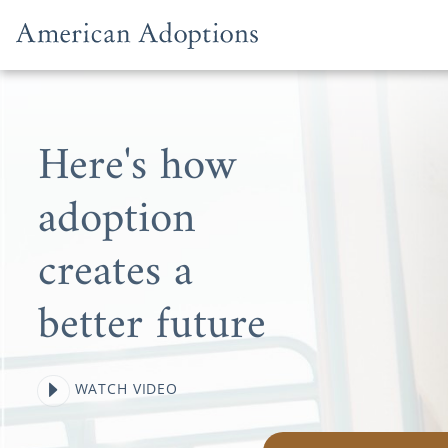
Skip to content
Here's how
adoption
creates a
better future
WATCH VIDEO