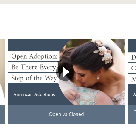
Open vs Closed