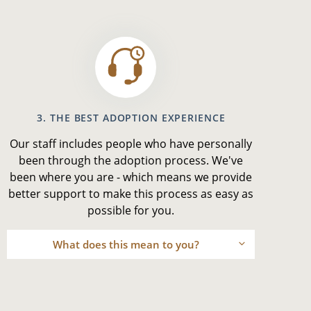
3. THE BEST ADOPTION EXPERIENCE
Our staff includes people who have personally
been through the adoption process. We've
been where you are - which means we provide
better support to make this process as easy as
possible for you.
What does this mean to you?