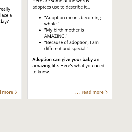
Here are some of the words
adoptees use to describe it...
eally
place a
"Adoption means becoming
day?
whole."
"My birth mother is
AMAZING."
"Because of adoption, I am
different and special!"
Adoption can give your baby an
amazing life.
Here's what you need
to know.
ad more
. . . read more