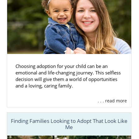
Choosing adoption for your child can be an
emotional and life-changing journey. This selfless
decision will give them a world of opportunities
and a loving, caring family.
. . . read more
Finding Families Looking to Adopt That Look Like
Me