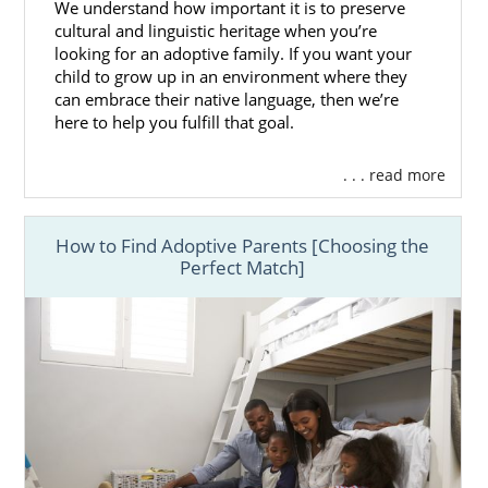
We understand how important it is to preserve
cultural and linguistic heritage when you’re
looking for an adoptive family. If you want your
child to grow up in an environment where they
can embrace their native language, then we’re
here to help you fulfill that goal.
. . . read more
How to Find Adoptive Parents [Choosing the
Perfect Match]