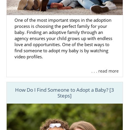
One of the most important steps in the adoption
process is choosing the perfect family for your
baby. Finding an adoptive family through an
agency ensures your child grows up with endless
love and opportunities. One of the best ways to
find someone to adopt my baby is by watching
video profiles.
. . . read more
How Do I Find Someone to Adopt a Baby? [3
Steps]