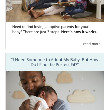
Need to find loving adoptive parents for your
baby? There are just 3 steps.
Here's how it works.
. . . read more
"I Need Someone to Adopt My Baby, But How
Do I Find the Perfect Fit?"