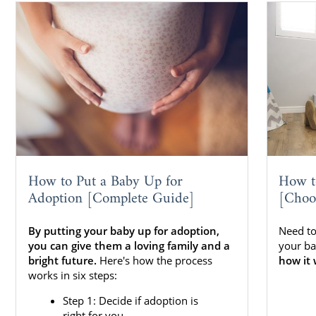
How to Put a Baby Up for
How t
Adoption [Complete Guide]
[Choo
By putting your baby up for adoption,
Need to
you can give them a loving family and a
your ba
bright future.
Here's how the process
how it 
works in six steps:
Step 1: Decide if adoption is
right for you