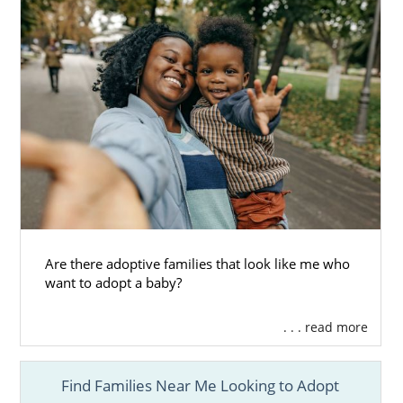
Are there adoptive families that look like me who
want to adopt a baby?
. . . read more
Find Families Near Me Looking to Adopt