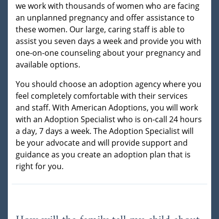
we work with thousands of women who are facing
an unplanned pregnancy and offer assistance to
these women. Our large, caring staff is able to
assist you seven days a week and provide you with
one-on-one counseling about your pregnancy and
available options.
You should choose an adoption agency where you
feel completely comfortable with their services
and staff. With American Adoptions, you will work
with an Adoption Specialist who is on-call 24 hours
a day, 7 days a week. The Adoption Specialist will
be your advocate and will provide support and
guidance as you create an adoption plan that is
right for you.