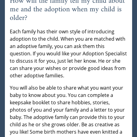
How will the family tell my child about
me and the adoption when my child is
older?
Each family has their own style of introducing
adoption to the child. When you are matched with
an adoptive family, you can ask them this
question. If you would like your Adoption Specialist
to discuss it for you, just let her know. He or she
can share your wishes or provide good ideas from
other adoptive families.
You will also be able to share what you want your
baby to know about you. You can complete a
keepsake booklet to share hobbies, stories,
photos of you and your family and a letter to your
baby. The adoptive family can provide this to your
child as he or she grows older. Be as creative as
you like! Some birth mothers have even knitted a