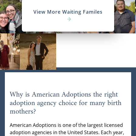
View More Waiting Familes
Why is American Adoptions the right
adoption agency choice for many birth
mothers?
American Adoptions is one of the largest licensed
adoption agencies in the United States. Each year,