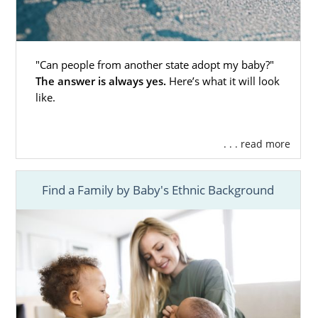
"Can people from another state adopt my baby?"
The answer is always yes.
Here’s what it will look
like.
. . . read more
Find a Family by Baby's Ethnic Background