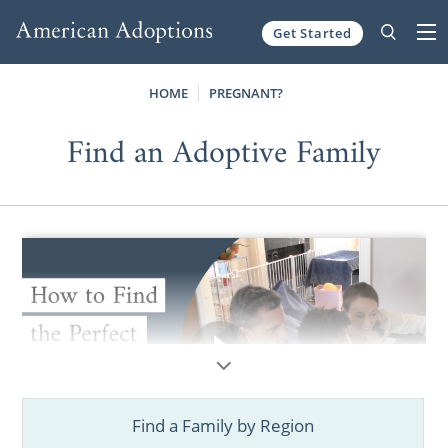
Get Started
Skip to content
HOME
PREGNANT?
Find an Adoptive Family
Find a Family by Region