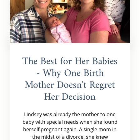
The Best for Her Babies
- Why One Birth
Mother Doesn't Regret
Her Decision
Lindsey was already the mother to one
baby with special needs when she found
herself pregnant again. A single mom in
the midst of a divorce, she knew