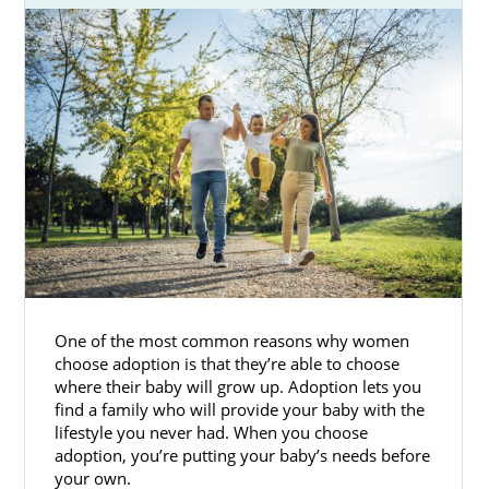
One of the most common reasons why women
choose adoption is that they’re able to choose
where their baby will grow up. Adoption lets you
find a family who will provide your baby with the
lifestyle you never had. When you choose
adoption, you’re putting your baby’s needs before
your own.