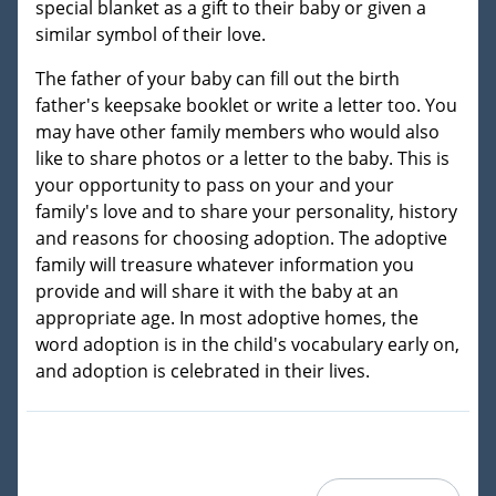
special blanket as a gift to their baby or given a
similar symbol of their love.
The father of your baby can fill out the birth
father's keepsake booklet or write a letter too. You
may have other family members who would also
like to share photos or a letter to the baby. This is
your opportunity to pass on your and your
family's love and to share your personality, history
and reasons for choosing adoption. The adoptive
family will treasure whatever information you
provide and will share it with the baby at an
appropriate age. In most adoptive homes, the
word adoption is in the child's vocabulary early on,
and adoption is celebrated in their lives.