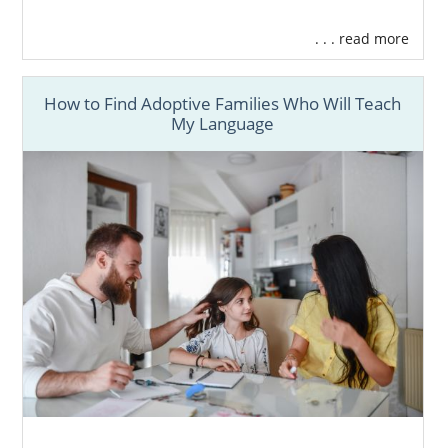
. . . read more
How to Find Adoptive Families Who Will Teach
My Language