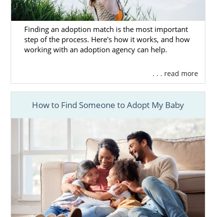
Finding an adoption match is the most important
step of the process. Here's how it works, and how
working with an adoption agency can help.
. . . read more
How to Find Someone to Adopt My Baby