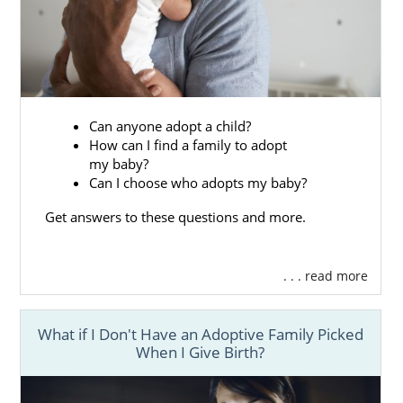
Can anyone adopt a child?
How can I find a family to adopt
my baby?
Can I choose who adopts my baby?
Get answers to these questions and more.
. . . read more
What if I Don't Have an Adoptive Family Picked
When I Give Birth?