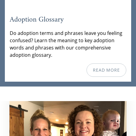
Adoption Glossary
Do adoption terms and phrases leave you feeling
confused? Learn the meaning to key adoption
words and phrases with our comprehensive
adoption glossary.
READ MORE