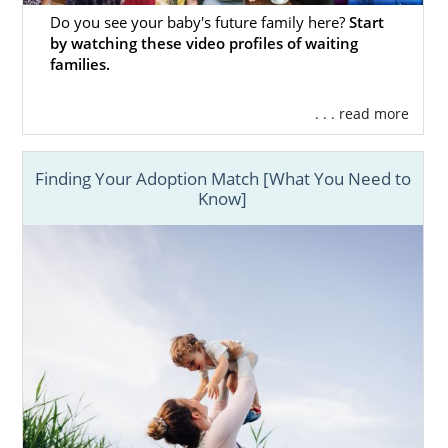
Do you see your baby's future family here?
Start
by watching these video profiles of waiting
families.
. . . read more
Finding Your Adoption Match [What You Need to
Know]