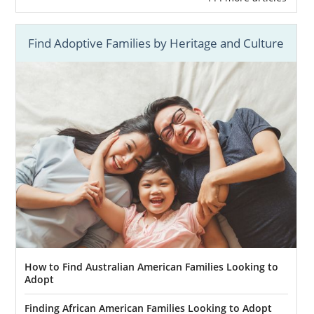
Find Adoptive Families by Heritage and Culture
How to Find Australian American Families Looking to
Adopt
Finding African American Families Looking to Adopt