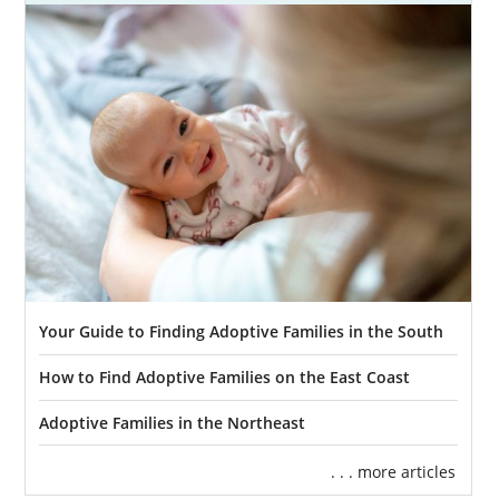
Of all the decisions that you’ll make as a
prospective birth mother, finding the right
family can be the most important. If you’re
thinking of adoption, that means you want
the best possible future for your baby.
With
American Adoptions, you can find a family
that will give your baby the life you’ve
always wanted for them.
But, as you already know, finding a family
that has everything you’re looking for is
Your Guide to Finding Adoptive Families in the South
easier said than done. You probably have
plenty of questions, like:
How to Find Adoptive Families on the East Coast
“Can I find a family in a different
Adoptive Families in the Northeast
state?”
“Are there babies that are given up for
. . . more articles
adoption that don’t get adopted?”