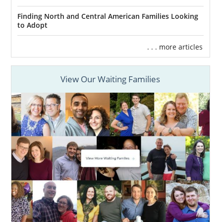
Finding North and Central American Families Looking
to Adopt
. . . more articles
View Our Waiting Families