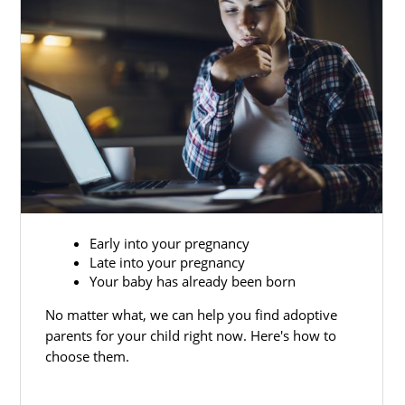
Early into your pregnancy
Late into your pregnancy
Your baby has already been born
No matter what, we can help you find adoptive
parents for your child right now. Here's how to
choose them.