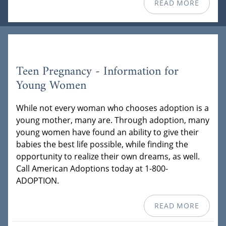
READ MORE
Teen Pregnancy - Information for
Young Women
While not every woman who chooses adoption is a
young mother, many are. Through adoption, many
young women have found an ability to give their
babies the best life possible, while finding the
opportunity to realize their own dreams, as well.
Call American Adoptions today at 1-800-
ADOPTION.
READ MORE