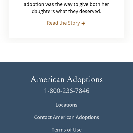
adoption was the way to give both her
daughters what they deserved.
Read the Story
1-800-236-7846
Locations
Contact American Adoptions
Terms of Use