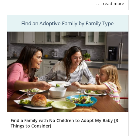
. . . read more
Find an Adoptive Family by Family Type
Find a Family with No Children to Adopt My Baby [3
Things to Consider]