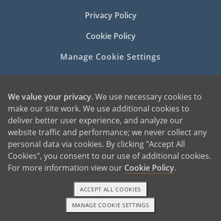
Privacy Policy
Cookie Policy
Manage Cookie Settings
We value your privacy
. We use necessary cookies to
make our site work. We use additional cookies to
deliver better user experience, and analyze our
website traffic and performance; we never collect any
©2026 American Adoptions
personal data via cookies. By clicking "Accept All
All Rights Reserved
Cookies", you consent to our use of additional cookies.
For more information view our
Cookie Policy
.
PREGNANT?
PREGNANT HOME
ACCEPT ALL COOKIES
GIVING BABY UP FOR ADOPTION
MANAGE COOKIE SETTINGS
FIND AN ADOPTIVE FAMILY
1-800-ADOPTION
GET STARTED