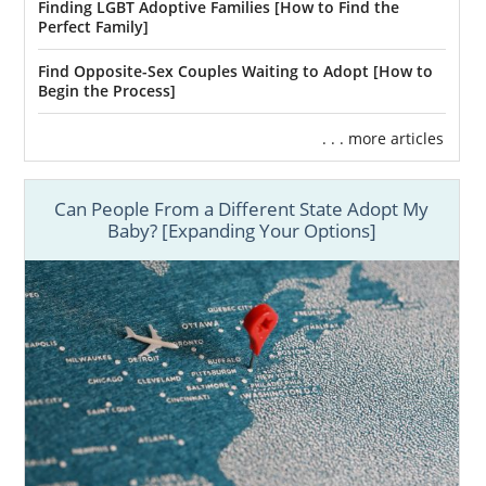
Finding LGBT Adoptive Families [How to Find the
Perfect Family]
Find Opposite-Sex Couples Waiting to Adopt [How to
Begin the Process]
. . . more articles
Can People From a Different State Adopt My
Baby? [Expanding Your Options]