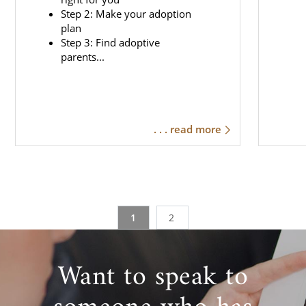
Step 2: Make your adoption
plan
Step 3: Find adoptive
parents...
. . . read more
1
2
Want to speak to