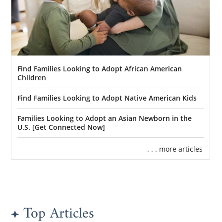
Find Families Looking to Adopt African American
Children
Find Families Looking to Adopt Native American Kids
Families Looking to Adopt an Asian Newborn in the
U.S. [Get Connected Now]
. . . more articles
Top Articles