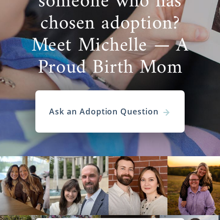
someone who has
chosen adoption?
Meet Michelle — A
Proud Birth Mom
Ask an Adoption Question