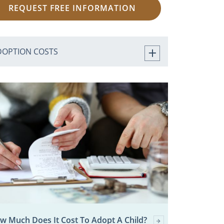
REQUEST FREE INFORMATION
DOPTION COSTS
w Much Does It Cost To Adopt A Child?