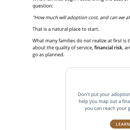
question:
"How much will adoption cost, and can we aff
That is a natural place to start.
What many families do not realize at first is t
about the quality of service,
financial risk
, a
go as planned.
Don't put your adoption 
help you map out a fina
you can reach your g
LEARN