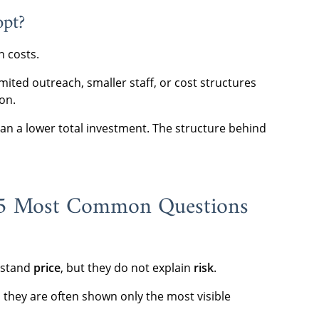
opt?
n costs.
imited outreach, smaller staff, or cost structures
on.
n a lower total investment. The structure behind
 5 Most Common Questions
erstand
price
, but they do not explain
risk
.
 they are often shown only the most visible