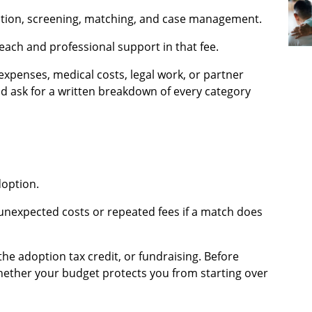
ation, screening, matching, and case management.
ach and professional support in that fee.
expenses, medical costs, legal work, or partner
ld ask for a written breakdown of every category
doption.
unexpected costs or repeated fees if a match does
the adoption tax credit, or fundraising. Before
hether your budget protects you from starting over