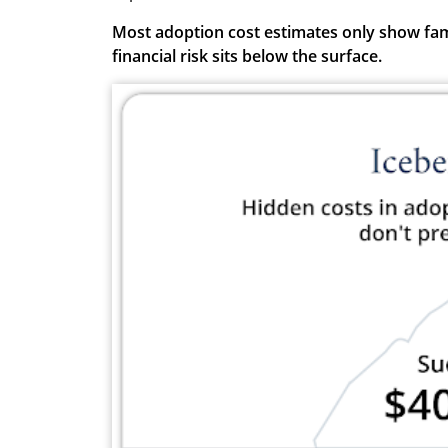
Most adoption cost estimates only show famil
financial risk sits below the surface.