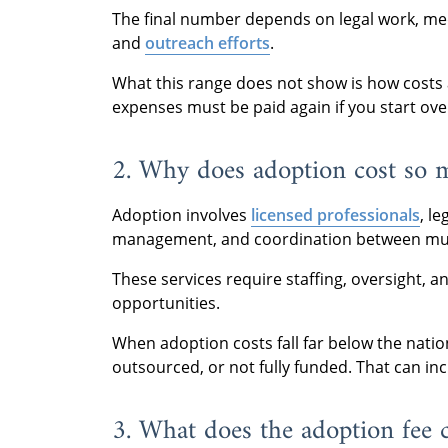
The final number depends on legal work, med
and
outreach efforts
.
What this range does not show is how costs a
expenses must be paid again if you start ove
2. Why does adoption cost so 
Adoption involves
licensed professionals
, l
management, and coordination between mult
These services require staffing, oversight, 
opportunities.
When adoption costs fall far below the natio
outsourced, or not fully funded. That can inc
3. What does the adoption fee 