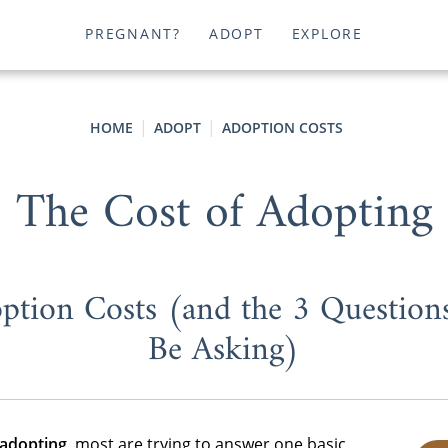
PREGNANT?
ADOPT
EXPLORE
HOME
ADOPT
ADOPTION COSTS
The Cost of Adopting
ption Costs (and the 3 Question
Be Asking)
 adopting
, most are trying to answer one basic