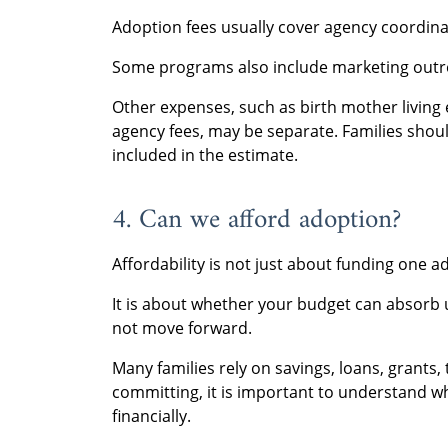
Adoption fees usually cover agency coordin
Some programs also include marketing outre
Other expenses, such as birth mother living 
agency fees, may be separate. Families shou
included in the estimate.
4. Can we afford adoption?
Affordability is not just about funding one a
It is about whether your budget can absorb 
not move forward.
Many families rely on savings, loans, grants, 
committing, it is important to understand w
financially.