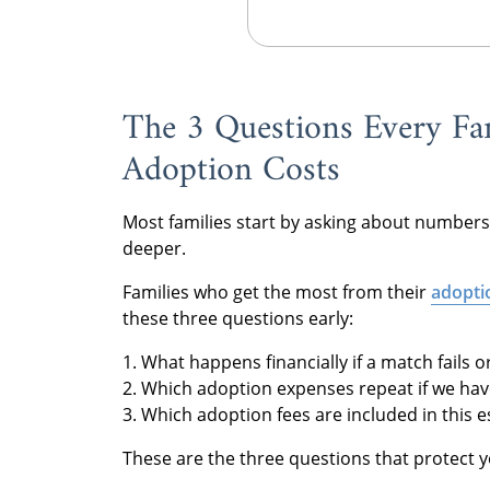
The 3 Questions Every Fa
Adoption Costs
Most families start by asking about numbers
deeper.
Families who get the most from their
adopti
these three questions early:
1. What happens financially if a match fails 
2. Which adoption expenses repeat if we have
3. Which adoption fees are included in this 
These are the three questions that protect 