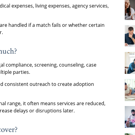
ical expenses, living expenses, agency services,
re handled if a match fails or whether certain
r.
much?
egal compliance, screening, counseling, case
iple parties.
and consistent outreach to create adoption
nal range, it often means services are reduced,
rease delays or disruptions later.
cover?