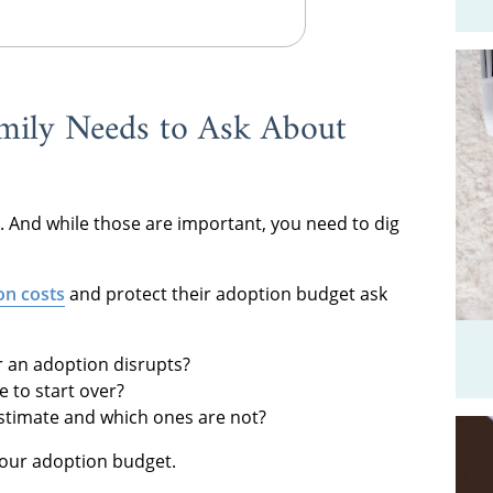
mily Needs to Ask About
. And while those are important, you need to dig
on costs
and protect their adoption budget ask
or an adoption disrupts?
 to start over?
estimate and which ones are not?
your adoption budget.