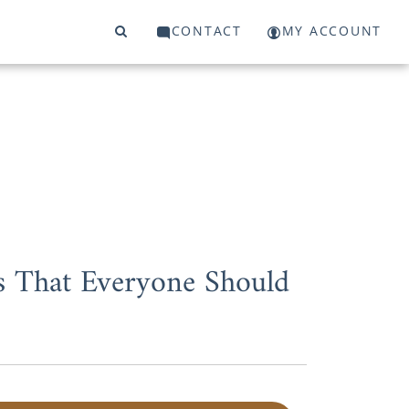
CONTACT
MY ACCOUNT
s That Everyone Should