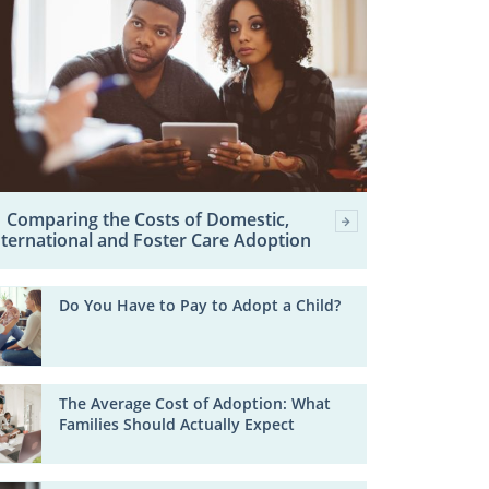
Comparing the Costs of Domestic,
nternational and Foster Care Adoption
Do You Have to Pay to Adopt a Child?
The Average Cost of Adoption: What
Families Should Actually Expect