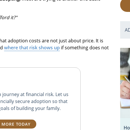
ord it?"
A
hat adoption costs are not just about price. It is
nd
where that risk shows up
if something does not
journey at financial risk. Let us
ncially secure adoption so that
oals of building your family.
 MORE TODAY
Ho