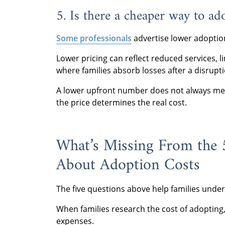
5. Is there a cheaper way to ad
Some professionals
advertise lower adoptio
Lower pricing can reflect reduced services, l
where families absorb losses after a disrupti
A lower upfront number does not always mea
the price determines the real cost.
What’s Missing From the
About Adoption Costs
The five questions above help families und
When families research the cost of adopting,
expenses.