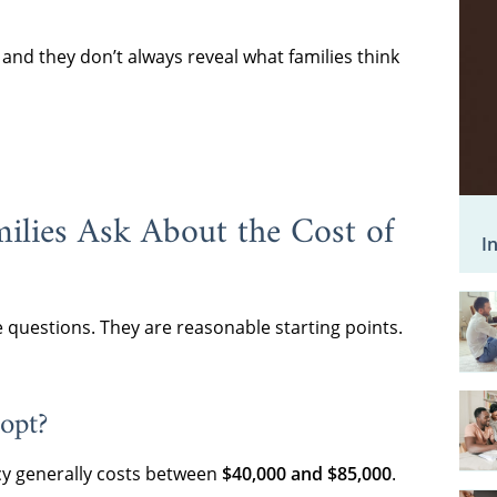
nd they don’t always reveal what families think
ilies Ask About the Cost of
I
e questions. They are reasonable starting points.
opt?
y generally costs between
$40,000 and $85,000
.