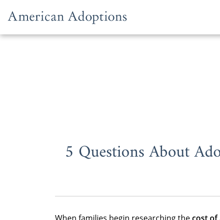
Skip to content
5 Questions About Ado
When families begin researching the
cost of