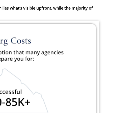
ies what’s visible upfront, while the majority of