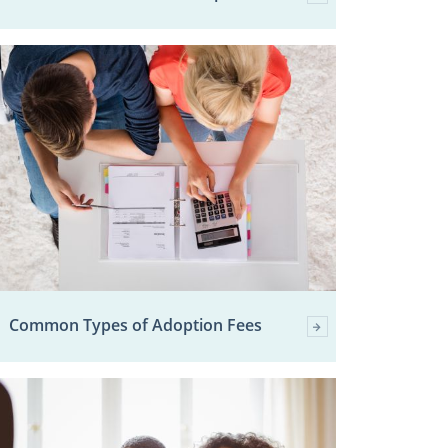
Common Types of Adoption Fees