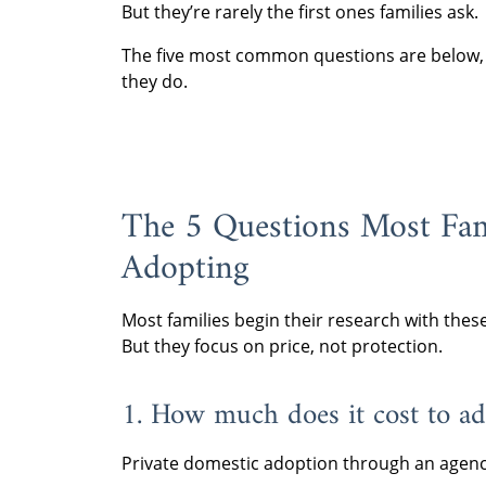
But they’re rarely the first ones families ask.
The five most common questions are below, a
they do.
The 5 Questions Most Fam
Adopting
Most families begin their research with thes
But they focus on price, not protection.
1. How much does it cost to ad
Private domestic adoption through an agenc