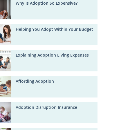
Why Is Adoption So Expensive?
Helping You Adopt Within Your Budget
Explaining Adoption Living Expenses
Affording Adoption
Adoption Disruption Insurance