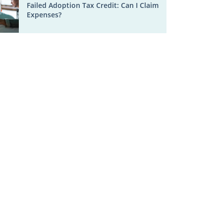
Failed Adoption Tax Credit: Can I Claim
Expenses?