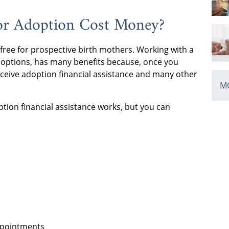
for Adoption Cost Money?
 free for prospective birth mothers. Working with a
doptions, has many benefits because, once you
eceive adoption financial assistance and many other
MO
ption financial assistance works, but you can
ppointments