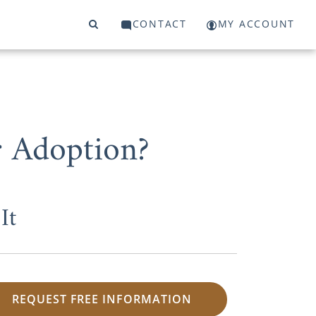
CONTACT
MY ACCOUNT
 Adoption?
It
REQUEST FREE INFORMATION