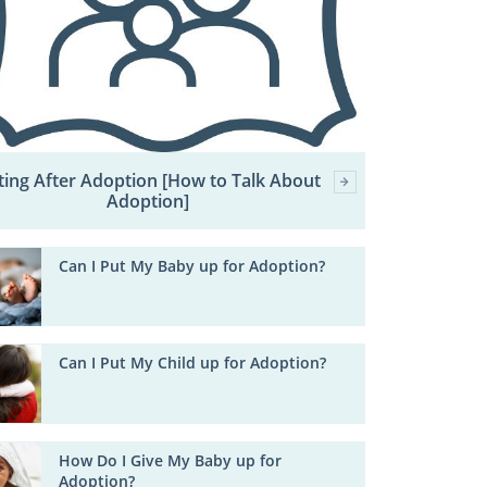
ting After Adoption [How to Talk About
Adoption]
Can I Put My Baby up for Adoption?
Can I Put My Child up for Adoption?
How Do I Give My Baby up for
Adoption?