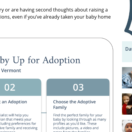
y or are having second thoughts about raising a
tions, even if you’ve already taken your baby home
Da
n Vermont