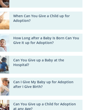
When Can You Give a Child up for
Adoption?
How Long after a Baby Is Born Can You
Give It up for Adoption?
Can You Give up a Baby at the
Hospital?
Can I Give My Baby up for Adoption
after I Give Birth?
Can You Give up a Child for Adoption
at any Age?