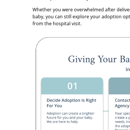
Whether you were overwhelmed after deliver
baby, you can still explore your adoption op
from the hospital visit.
I