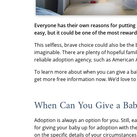
Everyone has their own reasons for putting 
easy, but it could be one of the most reward
This selfless, brave choice could also be the 
imaginable. There are plenty of hopeful fami
reliable adoption agency, such as American 
To learn more about when you can give a ba
get more free information now. We’d love to h
When Can You Give a Bab
Adoption is always an option for you. Still
for giving your baby up for adoption with the
on the specific details of your circumstances