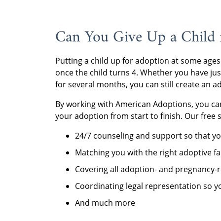
Can You Give Up a Child 
Putting a child up for adoption at some ages 
once the child turns 4. Whether you have ju
for several months, you can still create an 
By working with American Adoptions, you can
your adoption from start to finish. Our free 
24/7 counseling and support so that yo
Matching you with the right adoptive fa
Covering all adoption- and pregnancy-r
Coordinating legal representation so you
And much more