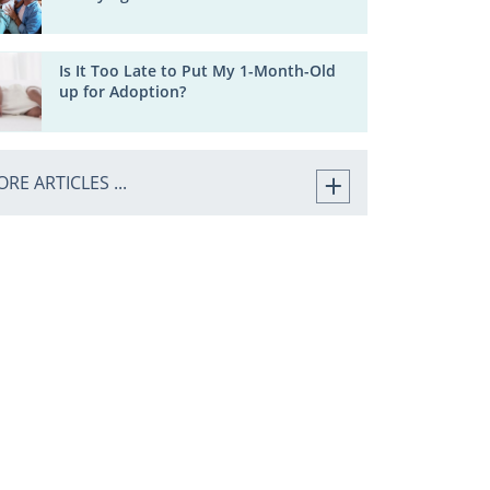
Is It Too Late to Put My 1-Month-Old
up for Adoption?
RE ARTICLES ...