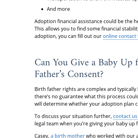
And more
Adoption financial assistance could be the h
This allows you to find some financial stabil
adoption, you can fill out our
online contact
Can You Give a Baby Up f
Father’s Consent?
Birth father rights are complex and typicall
there’s no guarantee what this process could
will determine whether your adoption plan c
To discuss your situation further,
contact us
legal team when you’re giving your baby up f
Casey,
a birth mother
who worked with our ag