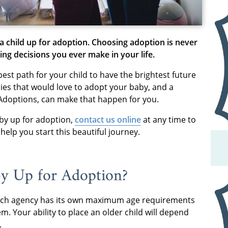
a child up for adoption. Choosing adoption is never
ing decisions you ever make in your life.
best path for your child to have the brightest future
lies that would love to adopt your baby, and a
Adoptions, can make that happen for you.
by up for adoption,
contact us online
at any time to
elp you start this beautiful journey.
y Up for Adoption?
, each agency has its own maximum age requirements
m. Your ability to place an older child will depend
.