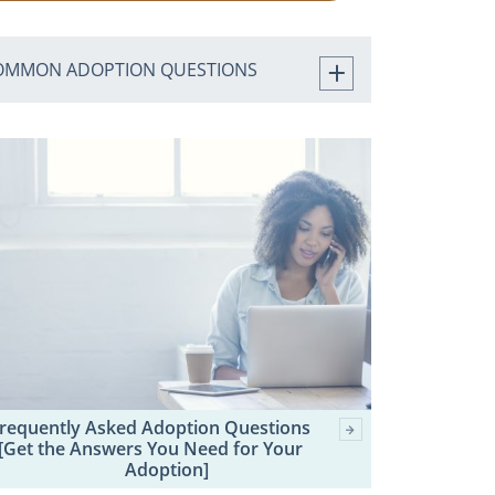
OMMON ADOPTION QUESTIONS
requently Asked Adoption Questions
[Get the Answers You Need for Your
Adoption]