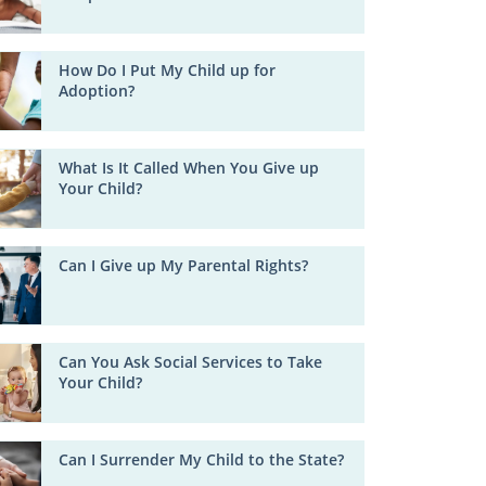
How Do I Put My Child up for
Adoption?
What Is It Called When You Give up
Your Child?
Can I Give up My Parental Rights?
Can You Ask Social Services to Take
Your Child?
Can I Surrender My Child to the State?