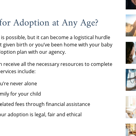
for Adoption at Any Age?
is possible, but it can become a logistical hurdle
st given birth or you’ve been home with your baby
adoption plan with our agency.
 receive all the necessary resources to complete
services include:
u’re never alone
mily for your child
elated fees through financial assistance
r adoption is legal, fair and ethical