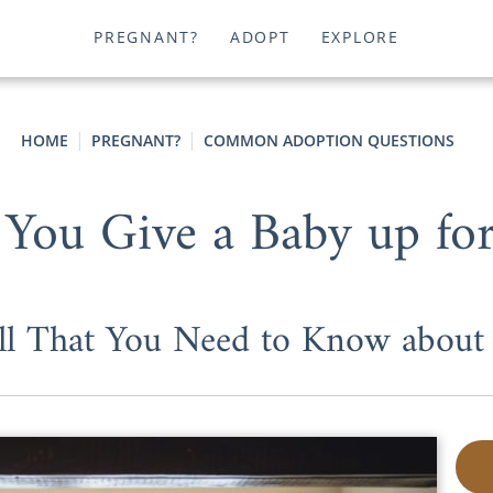
PREGNANT?
ADOPT
EXPLORE
HOME
PREGNANT?
COMMON ADOPTION QUESTIONS
You Give a Baby up for
ll That You Need to Know about 