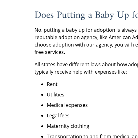
Does Putting a Baby Up 
No, putting a baby up for adoption is always
reputable adoption agency, like American A
choose adoption with our agency, you will r
free services.
All states have different laws about how ado
typically receive help with expenses like:
Rent
Utilities
Medical expenses
Legal fees
Maternity clothing
Transportation to and from medical a