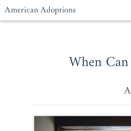
Skip to content
When Can 
A