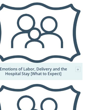
Emotions of Labor, Delivery and the
Hospital Stay [What to Expect]