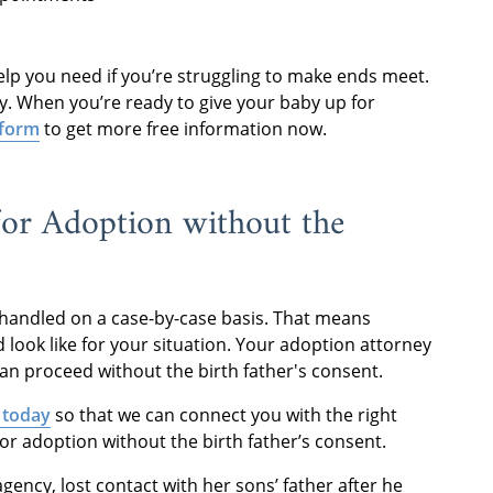
elp you need if you’re struggling to make ends meet.
ity. When you’re ready to give your baby up for
 form
to get more free information now.
or Adoption without the
y handled on a case-by-case basis. That means
 look like for your situation. Your adoption attorney
an proceed without the birth father's consent.
 today
so that we can connect you with the right
or adoption without the birth father’s consent.
ency, lost contact with her sons’ father after he