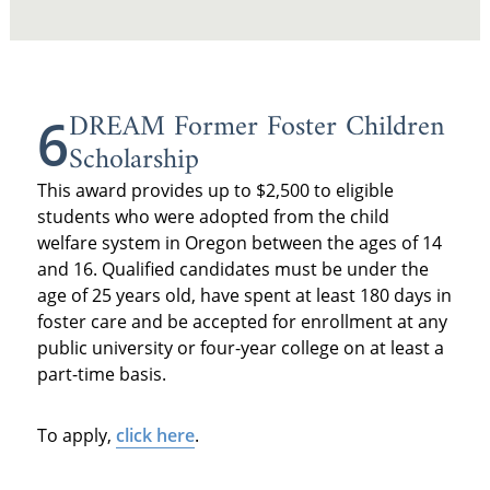
DREAM Former Foster Children
6
Scholarship
This award provides up to $2,500 to eligible
students who were adopted from the child
welfare system in Oregon between the ages of 14
and 16. Qualified candidates must be under the
age of 25 years old, have spent at least 180 days in
foster care and be accepted for enrollment at any
public university or four-year college on at least a
part-time basis.
To apply,
click here
.