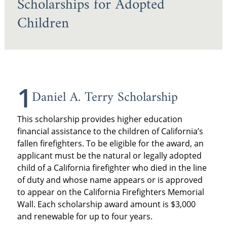
Scholarships for Adopted
Children
1
Daniel A. Terry Scholarship
This scholarship provides higher education
financial assistance to the children of California’s
fallen firefighters. To be eligible for the award, an
applicant must be the natural or legally adopted
child of a California firefighter who died in the line
of duty and whose name appears or is approved
to appear on the California Firefighters Memorial
Wall. Each scholarship award amount is $3,000
and renewable for up to four years.