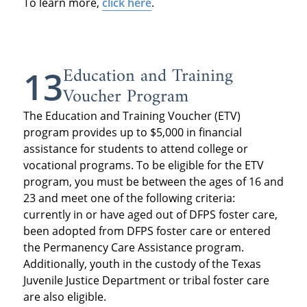
To learn more,
click here
.
Education and Training
13
Voucher Program
The Education and Training Voucher (ETV)
program provides up to $5,000 in financial
assistance for students to attend college or
vocational programs. To be eligible for the ETV
program, you must be between the ages of 16 and
23 and meet one of the following criteria:
currently in or have aged out of DFPS foster care,
been adopted from DFPS foster care or entered
the Permanency Care Assistance program.
Additionally, youth in the custody of the Texas
Juvenile Justice Department or tribal foster care
are also eligible.