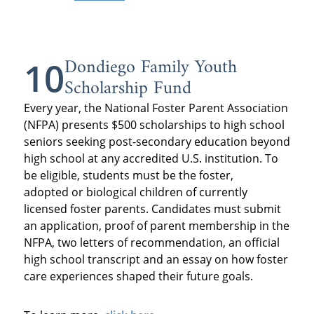
Dondiego Family Youth
10
Scholarship Fund
Every year, the National Foster Parent Association
(NFPA) presents $500 scholarships to high school
seniors seeking post-secondary education beyond
high school at any accredited U.S. institution. To
be eligible, students must be the foster,
adopted or biological children of currently
licensed foster parents. Candidates must submit
an application, proof of parent membership in the
NFPA, two letters of recommendation, an official
high school transcript and an essay on how foster
care experiences shaped their future goals.