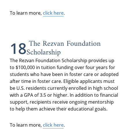
To learn more,
click here
.
The Rezvan Foundation
18
Scholarship
The Rezvan Foundation Scholarship provides up
to $100,000 in tuition funding over four years for
students who have been in foster care or adopted
after time in foster care. Eligible applicants must
be U.S. residents currently enrolled in high school
with a GPA of 3.5 or higher. In addition to financial
support, recipients receive ongoing mentorship
to help them achieve their educational goals.
To learn more,
click here
.