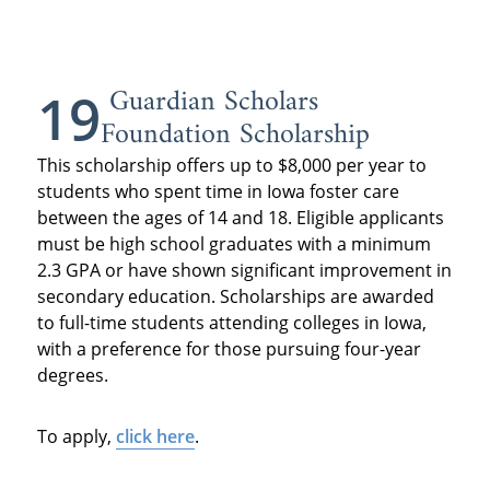
Guardian Scholars
19
Foundation Scholarship
This scholarship offers up to $8,000 per year to
students who spent time in Iowa foster care
between the ages of 14 and 18. Eligible applicants
must be high school graduates with a minimum
2.3 GPA or have shown significant improvement in
secondary education. Scholarships are awarded
to full-time students attending colleges in Iowa,
with a preference for those pursuing four-year
degrees.
To apply,
click here
.