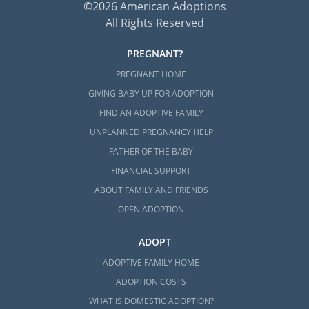
©2026 American Adoptions
All Rights Reserved
PREGNANT?
PREGNANT HOME
GIVING BABY UP FOR ADOPTION
FIND AN ADOPTIVE FAMILY
UNPLANNED PREGNANCY HELP
FATHER OF THE BABY
FINANCIAL SUPPORT
ABOUT FAMILY AND FRIENDS
OPEN ADOPTION
ADOPT
ADOPTIVE FAMILY HOME
ADOPTION COSTS
WHAT IS DOMESTIC ADOPTION?