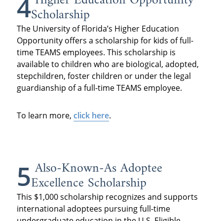
Higher Education Opportunity
4
Scholarship
The University of Florida’s Higher Education
Opportunity offers a scholarship for kids of full-
time TEAMS employees. This scholarship is
available to children who are biological, adopted,
stepchildren, foster children or under the legal
guardianship of a full-time TEAMS employee.
To learn more,
click here
.
Also-Known-As Adoptee
5
Excellence Scholarship
This $1,000 scholarship recognizes and supports
international adoptees pursuing full-time
undergraduate education in the U.S. Eligible