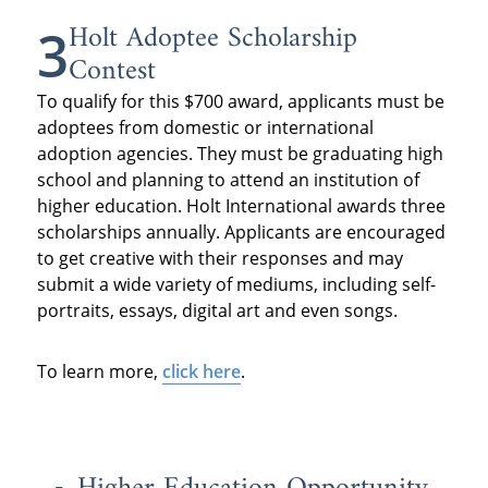
Holt Adoptee Scholarship
3
Contest
To qualify for this $700 award, applicants must be
adoptees from domestic or international
adoption agencies. They must be graduating high
school and planning to attend an institution of
higher education. Holt International awards three
scholarships annually. Applicants are encouraged
to get creative with their responses and may
submit a wide variety of mediums, including self-
portraits, essays, digital art and even songs.
To learn more,
click here
.