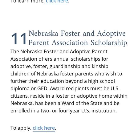
To learn more,
click here
.
Nebraska Foster and Adoptive
11
Parent Association Scholarship
The Nebraska Foster and Adoptive Parent
Association offers annual scholarships for
adoptive, foster, guardianship and kinship
children of Nebraska foster parents who wish to
further their education beyond a high school
diploma or GED. Award recipients must be U.S.
citizens, reside in a foster or adoptive home within
Nebraska, has been a Ward of the State and be
enrolled in a two- or four-year U.S. institution.
To apply,
click here
.