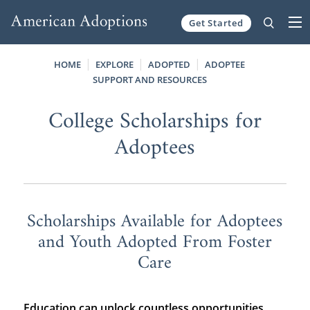
Get Started
Skip to content
HOME
EXPLORE
ADOPTED
ADOPTEE
SUPPORT AND RESOURCES
College Scholarships for
Adoptees
Scholarships Available for Adoptees
and Youth Adopted From Foster
Care
Education can unlock countless opportunities,