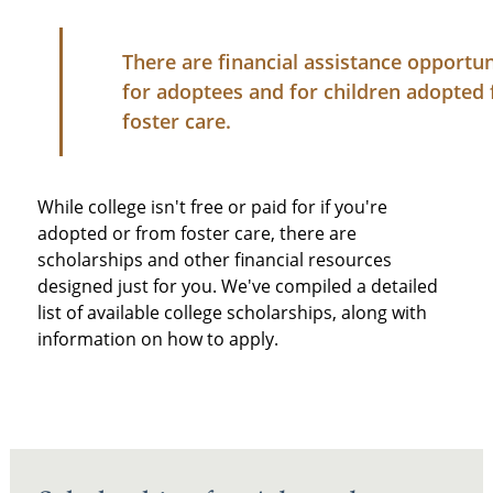
There are financial assistance opportun
for adoptees and for children adopted
foster care.
While college isn't free or paid for if you're
adopted or from foster care, there are
scholarships and other financial resources
designed just for you. We've compiled a detailed
list of available college scholarships, along with
information on how to apply.