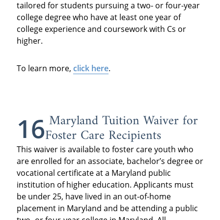
tailored for students pursuing a two- or four-year
college degree who have at least one year of
college experience and coursework with Cs or
higher.
To learn more,
click here
.
Maryland Tuition Waiver for
16
Foster Care Recipients
This waiver is available to foster care youth who
are enrolled for an associate, bachelor’s degree or
vocational certificate at a Maryland public
institution of higher education. Applicants must
be under 25, have lived in an out-of-home
placement in Maryland and be attending a public