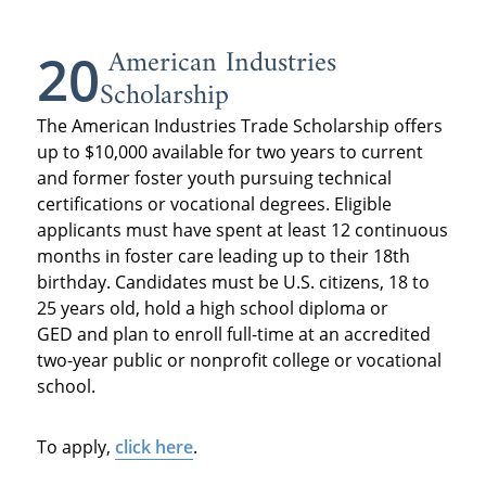
American Industries
20
Scholarship
The American Industries Trade Scholarship offers
up to $10,000 available for two years to current
and former foster youth pursuing technical
certifications or vocational degrees. Eligible
applicants must have spent at least 12 continuous
months in foster care leading up to their 18th
birthday. Candidates must be U.S. citizens, 18 to
25 years old, hold a high school diploma or
GED and plan to enroll full-time at an accredited
two-year public or nonprofit college or vocational
school.
To apply,
click here
.