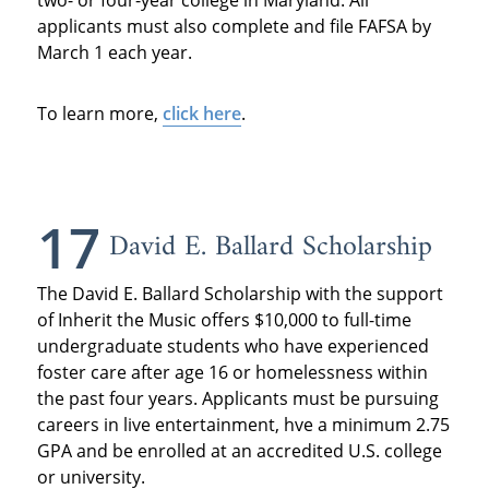
two- or four-year college in Maryland. All
applicants must also complete and file FAFSA by
March 1 each year.
To learn more,
click here
.
17
David E. Ballard Scholarship
The David E. Ballard Scholarship with the support
of Inherit the Music offers $10,000 to full-time
undergraduate students who have experienced
foster care after age 16 or homelessness within
the past four years. Applicants must be pursuing
careers in live entertainment, hve a minimum 2.75
GPA and be enrolled at an accredited U.S. college
or university.