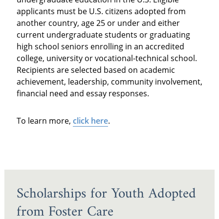
applicants must be U.S. citizens adopted from
another country, age 25 or under and either
current undergraduate students or graduating
high school seniors enrolling in an accredited
college, university or vocational-technical school.
Recipients are selected based on academic
achievement, leadership, community involvement,
financial need and essay responses.
To learn more,
click here
.
Scholarships for Youth Adopted
from Foster Care