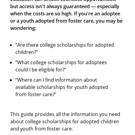
but access isn't always guaranteed — especially
when the costs are so high. If you're an adoptee
or a youth adopted from foster care, you may be
wondering:
“Are there college scholarships for adopted
children?”
“What college scholarships for adoptees
could I be eligible for?”
“Where can I find information about
available scholarships for youth adopted
from foster care?”
This guide provides all the information you need
about college scholarships for adopted children
and youth from foster care.