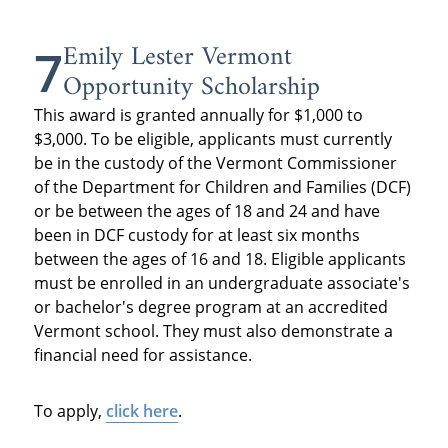
Emily Lester Vermont
7
Opportunity Scholarship
This award is granted annually for $1,000 to
$3,000. To be eligible, applicants must currently
be in the custody of the Vermont Commissioner
of the Department for Children and Families (DCF)
or be between the ages of 18 and 24 and have
been in DCF custody for at least six months
between the ages of 16 and 18. Eligible applicants
must be enrolled in an undergraduate associate's
or bachelor's degree program at an accredited
Vermont school. They must also demonstrate a
financial need for assistance.
To apply,
click here
.