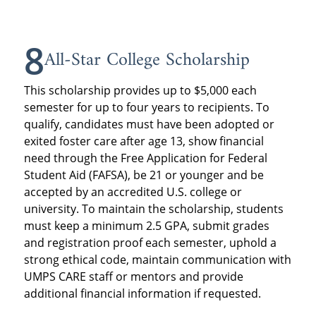
8
All-Star College Scholarship
This scholarship provides up to $5,000 each
semester for up to four years to recipients. To
qualify, candidates must have been adopted or
exited foster care after age 13, show financial
need through the Free Application for Federal
Student Aid (FAFSA), be 21 or younger and be
accepted by an accredited U.S. college or
university. To maintain the scholarship, students
must keep a minimum 2.5 GPA, submit grades
and registration proof each semester, uphold a
strong ethical code, maintain communication with
UMPS CARE staff or mentors and provide
additional financial information if requested.