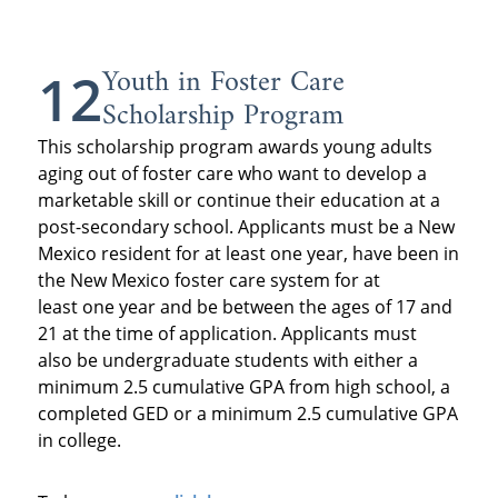
Youth in Foster Care
12
Scholarship Program
This scholarship program awards young adults
aging out of foster care who want to develop a
marketable skill or continue their education at a
post-secondary school. Applicants must be a New
Mexico resident for at least one year, have been in
the New Mexico foster care system for at
least one year and be between the ages of 17 and
21 at the time of application. Applicants must
also be undergraduate students with either a
minimum 2.5 cumulative GPA from high school, a
completed GED or a minimum 2.5 cumulative GPA
in college.