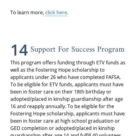
To learn more,
click here
.
14
Support For Success Program
This program offers funding through ETV funds as
well as the Fostering Hope scholarship to
applicants under 26 who have completed FAFSA.
To be eligible for ETV funds, applicants must have
been in foster care on their 18th birthday or
adopted/placed in kinship guardianship after age
16 and reapply annually. To be eligible for the
Fostering Hope scholarship, applicants must have
been in foster care at high school graduation or
GED completion or adopted/placed in kinship
guardianship after age 14 and fulfill 40 volunteer