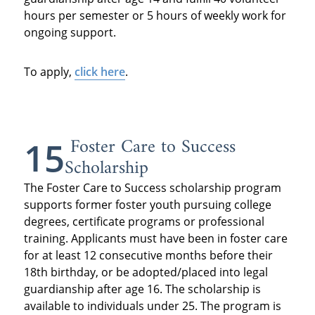
hours per semester or 5 hours of weekly work for
ongoing support.
To apply,
click here
.
Foster Care to Success
15
Scholarship
The Foster Care to Success scholarship program
supports former foster youth pursuing college
degrees, certificate programs or professional
training. Applicants must have been in foster care
for at least 12 consecutive months before their
18th birthday, or be adopted/placed into legal
guardianship after age 16. The scholarship is
available to individuals under 25. The program is