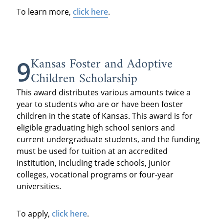
To learn more,
click here
.
Kansas Foster and Adoptive
9
Children Scholarship
This award distributes various amounts twice a
year to students who are or have been foster
children in the state of Kansas. This award is for
eligible graduating high school seniors and
current undergraduate students, and the funding
must be used for tuition at an accredited
institution, including trade schools, junior
colleges, vocational programs or four-year
universities.
To apply,
click here
.