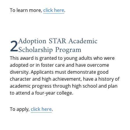
To learn more,
click here
.
Adoption STAR Academic
2
Scholarship Program
This award is granted to young adults who were
adopted or in foster care and have overcome
diversity. Applicants must demonstrate good
character and high achievement, have a history of
academic progress through high school and plan
to attend a four-year college.
To apply,
click here
.