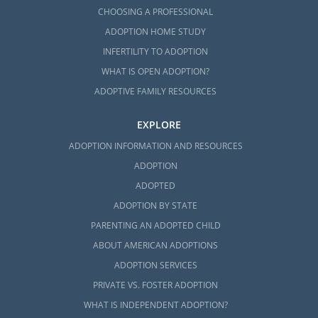
CHOOSING A PROFESSIONAL
ADOPTION HOME STUDY
INFERTILITY TO ADOPTION
WHAT IS OPEN ADOPTION?
ADOPTIVE FAMILY RESOURCES
EXPLORE
ADOPTION INFORMATION AND RESOURCES
ADOPTION
ADOPTED
ADOPTION BY STATE
PARENTING AN ADOPTED CHILD
ABOUT AMERICAN ADOPTIONS
ADOPTION SERVICES
PRIVATE VS. FOSTER ADOPTION
WHAT IS INDEPENDENT ADOPTION?