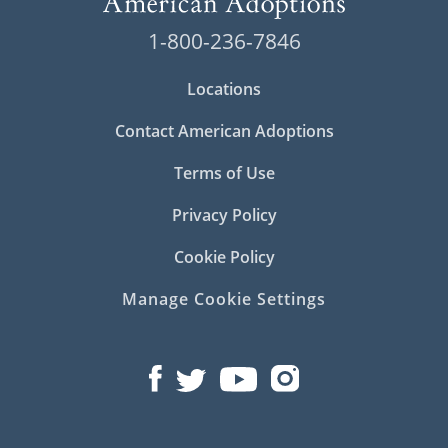
1-800-236-7846
Locations
Contact American Adoptions
Terms of Use
Privacy Policy
Cookie Policy
Manage Cookie Settings