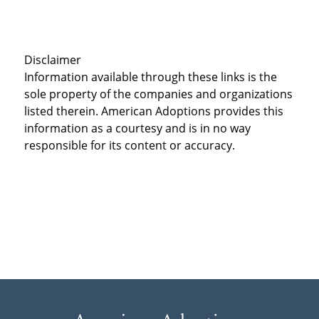
Disclaimer
Information available through these links is the
sole property of the companies and organizations
listed therein. American Adoptions provides this
information as a courtesy and is in no way
responsible for its content or accuracy.