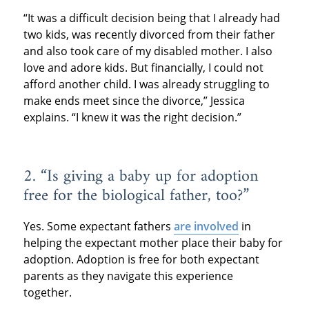
“It was a difficult decision being that I already had
two kids, was recently divorced from their father
and also took care of my disabled mother. I also
love and adore kids. But financially, I could not
afford another child. I was already struggling to
make ends meet since the divorce,” Jessica
explains. “I knew it was the right decision.”
2. “Is giving a baby up for adoption
free for the biological father, too?”
Yes. Some expectant fathers
are involved
in
helping the expectant mother place their baby for
adoption. Adoption is free for both expectant
parents as they navigate this experience
together.