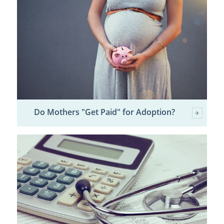
Do Mothers "Get Paid" for Adoption?