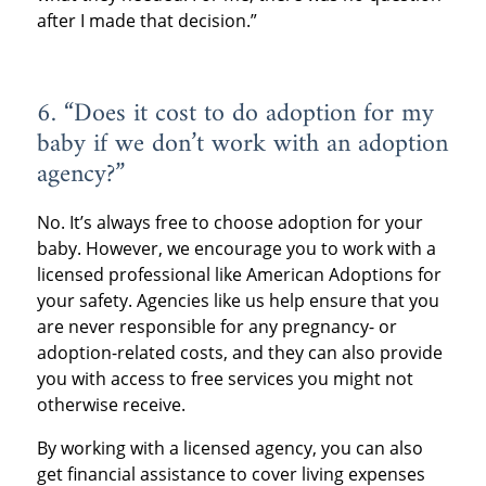
after I made that decision.”
6. “Does it cost to do adoption for my
baby if we don’t work with an adoption
agency?”
No. It’s always free to choose adoption for your
baby. However, we encourage you to work with a
licensed professional like American Adoptions for
your safety. Agencies like us help ensure that you
are never responsible for any pregnancy- or
adoption-related costs, and they can also provide
you with access to free services you might not
otherwise receive.
By working with a licensed agency, you can also
get financial assistance to cover living expenses