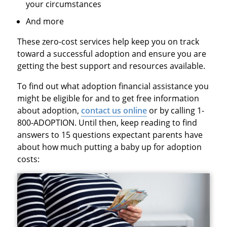
your circumstances
And more
These zero-cost services help keep you on track
toward a successful adoption and ensure you are
getting the best support and resources available.
To find out what adoption financial assistance you
might be eligible for and to get free information
about adoption,
contact us online
or by calling 1-
800-ADOPTION. Until then, keep reading to find
answers to 15 questions expectant parents have
about how much putting a baby up for adoption
costs: