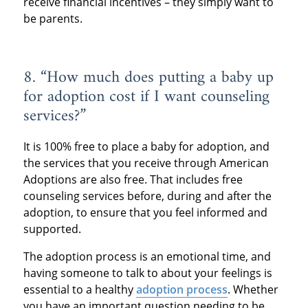
receive financial incentives – they simply want to
be parents.
8. “How much does putting a baby up
for adoption cost if I want counseling
services?”
It is 100% free to place a baby for adoption, and
the services that you receive through American
Adoptions are also free. That includes free
counseling services before, during and after the
adoption, to ensure that you feel informed and
supported.
The adoption process is an emotional time, and
having someone to talk to about your feelings is
essential to a healthy
adoption process
. Whether
you have an important question needing to be