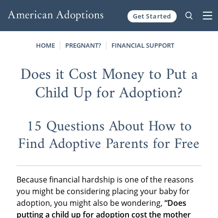
Get Started
Skip to content
HOME
PREGNANT?
FINANCIAL SUPPORT
Does it Cost Money to Put a
Child Up for Adoption?
15 Questions About How to
Find Adoptive Parents for Free
Because financial hardship is one of the reasons
you might be considering placing your baby for
adoption, you might also be wondering,
“Does
putting a child up for adoption cost the mother