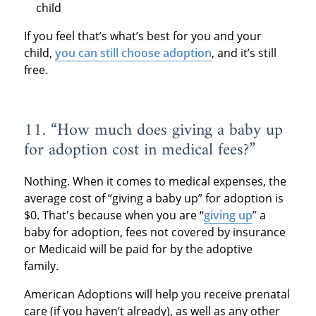
child
If you feel that’s what’s best for you and your
child,
you can still choose adoption
, and it’s still
free.
11. “How much does giving a baby up
for adoption cost in medical fees?”
Nothing. When it comes to medical expenses, the
average cost of “giving a baby up” for adoption is
$0. That's because when you are “
giving up
” a
baby for adoption, fees not covered by insurance
or Medicaid will be paid for by the adoptive
family.
American Adoptions will help you receive prenatal
care (if you haven’t already), as well as any other