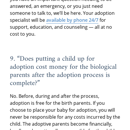
answered, an emergency, or you just need
someone to talk to, we’ll be here. Your adoption
specialist will be
available by phone 24/7
for
support, education, and counseling — all at no
cost to you.
9. “Does putting a child up for
adoption cost money for the biological
parents after the adoption process is
complete?”
No. Before, during and after the process,
adoption is free for the birth parents. If you
choose to place your baby for adoption, you will
never be responsible for any costs incurred by the
child. The adoptive parents become financially,