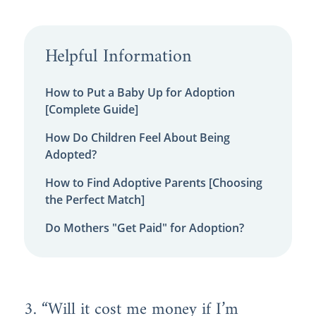
Helpful Information
How to Put a Baby Up for Adoption
[Complete Guide]
How Do Children Feel About Being
Adopted?
How to Find Adoptive Parents [Choosing
the Perfect Match]
Do Mothers "Get Paid" for Adoption?
3. “Will it cost me money if I’m