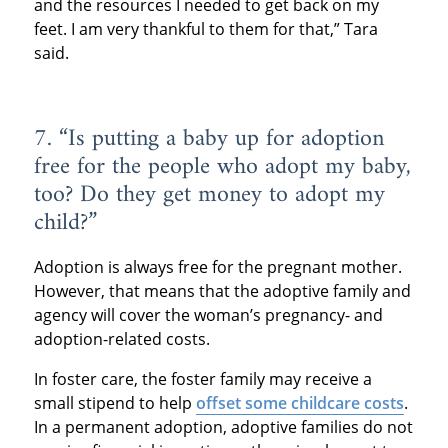
and the resources I needed to get back on my
feet. I am very thankful to them for that,” Tara
said.
7. “Is putting a baby up for adoption
free for the people who adopt my baby,
too? Do they get money to adopt my
child?”
Adoption is always free for the pregnant mother.
However, that means that the adoptive family and
agency will cover the woman’s pregnancy- and
adoption-related costs.
In foster care, the foster family may receive a
small stipend to help
offset some childcare costs
.
In a permanent adoption, adoptive families do not