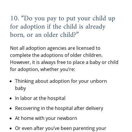
10. “Do you pay to put your child up
for adoption if the child is already
born, or an older child?”
Not all adoption agencies are licensed to
complete the adoptions of older children.
However, it is always free to place a baby or child
for adoption, whether you’re:
Thinking about adoption for your unborn
baby
In labor at the hospital
Recovering in the hospital after delivery
At home with your newborn
Or even after you’ve been parenting your