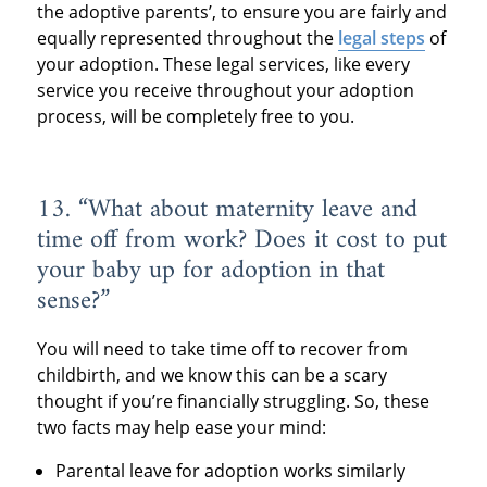
the adoptive parents’, to ensure you are fairly and
equally represented throughout the
legal steps
of
your adoption. These legal services, like every
service you receive throughout your adoption
process, will be completely free to you.
13. “What about maternity leave and
time off from work? Does it cost to put
your baby up for adoption in that
sense?”
You will need to take time off to recover from
childbirth, and we know this can be a scary
thought if you’re financially struggling. So, these
two facts may help ease your mind:
Parental leave for adoption works similarly