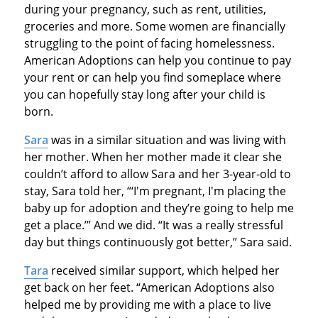
during your pregnancy, such as rent, utilities,
groceries and more. Some women are financially
struggling to the point of facing homelessness.
American Adoptions can help you continue to pay
your rent or can help you find someplace where
you can hopefully stay long after your child is
born.
Sara
was in a similar situation and was living with
her mother. When her mother made it clear she
couldn’t afford to allow Sara and her 3-year-old to
stay, Sara told her, “‘I'm pregnant, I'm placing the
baby up for adoption and they’re going to help me
get a place.’” And we did. “It was a really stressful
day but things continuously got better,” Sara said.
Tara
received similar support, which helped her
get back on her feet. “American Adoptions also
helped me by providing me with a place to live