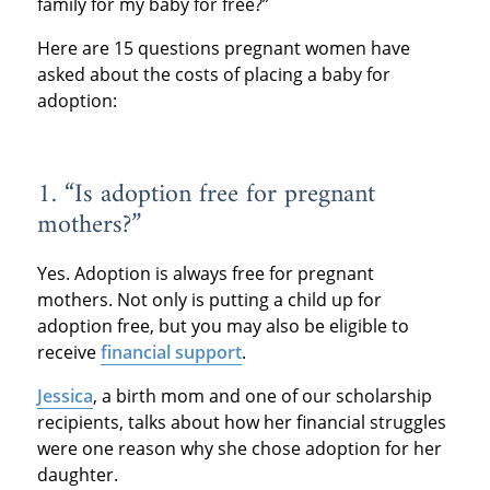
family for my baby for free?”
Here are 15 questions pregnant women have
asked about the costs of placing a baby for
adoption:
1. “Is adoption free for pregnant
mothers?”
Yes. Adoption is always free for pregnant
mothers. Not only is putting a child up for
adoption free, but you may also be eligible to
receive
financial support
.
Jessica
, a birth mom and one of our scholarship
recipients, talks about how her financial struggles
were one reason why she chose adoption for her
daughter.