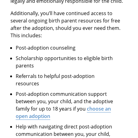
legally and emotionally responsible for the child.
Additionally, you’ll have continued access to
several ongoing birth parent resources for free
after the adoption, should you ever need them.
This includes:
Post-adoption counseling
Scholarship opportunities to eligible birth
parents
Referrals to helpful post-adoption
resources
Post-adoption communication support
between you, your child, and the adoptive
family for up to 18 years if you
choose an
open adoption
Help with navigating direct post-adoption
communication between you, your child,