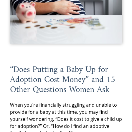
“Does Putting a Baby Up for
Adoption Cost Money” and 15
Other Questions Women Ask
When you’re financially struggling and unable to
provide for a baby at this time, you may find
yourself wondering, “Does it cost to give a child up
for adoption?” Or, “How do I find an adoptive