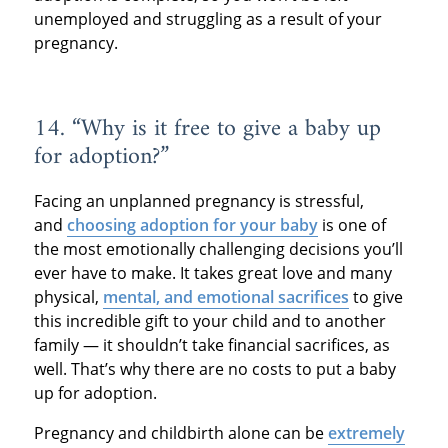
unemployed and struggling as a result of your
pregnancy.
14. “Why is it free to give a baby up
for adoption?”
Facing an unplanned pregnancy is stressful,
and
choosing adoption for your baby
is one of
the most emotionally challenging decisions you’ll
ever have to make. It takes great love and many
physical,
mental, and emotional sacrifices
to give
this incredible gift to your child and to another
family — it shouldn’t take financial sacrifices, as
well. That’s why there are no costs to put a baby
up for adoption.
Pregnancy and childbirth alone can be
extremely