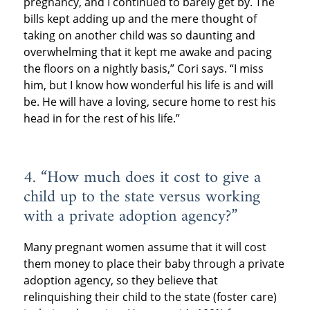
pregnancy, and I continued to barely get by. The
bills kept adding up and the mere thought of
taking on another child was so daunting and
overwhelming that it kept me awake and pacing
the floors on a nightly basis,” Cori says. “I miss
him, but I know how wonderful his life is and will
be. He will have a loving, secure home to rest his
head in for the rest of his life.”
4. “How much does it cost to give a
child up to the state versus working
with a private adoption agency?”
Many pregnant women assume that it will cost
them money to place their baby through a private
adoption agency, so they believe that
relinquishing their child to the state (foster care)