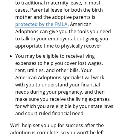
to traditional maternity leave, in most
cases. Parental leave for both the birth
mother and the adoptive parents is
protected by the FMLA
. American
Adoptions can give you the tools you need
to talk to your employer about giving you
appropriate time to physically recover.​
You may be eligible to receive living
expenses to help you cover lost wages,
rent, utilities, and other bills. Your
American Adoptions specialist will work
with you to understand your financial
needs during your pregnancy, and then
make sure you receive the living expenses
for which you are eligible by your state laws
and court-ruled financial need.
We’ll help set you up for success after the
adoption is complete, so you won’t be left