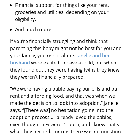
Financial support for things like your rent,
groceries and utilities, depending on your
eligibility.
And much more.
If you’re financially struggling and think that
parenting this baby might not be best for you and
your family, you’re not alone.
Janelle and her
husband
were excited to have a child, but when
they found out they were having twins they knew
they weren’t financially prepared.
“We were having trouble paying our bills and our
rent and affording food, and that was when we
made the decision to look into adoption,” Janelle
says. “[There was] no hesitation going into the
adoption process... I already loved the babies,
even though they weren’t born, and I knew that’s
what they needed. For me, there was no question