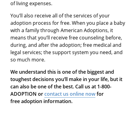
of living expenses.
You’ll also receive all of the services of your
adoption process for free. When you place a baby
with a family through American Adoptions, it
means that you’ll receive free counseling before,
during, and after the adoption; free medical and
legal services; the support system you need, and
so much more.
We understand this is one of the biggest and
toughest decisions you’ll make in your life, but it
can also be one of the best. Call us at 1-800-
ADOPTION or
contact us online now
for
free adoption information.