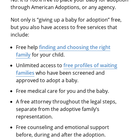
through American Adoptions, or any agency.
Not only is “giving up a baby for adoption” free,
but you also have access to free services that
include:
Free help
finding and choosing the right
family
for your child.
Unlimited access to
free profiles of waiting
families
who have been screened and
approved to adopt a baby.
Free medical care for you and the baby.
A free attorney throughout the legal steps,
separate from the adoptive family’s
representation.
Free counseling and emotional support
before, during and after the adoption.