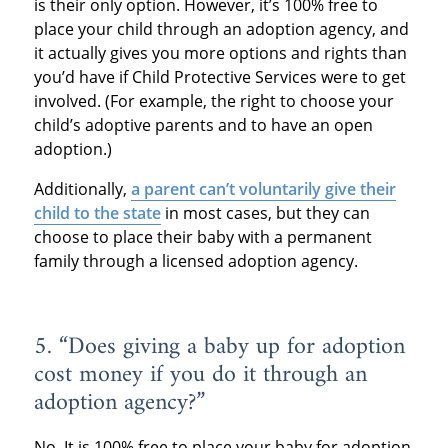
is their only option. However, it’s 100% free to
place your child through an adoption agency, and
it actually gives you more options and rights than
you’d have if Child Protective Services were to get
involved. (For example, the right to choose your
child’s adoptive parents and to have an open
adoption.)
Additionally,
a parent can’t voluntarily give their
child to the state
in most cases, but they can
choose to place their baby with a permanent
family through a licensed adoption agency.
5. “Does giving a baby up for adoption
cost money if you do it through an
adoption agency?”
No. It is 100% free to place your baby for adoption