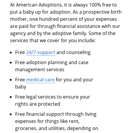
At American Adoptions, it is always 100% free to
put a baby up for adoption. As a prospective birth
mother, one hundred percent of your expenses
are paid for through financial assistance with our
agency and by the adoptive family. Some of the
services that we cover for you include:
Free
24/7 support
and counseling
Free adoption planning and case
management services
Free
medical care
for you and your
baby
Free legal services to ensure your
rights are protected
Free financial support through living
expenses for things like rent,
groceries, and utilities, depending on