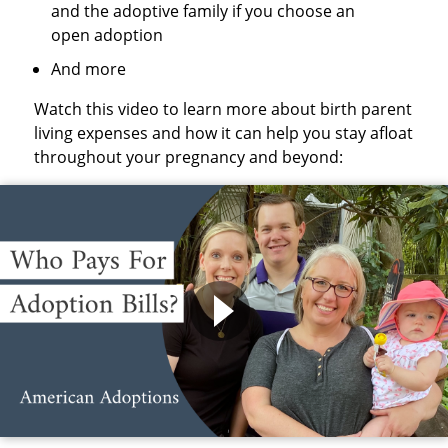
and the adoptive family if you choose an
open adoption
And more
Watch this video to learn more about birth parent
living expenses and how it can help you stay afloat
throughout your pregnancy and beyond: