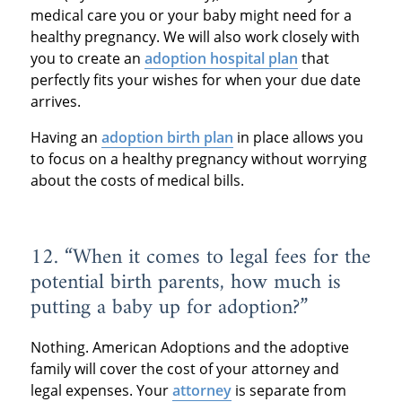
medical care you or your baby might need for a
healthy pregnancy. We will also work closely with
you to create an
adoption hospital plan
that
perfectly fits your wishes for when your due date
arrives.
Having an
adoption birth plan
in place allows you
to focus on a healthy pregnancy without worrying
about the costs of medical bills.
12. “When it comes to legal fees for the
potential birth parents, how much is
putting a baby up for adoption?”
Nothing. American Adoptions and the adoptive
family will cover the cost of your attorney and
legal expenses. Your
attorney
is separate from