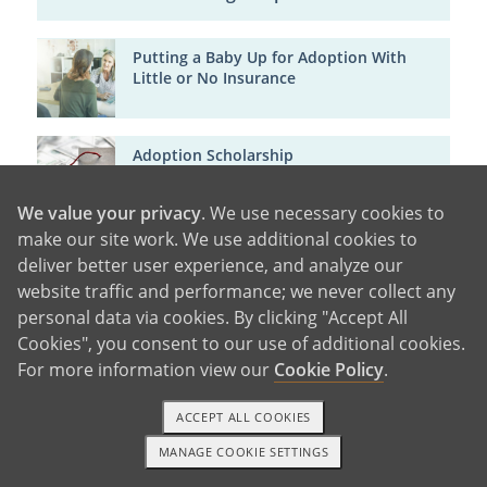
Putting a Baby Up for Adoption With
Little or No Insurance
Adoption Scholarship
We value your privacy
. We use necessary cookies to
make our site work. We use additional cookies to
FMLA & Adoption: Do Birth Parents Get
deliver better user experience, and analyze our
Maternity Leave?
website traffic and performance; we never collect any
personal data via cookies. By clicking "Accept All
Cookies", you consent to our use of additional cookies.
For more information view our
Cookie Policy
.
ACCEPT ALL COOKIES
MANAGE COOKIE SETTINGS
1-800-ADOPTION
GET STARTED