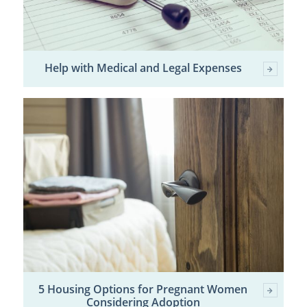
Help with Medical and Legal Expenses
5 Housing Options for Pregnant Women
Considering Adoption