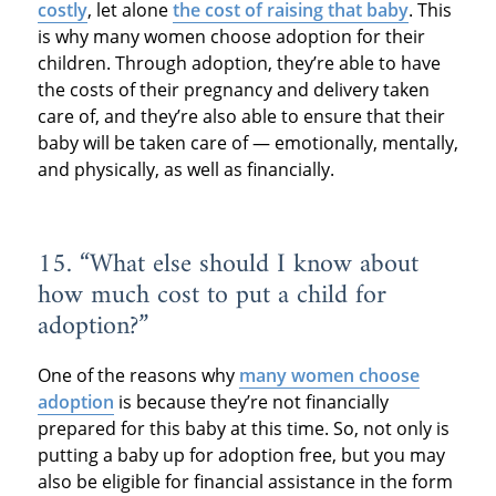
costly
, let alone
the cost of raising that baby
. This
is why many women choose adoption for their
children. Through adoption, they’re able to have
the costs of their pregnancy and delivery taken
care of, and they’re also able to ensure that their
baby will be taken care of — emotionally, mentally,
and physically, as well as financially.
15. “What else should I know about
how much cost to put a child for
adoption?”
One of the reasons why
many women choose
adoption
is because they’re not financially
prepared for this baby at this time. So, not only is
putting a baby up for adoption free, but you may
also be eligible for financial assistance in the form