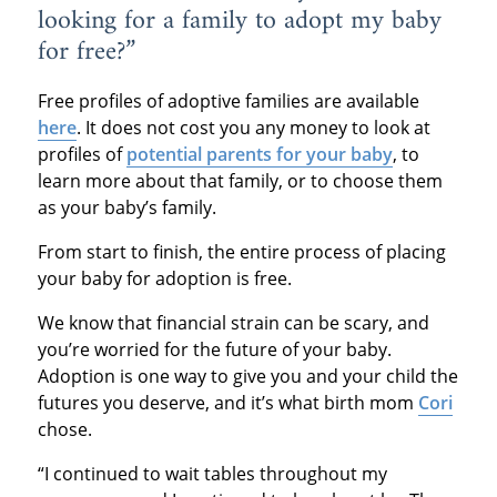
looking for a family to adopt my baby
for free?”
Free profiles of adoptive families are available
here
. It does not cost you any money to look at
profiles of
potential parents for your baby
, to
learn more about that family, or to choose them
as your baby’s family.
From start to finish, the entire process of placing
your baby for adoption is free.
We know that financial strain can be scary, and
you’re worried for the future of your baby.
Adoption is one way to give you and your child the
futures you deserve, and it’s what birth mom
Cori
chose.
“I continued to wait tables throughout my