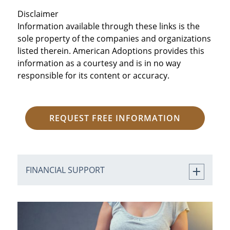
Disclaimer
Information available through these links is the
sole property of the companies and organizations
listed therein. American Adoptions provides this
information as a courtesy and is in no way
responsible for its content or accuracy.
REQUEST FREE INFORMATION
FINANCIAL SUPPORT