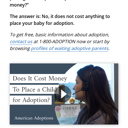
money?”
The answer is: No, it does not cost anything to
place your baby for adoption.
To get free, basic information about adoption,
contact us
at 1-800-ADOPTION now or start by
browsing
profiles of waiting adoptive parents
.