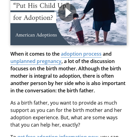
When it comes to the
adoption process
and
unplanned pregnancy
, a lot of the discussion
focuses on the birth mother. Although the birth
mother is integral to adoption, there is often
another person by her side who is also important
in the conversation: the birth father.
As a birth father, you want to provide as much
support as you can for the birth mother and her
adoption experience. But, what are some ways
that you can help her, exactly?