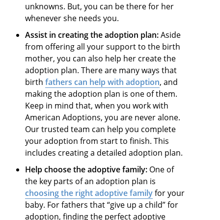
unknowns. But, you can be there for her
whenever she needs you.
Assist in creating the adoption plan:
Aside
from offering all your support to the birth
mother, you can also help her create the
adoption plan. There are many ways that
birth
fathers can help with adoption
, and
making the adoption plan is one of them.
Keep in mind that, when you work with
American Adoptions, you are never alone.
Our trusted team can help you complete
your adoption from start to finish. This
includes creating a detailed adoption plan.
Help choose the adoptive family:
One of
the key parts of an adoption plan is
choosing the right adoptive family
for your
baby. For fathers that “give up a child” for
adoption, finding the perfect adoptive