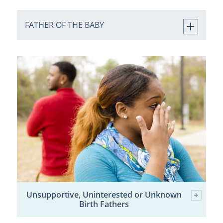
FATHER OF THE BABY
Unsupportive, Uninterested or Unknown
Birth Fathers