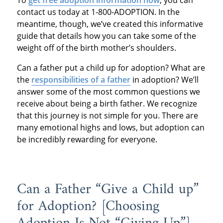
To
get free adoption information now
, you can
contact us today at 1-800-ADOPTION. In the
meantime, though, we’ve created this informative
guide that details how you can take some of the
weight off of the birth mother’s shoulders.
Can a father put a child up for adoption? What are
the
responsibilities of a father
in adoption? We’ll
answer some of the most common questions we
receive about being a birth father. We recognize
that this journey is not simple for you. There are
many emotional highs and lows, but adoption can
be incredibly rewarding for everyone.
Can a Father “Give a Child up”
for Adoption? [Choosing