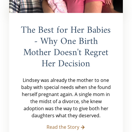
The Best for Her Babies
- Why One Birth
Mother Doesn't Regret
Her Decision
Lindsey was already the mother to one
baby with special needs when she found
herself pregnant again. A single mom in
the midst of a divorce, she knew
adoption was the way to give both her
daughters what they deserved.
Read the Story