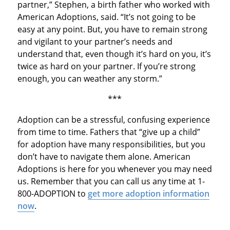
partner,” Stephen, a birth father who worked with
American Adoptions, said. “It’s not going to be
easy at any point. But, you have to remain strong
and vigilant to your partner’s needs and
understand that, even though it’s hard on you, it’s
twice as hard on your partner. If you’re strong
enough, you can weather any storm.”
***
Adoption can be a stressful, confusing experience
from time to time. Fathers that “give up a child”
for adoption have many responsibilities, but you
don’t have to navigate them alone. American
Adoptions is here for you whenever you may need
us. Remember that you can call us any time at 1-
800-ADOPTION to
get more adoption information
now
.