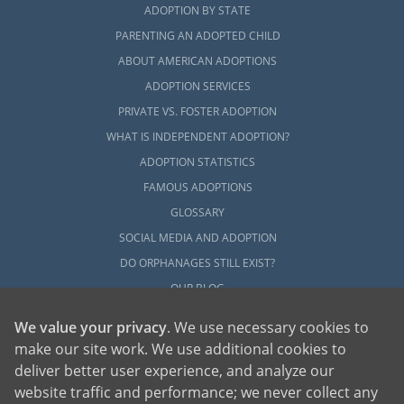
ADOPTION BY STATE
PARENTING AN ADOPTED CHILD
ABOUT AMERICAN ADOPTIONS
ADOPTION SERVICES
PRIVATE VS. FOSTER ADOPTION
WHAT IS INDEPENDENT ADOPTION?
ADOPTION STATISTICS
FAMOUS ADOPTIONS
GLOSSARY
SOCIAL MEDIA AND ADOPTION
DO ORPHANAGES STILL EXIST?
OUR BLOG
We value your privacy
. We use necessary cookies to
make our site work. We use additional cookies to
deliver better user experience, and analyze our
website traffic and performance; we never collect any