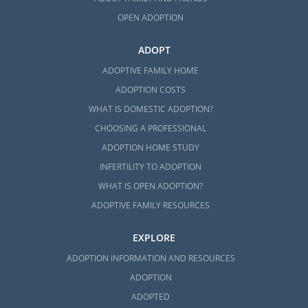
OPEN ADOPTION
ADOPT
ADOPTIVE FAMILY HOME
ADOPTION COSTS
WHAT IS DOMESTIC ADOPTION?
CHOOSING A PROFESSIONAL
ADOPTION HOME STUDY
INFERTILITY TO ADOPTION
WHAT IS OPEN ADOPTION?
ADOPTIVE FAMILY RESOURCES
EXPLORE
ADOPTION INFORMATION AND RESOURCES
ADOPTION
ADOPTED