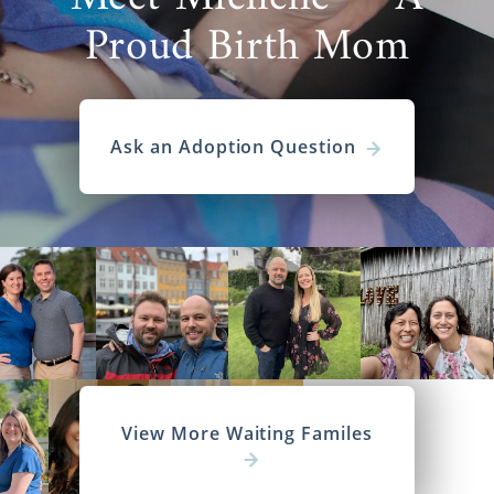
Proud Birth Mom
Ask an Adoption Question
View More Waiting Familes