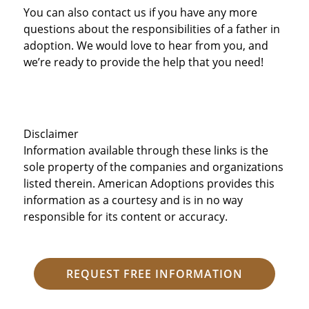
You can also contact us if you have any more
questions about the responsibilities of a father in
adoption. We would love to hear from you, and
we’re ready to provide the help that you need!
Disclaimer
Information available through these links is the
sole property of the companies and organizations
listed therein. American Adoptions provides this
information as a courtesy and is in no way
responsible for its content or accuracy.
REQUEST FREE INFORMATION