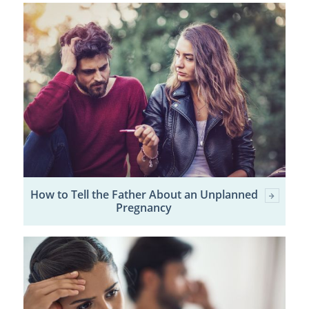
How to Tell the Father About an Unplanned
Pregnancy