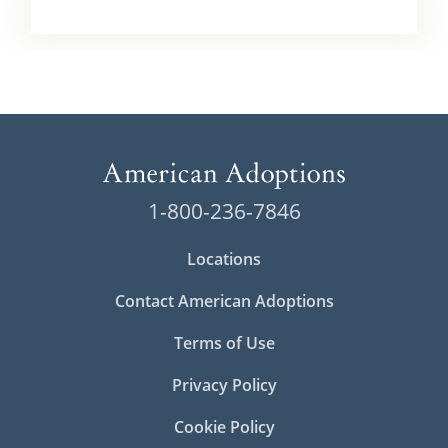
1-800-236-7846
Locations
Contact American Adoptions
Terms of Use
Privacy Policy
Cookie Policy