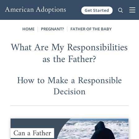
Get Started
Skip to content
HOME
PREGNANT?
FATHER OF THE BABY
What Are My Responsibilities
as the Father?
How to Make a Responsible
Decision