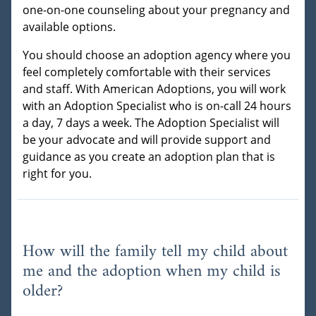
one-on-one counseling about your pregnancy and
available options.
You should choose an adoption agency where you
feel completely comfortable with their services
and staff. With American Adoptions, you will work
with an Adoption Specialist who is on-call 24 hours
a day, 7 days a week. The Adoption Specialist will
be your advocate and will provide support and
guidance as you create an adoption plan that is
right for you.
How will the family tell my child about
me and the adoption when my child is
older?