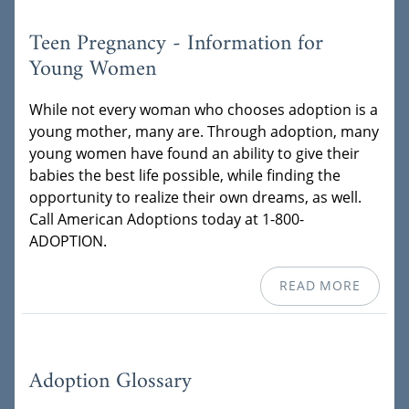
Teen Pregnancy - Information for
Young Women
While not every woman who chooses adoption is a
young mother, many are. Through adoption, many
young women have found an ability to give their
babies the best life possible, while finding the
opportunity to realize their own dreams, as well.
Call American Adoptions today at 1-800-
ADOPTION.
READ MORE
Adoption Glossary