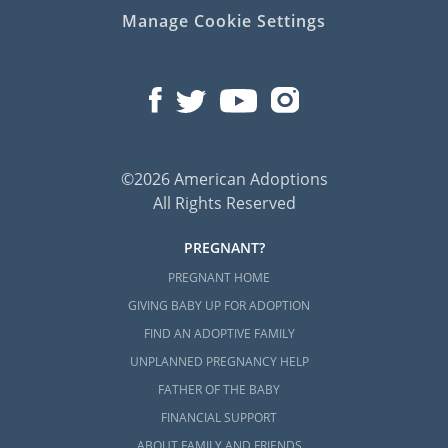
Manage Cookie Settings
©2026 American Adoptions
All Rights Reserved
PREGNANT?
PREGNANT HOME
GIVING BABY UP FOR ADOPTION
FIND AN ADOPTIVE FAMILY
UNPLANNED PREGNANCY HELP
FATHER OF THE BABY
FINANCIAL SUPPORT
ABOUT FAMILY AND FRIENDS