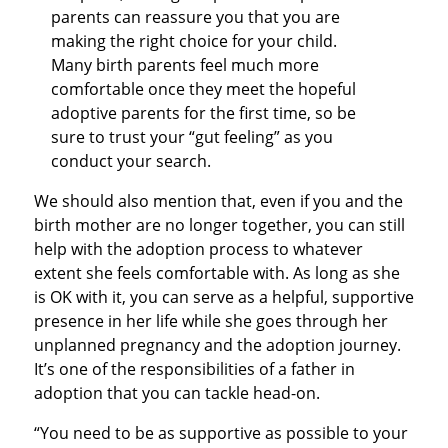
parents can reassure you that you are
making the right choice for your child.
Many birth parents feel much more
comfortable once they meet the hopeful
adoptive parents for the first time, so be
sure to trust your “gut feeling” as you
conduct your search.
We should also mention that, even if you and the
birth mother are no longer together, you can still
help with the adoption process to whatever
extent she feels comfortable with. As long as she
is OK with it, you can serve as a helpful, supportive
presence in her life while she goes through her
unplanned pregnancy and the adoption journey.
It’s one of the responsibilities of a father in
adoption that you can tackle head-on.
“You need to be as supportive as possible to your