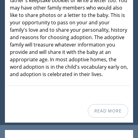
father's keepsake booklet or write a letter too. You
may have other family members who would also
like to share photos or a letter to the baby. This is
your opportunity to pass on your and your
family's love and to share your personality, history
and reasons for choosing adoption. The adoptive
family will treasure whatever information you
provide and will share it with the baby at an
appropriate age. In most adoptive homes, the
word adoption is in the child's vocabulary early on,
and adoption is celebrated in their lives.
READ MORE