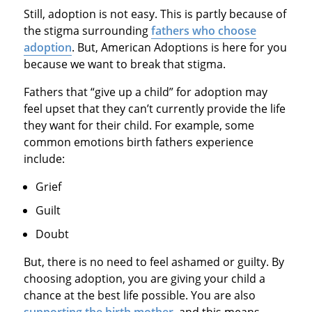
Still, adoption is not easy. This is partly because of
the stigma surrounding
fathers who choose
adoption
. But, American Adoptions is here for you
because we want to break that stigma.
Fathers that “give up a child” for adoption may
feel upset that they can’t currently provide the life
they want for their child. For example, some
common emotions birth fathers experience
include:
Grief
Guilt
Doubt
But, there is no need to feel ashamed or guilty. By
choosing adoption, you are giving your child a
chance at the best life possible. You are also
supporting the birth mother
, and this means