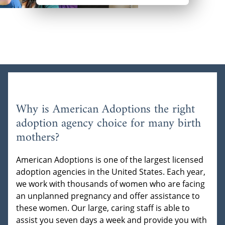
Why is American Adoptions the right
adoption agency choice for many birth
mothers?
American Adoptions is one of the largest licensed
adoption agencies in the United States. Each year,
we work with thousands of women who are facing
an unplanned pregnancy and offer assistance to
these women. Our large, caring staff is able to
assist you seven days a week and provide you with