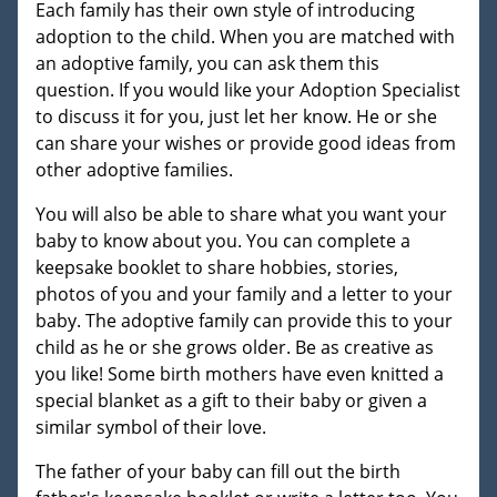
Each family has their own style of introducing
adoption to the child. When you are matched with
an adoptive family, you can ask them this
question. If you would like your Adoption Specialist
to discuss it for you, just let her know. He or she
can share your wishes or provide good ideas from
other adoptive families.
You will also be able to share what you want your
baby to know about you. You can complete a
keepsake booklet to share hobbies, stories,
photos of you and your family and a letter to your
baby. The adoptive family can provide this to your
child as he or she grows older. Be as creative as
you like! Some birth mothers have even knitted a
special blanket as a gift to their baby or given a
similar symbol of their love.
The father of your baby can fill out the birth