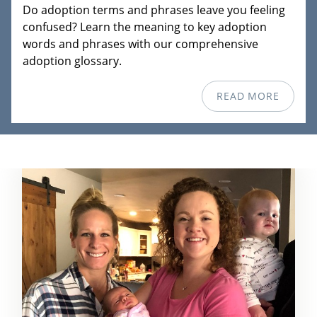
Do adoption terms and phrases leave you feeling
confused? Learn the meaning to key adoption
words and phrases with our comprehensive
adoption glossary.
READ MORE