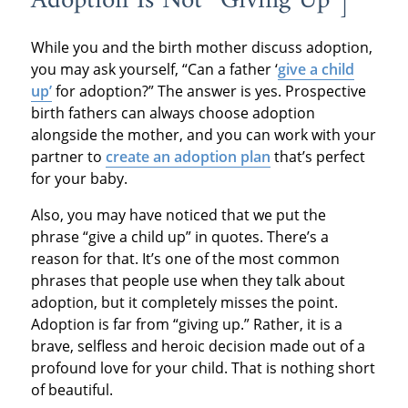
Adoption Is Not “Giving Up”]
While you and the birth mother discuss adoption,
you may ask yourself, “Can a father ‘
give a child
up’
for adoption?” The answer is yes. Prospective
birth fathers can always choose adoption
alongside the mother, and you can work with your
partner to
create an adoption plan
that’s perfect
for your baby.
Also, you may have noticed that we put the
phrase “give a child up” in quotes. There’s a
reason for that. It’s one of the most common
phrases that people use when they talk about
adoption, but it completely misses the point.
Adoption is far from “giving up.” Rather, it is a
brave, selfless and heroic decision made out of a
profound love for your child. That is nothing short
of beautiful.