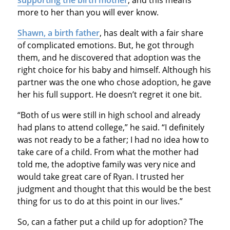
more to her than you will ever know.
Shawn, a birth father
, has dealt with a fair share
of complicated emotions. But, he got through
them, and he discovered that adoption was the
right choice for his baby and himself. Although his
partner was the one who chose adoption, he gave
her his full support. He doesn’t regret it one bit.
“Both of us were still in high school and already
had plans to attend college,” he said. “I definitely
was not ready to be a father; I had no idea how to
take care of a child. From what the mother had
told me, the adoptive family was very nice and
would take great care of Ryan. I trusted her
judgment and thought that this would be the best
thing for us to do at this point in our lives.”
So, can a father put a child up for adoption? The