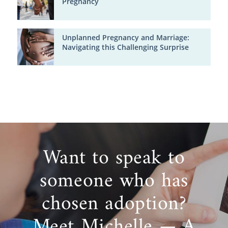
Pregnancy
Unplanned Pregnancy and Marriage:
Navigating this Challenging Surprise
Want to speak to
someone who has
chosen adoption?
Meet Michelle — A