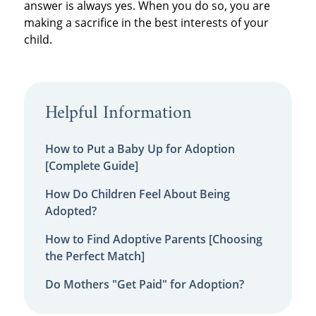
answer is always yes. When you do so, you are
making a sacrifice in the best interests of your
child.
Helpful Information
How to Put a Baby Up for Adoption
[Complete Guide]
How Do Children Feel About Being
Adopted?
How to Find Adoptive Parents [Choosing
the Perfect Match]
Do Mothers "Get Paid" for Adoption?