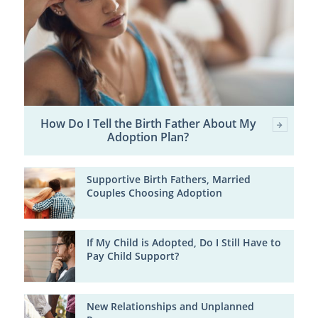
How Do I Tell the Birth Father About My
Adoption Plan?
Supportive Birth Fathers, Married
Couples Choosing Adoption
If My Child is Adopted, Do I Still Have to
Pay Child Support?
New Relationships and Unplanned