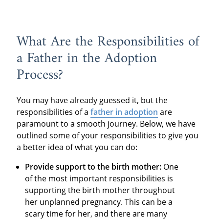
What Are the Responsibilities of
a Father in the Adoption
Process?
You may have already guessed it, but the
responsibilities of a
father in adoption
are
paramount to a smooth journey. Below, we have
outlined some of your responsibilities to give you
a better idea of what you can do:
Provide support to the birth mother:
One
of the most important responsibilities is
supporting the birth mother throughout
her unplanned pregnancy. This can be a
scary time for her, and there are many