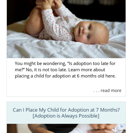
You might be wondering, “Is adoption too late for
me?” No, it is not too late. Learn more about
placing a child for adoption at 6 months old here.
. . . read more
Can I Place My Child for Adoption at 7 Months?
[Adoption is Always Possible]