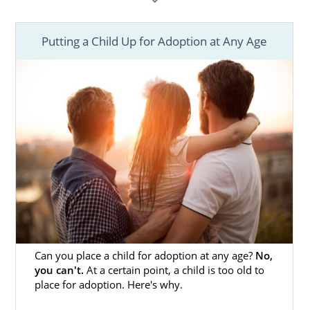
1-800-ADOPTION at any time to speak with an
adoption specialist, for free and with no
obligation.
Putting a Child Up for Adoption at Any Age
We know that every adoption plan is
different, and we are here to help you
understand your options based on your
unique situation. Because your child’s age is
one factor that will influence your adoption
process, the following information may help
you as you consider your options at this
stage in your child’s life.
Can you place a child for adoption at any age?
No,
you can't.
At a certain point, a child is too old to
place for adoption. Here's why.