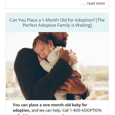
. . . read more
Can You Place a 1-Month Old for Adoption? [The
Perfect Adoptive Family is Waiting]
You can place a one-month-old baby for
adoption,
and we can help. Call 1-800-ADOPTION