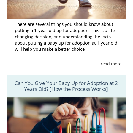
There are several things you should know about
putting a 1-year-old up for adoption. This is a life-
changing decision, and understanding the facts
about putting a baby up for adoption at 1 year old
will help you make a better choice.
. . . read more
Can You Give Your Baby Up for Adoption at 2
Years Old? [How the Process Works]