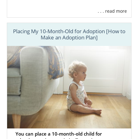
. . . read more
Placing My 10-Month-Old for Adoption [How to
Make an Adoption Plan]
You can place a 10-month-old child for