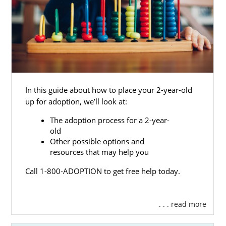
In this guide about how to place your 2-year-old
up for adoption, we’ll look at:
The adoption process for a 2-year-
old
Other possible options and
resources that may help you
Call 1-800-ADOPTION to get free help today.
. . . read more