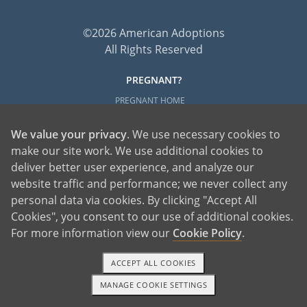
©2026 American Adoptions
All Rights Reserved
PREGNANT?
PREGNANT HOME
GIVING BABY UP FOR ADOPTION
We value your privacy
. We use necessary cookies to
FIND AN ADOPTIVE FAMILY
make our site work. We use additional cookies to
UNPLANNED PREGNANCY HELP
deliver better user experience, and analyze our
FATHER OF THE BABY
website traffic and performance; we never collect any
FINANCIAL SUPPORT
personal data via cookies. By clicking "Accept All
Cookies", you consent to our use of additional cookies.
ABOUT FAMILY AND FRIENDS
For more information view our
Cookie Policy
.
OPEN ADOPTION
ACCEPT ALL COOKIES
ADOPT
MANAGE COOKIE SETTINGS
ADOPTIVE FAMILY HOME
1-800-ADOPTION
GET STARTED
ADOPTION COSTS