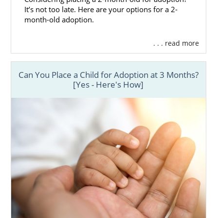
It’s not too late. Here are your options for a 2-
month-old adoption.
. . . read more
Can You Place a Child for Adoption at 3 Months?
[Yes - Here's How]