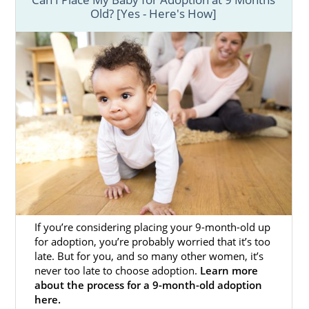
Old? [Yes - Here's How]
If you’re considering placing your 9-month-old up
for adoption, you’re probably worried that it’s too
late. But for you, and so many other women, it’s
never too late to choose adoption.
Learn more
about the process for a 9-month-old adoption
here.