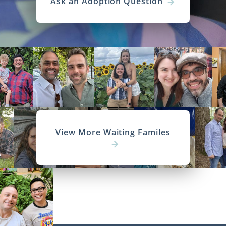
Ask an Adoption Question
View More Waiting Familes