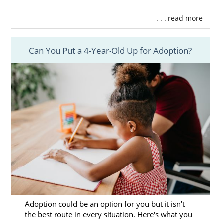
. . . read more
Can You Put a 4-Year-Old Up for Adoption?
Adoption could be an option for you but it isn't
the best route in every situation. Here's what you