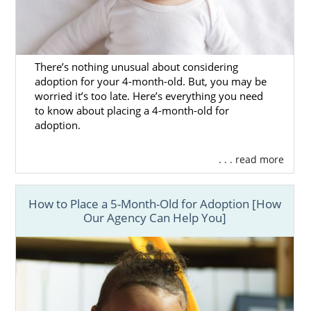
There’s nothing unusual about considering
adoption for your 4-month-old. But, you may be
worried it’s too late. Here’s everything you need
to know about placing a 4-month-old for
adoption.
. . . read more
How to Place a 5-Month-Old for Adoption [How
Our Agency Can Help You]