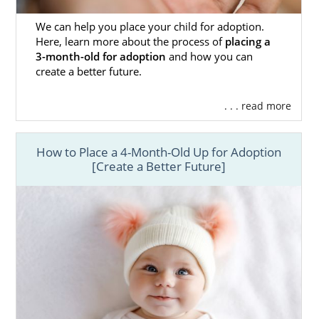
We can help you place your child for adoption.
Here, learn more about the process of
placing a
3-month-old for adoption
and how you can
create a better future.
. . . read more
How to Place a 4-Month-Old Up for Adoption
[Create a Better Future]