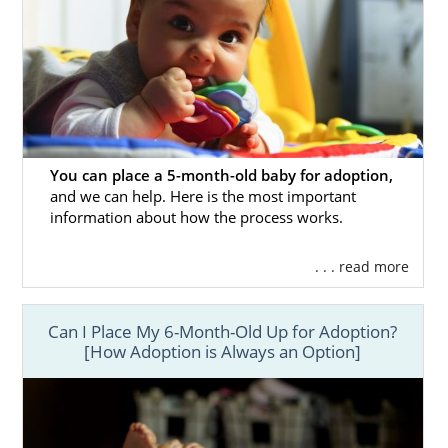
You can place a 5-month-old baby for adoption,
and we can help. Here is the most important
information about how the process works.
. . . read more
Can I Place My 6-Month-Old Up for Adoption?
[How Adoption is Always an Option]