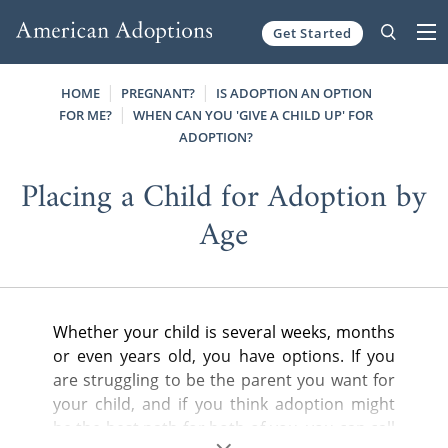
Get Started
Skip to content
HOME
PREGNANT?
IS ADOPTION AN OPTION
FOR ME?
WHEN CAN YOU 'GIVE A CHILD UP' FOR
ADOPTION?
Placing a Child for Adoption by
Age
Whether your child is several weeks, months
or even years old, you have options. If you
are struggling to be the parent you want for
your child, and if you think adoption might
be the best path for both of you, you can call