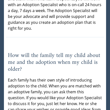
with an Adoption Specialist who is on-call 24 hours
a day, 7 days a week. The Adoption Specialist will
be your advocate and will provide support and
guidance as you create an adoption plan that is
right for you.
How will the family tell my child about
me and the adoption when my child is
older?
Each family has their own style of introducing
adoption to the child. When you are matched with
an adoptive family, you can ask them this
question. If you would like your Adoption Specialist
to discuss it for you, just let her know. He or she
can share your wishes or provide good ideas from