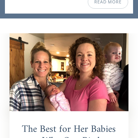
READ MORE
The Best for Her Babies