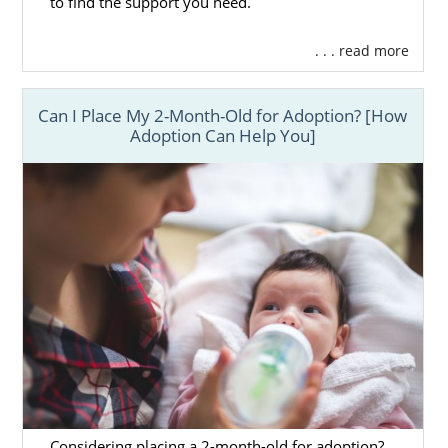
to find the support you need.
. . . read more
Can I Place My 2-Month-Old for Adoption? [How
Adoption Can Help You]
Considering placing a 2-month-old for adoption?