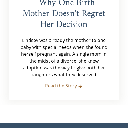
- Why One Birth
Mother Doesn't Regret
Her Decision
Lindsey was already the mother to one
baby with special needs when she found
herself pregnant again. A single mom in
the midst of a divorce, she knew
adoption was the way to give both her
daughters what they deserved.
Read the Story