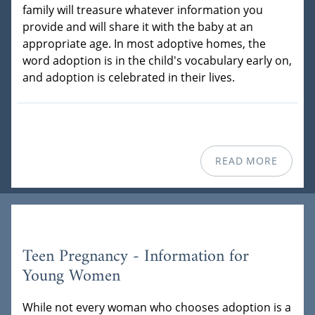
family will treasure whatever information you
provide and will share it with the baby at an
appropriate age. In most adoptive homes, the
word adoption is in the child's vocabulary early on,
and adoption is celebrated in their lives.
READ MORE
Teen Pregnancy - Information for
Young Women
While not every woman who chooses adoption is a