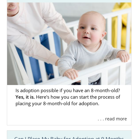
Is adoption possible if you have an 8-month-old?
Yes, it is.
Here's how you can start the process of
placing your 8-month-old for adoption.
. . . read more
Can I Place My Baby for Adoption at 9 Months