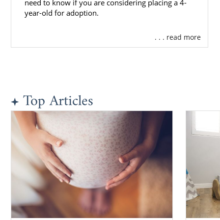
need to know if you are considering placing a 4-
year-old for adoption.
. . . read more
Top Articles