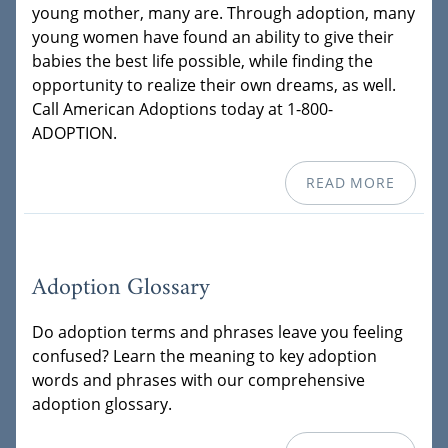
young mother, many are. Through adoption, many
young women have found an ability to give their
babies the best life possible, while finding the
opportunity to realize their own dreams, as well.
Call American Adoptions today at 1-800-
ADOPTION.
READ MORE
Adoption Glossary
Do adoption terms and phrases leave you feeling
confused? Learn the meaning to key adoption
words and phrases with our comprehensive
adoption glossary.