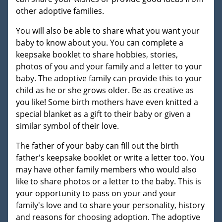
other adoptive families.
You will also be able to share what you want your
baby to know about you. You can complete a
keepsake booklet to share hobbies, stories,
photos of you and your family and a letter to your
baby. The adoptive family can provide this to your
child as he or she grows older. Be as creative as
you like! Some birth mothers have even knitted a
special blanket as a gift to their baby or given a
similar symbol of their love.
The father of your baby can fill out the birth
father's keepsake booklet or write a letter too. You
may have other family members who would also
like to share photos or a letter to the baby. This is
your opportunity to pass on your and your
family's love and to share your personality, history
and reasons for choosing adoption. The adoptive