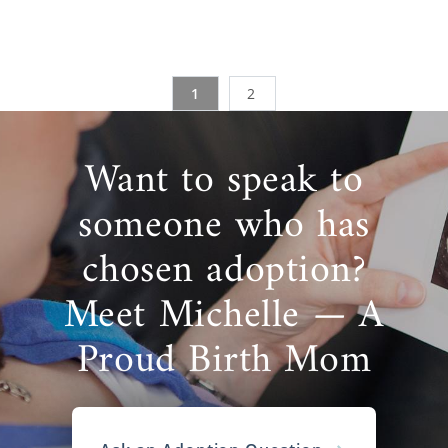
1
2
Want to speak to
someone who has
chosen adoption?
Meet Michelle — A
Proud Birth Mom