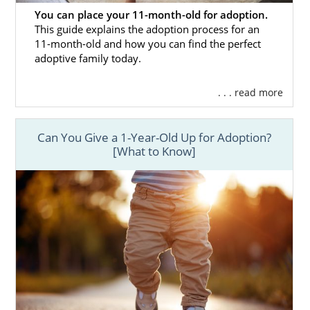
You can place your 11-month-old for adoption.
This guide explains the adoption process for an
11-month-old and how you can find the perfect
adoptive family today.
. . . read more
Can You Give a 1-Year-Old Up for Adoption?
[What to Know]