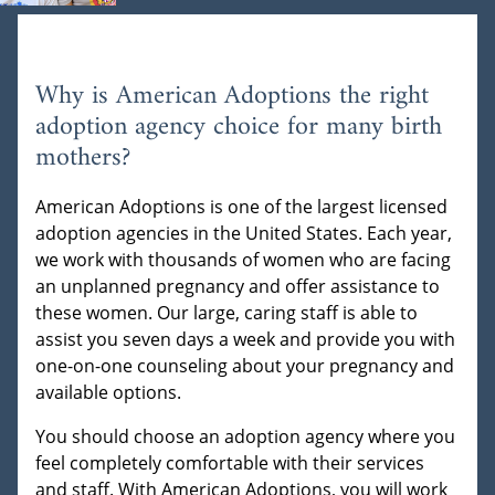
Why is American Adoptions the right
adoption agency choice for many birth
mothers?
American Adoptions is one of the largest licensed
adoption agencies in the United States. Each year,
we work with thousands of women who are facing
an unplanned pregnancy and offer assistance to
these women. Our large, caring staff is able to
assist you seven days a week and provide you with
one-on-one counseling about your pregnancy and
available options.
You should choose an adoption agency where you
feel completely comfortable with their services
and staff. With American Adoptions, you will work