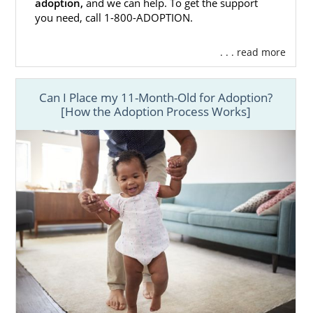
adoption,
and we can help. To get the support
you need, call 1-800-ADOPTION.
. . . read more
Can I Place my 11-Month-Old for Adoption?
[How the Adoption Process Works]