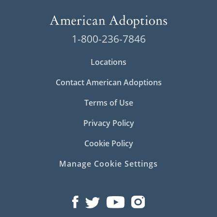
1-800-236-7846
Locations
Contact American Adoptions
Terms of Use
Privacy Policy
Cookie Policy
Manage Cookie Settings