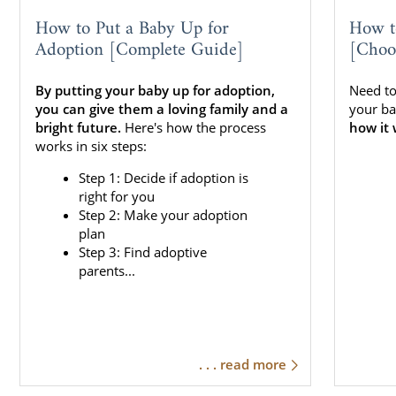
How to Put a Baby Up for
How t
Adoption [Complete Guide]
[Choo
By putting your baby up for adoption,
Need to
you can give them a loving family and a
your ba
bright future.
Here's how the process
how it 
works in six steps:
Step 1: Decide if adoption is
right for you
Step 2: Make your adoption
plan
Step 3: Find adoptive
parents...
. . . read more