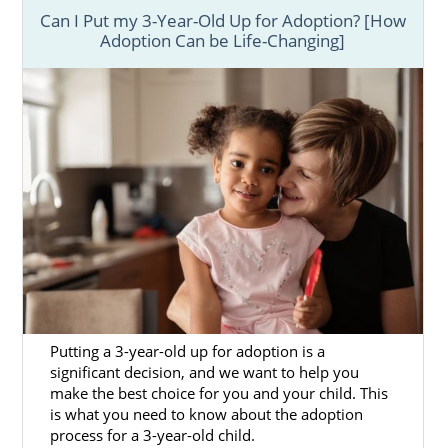
Can I Put my 3-Year-Old Up for Adoption? [How
Adoption Can be Life-Changing]
Putting a 3-year-old up for adoption is a
significant decision, and we want to help you
make the best choice for you and your child. This
is what you need to know about the adoption
process for a 3-year-old child.