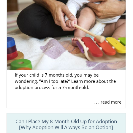
If your child is 7 months old, you may be
wondering, “Am I too late?” Learn more about the
adoption process for a 7-month-old.
. . . read more
Can I Place My 8-Month-Old Up for Adoption
[Why Adoption Will Always Be an Option]