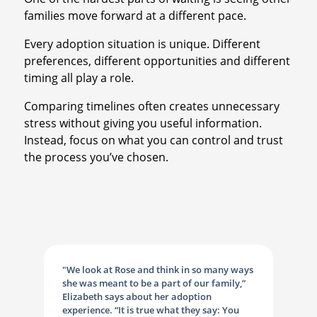
families move forward at a different pace.
Every adoption situation is unique. Different
preferences, different opportunities and different
timing all play a role.
Comparing timelines often creates unnecessary
stress without giving you useful information.
Instead, focus on what you can control and trust
the process you’ve chosen.
"We look at Rose and think in so many ways
she was meant to be a part of our family,”
Elizabeth says about her adoption
experience. “It is true what they say: You