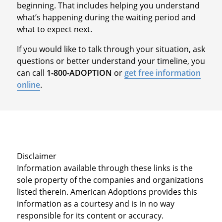
beginning. That includes helping you understand
what’s happening during the waiting period and
what to expect next.
If you would like to talk through your situation, ask
questions or better understand your timeline, you
can call
1-800-ADOPTION
or
get free information
online
.
Disclaimer
Information available through these links is the
sole property of the companies and organizations
listed therein. American Adoptions provides this
information as a courtesy and is in no way
responsible for its content or accuracy.