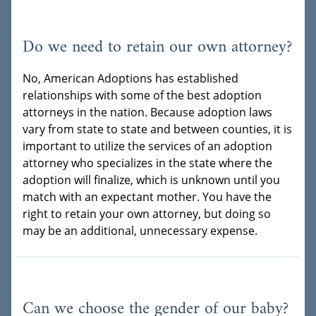
Do we need to retain our own attorney?
No, American Adoptions has established
relationships with some of the best adoption
attorneys in the nation. Because adoption laws
vary from state to state and between counties, it is
important to utilize the services of an adoption
attorney who specializes in the state where the
adoption will finalize, which is unknown until you
match with an expectant mother. You have the
right to retain your own attorney, but doing so
may be an additional, unnecessary expense.
Can we choose the gender of our baby?