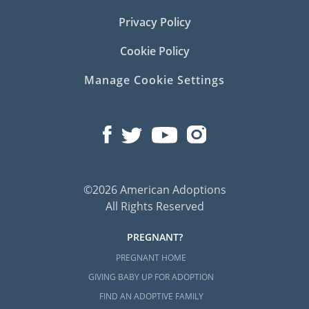
Privacy Policy
Cookie Policy
Manage Cookie Settings
©2026 American Adoptions
All Rights Reserved
PREGNANT?
PREGNANT HOME
GIVING BABY UP FOR ADOPTION
FIND AN ADOPTIVE FAMILY