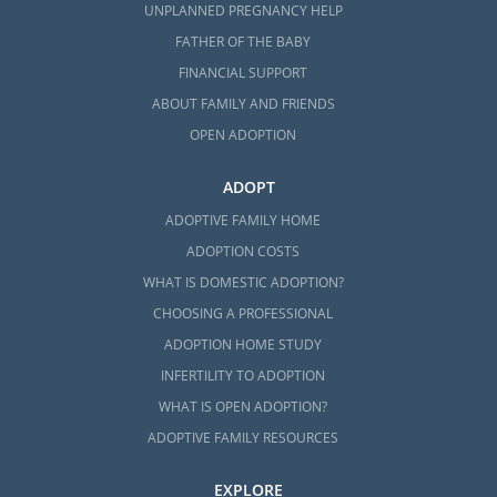
UNPLANNED PREGNANCY HELP
FATHER OF THE BABY
FINANCIAL SUPPORT
ABOUT FAMILY AND FRIENDS
OPEN ADOPTION
ADOPT
ADOPTIVE FAMILY HOME
ADOPTION COSTS
WHAT IS DOMESTIC ADOPTION?
CHOOSING A PROFESSIONAL
ADOPTION HOME STUDY
INFERTILITY TO ADOPTION
WHAT IS OPEN ADOPTION?
ADOPTIVE FAMILY RESOURCES
EXPLORE