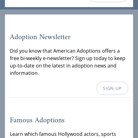
Adoption Newsletter
Did you know that American Adoptions offers a
free bi-weekly e-newsletter? Sign up today to keep
up-to-date on the latest in adoption news and
information.
SIGN UP
Famous Adoptions
Learn which famous Hollywood actors, sports