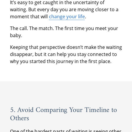
It’s easy to get caught in the uncertainty of
waiting. But every day you are moving closer to a
moment that will
change your life
.
The call. The match. The first time you meet your
baby.
Keeping that perspective doesn’t make the waiting
disappear, but it can help you stay connected to
why you started this journey in the first place.
5. Avoid Comparing Your Timeline to
Others
One of the hardest parts of waiting is seeing other