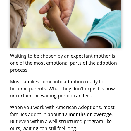
Waiting to be chosen by an expectant mother is
one of the most emotional parts of the adoption
process.
Most families come into adoption ready to
become parents. What they don’t expect is how
uncertain the waiting period can feel.
When you work with American Adoptions, most
families adopt in about
12 months on average
.
But even within a well-structured program like
ours, waiting can still feel long.