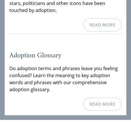
stars, politicians and other icons have been
touched by adoption.
READ MORE
Adoption Glossary
Do adoption terms and phrases leave you feeling
confused? Learn the meaning to key adoption
words and phrases with our comprehensive
adoption glossary.
READ MORE