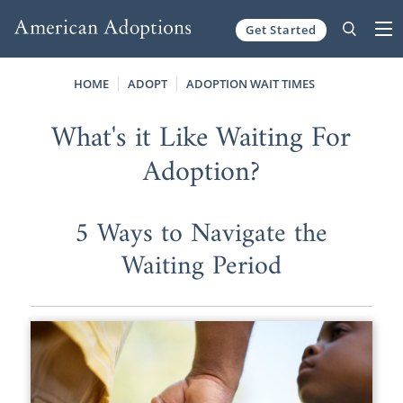
Get Started
Skip to content
HOME
ADOPT
ADOPTION WAIT TIMES
What's it Like Waiting For
Adoption?
5 Ways to Navigate the
Waiting Period