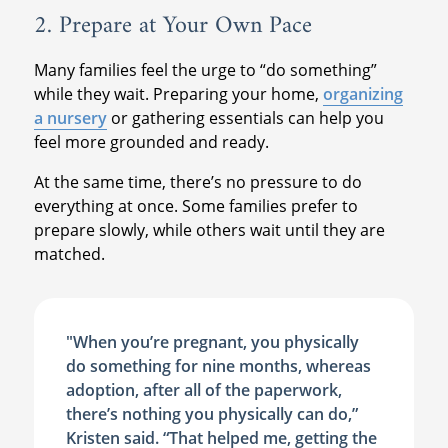
2. Prepare at Your Own Pace
Many families feel the urge to “do something”
while they wait. Preparing your home,
organizing
a nursery
or gathering essentials can help you
feel more grounded and ready.
At the same time, there’s no pressure to do
everything at once. Some families prefer to
prepare slowly, while others wait until they are
matched.
"When you’re pregnant, you physically
do something for nine months, whereas
adoption, after all of the paperwork,
there’s nothing you physically can do,”
Kristen said. “That helped me, getting the