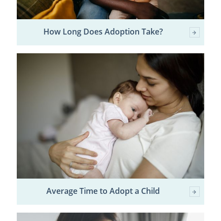
How Long Does Adoption Take?
Average Time to Adopt a Child