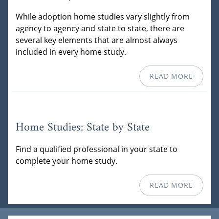
While adoption home studies vary slightly from
agency to agency and state to state, there are
several key elements that are almost always
included in every home study.
READ MORE
Home Studies: State by State
Find a qualified professional in your state to
complete your home study.
READ MORE