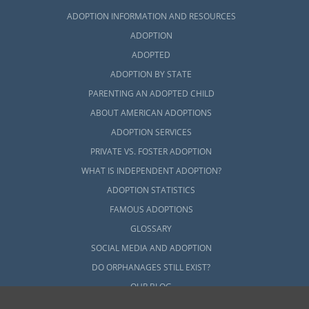
ADOPTION INFORMATION AND RESOURCES
ADOPTION
ADOPTED
ADOPTION BY STATE
PARENTING AN ADOPTED CHILD
ABOUT AMERICAN ADOPTIONS
ADOPTION SERVICES
PRIVATE VS. FOSTER ADOPTION
WHAT IS INDEPENDENT ADOPTION?
ADOPTION STATISTICS
FAMOUS ADOPTIONS
GLOSSARY
SOCIAL MEDIA AND ADOPTION
DO ORPHANAGES STILL EXIST?
OUR BLOG