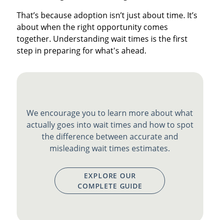
That’s because adoption isn’t just about time. It’s
about when the right opportunity comes
together. Understanding wait times is the first
step in preparing for what's ahead.
We encourage you to learn more about what
actually goes into wait times and how to spot
the difference between accurate and
misleading wait times estimates.
EXPLORE OUR
COMPLETE GUIDE