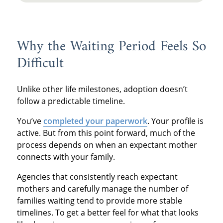
Why the Waiting Period Feels So
Difficult
Unlike other life milestones, adoption doesn’t
follow a predictable timeline.
You’ve
completed your paperwork
. Your profile is
active. But from this point forward, much of the
process depends on when an expectant mother
connects with your family.
Agencies that consistently reach expectant
mothers and carefully manage the number of
families waiting tend to provide more stable
timelines. To get a better feel for what that looks