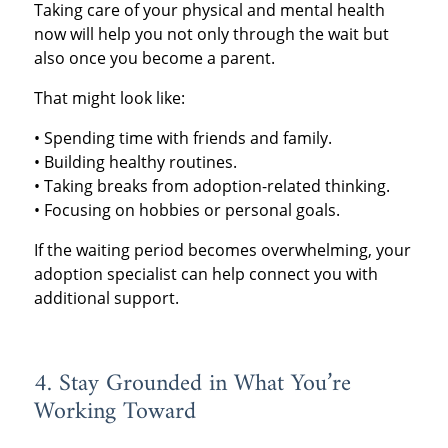
Taking care of your physical and mental health
now will help you not only through the wait but
also once you become a parent.
That might look like:
• Spending time with friends and family.
• Building healthy routines.
• Taking breaks from adoption-related thinking.
• Focusing on hobbies or personal goals.
If the waiting period becomes overwhelming, your
adoption specialist can help connect you with
additional support.
4. Stay Grounded in What You’re
Working Toward