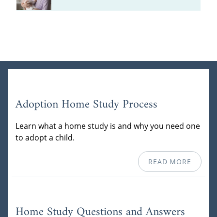
Adoption Home Study Process
Learn what a home study is and why you need one
to adopt a child.
READ MORE
Home Study Questions and Answers