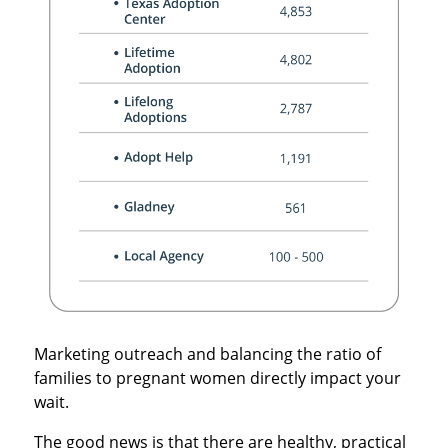
Marketing outreach and balancing the ratio of
families to pregnant women directly impact your
wait.
The good news is that there are healthy, practical