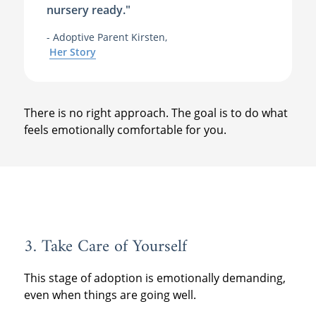
nursery ready."
- Adoptive Parent Kirsten,
Her Story
There is no right approach. The goal is to do what
feels emotionally comfortable for you.
3. Take Care of Yourself
This stage of adoption is emotionally demanding,
even when things are going well.