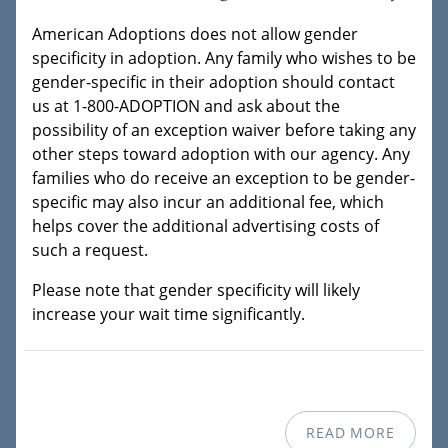
American Adoptions does not allow gender
specificity in adoption. Any family who wishes to be
gender-specific in their adoption should contact
us at 1-800-ADOPTION and ask about the
possibility of an exception waiver before taking any
other steps toward adoption with our agency. Any
families who do receive an exception to be gender-
specific may also incur an additional fee, which
helps cover the additional advertising costs of
such a request.
Please note that gender specificity will likely
increase your wait time significantly.
READ MORE