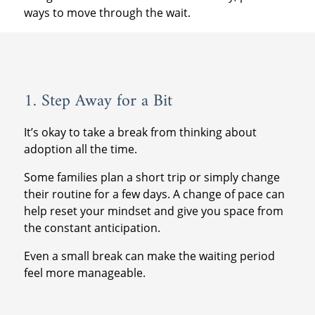
ways to move through the wait.
1. Step Away for a Bit
It’s okay to take a break from thinking about
adoption all the time.
Some families plan a short trip or simply change
their routine for a few days. A change of pace can
help reset your mindset and give you space from
the constant anticipation.
Even a small break can make the waiting period
feel more manageable.