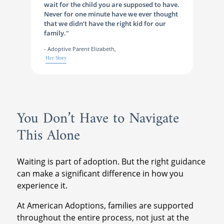
wait for the child you are supposed to have.
Never for one minute have we ever thought
that we didn’t have the right kid for our
family."
- Adoptive Parent Elizabeth,
Her Story
You Don’t Have to Navigate
This Alone
Waiting is part of adoption. But the right guidance
can make a significant difference in how you
experience it.
At American Adoptions, families are supported
throughout the entire process, not just at the