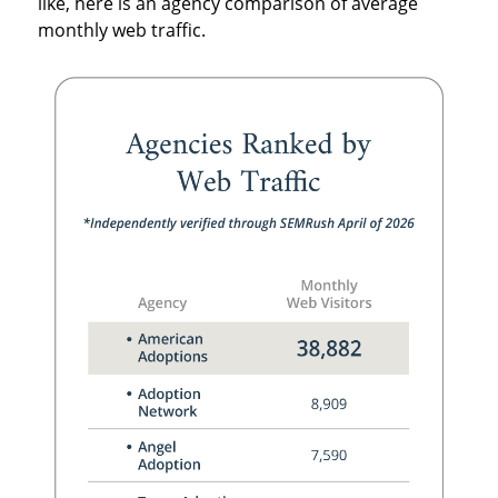
like, here is an agency comparison of average
monthly web traffic.