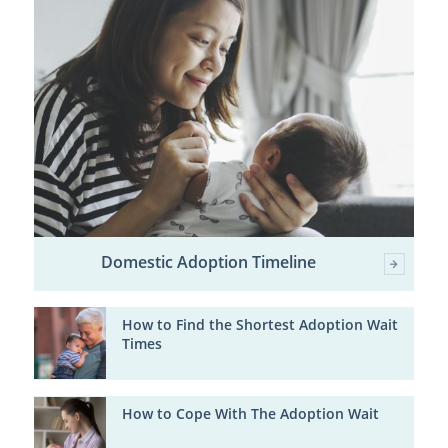
Domestic Adoption Timeline
How to Find the Shortest Adoption Wait
Times
How to Cope With The Adoption Wait