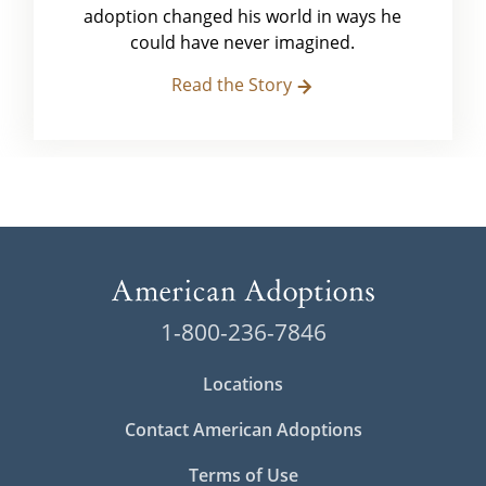
adoption changed his world in ways he
could have never imagined.
Read the Story
1-800-236-7846
Locations
Contact American Adoptions
Terms of Use