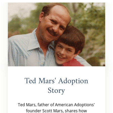
Ted Mars' Adoption
Story
Ted Mars, father of American Adoptions'
founder Scott Mars, shares how