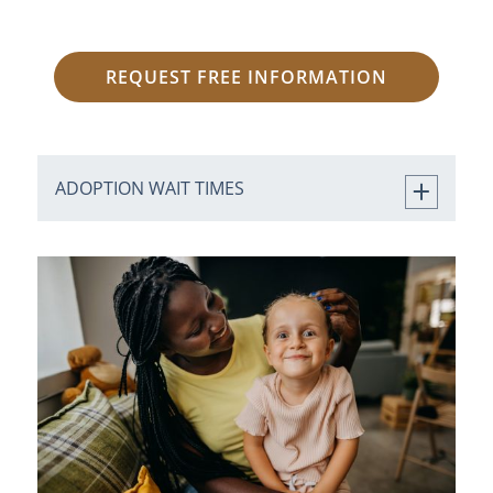
REQUEST FREE INFORMATION
ADOPTION WAIT TIMES