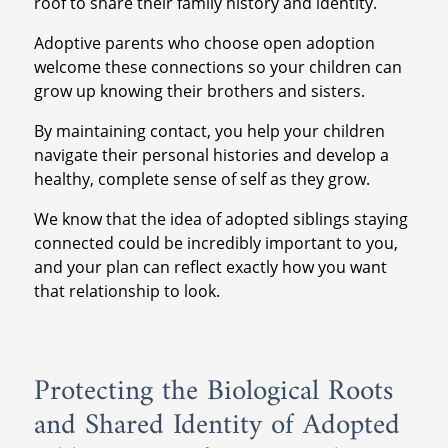
roof to share their family history and identity.
Adoptive parents who choose open adoption
welcome these connections so your children can
grow up knowing their brothers and sisters.
By maintaining contact, you help your children
navigate their personal histories and develop a
healthy, complete sense of self as they grow.
We know that the idea of adopted siblings staying
connected could be incredibly important to you,
and your plan can reflect exactly how you want
that relationship to look.
Protecting the Biological Roots
and Shared Identity of Adopted