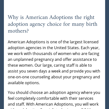
Why is American Adoptions the right
adoption agency choice for many birth
mothers?
American Adoptions is one of the largest licensed
adoption agencies in the United States. Each year,
we work with thousands of women who are facing
an unplanned pregnancy and offer assistance to
these women. Our large, caring staff is able to
assist you seven days a week and provide you with
one-on-one counseling about your pregnancy and
available options.
You should choose an adoption agency where you
feel completely comfortable with their services
and staff. With American Adoptions, you will work