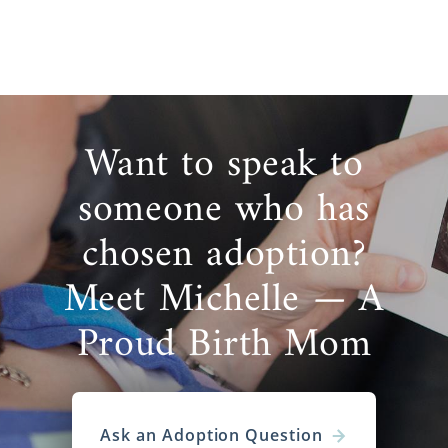
Want to speak to
someone who has
chosen adoption?
Meet Michelle — A
Proud Birth Mom
Ask an Adoption Question