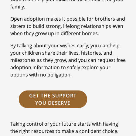
family.
Open adoption makes it possible for brothers and
sisters to build strong, lifelong relationships even
when they grow up in different homes.
By talking about your wishes early, you can help
your children share their lives, histories, and
milestones as they grow, and you can request free
adoption information to safely explore your
options with no obligation.
GET THE SUPPORT
YOU DESERVE
Taking control of your future starts with having
the right resources to make a confident choice.