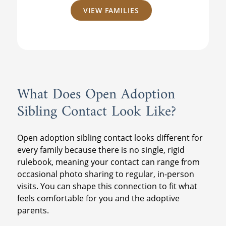
VIEW FAMILIES
What Does Open Adoption
Sibling Contact Look Like?
Open adoption sibling contact looks different for
every family because there is no single, rigid
rulebook, meaning your contact can range from
occasional photo sharing to regular, in-person
visits. You can shape this connection to fit what
feels comfortable for you and the adoptive
parents.