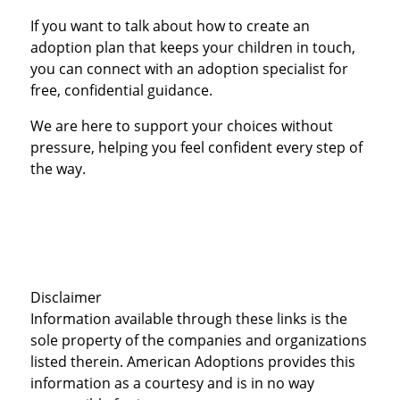
If you want to talk about how to create an
adoption plan that keeps your children in touch,
you can connect with an adoption specialist for
free, confidential guidance.
We are here to support your choices without
pressure, helping you feel confident every step of
the way.
Disclaimer
Information available through these links is the
sole property of the companies and organizations
listed therein. American Adoptions provides this
information as a courtesy and is in no way