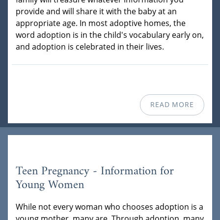
provide and will share it with the baby at an
appropriate age. In most adoptive homes, the
word adoption is in the child's vocabulary early on,
and adoption is celebrated in their lives.
READ MORE
Teen Pregnancy - Information for
Young Women
While not every woman who chooses adoption is a
young mother, many are. Through adoption, many