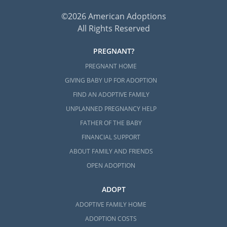
©2026 American Adoptions
All Rights Reserved
PREGNANT?
PREGNANT HOME
GIVING BABY UP FOR ADOPTION
FIND AN ADOPTIVE FAMILY
UNPLANNED PREGNANCY HELP
FATHER OF THE BABY
FINANCIAL SUPPORT
ABOUT FAMILY AND FRIENDS
OPEN ADOPTION
ADOPT
ADOPTIVE FAMILY HOME
ADOPTION COSTS