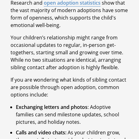
Research and
open adoption statistics
show that
the vast majority of modern adoptions have some
form of openness, which supports the child's
emotional well-being.
Your children’s relationship might range from
occasional updates to regular, in-person get-
togethers, starting small and growing over time.
While no two situations are identical, arranging
sibling contact after adoption is highly flexible.
If you are wondering what kinds of sibling contact
are possible through open adoption, common
options include:
Exchanging letters and photos
: Adoptive
families can send milestone updates, school
pictures, and holiday notes.
Calls and video chats:
As your children grow,