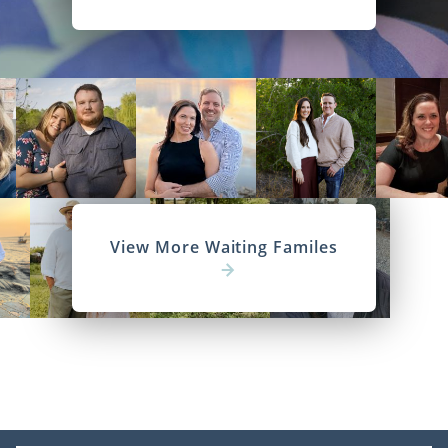
View More Waiting Familes