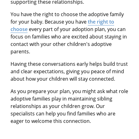
supporting these relationships.
You have the right to choose the adoptive family
for your baby. Because you have
the right to
choose
every part of your adoption plan, you can
focus on families who are excited about staying in
contact with your other children's adoptive
parents.
Having these conversations early helps build trust
and clear expectations, giving you peace of mind
about how your children will stay connected.
As you prepare your plan, you might ask what role
adoptive families play in maintaining sibling
relationships as your children grow. Our
specialists can help you find families who are
eager to welcome this connection.