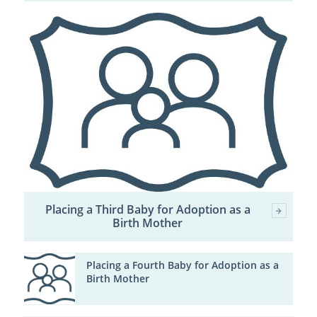
Placing a Third Baby for Adoption as a
Birth Mother
Placing a Fourth Baby for Adoption as a
Birth Mother