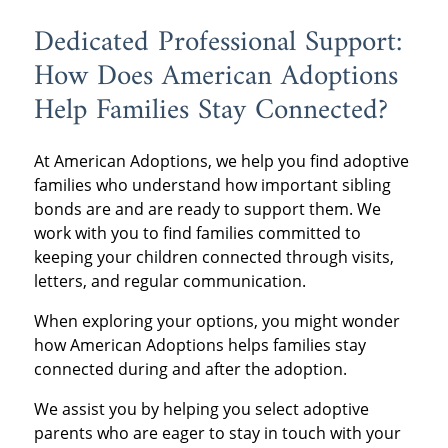
Dedicated Professional Support:
How Does American Adoptions
Help Families Stay Connected?
At American Adoptions, we help you find adoptive
families who understand how important sibling
bonds are and are ready to support them. We
work with you to find families committed to
keeping your children connected through visits,
letters, and regular communication.
When exploring your options, you might wonder
how American Adoptions helps families stay
connected during and after the adoption.
We assist you by helping you select adoptive
parents who are eager to stay in touch with your