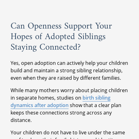
Can Openness Support Your
Hopes of Adopted Siblings
Staying Connected?
Yes, open adoption can actively help your children
build and maintain a strong sibling relationship,
even when they are raised by different families.
While many mothers worry about placing children
in separate homes, studies on
birth sibling
dynamics after adoption
show that a clear plan
keeps these connections strong across any
distance.
Your children do not have to live under the same