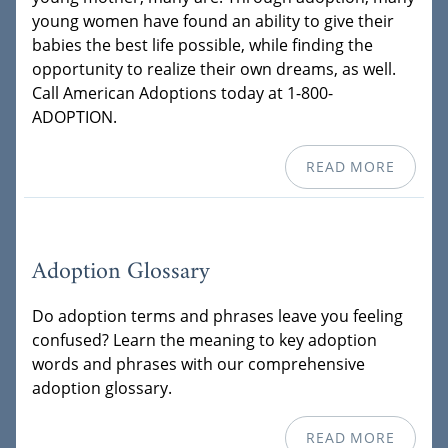
young women have found an ability to give their
babies the best life possible, while finding the
opportunity to realize their own dreams, as well.
Call American Adoptions today at 1-800-
ADOPTION.
READ MORE
Adoption Glossary
Do adoption terms and phrases leave you feeling
confused? Learn the meaning to key adoption
words and phrases with our comprehensive
adoption glossary.
READ MORE