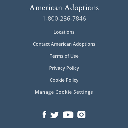
1-800-236-7846
Locations
Contact American Adoptions
Terms of Use
Privacy Policy
Cookie Policy
Manage Cookie Settings