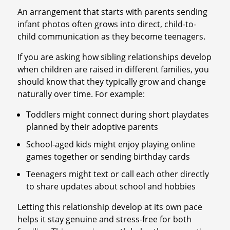
An arrangement that starts with parents sending
infant photos often grows into direct, child-to-
child communication as they become teenagers.
If you are asking how sibling relationships develop
when children are raised in different families, you
should know that they typically grow and change
naturally over time. For example:
Toddlers might connect during short playdates
planned by their adoptive parents
School-aged kids might enjoy playing online
games together or sending birthday cards
Teenagers might text or call each other directly
to share updates about school and hobbies
Letting this relationship develop at its own pace
helps it stay genuine and stress-free for both