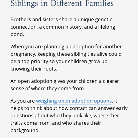
Siblings in Different Families
Brothers and sisters share a unique genetic
connection, a common history, and a lifelong
bond.
When you are planning an adoption for another
pregnancy, keeping these sibling ties alive could
be a top priority so your children grow up
knowing their roots.
An open adoption gives your children a clearer
sense of where they come from.
As you are
weighing open adoption options
, it
helps to think about how contact can answer early
questions about who they look like, where their
traits come from, and who shares their
background.