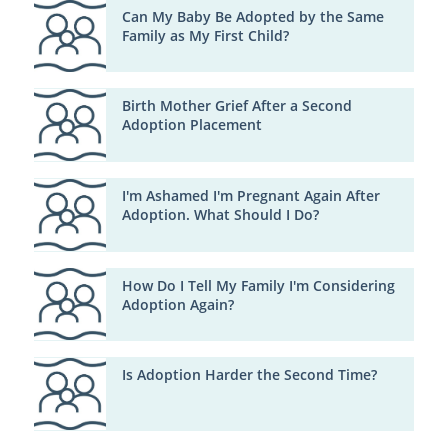
Can My Baby Be Adopted by the Same
Family as My First Child?
Birth Mother Grief After a Second
Adoption Placement
I'm Ashamed I'm Pregnant Again After
Adoption. What Should I Do?
How Do I Tell My Family I'm Considering
Adoption Again?
Is Adoption Harder the Second Time?