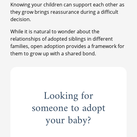
Knowing your children can support each other as
they grow brings reassurance during a difficult
decision.
While it is natural to wonder about the
relationships of adopted siblings in different
families, open adoption provides a framework for
them to grow up with a shared bond.
Looking for
someone to adopt
your baby?