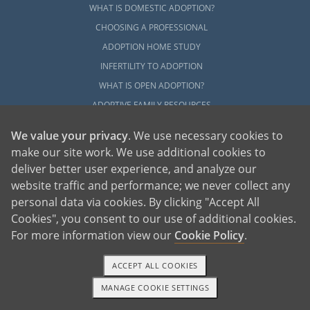
WHAT IS DOMESTIC ADOPTION?
CHOOSING A PROFESSIONAL
ADOPTION HOME STUDY
INFERTILITY TO ADOPTION
WHAT IS OPEN ADOPTION?
ADOPTIVE FAMILY RESOURCES
We value your privacy
. We use necessary cookies to
EXPLORE
make our site work. We use additional cookies to
ADOPTION INFORMATION AND RESOURCES
deliver better user experience, and analyze our
ADOPTION
website traffic and performance; we never collect any
ADOPTED
personal data via cookies. By clicking "Accept All
ADOPTION BY STATE
Cookies", you consent to our use of additional cookies.
For more information view our
Cookie Policy
.
PARENTING AN ADOPTED CHILD
ABOUT AMERICAN ADOPTIONS
ACCEPT ALL COOKIES
ADOPTION SERVICES
MANAGE COOKIE SETTINGS
PRIVATE VS. FOSTER ADOPTION
1-800-ADOPTION
GET STARTED