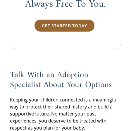
Always
Free
To You.
GET STARTED TODAY
Talk With an Adoption
Specialist About Your Options
Keeping your children connected is a meaningful
way to protect their shared history and build a
supportive future. No matter your past
experiences, you deserve to be treated with
respect as you plan for your baby.