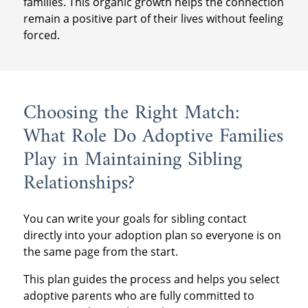
families. This organic growth helps the connection
remain a positive part of their lives without feeling
forced.
Choosing the Right Match:
What Role Do Adoptive Families
Play in Maintaining Sibling
Relationships?
You can write your goals for sibling contact
directly into your adoption plan so everyone is on
the same page from the start.
This plan guides the process and helps you select
adoptive parents who are fully committed to