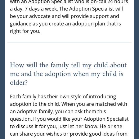
with an Adoption Specialist who is on-call 24 hours
a day, 7 days a week. The Adoption Specialist will
be your advocate and will provide support and
guidance as you create an adoption plan that is
right for you.
How will the family tell my child about
me and the adoption when my child is
older?
Each family has their own style of introducing
adoption to the child. When you are matched with
an adoptive family, you can ask them this
question. If you would like your Adoption Specialist
to discuss it for you, just let her know. He or she
can share your wishes or provide good ideas from