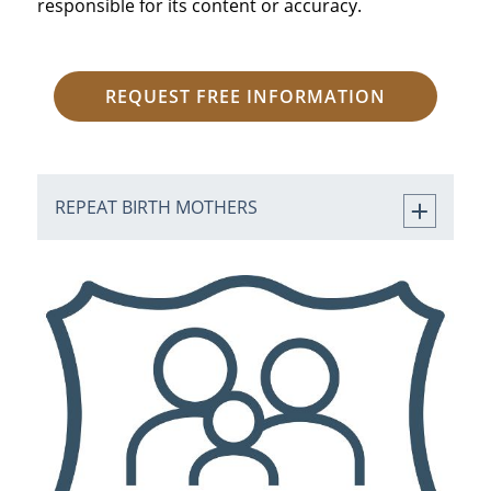
responsible for its content or accuracy.
REQUEST FREE INFORMATION
REPEAT BIRTH MOTHERS