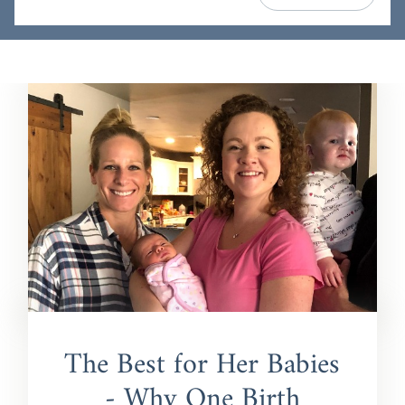
The Best for Her Babies
- Why One Birth