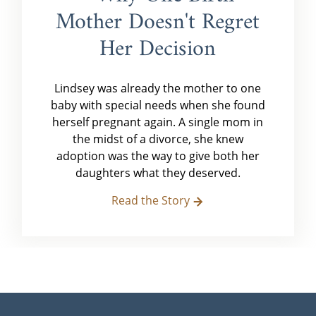
Mother Doesn't Regret
Her Decision
Lindsey was already the mother to one
baby with special needs when she found
herself pregnant again. A single mom in
the midst of a divorce, she knew
adoption was the way to give both her
daughters what they deserved.
Read the Story