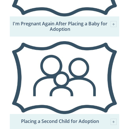
I'm Pregnant Again After Placing a Baby for
Adoption
Placing a Second Child for Adoption