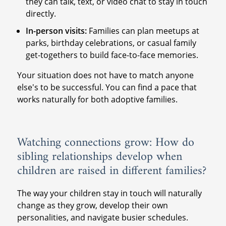
they can talk, text, or video chat to stay in touch
directly.
In-person visits:
Families can plan meetups at
parks, birthday celebrations, or casual family
get-togethers to build face-to-face memories.
Your situation does not have to match anyone
else's to be successful. You can find a pace that
works naturally for both adoptive families.
Watching connections grow: How do
sibling relationships develop when
children are raised in different families?
The way your children stay in touch will naturally
change as they grow, develop their own
personalities, and navigate busier schedules.