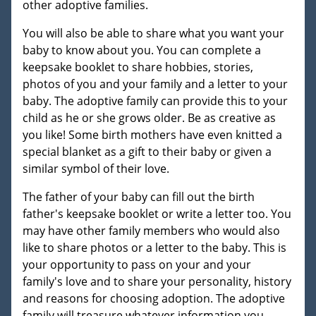
other adoptive families.
You will also be able to share what you want your
baby to know about you. You can complete a
keepsake booklet to share hobbies, stories,
photos of you and your family and a letter to your
baby. The adoptive family can provide this to your
child as he or she grows older. Be as creative as
you like! Some birth mothers have even knitted a
special blanket as a gift to their baby or given a
similar symbol of their love.
The father of your baby can fill out the birth
father's keepsake booklet or write a letter too. You
may have other family members who would also
like to share photos or a letter to the baby. This is
your opportunity to pass on your and your
family's love and to share your personality, history
and reasons for choosing adoption. The adoptive
family will treasure whatever information you