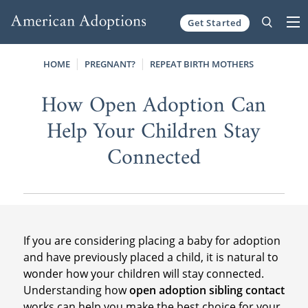
Get Started
Skip to content
HOME
PREGNANT?
REPEAT BIRTH MOTHERS
How Open Adoption Can
Help Your Children Stay
Connected
If you are considering placing a baby for adoption
and have previously placed a child, it is natural to
wonder how your children will stay connected.
Understanding how
open adoption sibling contact
works can help you make the best choice for your