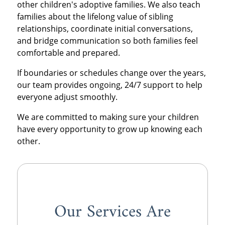
other children's adoptive families. We also teach
families about the lifelong value of sibling
relationships, coordinate initial conversations,
and bridge communication so both families feel
comfortable and prepared.
If boundaries or schedules change over the years,
our team provides ongoing, 24/7 support to help
everyone adjust smoothly.
We are committed to making sure your children
have every opportunity to grow up knowing each
other.
Our Services Are