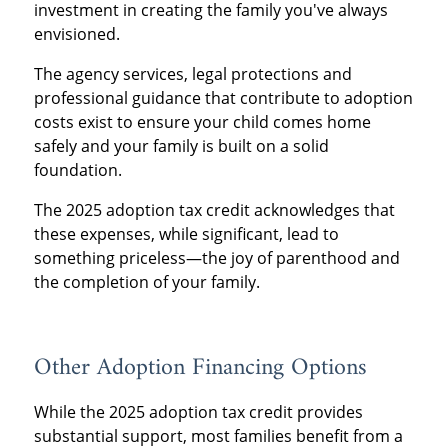
investment in creating the family you've always
envisioned.
The agency services, legal protections and
professional guidance that contribute to adoption
costs exist to ensure your child comes home
safely and your family is built on a solid
foundation.
The 2025 adoption tax credit acknowledges that
these expenses, while significant, lead to
something priceless—the joy of parenthood and
the completion of your family.
Other Adoption Financing Options
While the 2025 adoption tax credit provides
substantial support, most families benefit from a