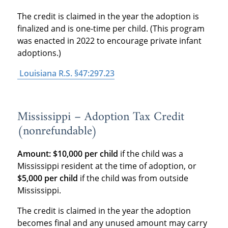
The credit is claimed in the year the adoption is
finalized and is one-time per child. (This program
was enacted in 2022 to encourage private infant
adoptions.)
Louisiana R.S. §47:297.23
Mississippi – Adoption Tax Credit
(nonrefundable)
Amount:
$10,000 per child
if the child was a
Mississippi resident at the time of adoption, or
$5,000 per child
if the child was from outside
Mississippi.
The credit is claimed in the year the adoption
becomes final and any unused amount may carry