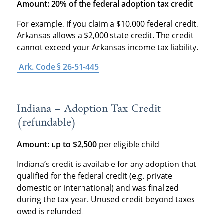
Amount: 20% of the federal adoption tax credit
For example, if you claim a $10,000 federal credit,
Arkansas allows a $2,000 state credit. The credit
cannot exceed your Arkansas income tax liability.
Ark. Code § 26-51-445
Indiana – Adoption Tax Credit
(refundable)
Amount: up to $2,500
per eligible child
Indiana’s credit is available for any adoption that
qualified for the federal credit (e.g. private
domestic or international) and was finalized
during the tax year. Unused credit beyond taxes
owed is refunded.