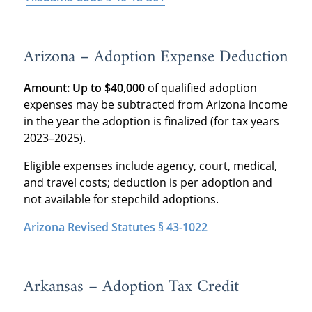
Arizona – Adoption Expense Deduction
Amount:
Up to $40,000
of qualified adoption
expenses may be subtracted from Arizona income
in the year the adoption is finalized (for tax years
2023–2025).
Eligible expenses include agency, court, medical,
and travel costs; deduction is per adoption and
not available for stepchild adoptions.
Arizona Revised Statutes § 43-1022
Arkansas – Adoption Tax Credit