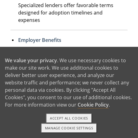
Specialized lenders offer favorable terms
designed for adoption timelines and
expenses
Employer Benefits
Many companies provide adoption
assistance up to $15,950 tax-free, plus
We value your privacy
. We use necessary cookies to
additional paid leave
make our site work. We use additional cookies to
deliver better user experience, and analyze our
website traffic and performance; we never collect any
Home Equity or Retirement Loans
personal data via cookies. By clicking "Accept All
Some families leverage existing assets,
Cookies", you consent to our use of additional cookies.
though these require careful long-term
For more information view our
Cookie Policy
.
planning
ACCEPT ALL COOKIES
MANAGE COOKIE SETTINGS
1-800-ADOPTION
GET STARTED
The most successful approach often combines