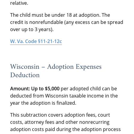
relative.
The child must be under 18 at adoption. The
credit is nonrefundable (any excess can be spread
over up to 3 years).
W. Va. Code §11-21-12c
Wisconsin – Adoption Expenses
Deduction
Amount:
Up to $5,000
per adopted child can be
deducted from Wisconsin taxable income in the
year the adoption is finalized.
This subtraction covers adoption fees, court
costs, attorney fees and other nonrecurring
adoption costs paid during the adoption process