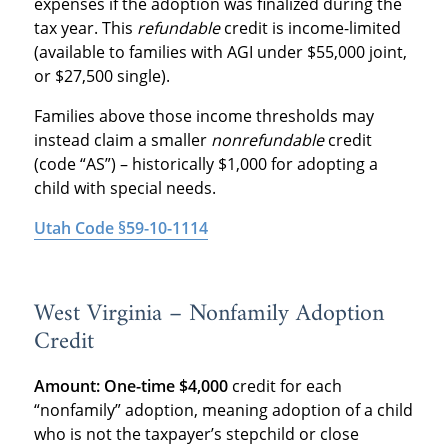
expenses if the adoption was finalized during the
tax year. This
refundable
credit is income-limited
(available to families with AGI under $55,000 joint,
or $27,500 single).
Families above those income thresholds may
instead claim a smaller
nonrefundable
credit
(code “AS”) – historically $1,000 for adopting a
child with special needs.
Utah Code §59-10-1114
West Virginia – Nonfamily Adoption
Credit
Amount:
One-time $4,000
credit for each
“nonfamily” adoption, meaning adoption of a child
who is not the taxpayer’s stepchild or close