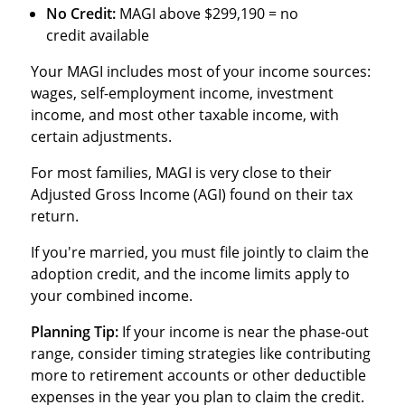
No Credit:
MAGI above $299,190 = no
credit available
Your MAGI includes most of your income sources:
wages, self-employment income, investment
income, and most other taxable income, with
certain adjustments.
For most families, MAGI is very close to their
Adjusted Gross Income (AGI) found on their tax
return.
If you're married, you must file jointly to claim the
adoption credit, and the income limits apply to
your combined income.
Planning Tip:
If your income is near the phase-out
range, consider timing strategies like contributing
more to retirement accounts or other deductible
expenses in the year you plan to claim the credit.