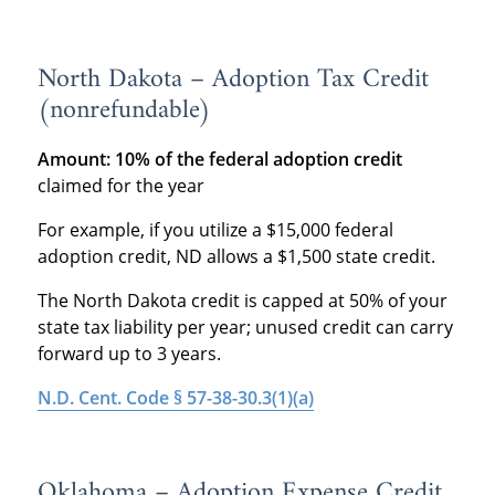
North Dakota – Adoption Tax Credit
(nonrefundable)
Amount: 10% of the federal adoption credit
claimed for the year
For example, if you utilize a $15,000 federal
adoption credit, ND allows a $1,500 state credit.
The North Dakota credit is capped at 50% of your
state tax liability per year; unused credit can carry
forward up to 3 years.
N.D. Cent. Code § 57-38-30.3(1)(a)
Oklahoma – Adoption Expense Credit