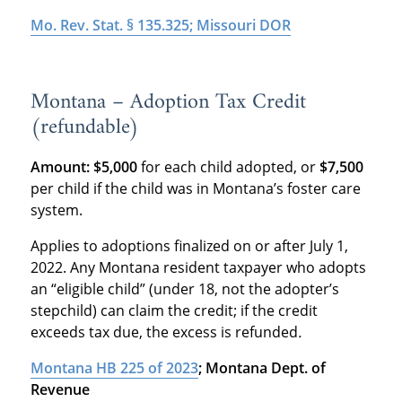
Mo. Rev. Stat. § 135.325; Missouri DOR
Montana – Adoption Tax Credit
(refundable)
Amount: $5,000
for each child adopted, or
$7,500
per child if the child was in Montana’s foster care
system.
Applies to adoptions finalized on or after July 1,
2022. Any Montana resident taxpayer who adopts
an “eligible child” (under 18, not the adopter’s
stepchild) can claim the credit; if the credit
exceeds tax due, the excess is refunded
.
Montana HB 225 of 2023
; Montana Dept. of
Revenue