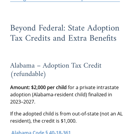
Beyond Federal: State Adoption
Tax Credits and Extra Benefits
Alabama – Adoption Tax Credit
(refundable)
Amount:
$2,000 per child
for a private intrastate
adoption (Alabama-resident child) finalized in
2023–2027.
If the adopted child is from out-of-state (not an AL
resident), the credit is $1,000.
Alabama Code § 40-18-361