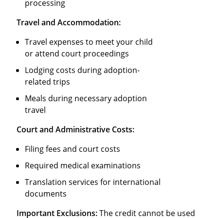
processing
Travel and Accommodation:
Travel expenses to meet your child
or attend court proceedings
Lodging costs during adoption-
related trips
Meals during necessary adoption
travel
Court and Administrative Costs:
Filing fees and court costs
Required medical examinations
Translation services for international
documents
Important Exclusions:
The credit cannot be used