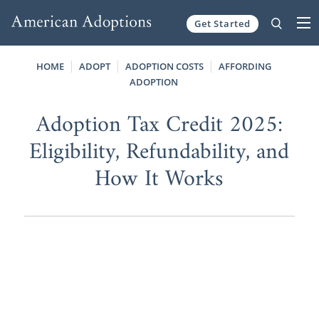
Get Started
Skip to content
HOME
ADOPT
ADOPTION COSTS
AFFORDING
ADOPTION
Adoption Tax Credit 2025:
Eligibility, Refundability, and
How It Works