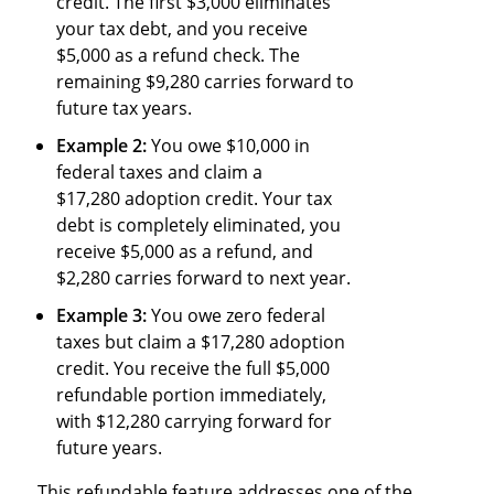
credit. The first $3,000 eliminates
your tax debt, and you receive
$5,000 as a refund check. The
remaining $9,280 carries forward to
future tax years.
Example 2:
You owe $10,000 in
federal taxes and claim a
$17,280 adoption credit. Your tax
debt is completely eliminated, you
receive $5,000 as a refund, and
$2,280 carries forward to next year.
Example 3:
You owe zero federal
taxes but claim a $17,280 adoption
credit. You receive the full $5,000
refundable portion immediately,
with $12,280 carrying forward for
future years.
This refundable feature addresses one of the