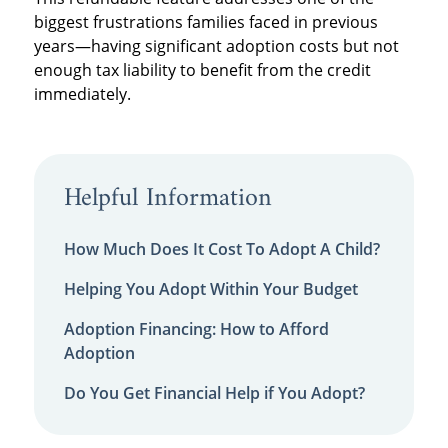
biggest frustrations families faced in previous
years—having significant adoption costs but not
enough tax liability to benefit from the credit
immediately.
Helpful Information
How Much Does It Cost To Adopt A Child?
Helping You Adopt Within Your Budget
Adoption Financing: How to Afford
Adoption
Do You Get Financial Help if You Adopt?