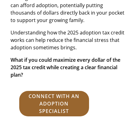
can afford adoption, potentially putting
thousands of dollars directly back in your pocket
to support your growing family.
Understanding how the 2025 adoption tax credit
works can help reduce the financial stress that
adoption sometimes brings.
What if you could maximize every dollar of the
2025 tax credit while creating a clear financial
plan?
CONNECT WITH AN
ADOPTION
SPECIALIST