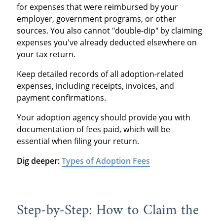
for expenses that were reimbursed by your
employer, government programs, or other
sources. You also cannot "double-dip" by claiming
expenses you've already deducted elsewhere on
your tax return.
Keep detailed records of all adoption-related
expenses, including receipts, invoices, and
payment confirmations.
Your adoption agency should provide you with
documentation of fees paid, which will be
essential when filing your return.
Dig deeper:
Types of Adoption Fees
Step-by-Step: How to Claim the