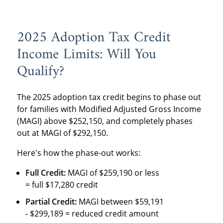
2025 Adoption Tax Credit
Income Limits: Will You
Qualify?
The 2025 adoption tax credit begins to phase out
for families with Modified Adjusted Gross Income
(MAGI) above $252,150, and completely phases
out at MAGI of $292,150.
Here's how the phase-out works:
Full Credit:
MAGI of $259,190 or less
= full $17,280 credit
Partial Credit:
MAGI between $59,191
- $299,189 = reduced credit amount