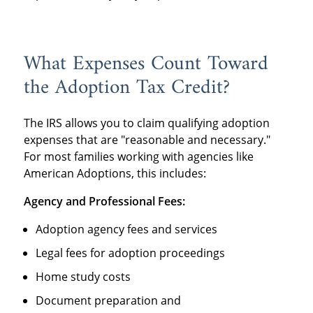
What Expenses Count Toward
the Adoption Tax Credit?
The IRS allows you to claim qualifying adoption
expenses that are "reasonable and necessary."
For most families working with agencies like
American Adoptions, this includes:
Agency and Professional Fees:
Adoption agency fees and services
Legal fees for adoption proceedings
Home study costs
Document preparation and