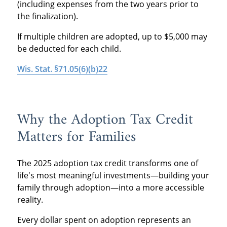
(including expenses from the two years prior to
the finalization).
If multiple children are adopted, up to $5,000 may
be deducted for each child.
Wis. Stat. §71.05(6)(b)22
Why the Adoption Tax Credit
Matters for Families
The 2025 adoption tax credit transforms one of
life's most meaningful investments—building your
family through adoption—into a more accessible
reality.
Every dollar spent on adoption represents an