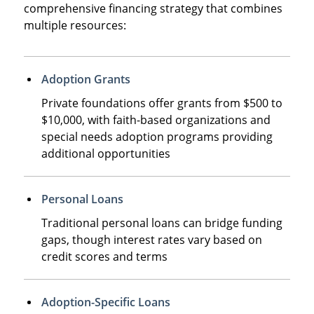
comprehensive financing strategy that combines
multiple resources:
Adoption Grants
Private foundations offer grants from $500 to
$10,000, with faith-based organizations and
special needs adoption programs providing
additional opportunities
Personal Loans
Traditional personal loans can bridge funding
gaps, though interest rates vary based on
credit scores and terms
Adoption-Specific Loans