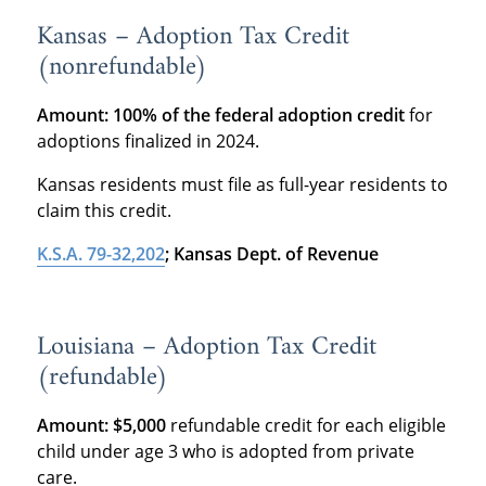
Kansas – Adoption Tax Credit
(nonrefundable)
Amount:
100% of the federal adoption credit
for
adoptions finalized in 2024.
Kansas residents must file as full-year residents to
claim this credit.
K.S.A. 79-32,202
; Kansas Dept. of Revenue
Louisiana – Adoption Tax Credit
(refundable)
Amount:
$5,000
refundable credit for each eligible
child under age 3 who is adopted from private
care.