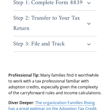
Step 1: Complete Form 8839
Step 2: Transfer to Your Tax
Form 8839 is where you'll report all the
essential information about your adoption.
Return
You'll enter your child's information and
Social Security Number, then list all
qualifying adoption expenses you paid.
Step 3: File and Track
Once you've completed Form 8839, the
credit amount flows directly to your main tax
return Form 1040. The IRS calculates the
Submit your return by the regular deadline,
refundable portion separately from the non-
which is typically April 15th.
refundable portion.
Professional Tip:
Many families find it worthwhile
to work with a tax professional familiar with
adoption credits, especially given the complexity
of the carryforward rules and income calculations.
Diver Deeper:
The organization Families Rising
has a great webinar on the Adoption Tax Credit.