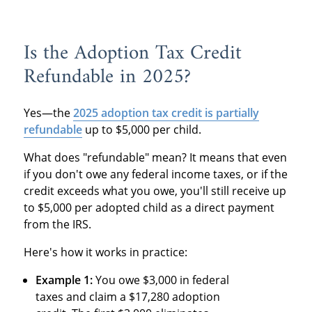
Is the Adoption Tax Credit
Refundable in 2025?
Yes—the
2025 adoption tax credit is partially
refundable
up to $5,000 per child.
What does "refundable" mean? It means that even
if you don't owe any federal income taxes, or if the
credit exceeds what you owe, you'll still receive up
to $5,000 per adopted child as a direct payment
from the IRS.
Here's how it works in practice:
Example 1:
You owe $3,000 in federal
taxes and claim a $17,280 adoption