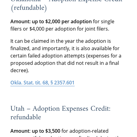
(refundable)
Amount:
up to $2,000 per adoption
for single
filers or $4,000 per adoption for joint filers.
It can be claimed in the year the adoption is
finalized, and importantly, it is also available for
certain failed adoption attempts (expenses for a
proposed adoption that did not result in a final
decree).
Okla. Stat. tit. 68, § 2357.601
Utah – Adoption Expenses Credit:
refundable
Amount
:
up to $3,500
for adoption-related