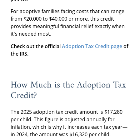
For adoptive families facing costs that can range
from $20,000 to $40,000 or more, this credit
provides meaningful financial relief exactly when
it's needed most.
Check out the official
Adoption Tax Credit page
of
the IRS.
How Much is the Adoption Tax
Credit?
The 2025 adoption tax credit amount is $17,280
per child. This figure is adjusted annually for
inflation, which is why it increases each tax year—
in 2024, the amount was $16,320 per child.