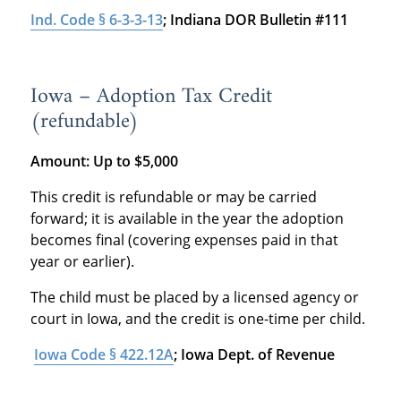
Ind. Code § 6-3-3-13
; Indiana DOR Bulletin #111
Iowa – Adoption Tax Credit
(refundable)
Amount:
Up to $5,000
This credit is refundable or may be carried
forward; it is available in the year the adoption
becomes final (covering expenses paid in that
year or earlier).
The child must be placed by a licensed agency or
court in Iowa, and the credit is one-time per child.
Iowa Code § 422.12A
; Iowa Dept. of Revenue