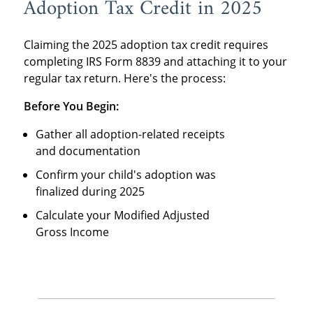
Adoption Tax Credit in 2025
Claiming the
2025 adoption tax credit requires
completing IRS Form 8839 and attaching it to your
regular tax return. Here's the process:
Before You Begin:
Gather all adoption-related receipts
and documentation
Confirm your child's adoption was
finalized during 2025
Calculate your Modified Adjusted
Gross Income