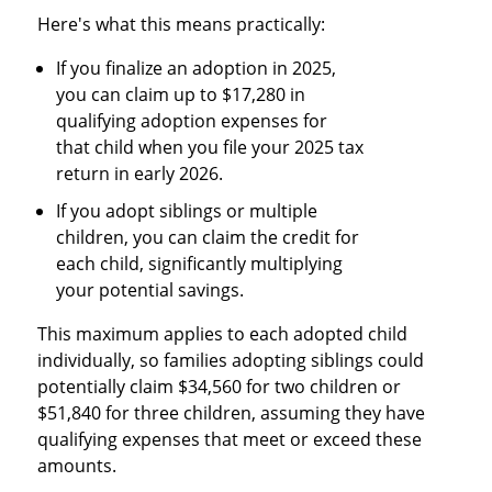
Here's what this means practically:
If you finalize an adoption in 2025,
you can claim up to $17,280 in
qualifying adoption expenses for
that child when you file your 2025 tax
return in early 2026.
If you adopt siblings or multiple
children, you can claim the credit for
each child, significantly multiplying
your potential savings.
This maximum applies to each adopted child
individually, so families adopting siblings could
potentially claim $34,560 for two children or
$51,840 for three children, assuming they have
qualifying expenses that meet or exceed these
amounts.