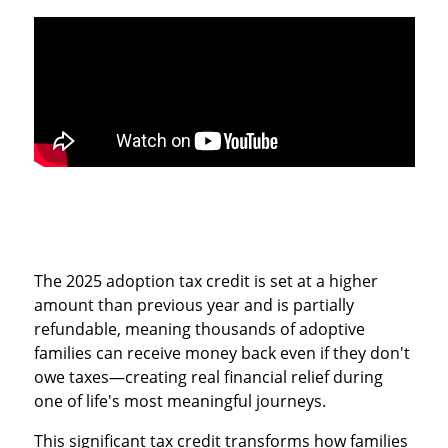
The 2025 adoption tax credit is set at a higher
amount than previous year and is partially
refundable, meaning thousands of adoptive
families can receive money back even if they don't
owe taxes—creating real financial relief during
one of life's most meaningful journeys.
This significant tax credit transforms how families