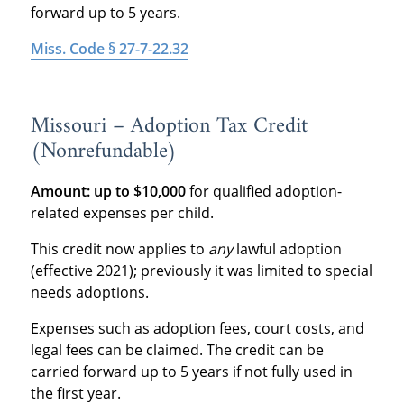
forward up to 5 years.
Miss. Code § 27-7-22.32
Missouri – Adoption Tax Credit
(Nonrefundable)
Amount:
up to $10,000
for qualified adoption-
related expenses per child.
This credit now applies to
any
lawful adoption
(effective 2021); previously it was limited to special
needs adoptions.
Expenses such as adoption fees, court costs, and
legal fees can be claimed. The credit can be
carried forward up to 5 years if not fully used in
the first year.