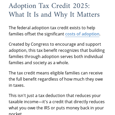
Adoption Tax Credit 2025:
What It Is and Why It Matters
The federal adoption tax credit exists to help
families offset the significant
costs of adoption
.
Created by Congress to encourage and support
adoption, this tax benefit recognizes that building
families through adoption serves both individual
families and society as a whole.
The tax credit means eligible families can receive
the full benefit regardless of how much they owe
in taxes.
This isn't just a tax deduction that reduces your
taxable income—it's a credit that directly reduces
what you owe the IRS or puts money back in your
pocket.