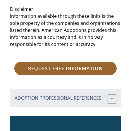
Disclaimer
Information available through these links is the
sole property of the companies and organizations
listed therein. American Adoptions provides this
information as a courtesy and is in no way
responsible for its content or accuracy.
REQUEST FREE INFORMATION
ADOPTION PROFESSIONAL REFERENCES