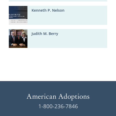
Kenneth P. Nelson
Judith M. Berry
1-800-236-7846