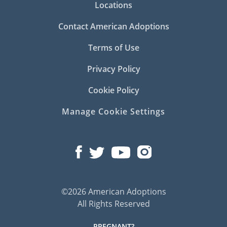
Locations
Contact American Adoptions
Terms of Use
Privacy Policy
Cookie Policy
Manage Cookie Settings
©2026 American Adoptions
All Rights Reserved
PREGNANT?