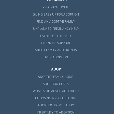
PREGNANT HOME
GIVING BABY UP FOR ADOPTION
FIND AN ADOPTIVE FAMILY
UNPLANNED PREGNANCY HELP
FATHER OF THE BABY
FINANCIAL SUPPORT
ABOUT FAMILY AND FRIENDS
OPEN ADOPTION
ADOPT
ADOPTIVE FAMILY HOME
ADOPTION COSTS
WHAT IS DOMESTIC ADOPTION?
CHOOSING A PROFESSIONAL
ADOPTION HOME STUDY
INFERTILITY TO ADOPTION