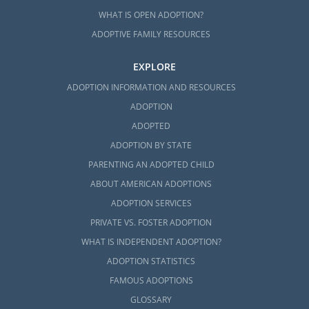
WHAT IS OPEN ADOPTION?
ADOPTIVE FAMILY RESOURCES
EXPLORE
ADOPTION INFORMATION AND RESOURCES
ADOPTION
ADOPTED
ADOPTION BY STATE
PARENTING AN ADOPTED CHILD
ABOUT AMERICAN ADOPTIONS
ADOPTION SERVICES
PRIVATE VS. FOSTER ADOPTION
WHAT IS INDEPENDENT ADOPTION?
ADOPTION STATISTICS
FAMOUS ADOPTIONS
GLOSSARY