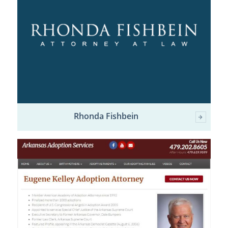
Rhonda Fishbein