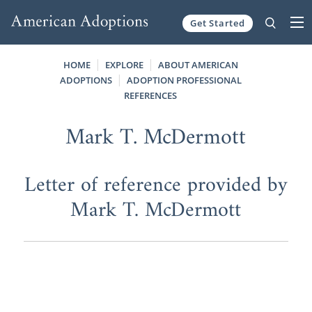
Get Started
Skip to content
HOME
EXPLORE
ABOUT AMERICAN
ADOPTIONS
ADOPTION PROFESSIONAL
REFERENCES
Mark T. McDermott
Letter of reference provided by
Mark T. McDermott