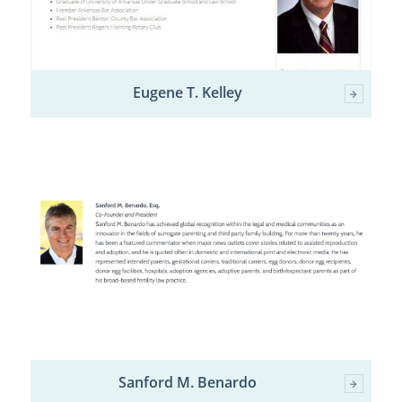
Eugene T. Kelley
Sanford M. Benardo