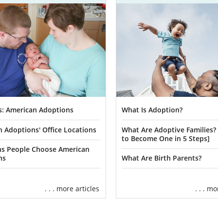
s: American Adoptions
What Is Adoption?
 Adoptions' Office Locations
What Are Adoptive Families
to Become One in 5 Steps]
ns People Choose American
ns
What Are Birth Parents?
. . . more articles
. . . m