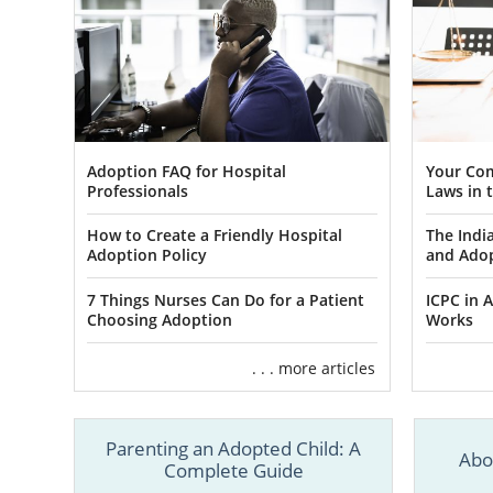
Adoption FAQ for Hospital
Your Com
Professionals
Laws in t
How to Create a Friendly Hospital
The Indi
Adoption Policy
and Ado
7 Things Nurses Can Do for a Patient
ICPC in A
Choosing Adoption
Works
. . . more articles
Parenting an Adopted Child: A
Abo
Complete Guide