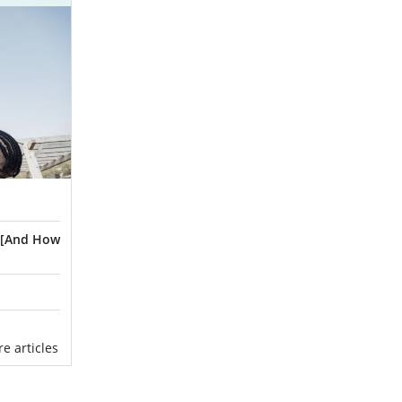
? [And How
ore articles