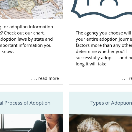
 for adoption information
e? Check out our chart,
The agency you choose will
 adoption laws by state and
your entire adoption journ
important information you
factors more than any othe
o know.
determine whether you’ll
successfully adopt — and 
long it will take:
. . . read more
. . .
al Process of Adoption
Types of Adoptio