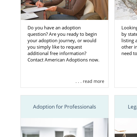
Looking
Do you have an adoption
by stat
question? Are you ready to begin
listing
your adoption journey, or would
other 
you simply like to request
need t
additional free information?
Contact American Adoptions now.
. . . read more
Adoption for Professionals
Leg