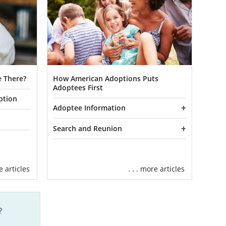
 There?
How American Adoptions Puts
Adoptees First
ption
Adoptee Information
Search and Reunion
re articles
. . . more articles
?