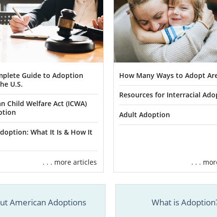
plete Guide to Adoption
How Many Ways to Adopt Are
he U.S.
Resources for Interracial Ado
an Child Welfare Act (ICWA)
ption
Adult Adoption
doption: What It Is & How It
. . . more articles
. . . mo
ut American Adoptions
What is Adoption