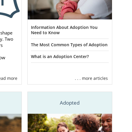
Information About Adoption You
 shape
Need to Know
ey. Two
The Most Common Types of Adoption
rs
What is an Adoption Center?
how
 read more
. . . more articles
n
Adopted