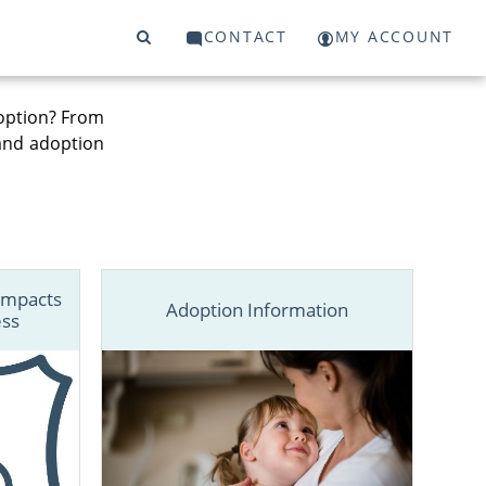
CONTACT
MY ACCOUNT
option? From
 and adoption
Impacts
Adoption Information
ess