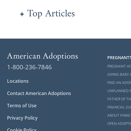
Top Articles
PREGNANT?
1-800-236-7846
PREGNANT H
GIVING BABY 
Locations
FIND AN ADOP
UNPLANNED 
Contact American Adoptions
FATHER OF TH
Terms of Use
FINANCIAL S
ABOUT FAMIL
Privacy Policy
OPEN ADOPTI
Cookie Policy