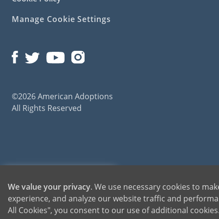
Manage Cookie Settings
©2026 American Adoptions
All Rights Reserved
American Adoptions, a private adoption agency founded on the belief that lives of chil
1-800-ADOPTION
We value your privacy
. We use necessary cookies to make
for adoptions throughout the United States. For more information on American Adopti
experience, and analyze our website traffic and performan
GET STARTED
All Cookies", you consent to our use of additional cookie