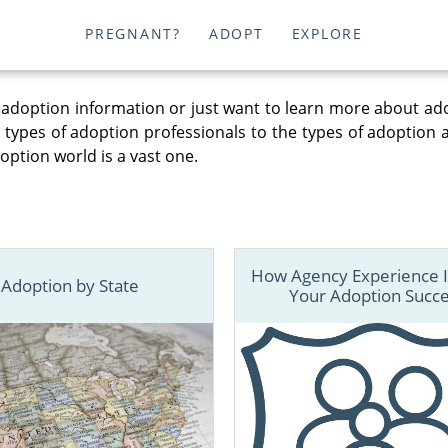
PREGNANT?
ADOPT
EXPLORE
adoption information or just want to learn more about ad
t types of adoption professionals to the types of adoption
option world is a vast one.
How Agency Experience 
Adoption by State
Your Adoption Succ