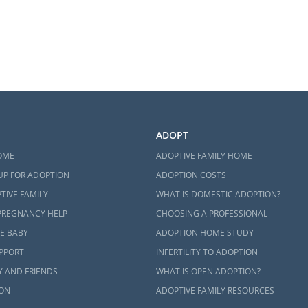
ADOPT
OME
ADOPTIVE FAMILY HOME
UP FOR ADOPTION
ADOPTION COSTS
TIVE FAMILY
WHAT IS DOMESTIC ADOPTION?
PREGNANCY HELP
CHOOSING A PROFESSIONAL
E BABY
ADOPTION HOME STUDY
UPPORT
INFERTILITY TO ADOPTION
Y AND FRIENDS
WHAT IS OPEN ADOPTION?
ON
ADOPTIVE FAMILY RESOURCES