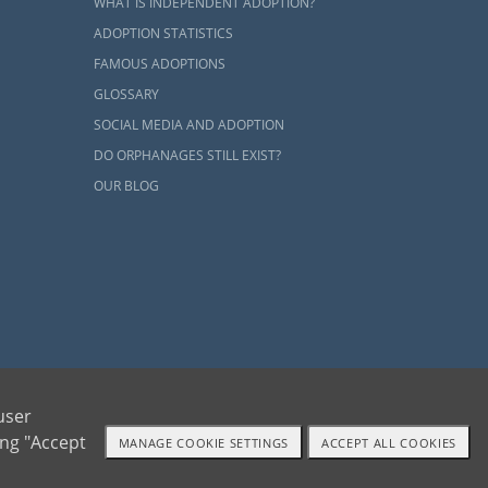
WHAT IS INDEPENDENT ADOPTION?
ADOPTION STATISTICS
FAMOUS ADOPTIONS
GLOSSARY
SOCIAL MEDIA AND ADOPTION
DO ORPHANAGES STILL EXIST?
OUR BLOG
ents and adoptive families by educating, supporting and coordinating necessary services
user
ing "Accept
MANAGE COOKIE SETTINGS
ACCEPT ALL COOKIES