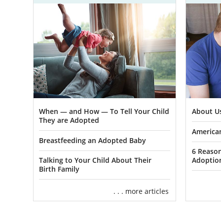
When — and How — To Tell Your Child
About U
They are Adopted
American
Breastfeeding an Adopted Baby
6 Reaso
Talking to Your Child About Their
Adoptio
Birth Family
. . . more articles