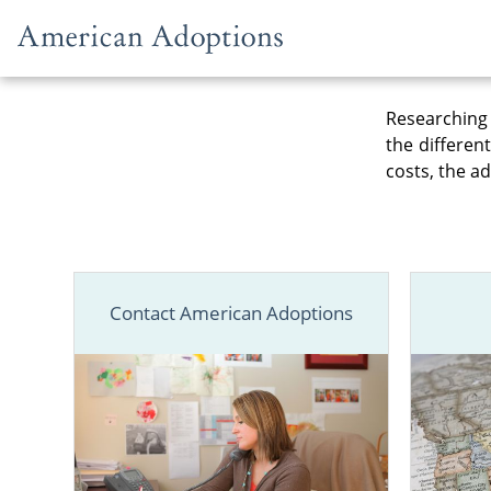
Skip to content
Researching 
the differen
costs, the ad
Contact American Adoptions