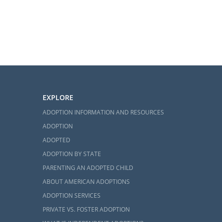
EXPLORE
ADOPTION INFORMATION AND RESOURCES
ADOPTION
ADOPTED
ADOPTION BY STATE
PARENTING AN ADOPTED CHILD
ABOUT AMERICAN ADOPTIONS
ADOPTION SERVICES
PRIVATE VS. FOSTER ADOPTION