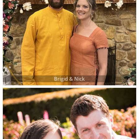
Brigid & Nick