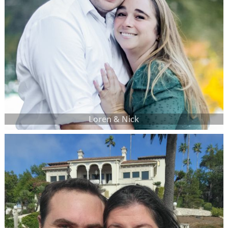
Loren & Nick