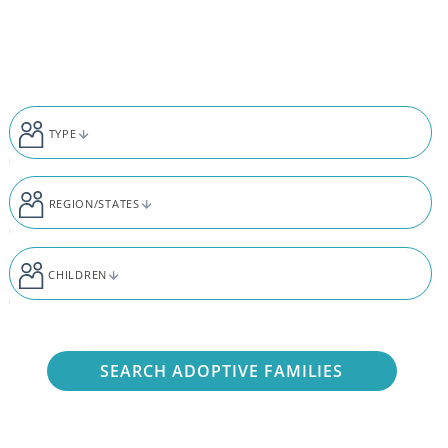
Skip to content
TYPE
REGION/STATES
CHILDREN
SEARCH ADOPTIVE FAMILIES