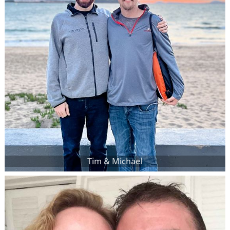
Tim & Michael