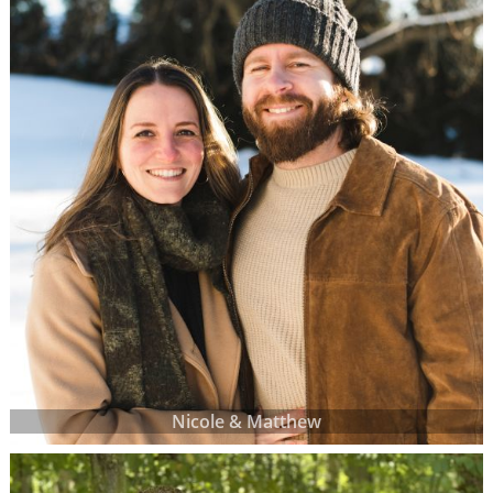
Nicole & Matthew