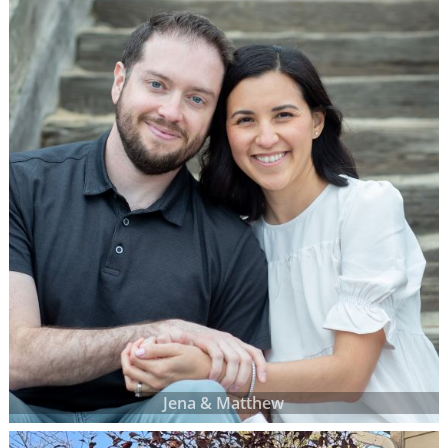
Jena & Matthew