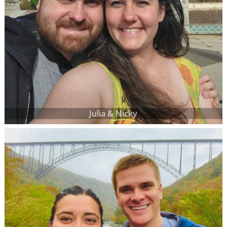
Julia & Nicky