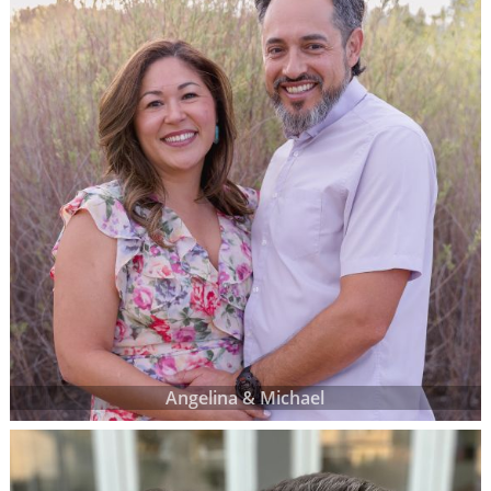
Angelina & Michael