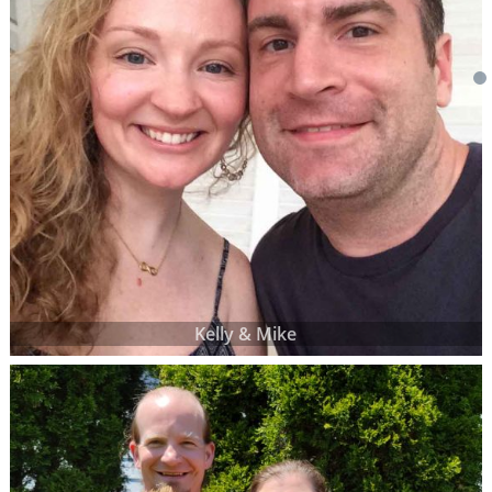
Kelly & Mike