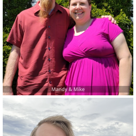
Mandy & Mike