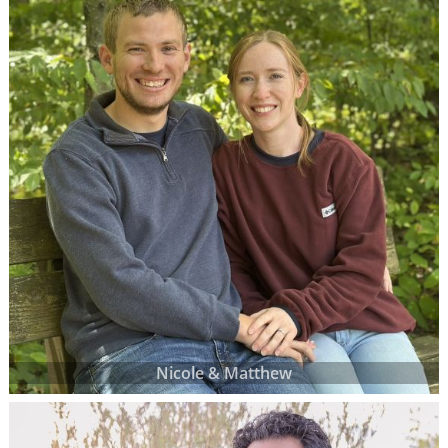
Nicole & Matthew