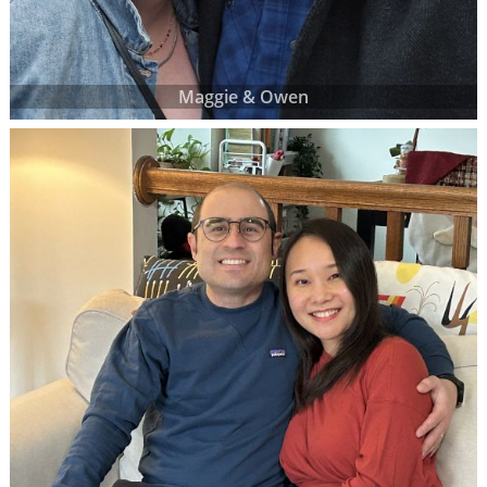
Maggie & Owen