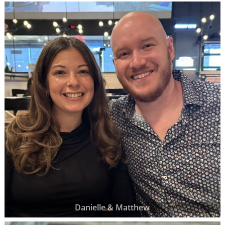
Danielle & Matthew