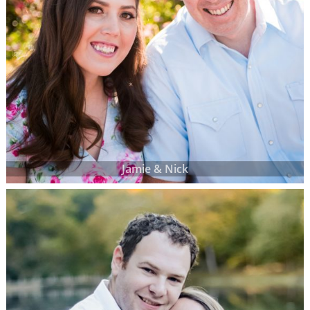
Jamie & Nick