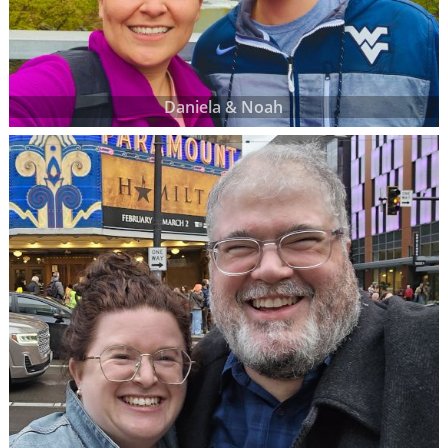
Daniela & Noah