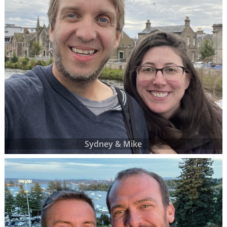
Sydney & Mike