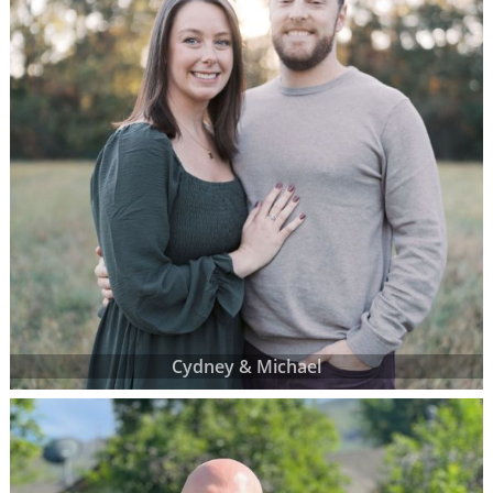
Cydney & Michael