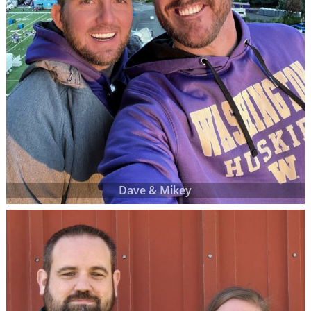
Dave & Mikey