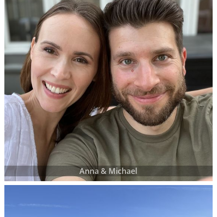
Anna & Michael