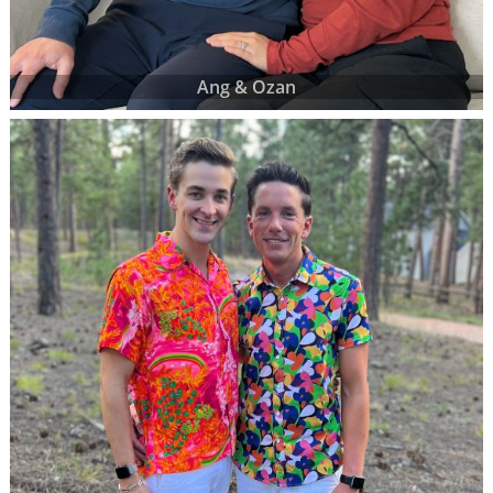
Ang & Ozan