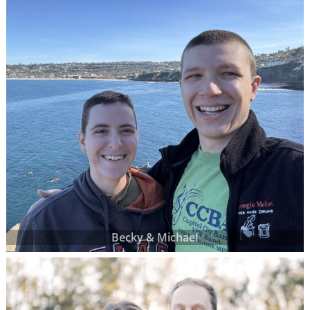
Becky & Michael