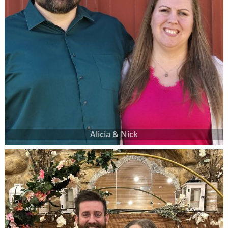
Alicia & Nick