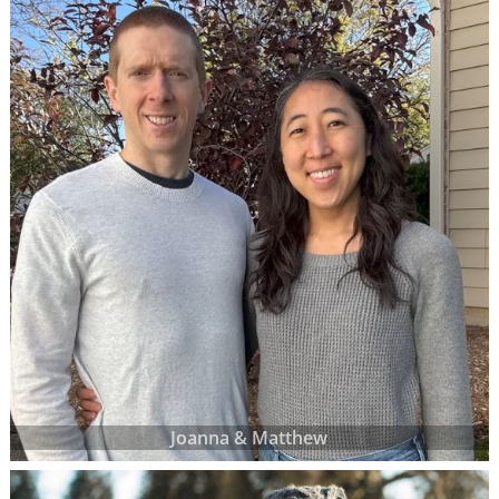
Joanna & Matthew