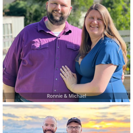
Ronnie & Michael