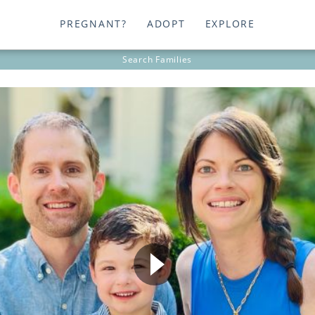
PREGNANT?
ADOPT
EXPLORE
Search
Families