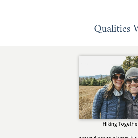
Qualities
Hiking Togethe