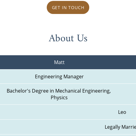
GET IN TOUCH
About Us
Matt
Engineering Manager
Bachelor's Degree in Mechanical Engineering, 
Physics
Leo
Legally Marri