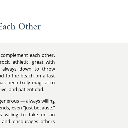
Each Other
ly complement each other.
ock, athletic, great with
d always down to throw
ead to the beach on a last
has been truly magical to
ive, and patient dad.
 generous — always willing
iends, even "just because."
s willing to take on an
s and encourages others