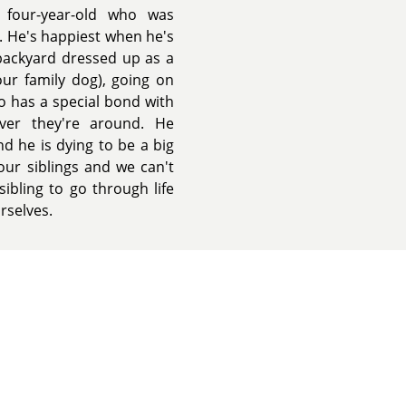
 four-year-old who was
. He's happiest when he's
backyard dressed up as a
ur family dog), going on
eo has a special bond with
ver they're around. He
d he is dying to be a big
our siblings and we can't
sibling to go through life
rselves.