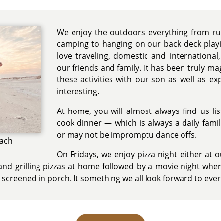
We enjoy the outdoors everything from run
camping to hanging on our back deck playi
love traveling, domestic and internationa
our friends and family. It has been truly mag
these activities with our son as well as ex
interesting.
At home, you will almost always find us li
cook dinner — which is always a daily fami
or may not be impromptu dance offs.
each
On Fridays, we enjoy pizza night either at 
 and grilling pizzas at home followed by a movie night wher
 screened in porch. It something we all look forward to eve