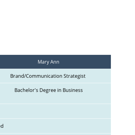
Mary Ann
Brand/Communication Strategist 
Bachelor's Degree in Business
ed