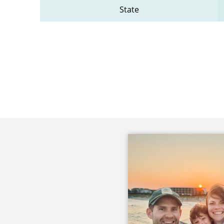
State