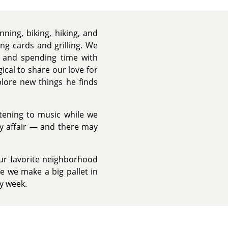
ning, biking, hiking, and
ng cards and grilling. We
l, and spending time with
ical to share our love for
plore new things he finds
stening to music while we
ly affair — and there may
our favorite neighborhood
e we make a big pallet in
ry week.