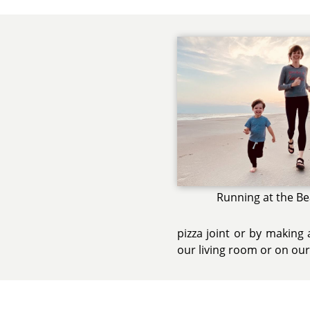
Running at the B
pizza joint or by making
our living room or on our