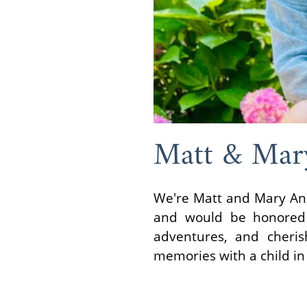
Matt & Mar
We're Matt and Mary Ann,
and would be honored t
adventures, and cheris
memories with a child in