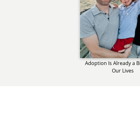
Adoption Is Already a B
Our Lives