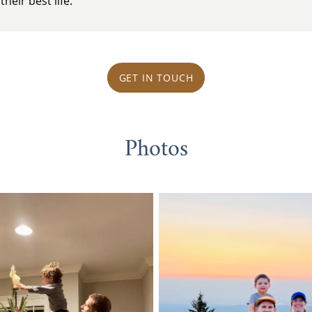
heir best life.
GET IN TOUCH
Photos