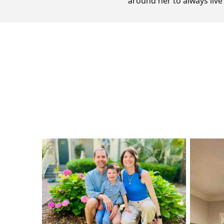
around her to always live t