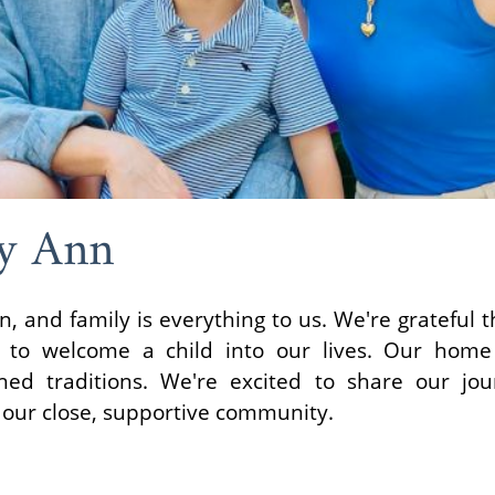
y Ann
 and family is everything to us. We're grateful t
o welcome a child into our lives. Our home i
hed traditions. We're excited to share our jou
 our close, supportive community.