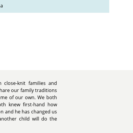
na
 close-knit families and
are our family traditions
some of our own. We both
th knew first-hand how
son and he has changed us
nother child will do the