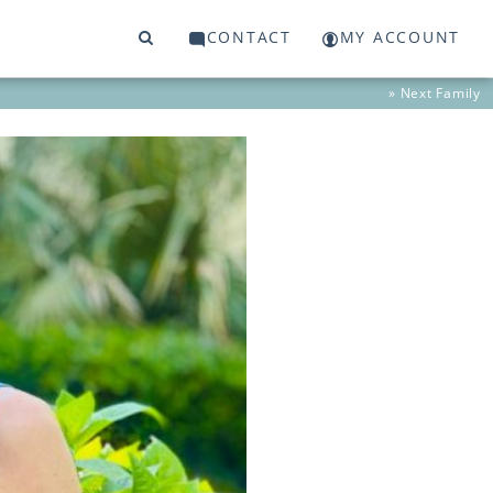
CONTACT
MY ACCOUNT
» Next
Family