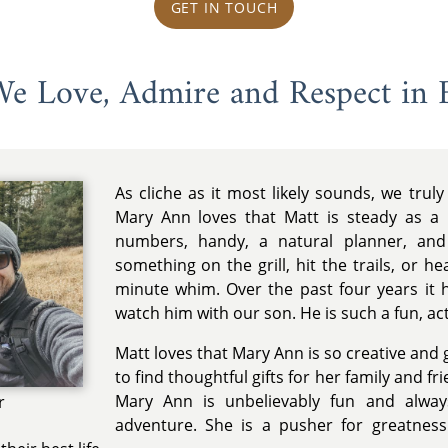
GET IN TOUCH
 We Love, Admire and Respect in 
As cliche as it most likely sounds, we tru
Mary Ann loves that Matt is steady as a r
numbers, handy, a natural planner, an
something on the grill, hit the trails, or h
minute whim. Over the past four years it 
watch him with our son. He is such a fun, act
Matt loves that Mary Ann is so creative and
to find thoughtful gifts for her family and fr
Mary Ann is unbelievably fun and alway
r
adventure. She is a pusher for greatnes