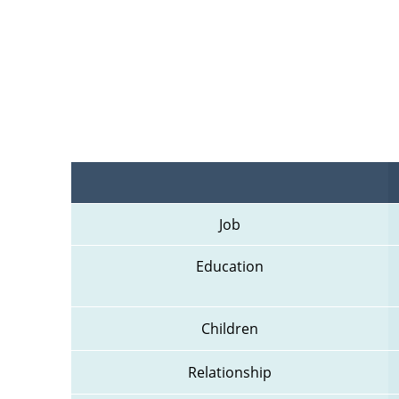
Job
Education
Children
Relationship