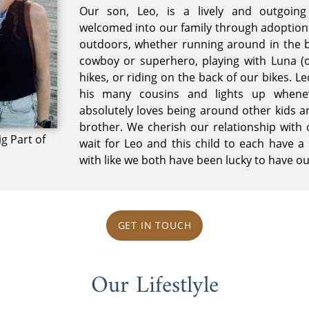
Our son, Leo, is a lively and outgoing
welcomed into our family through adoption
outdoors, whether running around in the 
cowboy or superhero, playing with Luna (o
hikes, or riding on the back of our bikes. L
his many cousins and lights up whene
absolutely loves being around other kids an
brother. We cherish our relationship with 
ig Part of
wait for Leo and this child to each have a 
with like we both have been lucky to have ou
GET IN TOUCH
Our Lifestlyle