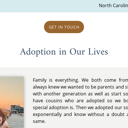
North Caroli
GET IN TOUCH
Adoption in Our Lives
Family is everything. We both come from
always knew we wanted to be parents and sh
with another generation as well as start 
have cousins who are adopted so we bo
special adoption is. Then we adopted our 
exponentially and know without a doubt a
same.