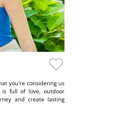
hat you're considering us
s full of love, outdoor
rney and create lasting