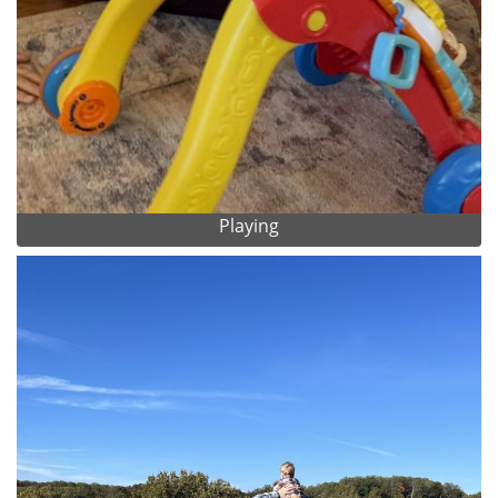
Playing