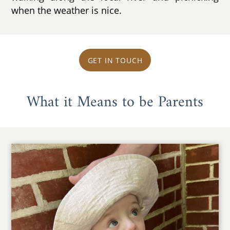
when the weather is nice.
GET IN TOUCH
What it Means to be Parents