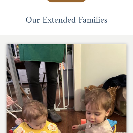
Our Extended Families