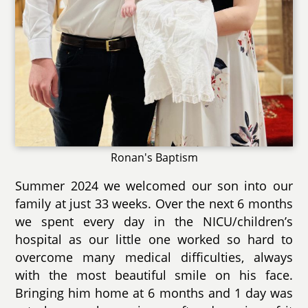
Ronan's Baptism
Summer 2024 we welcomed our son into our
family at just 33 weeks. Over the next 6 months
we spent every day in the NICU/children’s
hospital as our little one worked so hard to
overcome many medical difficulties, always
with the most beautiful smile on his face.
Bringing him home at 6 months and 1 day was