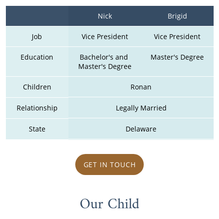
Nick
Brigid
Job
Vice President
Vice President
Education
Bachelor's and 
Master's Degree
Master's Degree
Children
Ronan
Relationship
Legally Married
State
Delaware
GET IN TOUCH
Our Child