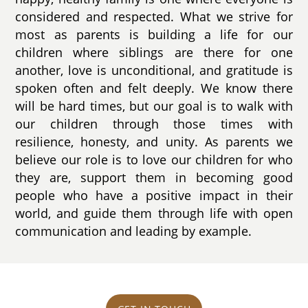
considered and respected. What we strive for
most as parents is building a life for our
children where siblings are there for one
another, love is unconditional, and gratitude is
spoken often and felt deeply. We know there
will be hard times, but our goal is to walk with
our children through those times with
resilience, honesty, and unity. As parents we
believe our role is to love our children for who
they are, support them in becoming good
people who have a positive impact in their
world, and guide them through life with open
communication and leading by example.