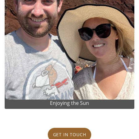
Enjoying the Sun
GET IN TOUCH