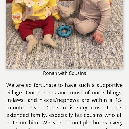
Ronan with Cousins
We are so fortunate to have such a supportive
village. Our parents and most of our siblings,
in-laws, and nieces/nephews are within a 15-
minute drive. Our son is very close to his
extended family, especially his cousins who all
dote on him. We spend multiple hours every