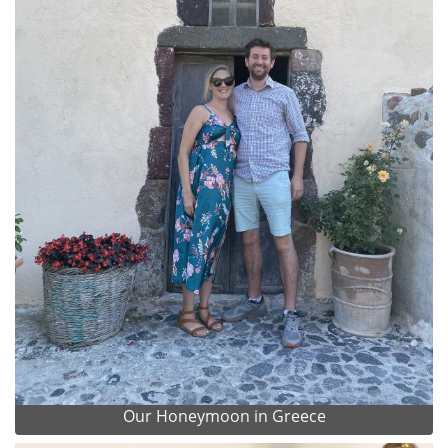
Our Honeymoon in Greece