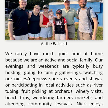
At the Ballfield
We rarely have much quiet time at home
because we are an active and social family. Our
evenings and weekends are typically busy
hosting, going to family gatherings, watching
our nieces/nephews sports events and shows,
or participating in local activities such as river
tubing, fruit picking at orchards, winery visits,
beach trips, wondering farmers markets, and
attending community festivals. Nick enjoys