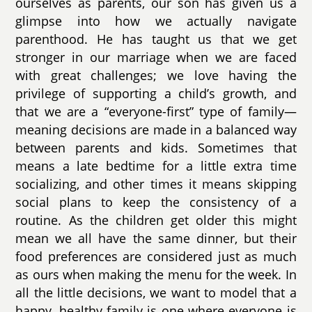
ourselves as parents, our son has given us a
glimpse into how we actually navigate
parenthood. He has taught us that we get
stronger in our marriage when we are faced
with great challenges; we love having the
privilege of supporting a child’s growth, and
that we are a “everyone-first” type of family—
meaning decisions are made in a balanced way
between parents and kids. Sometimes that
means a late bedtime for a little extra time
socializing, and other times it means skipping
social plans to keep the consistency of a
routine. As the children get older this might
mean we all have the same dinner, but their
food preferences are considered just as much
as ours when making the menu for the week. In
all the little decisions, we want to model that a
happy, healthy family is one where everyone is