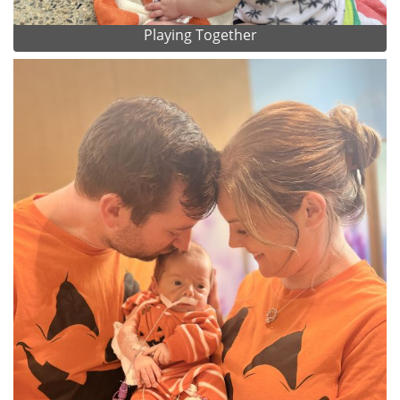
Playing Together