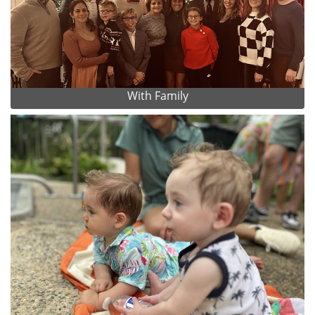
With Family