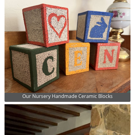
Our Nursery Handmade Ceramic Blocks