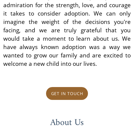
admiration for the strength, love, and courage
it takes to consider adoption. We can only
imagine the weight of the decisions you're
facing, and we are truly grateful that you
would take a moment to learn about us. We
have always known adoption was a way we
wanted to grow our family and are excited to
welcome a new child into our lives.
GET IN TOUCH
About Us