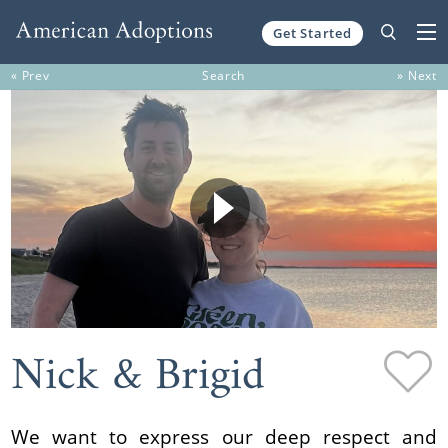
Get Started
Skip to content
« Prev
Search
» Next
Nick & Brigid
We want to express our deep respect and