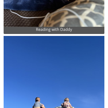
Reading with Daddy