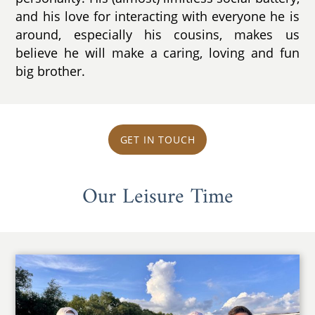
and his love for interacting with everyone he is
around, especially his cousins, makes us
believe he will make a caring, loving and fun
big brother.
GET IN TOUCH
Our Leisure Time