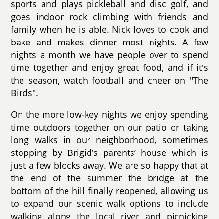
sports and plays pickleball and disc golf, and
goes indoor rock climbing with friends and
family when he is able. Nick loves to cook and
bake and makes dinner most nights. A few
nights a month we have people over to spend
time together and enjoy great food, and if it's
the season, watch football and cheer on "The
Birds".
On the more low-key nights we enjoy spending
time outdoors together on our patio or taking
long walks in our neighborhood, sometimes
stopping by Brigid’s parents’ house which is
just a few blocks away. We are so happy that at
the end of the summer the bridge at the
bottom of the hill finally reopened, allowing us
to expand our scenic walk options to include
walking along the local river and picnicking