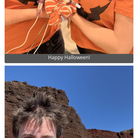
Happy Halloween!