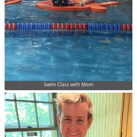
Swim Class with Mom