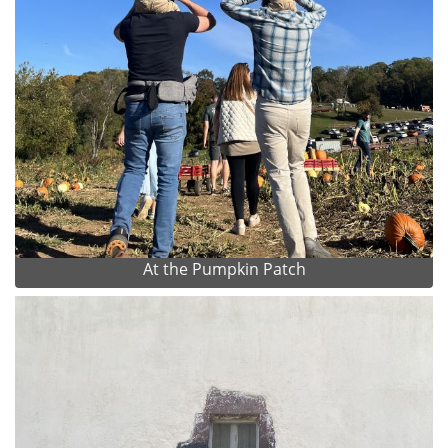
At the Pumpkin Patch