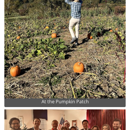
At the Pumpkin Patch