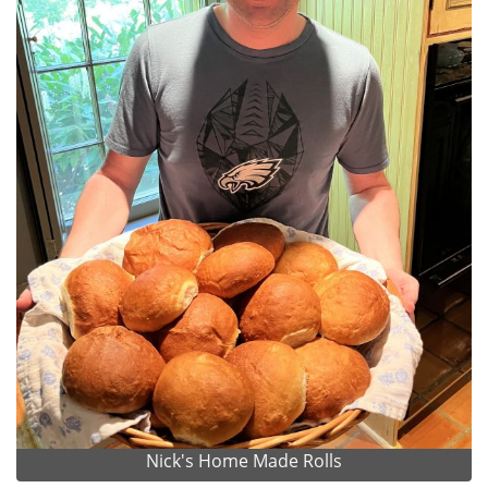
Nick's Home Made Rolls