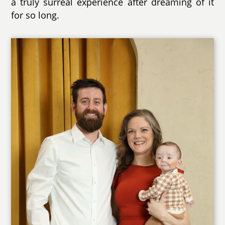
a truly surreal experience after dreaming of it
for so long.