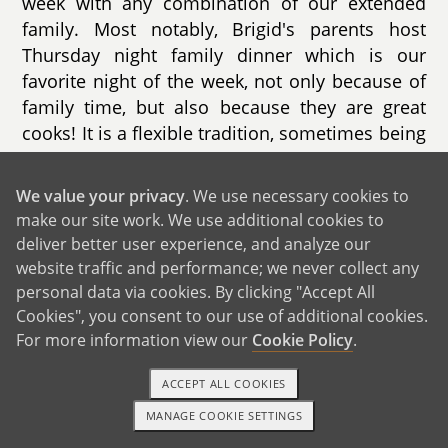
week with any combination of our extended
family. Most notably, Brigid's parents host
Thursday night family dinner which is our
favorite night of the week, not only because of
family time, but also because they are great
cooks! It is a flexible tradition, sometimes being
held at a little league field should one of the
nieces/nephews have a game or moving to
We value your privacy
. We use necessary cookies to
someone else's house to mix it up.
make our site work. We use additional cookies to
deliver better user experience, and analyze our
website traffic and performance; we never collect any
personal data via cookies. By clicking "Accept All
Cookies", you consent to our use of additional cookies.
For more information view our
Cookie Policy
.
ACCEPT ALL COOKIES
MANAGE COOKIE SETTINGS
1-800-ADOPTION
GET STARTED