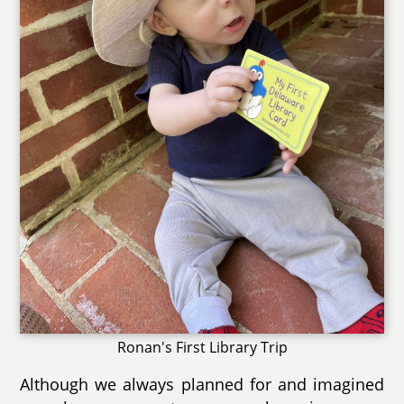
Ronan's First Library Trip
Although we always planned for and imagined