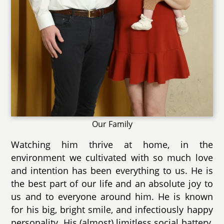
Our Family
Watching him thrive at home, in the
environment we cultivated with so much love
and intention has been everything to us. He is
the best part of our life and an absolute joy to
us and to everyone around him. He is known
for his big, bright smile, and infectiously happy
personality. His (almost) limitless social battery,