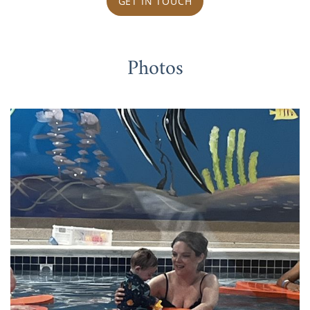
GET IN TOUCH
Photos