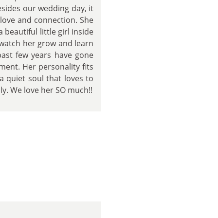
sides our wedding day, it
t love and connection. She
 beautiful little girl inside
o watch her grow and learn
 past few years have gone
ment. Her personality fits
 quiet soul that loves to
ily. We love her SO much!!