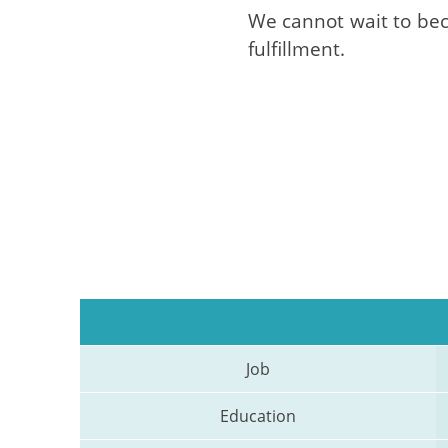
We cannot wait to beco
fulfillment.
Job
Education