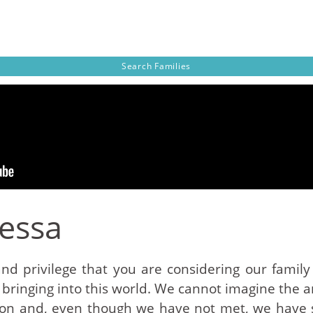
Search
Families
Tessa
and privilege that you are considering our family
 bringing into this world. We cannot imagine the a
sion and, even though we have not met, we have 