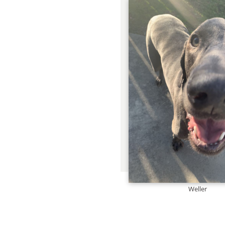
Weller