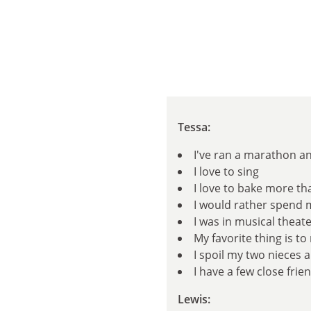
Tessa:
I've ran a marathon a
I love to sing
I love to bake more tha
I would rather spend 
I was in musical theate
My favorite thing is t
I spoil my two nieces 
I have a few close fri
Lewis: