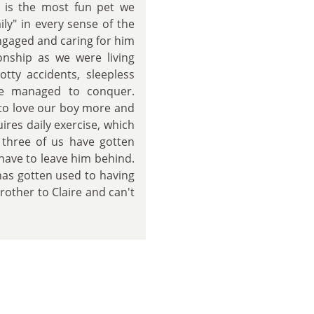
 is the most fun pet we
ly" in every sense of the
ngaged and caring for him
onship as we were living
otty accidents, sleepless
he managed to conquer.
 to love our boy more and
ires daily exercise, which
e three of us have gotten
have to leave him behind.
as gotten used to having
rother to Claire and can't