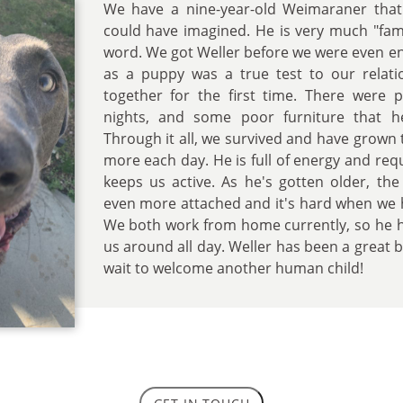
We have a nine-year-old Weimaraner that
could have imagined. He is very much "fami
word. We got Weller before we were even e
as a puppy was a true test to our relati
together for the first time. There were p
nights, and some poor furniture that 
Through it all, we survived and have grown
more each day. He is full of energy and requ
keeps us active. As he's gotten older, th
even more attached and it's hard when we 
We both work from home currently, so he h
us around all day. Weller has been a great b
wait to welcome another human child!