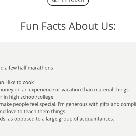
GET IN TOUCH
Fun Facts About Us:
nd a few half marathons
n I like to cook
money on an experience or vacation than material things
r in high school/college.
o make people feel special. I'm generous with gifts and comp
and love to teach them things.
ends, as opposed to a large group of acquaintances.