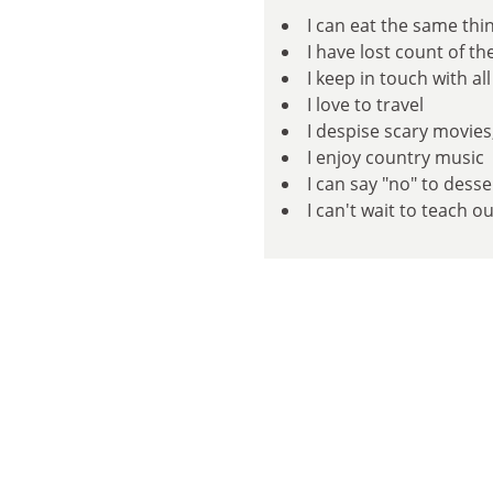
I can eat the same thi
I have lost count of t
I keep in touch with a
I love to travel
I despise scary movies
I enjoy country music
I can say "no" to dess
I can't wait to teach o