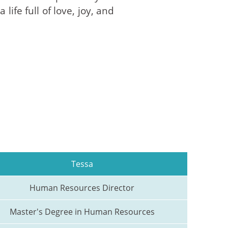
ife full of love, joy, and
Tessa
Human Resources Director
Master's Degree in Human Resources