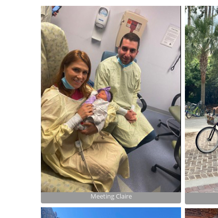
Meeting Claire