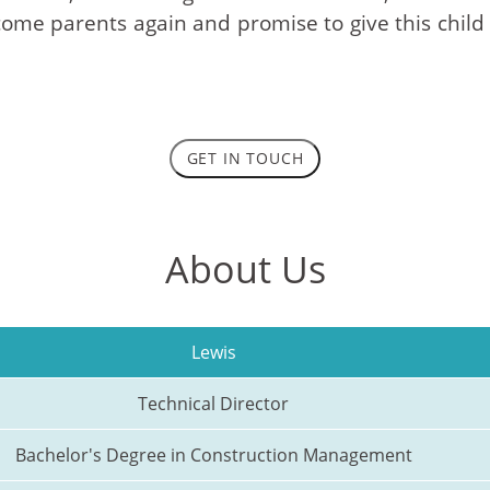
me parents again and promise to give this child a l
GET IN TOUCH
About Us
Lewis
Technical Director
Bachelor's Degree in Construction Management