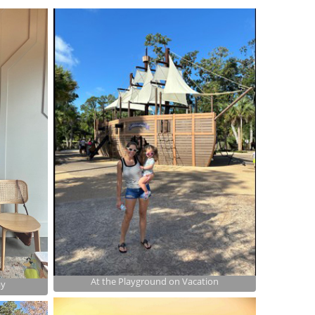
At the Playground on Vacation
ay