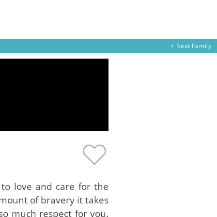
» Next
Family
 to love and care for the
mount of bravery it takes
so much respect for you.