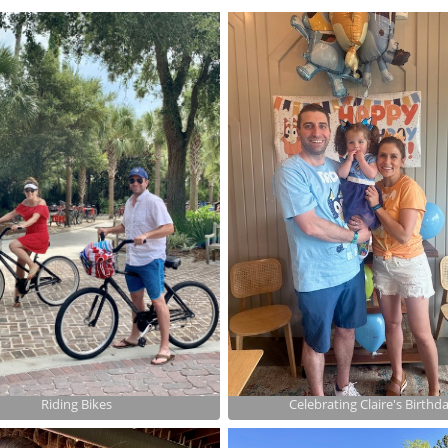
Riding Bikes
Celebrating Claire's Birthd