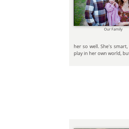
Our Family
her so well. She's smart
play in her own world, bu