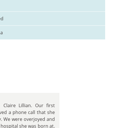
ed
na
laire Lillian. Our first
ved a phone call that she
y. We were overjoyed and
 hospital she was born at.