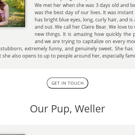
We met her when she was 3 days old and be
was the best day of our lives. It was instan
has bright blue eyes, long, curly hair, and is a
and out. We call her Claire Bear. We love t
new things. It is amazing how quickly the
and we are trying to capitalize on every mo
, stubborn, extremely funny, and genuinely sweet. She has a
t she also opens to up to people around her, especially fam
GET IN TOUCH
Our Pup, Weller