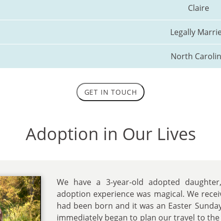
Claire
Legally Marri
North Caroli
GET IN TOUCH
Adoption in Our Lives
We have a 3-year-old adopted daughter, C
adoption experience was magical. We recei
had been born and it was an Easter Sunda
immediately began to plan our travel to the