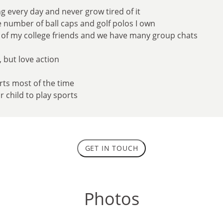
ng every day and never grow tired of it
he number of ball caps and golf polos I own
ll of my college friends and we have many group chats
, but love action
erts most of the time
ur child to play sports
GET IN TOUCH
Photos