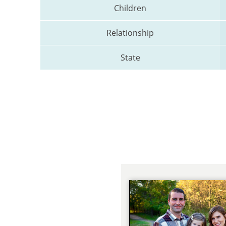
Children
Relationship
State