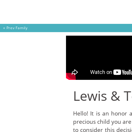
Skip to content
« Prev
Family
Lewis & 
Hello! It is an honor 
precious child you are
to consider this deci