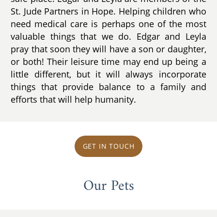
St. Jude Partners in Hope. Helping children who
need medical care is perhaps one of the most
valuable things that we do. Edgar and Leyla
pray that soon they will have a son or daughter,
or both! Their leisure time may end up being a
little different, but it will always incorporate
things that provide balance to a family and
efforts that will help humanity.
GET IN TOUCH
Our Pets