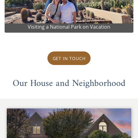
Visiting a National Park on Vacation
GET IN TOUCH
Our House and Neighborhood