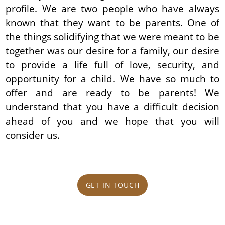
profile. We are two people who have always
known that they want to be parents. One of
the things solidifying that we were meant to be
together was our desire for a family, our desire
to provide a life full of love, security, and
opportunity for a child. We have so much to
offer and are ready to be parents! We
understand that you have a difficult decision
ahead of you and we hope that you will
consider us.
GET IN TOUCH