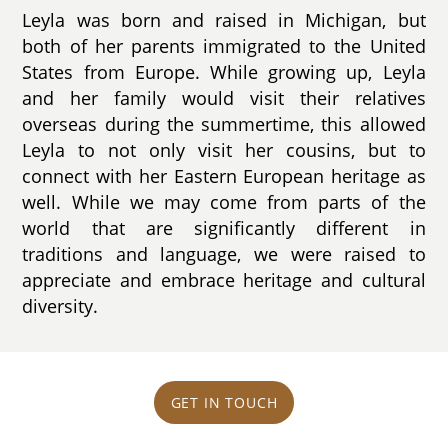
Leyla was born and raised in Michigan, but
both of her parents immigrated to the United
States from Europe. While growing up, Leyla
and her family would visit their relatives
overseas during the summertime, this allowed
Leyla to not only visit her cousins, but to
connect with her Eastern European heritage as
well. While we may come from parts of the
world that are significantly different in
traditions and language, we were raised to
appreciate and embrace heritage and cultural
diversity.
GET IN TOUCH