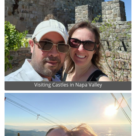
Visiting Castles in Napa Valley