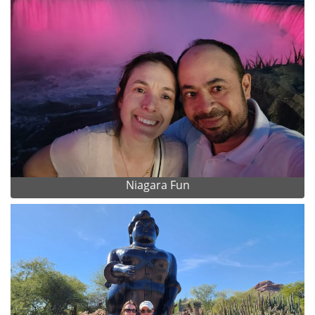
Niagara Fun