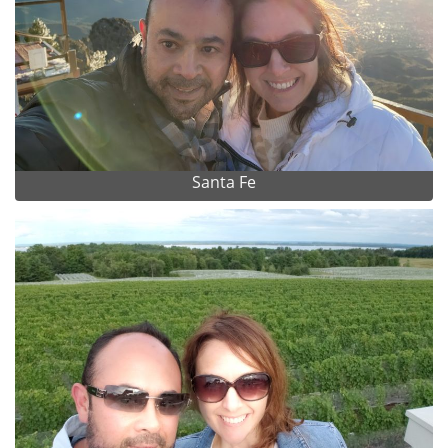
Santa Fe