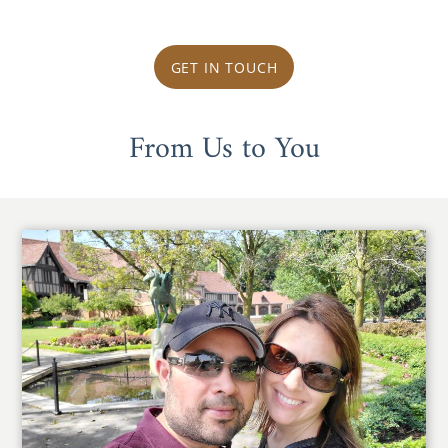
GET IN TOUCH
From Us to You