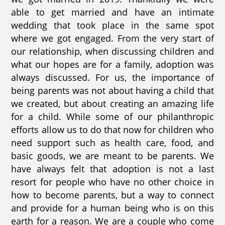
able to get married and have an intimate
wedding that took place in the same spot
where we got engaged. From the very start of
our relationship, when discussing children and
what our hopes are for a family, adoption was
always discussed. For us, the importance of
being parents was not about having a child that
we created, but about creating an amazing life
for a child. While some of our philanthropic
efforts allow us to do that now for children who
need support such as health care, food, and
basic goods, we are meant to be parents. We
have always felt that adoption is not a last
resort for people who have no other choice in
how to become parents, but a way to connect
and provide for a human being who is on this
earth for a reason. We are a couple who come