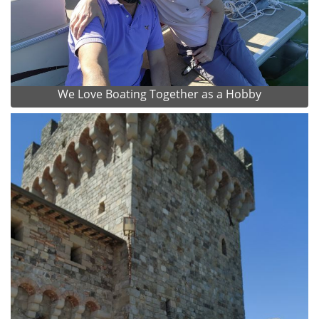
We Love Boating Together as a Hobby