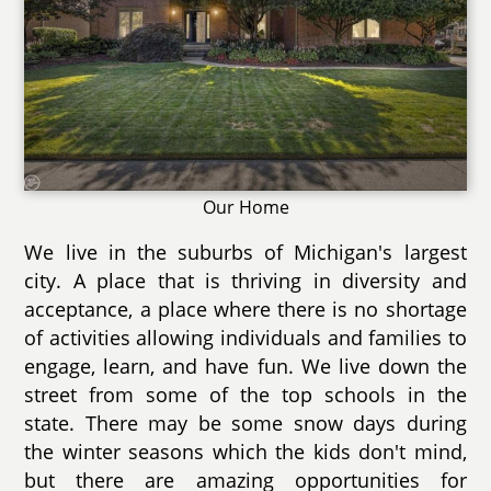
Our Home
We live in the suburbs of Michigan's largest
city. A place that is thriving in diversity and
acceptance, a place where there is no shortage
of activities allowing individuals and families to
engage, learn, and have fun. We live down the
street from some of the top schools in the
state. There may be some snow days during
the winter seasons which the kids don't mind,
but there are amazing opportunities for