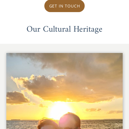
GET IN TOUCH
Our Cultural Heritage