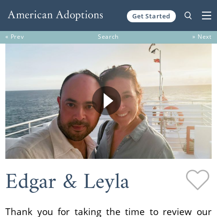
Get Started
Skip to content
« Prev
Search
» Next
Edgar & Leyla
Thank you for taking the time to review our