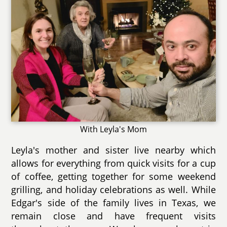
With Leyla's Mom
Leyla's mother and sister live nearby which
allows for everything from quick visits for a cup
of coffee, getting together for some weekend
grilling, and holiday celebrations as well. While
Edgar's side of the family lives in Texas, we
remain close and have frequent visits