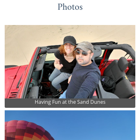
Photos
Having Fun at the Sand Dunes