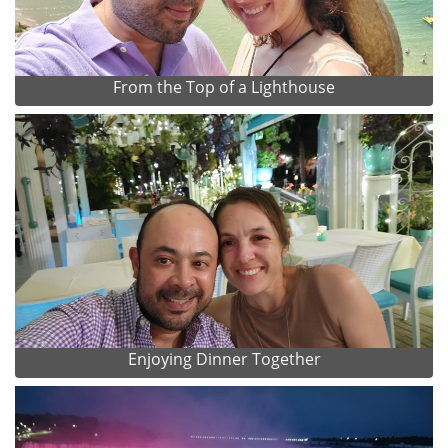
From the Top of a Lighthouse
Enjoying Dinner Together