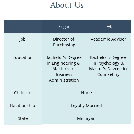
About Us
Edgar
Leyla
Job
Director of 
Academic Advisor
Purchasing
Education
Bachelor's Degree 
Bachelor's Degree 
in Engineering & 
in Psychology & 
Master's in 
Master's Degree in 
Business 
Counseling
Administration
Children
None
Relationship
Legally Married
State
Michigan