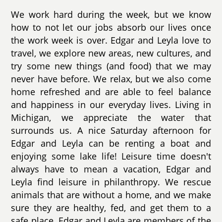
We work hard during the week, but we know
how to not let our jobs absorb our lives once
the work week is over. Edgar and Leyla love to
travel, we explore new areas, new cultures, and
try some new things (and food) that we may
never have before. We relax, but we also come
home refreshed and are able to feel balance
and happiness in our everyday lives. Living in
Michigan, we appreciate the water that
surrounds us. A nice Saturday afternoon for
Edgar and Leyla can be renting a boat and
enjoying some lake life! Leisure time doesn't
always have to mean a vacation, Edgar and
Leyla find leisure in philanthropy. We rescue
animals that are without a home, and we make
sure they are healthy, fed, and get them to a
safe place. Edgar and Leyla are members of the