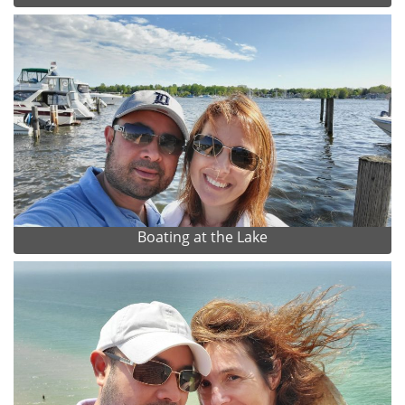
Boating at the Lake