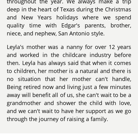
throughout the year. We always make a trip
deep in the heart of Texas during the Christmas
and New Years holidays where we spend
quality time with Edgar's parents, brother,
niece, and nephew, San Antonio style.
Leyla's mother was a nanny for over 12 years
and worked in the childcare industry before
then. Leyla has always said that when it comes
to children, her mother is a natural and there is
no situation that her mother can't handle,
Being retired now and living just a few minutes
away will benefit all of us, she can't wait to be a
grandmother and shower the child with love,
and we can't wait to have her support as we go
through the journey of raising a family.