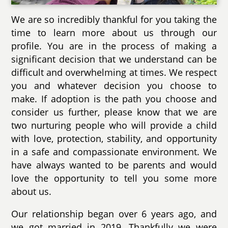
We are so incredibly thankful for you taking the
time to learn more about us through our
profile. You are in the process of making a
significant decision that we understand can be
difficult and overwhelming at times. We respect
you and whatever decision you choose to
make. If adoption is the path you choose and
consider us further, please know that we are
two nurturing people who will provide a child
with love, protection, stability, and opportunity
in a safe and compassionate environment. We
have always wanted to be parents and would
love the opportunity to tell you some more
about us.
Our relationship began over 6 years ago, and
we got married in 2019. Thankfully we were