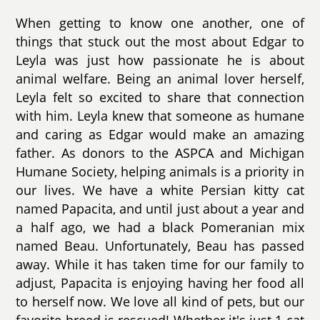
When getting to know one another, one of
things that stuck out the most about Edgar to
Leyla was just how passionate he is about
animal welfare. Being an animal lover herself,
Leyla felt so excited to share that connection
with him. Leyla knew that someone as humane
and caring as Edgar would make an amazing
father. As donors to the ASPCA and Michigan
Humane Society, helping animals is a priority in
our lives. We have a white Persian kitty cat
named Papacita, and until just about a year and
a half ago, we had a black Pomeranian mix
named Beau. Unfortunately, Beau has passed
away. While it has taken time for our family to
adjust, Papacita is enjoying having her food all
to herself now. We love all kind of pets, but our
favorite breed is rescued! Whether it's just 1 cat