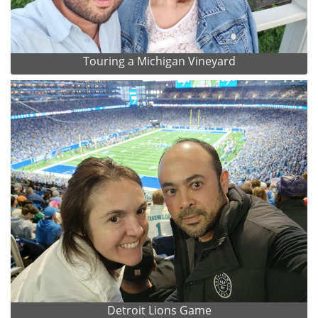
Touring a Michigan Vineyard
Detroit Lions Game