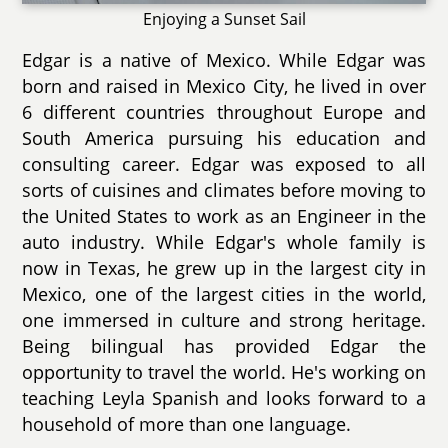
Enjoying a Sunset Sail
Edgar is a native of Mexico. While Edgar was
born and raised in Mexico City, he lived in over
6 different countries throughout Europe and
South America pursuing his education and
consulting career. Edgar was exposed to all
sorts of cuisines and climates before moving to
the United States to work as an Engineer in the
auto industry. While Edgar's whole family is
now in Texas, he grew up in the largest city in
Mexico, one of the largest cities in the world,
one immersed in culture and strong heritage.
Being bilingual has provided Edgar the
opportunity to travel the world. He's working on
teaching Leyla Spanish and looks forward to a
household of more than one language.