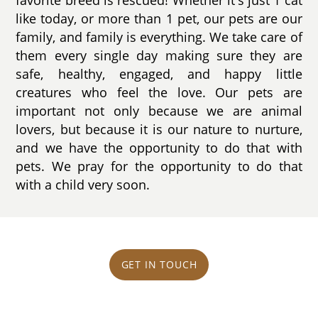
like today, or more than 1 pet, our pets are our
family, and family is everything. We take care of
them every single day making sure they are
safe, healthy, engaged, and happy little
creatures who feel the love. Our pets are
important not only because we are animal
lovers, but because it is our nature to nurture,
and we have the opportunity to do that with
pets. We pray for the opportunity to do that
with a child very soon.
GET IN TOUCH