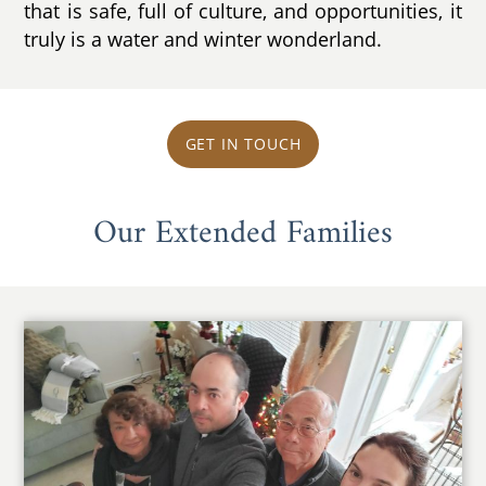
that is safe, full of culture, and opportunities, it
truly is a water and winter wonderland.
GET IN TOUCH
Our Extended Families