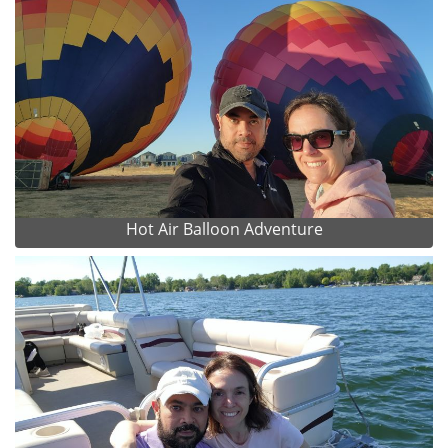
Hot Air Balloon Adventure