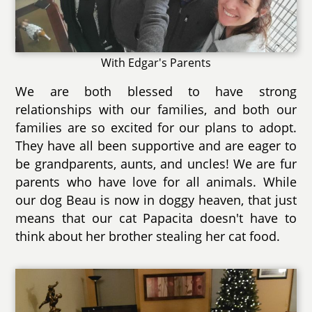
With Edgar's Parents
We are both blessed to have strong
relationships with our families, and both our
families are so excited for our plans to adopt.
They have all been supportive and are eager to
be grandparents, aunts, and uncles! We are fur
parents who have love for all animals. While
our dog Beau is now in doggy heaven, that just
means that our cat Papacita doesn't have to
think about her brother stealing her cat food.