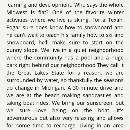
learning and development. Who says the whole
Midwest is flat? One of the favorite winter
activities where we live is skiing. For a Texan,
Edgar sure does know how to snowboard and
he can't wait to teach his family how to ski and
snowboard, he'll make sure to start on the
bunny slope. We live in a quiet neighborhood
where the community has a pool and a huge
park right behind our neighborhood They call it
the Great Lakes State for a reason, we are
surrounded by water, so thankfully the seasons
do change in Michigan. A 30-minute drive and
we are at the beach making sandcastles and
taking boat rides. We bring our sunscreen, but
we sure love being on the boat. It's
adventurous but also very relaxing and allows
for some time to recharge. Living in an area