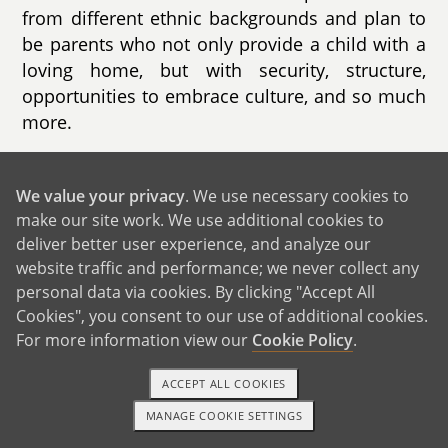
from different ethnic backgrounds and plan to
be parents who not only provide a child with a
loving home, but with security, structure,
opportunities to embrace culture, and so much
more.
We are incredibly blessed to be approaching
our 5 year wedding anniversary. We are in a
We value your privacy
. We use necessary cookies to
loving and stable marriage and have built a
make our site work. We use additional cookies to
solid relationship. After being together for as
deliver better user experience, and analyze our
website traffic and performance; we never collect any
long as we have, our relationship is perhaps
personal data via cookies. By clicking "Accept All
even stronger than it was in the beginning, and
Cookies", you consent to our use of additional cookies.
we feel that now is the right time to build our
For more information view our
Cookie Policy
.
family. Our daily lives have good balance of
work, wellness, and maintaining a strong
ACCEPT ALL COOKIES
relationship. Edgar holds a leadership position
MANAGE COOKIE SETTINGS
in the automotive industry while Leyla works as
1-800-ADOPTION
GET STARTED