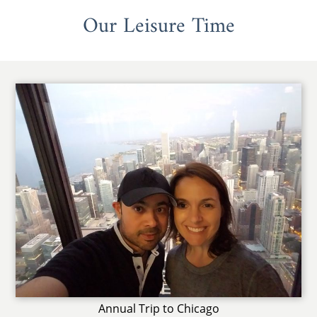
Our Leisure Time
Annual Trip to Chicago