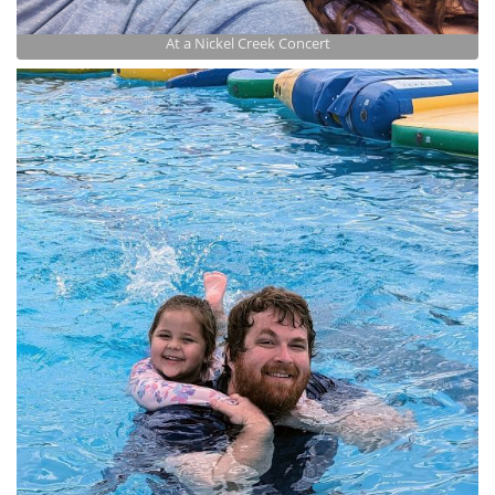
At a Nickel Creek Concert