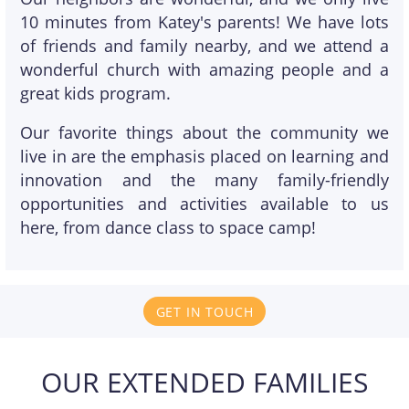
10 minutes from Katey's parents! We have lots
of friends and family nearby, and we attend a
wonderful church with amazing people and a
great kids program.
Our favorite things about the community we
live in are the emphasis placed on learning and
innovation and the many family-friendly
opportunities and activities available to us
here, from dance class to space camp!
GET IN TOUCH
OUR EXTENDED FAMILIES