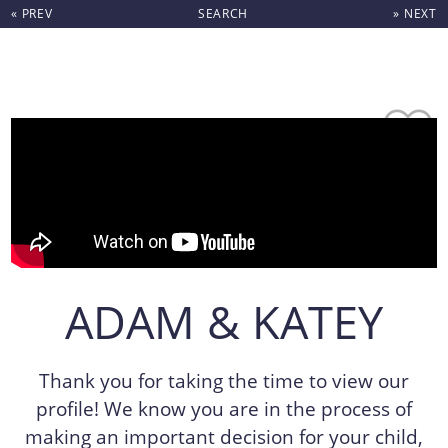
« PREV
SEARCH
» NEXT
Skip to content
ADAM & KATEY
Thank you for taking the time to view our
profile! We know you are in the process of
making an important decision for your child,