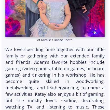
At Karalie's Dance Recital
We love spending time together with our little
family or gathering with our extended family
and friends. Adam's favorite hobbies include
gaming (video games, tabletop games, or board
games) and tinkering in his workshop. He has
become quite skilled in woodworking,
metalworking, and leatherworking, to name a
few activities. Katey also enjoys a bit of gaming,
but she mostly loves reading, decorating,
watching TV, and listening to music. These