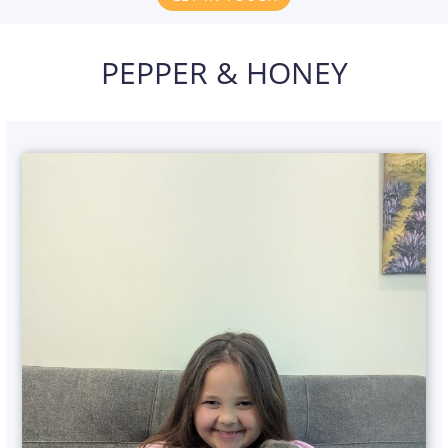
PEPPER & HONEY