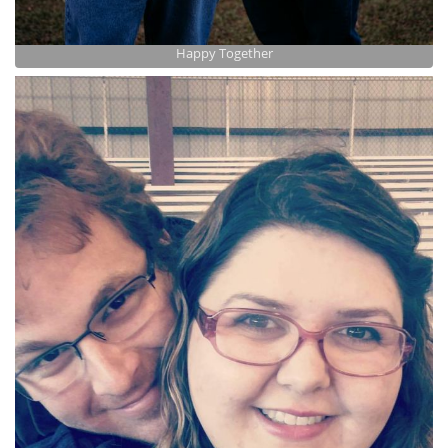
Happy Together