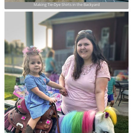
Making Tie-Dye Shirts in the Backyard