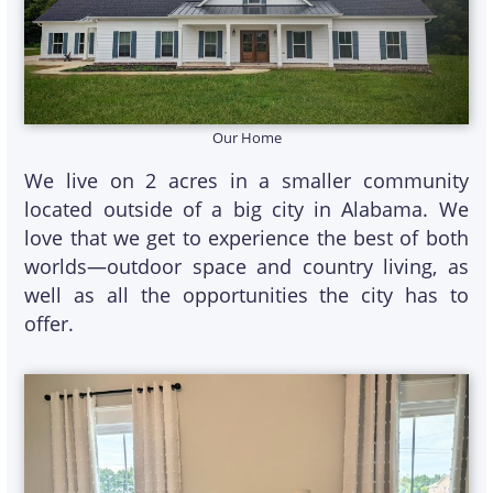
Our Home
We live on 2 acres in a smaller community
located outside of a big city in Alabama. We
love that we get to experience the best of both
worlds—outdoor space and country living, as
well as all the opportunities the city has to
offer.