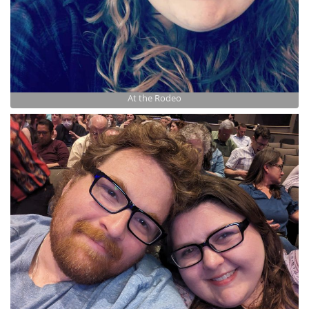
At the Rodeo