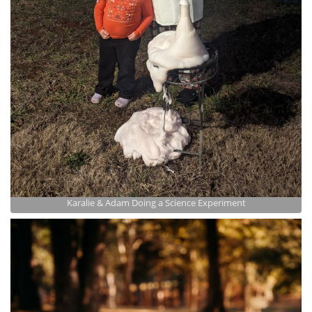
Karalie & Adam Doing a Science Experiment