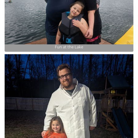
Fun at the Lake