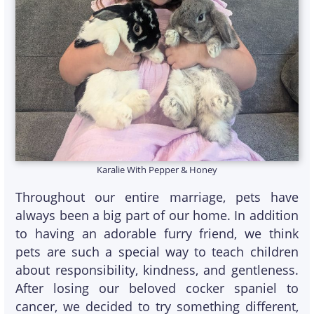
Karalie With Pepper & Honey
Throughout our entire marriage, pets have
always been a big part of our home. In addition
to having an adorable furry friend, we think
pets are such a special way to teach children
about responsibility, kindness, and gentleness.
After losing our beloved cocker spaniel to
cancer, we decided to try something different,