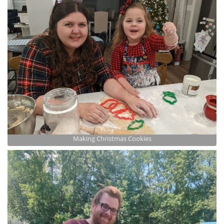
Making Christmas Cookies