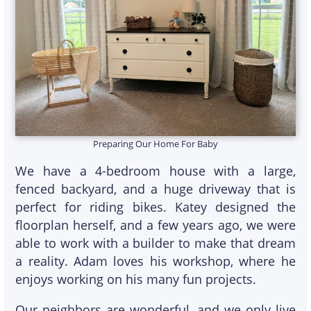
Preparing Our Home For Baby
We have a 4-bedroom house with a large,
fenced backyard, and a huge driveway that is
perfect for riding bikes. Katey designed the
floorplan herself, and a few years ago, we were
able to work with a builder to make that dream
a reality. Adam loves his workshop, where he
enjoys working on his many fun projects.
Our neighbors are wonderful, and we only live