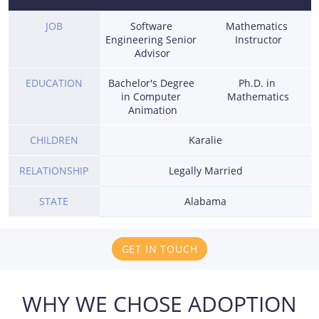
JOB
Software 
Mathematics 
Engineering Senior 
Instructor
Advisor
EDUCATION
Bachelor's Degree 
Ph.D. in 
in Computer 
Mathematics
Animation
CHILDREN
Karalie
RELATIONSHIP
Legally Married
STATE
Alabama
GET IN TOUCH
WHY WE CHOSE ADOPTION