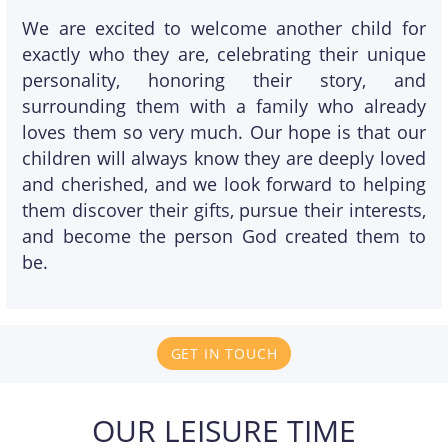
We are excited to welcome another child for
exactly who they are, celebrating their unique
personality, honoring their story, and
surrounding them with a family who already
loves them so very much. Our hope is that our
children will always know they are deeply loved
and cherished, and we look forward to helping
them discover their gifts, pursue their interests,
and become the person God created them to
be.
GET IN TOUCH
OUR LEISURE TIME