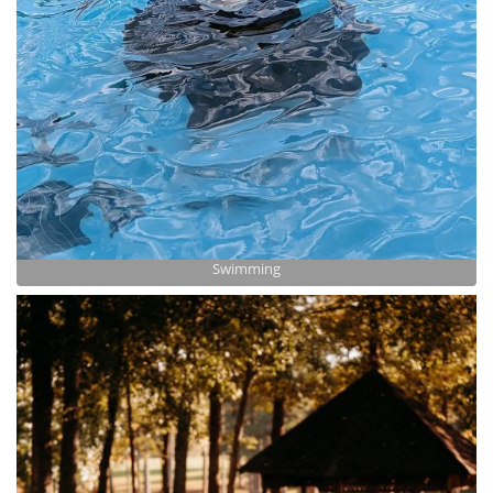
Swimming