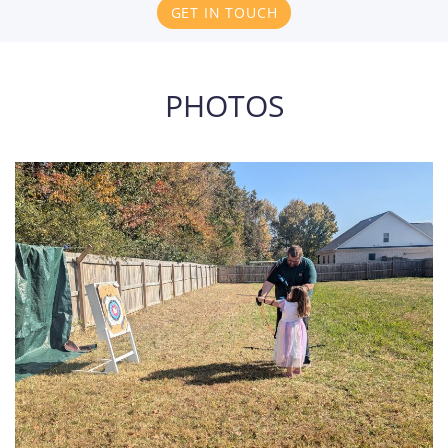
GET IN TOUCH
PHOTOS