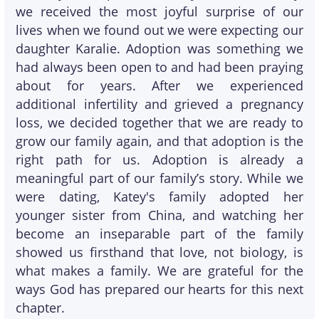
we received the most joyful surprise of our
lives when we found out we were expecting our
daughter Karalie. Adoption was something we
had always been open to and had been praying
about for years. After we experienced
additional infertility and grieved a pregnancy
loss, we decided together that we are ready to
grow our family again, and that adoption is the
right path for us. Adoption is already a
meaningful part of our family’s story. While we
were dating, Katey's family adopted her
younger sister from China, and watching her
become an inseparable part of the family
showed us firsthand that love, not biology, is
what makes a family. We are grateful for the
ways God has prepared our hearts for this next
chapter.