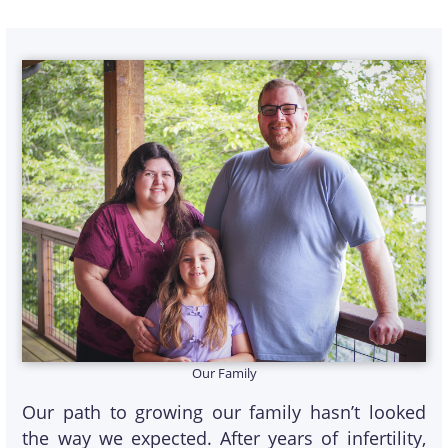
Our Family
Our path to growing our family hasn’t looked
the way we expected. After years of infertility,