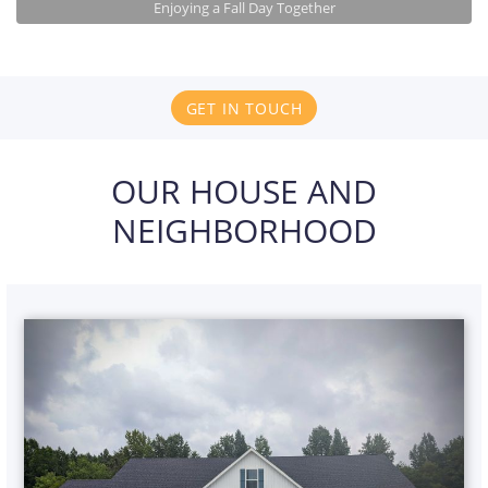
Enjoying a Fall Day Together
GET IN TOUCH
OUR HOUSE AND
NEIGHBORHOOD