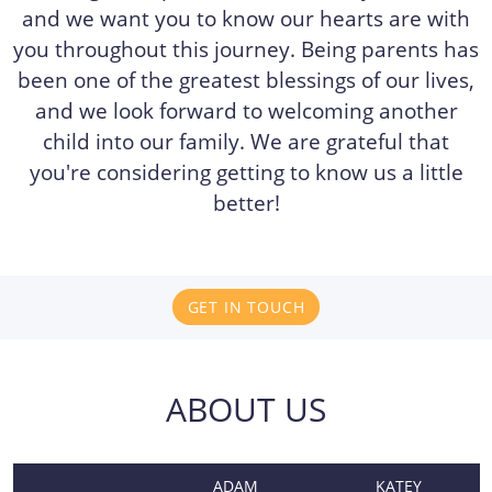
and we want you to know our hearts are with
you throughout this journey. Being parents has
been one of the greatest blessings of our lives,
and we look forward to welcoming another
child into our family. We are grateful that
you're considering getting to know us a little
better!
GET IN TOUCH
ABOUT US
ADAM
KATEY