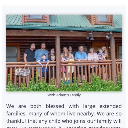
With Adam's Family
We are both blessed with large extended
families, many of whom live nearby. We are so
thankful that any child who joins our family will