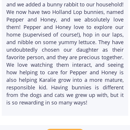
and we added a bunny rabbit to our household!
We now have two Holland Lop bunnies, named
Pepper and Honey, and we absolutely love
them! Pepper and Honey love to explore our
home (supervised of course!), hop in our laps,
and nibble on some yummy lettuce. They have
undoubtedly chosen our daughter as their
favorite person, and they are precious together.
We love watching them interact, and seeing
how helping to care for Pepper and Honey is
also helping Karalie grow into a more mature,
responsible kid. Having bunnies is different
from the dogs and cats we grew up with, but it
is so rewarding in so many ways!