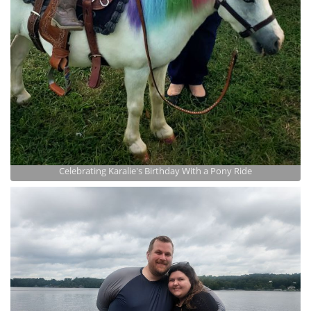
Celebrating Karalie's Birthday With a Pony Ride