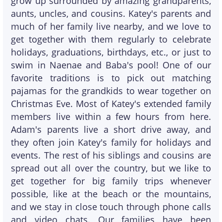
grow up surrounded by amazing grandparents,
aunts, uncles, and cousins. Katey's parents and
much of her family live nearby, and we love to
get together with them regularly to celebrate
holidays, graduations, birthdays, etc., or just to
swim in Naenae and Baba's pool! One of our
favorite traditions is to pick out matching
pajamas for the grandkids to wear together on
Christmas Eve. Most of Katey's extended family
members live within a few hours from here.
Adam's parents live a short drive away, and
they often join Katey's family for holidays and
events. The rest of his siblings and cousins are
spread out all over the country, but we like to
get together for big family trips whenever
possible, like at the beach or the mountains,
and we stay in close touch through phone calls
and video chats. Our families have been