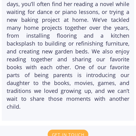
days, you’ll often find her reading a novel while
waiting for dance or piano lessons, or trying a
new baking project at home. We’ve tackled
many home projects together over the years,
from installing flooring and a kitchen
backsplash to building or refinishing furniture,
and creating new garden beds. We also enjoy
reading together and sharing our favorite
books with each other. One of our favorite
parts of being parents is introducing our
daughter to the books, movies, games, and
traditions we loved growing up, and we can’t
wait to share those moments with another
child.
GET IN TOUCH