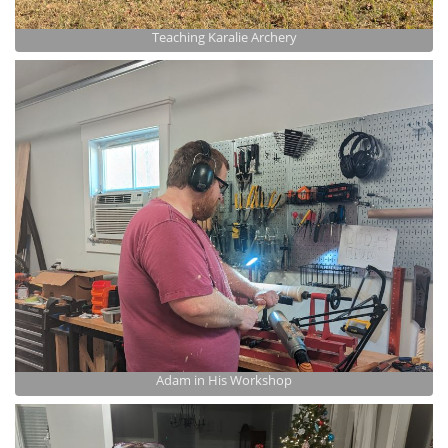
Teaching Karalie Archery
Adam in His Workshop