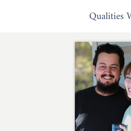
Qualities