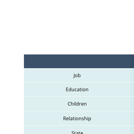
Job
Education
Children
Relationship
State