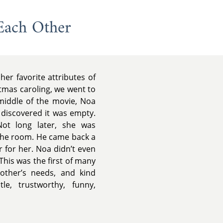
Each Other
er favorite attributes of
stmas caroling, we went to
middle of the movie, Noa
 discovered it was empty.
Not long later, she was
the room. He came back a
r for her. Noa didn’t even
This was the first of many
 other’s needs, and kind
e, trustworthy, funny,