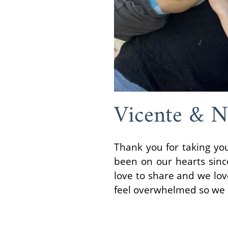
Vicente & N
Thank you for taking yo
been on our hearts sin
love to share and we lo
feel overwhelmed so we a