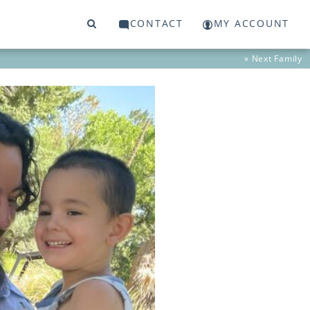
CONTACT
MY ACCOUNT
» Next
Family