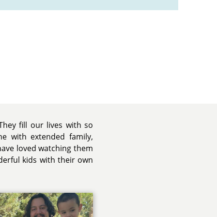
hey fill our lives with so
me with extended family,
 have loved watching them
erful kids with their own