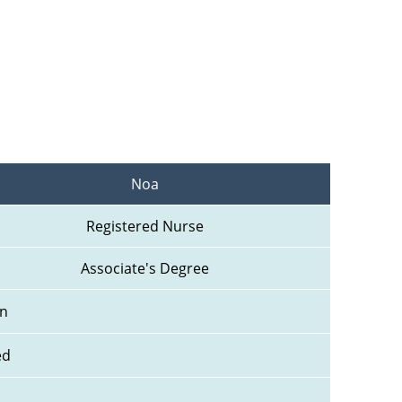
Noa
Registered Nurse
Associate's Degree
n 
ed