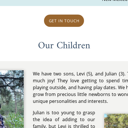
GET IN TOUCH
Our Children
We have two sons, Levi (5), and Julian (3). T
much joy! They love getting to spend ti
playing outside, and having play dates. We
grow from precious little newborns to wond
unique personalities and interests.
Julian is too young to grasp
the idea of adding to our
family, but Levi is thrilled to