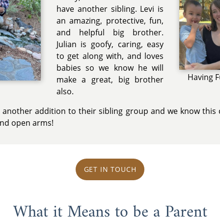
have another sibling. Levi is
an amazing, protective, fun,
and helpful big brother.
Julian is goofy, caring, easy
to get along with, and loves
babies so we know he will
Having F
make a great, big brother
p
also.
 another addition to their sibling group and we know this 
 and open arms!
GET IN TOUCH
What it Means to be a Parent