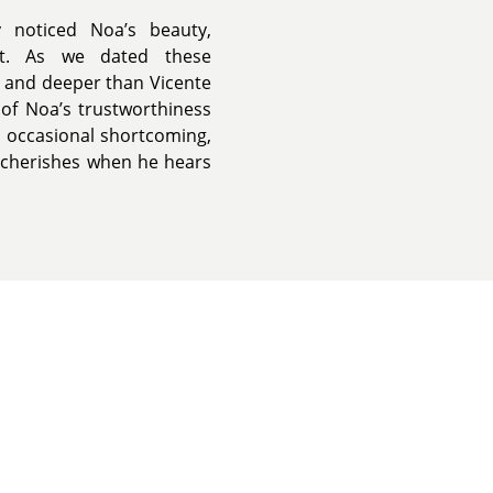
 noticed Noa’s beauty,
ent. As we dated these
c and deeper than Vicente
 of Noa’s trustworthiness
s occasional shortcoming,
o cherishes when he hears