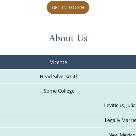
GET IN TOUCH
About Us
Vicente 
Head Silversmith
Some College
Leviticus, Julia
Legally Marri
New Mexico