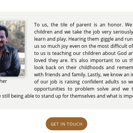
To us, the tile of parent is an honor. We
children and we take the job very serious
learn and play. Hearing them giggle and ru
us so much joy even on the most difficult of
to us is teaching our children about God a
loved they are. It’s also important to us 
look back on their childhoods and reme
with friends and family. Lastly, we know an
her
of our job is raising confident adults so 
opportunities to problem solve and we 
e still being able to stand up for themselves and what is im
GET IN TOUCH