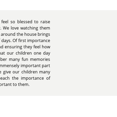
 feel so blessed to raise
ly. We love watching them
n around the house brings
 days. Of first importance
nd ensuring they feel how
that our children one day
mber many fun memories
 immensely important part
we give our children many
teach the importance of
portant to them.