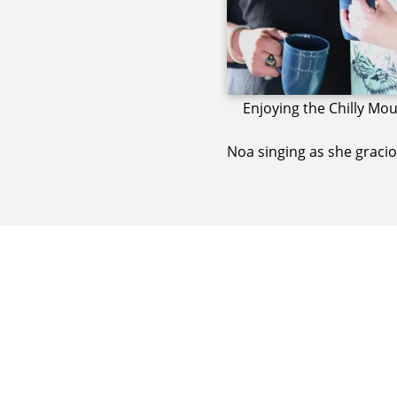
Enjoying the Chilly Mou
Noa singing as she graci