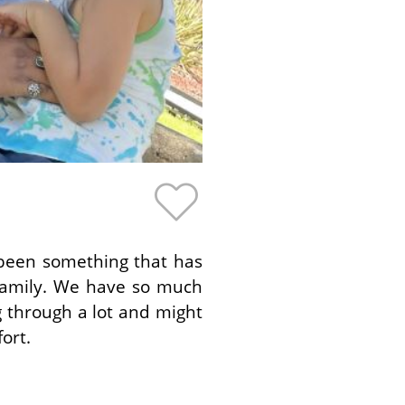
 been something that has
family. We have so much
 through a lot and might
ort.