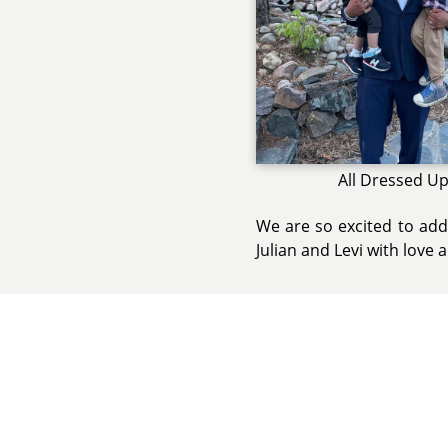
All Dressed U
We are so excited to add
Julian and Levi with love