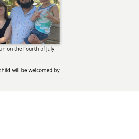
un on the Fourth of July
child will be welcomed by