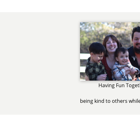
Having Fun Toget
being kind to others whil