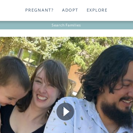
PREGNANT?
ADOPT
EXPLORE
Search
Families