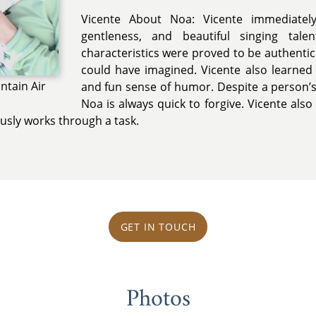
Vicente About Noa: Vicente immediately
gentleness, and beautiful singing tal
characteristics were proved to be authenti
could have imagined. Vicente also learned
ntain Air
and fun sense of humor. Despite a person’
Noa is always quick to forgive. Vicente als
ously works through a task.
GET IN TOUCH
Photos