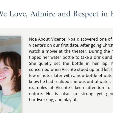
 We Love, Admire and Respect in 
Noa About Vicente: Noa discovered one of h
Vicente’s on our first date. After going Chri
watch a movie at the theater. During the 
tipped her water bottle to take a drink and
She quietly set the bottle in her lap. 
concerned when Vicente stood up and left 
few minutes later with a new bottle of wate
know he had realized she was out of water. 
examples of Vicente’s keen attention to
nature. He is also so strong yet gentl
hardworking, and playful.