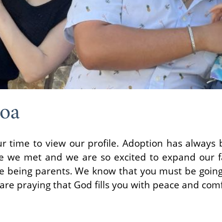
oa
ur time to view our profile. Adoption has always
ce we met and we are so excited to expand our 
ve being parents. We know that you must be going
re praying that God fills you with peace and comf