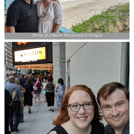
Dinner at a Beach Restaurant in Antigua