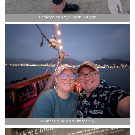
Eddie going Kayaking in Antigua
Dinner Cruise on a Pirate Ship