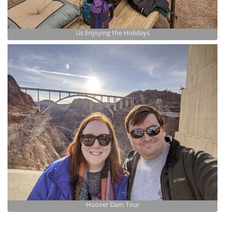
Us Enjoying the Holidays
Hoover Dam Tour