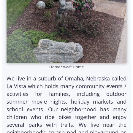
Home Sweet Home
We live in a suburb of Omaha, Nebraska called
La Vista which holds many community events /
activities for families, including outdoor
summer movie nights, holiday markets and
school events. Our neighborhood has many
children who ride bikes together and enjoy
several parks with trails. We live near the
neighborhood's splash pad and playground as