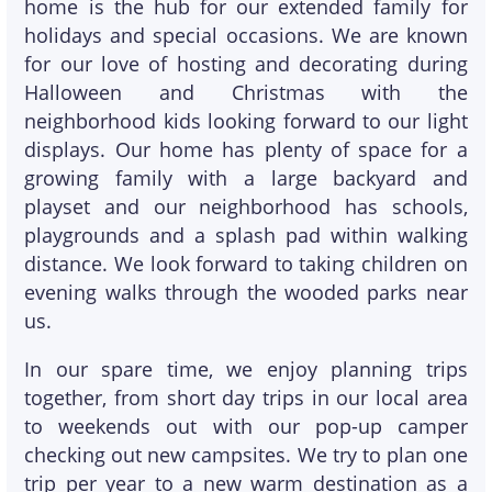
home is the hub for our extended family for
holidays and special occasions. We are known
for our love of hosting and decorating during
Halloween and Christmas with the
neighborhood kids looking forward to our light
displays. Our home has plenty of space for a
growing family with a large backyard and
playset and our neighborhood has schools,
playgrounds and a splash pad within walking
distance. We look forward to taking children on
evening walks through the wooded parks near
us.
In our spare time, we enjoy planning trips
together, from short day trips in our local area
to weekends out with our pop-up camper
checking out new campsites. We try to plan one
trip per year to a new warm destination as a