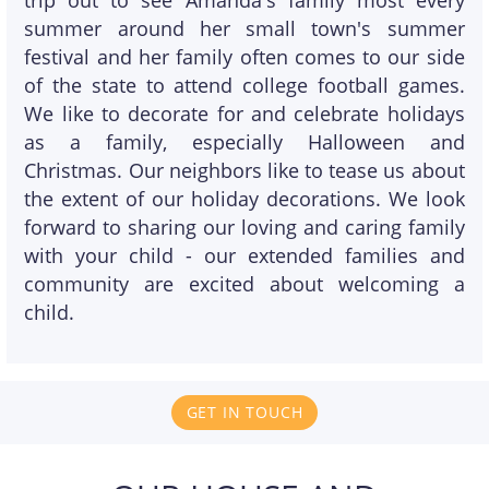
trip out to see Amanda's family most every
summer around her small town's summer
festival and her family often comes to our side
of the state to attend college football games.
We like to decorate for and celebrate holidays
as a family, especially Halloween and
Christmas. Our neighbors like to tease us about
the extent of our holiday decorations. We look
forward to sharing our loving and caring family
with your child - our extended families and
community are excited about welcoming a
child.
GET IN TOUCH