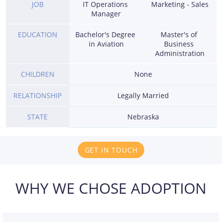
JOB
IT Operations 
Marketing - Sales
Manager
EDUCATION
Bachelor's Degree 
Master's of 
in Aviation
Business 
Administration
CHILDREN
None
RELATIONSHIP
Legally Married
STATE
Nebraska
GET IN TOUCH
WHY WE CHOSE ADOPTION