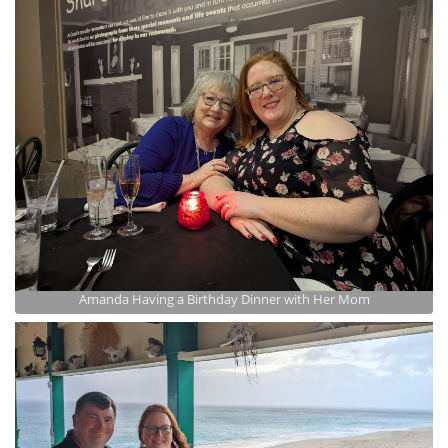
Amanda Having a Birthday Dinner with Her Mom