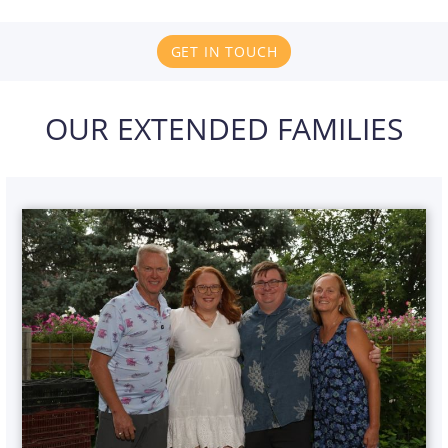
GET IN TOUCH
OUR EXTENDED FAMILIES