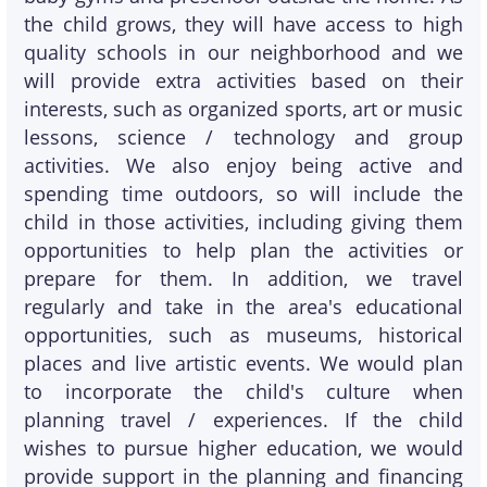
the child grows, they will have access to high
quality schools in our neighborhood and we
will provide extra activities based on their
interests, such as organized sports, art or music
lessons, science / technology and group
activities. We also enjoy being active and
spending time outdoors, so will include the
child in those activities, including giving them
opportunities to help plan the activities or
prepare for them. In addition, we travel
regularly and take in the area's educational
opportunities, such as museums, historical
places and live artistic events. We would plan
to incorporate the child's culture when
planning travel / experiences. If the child
wishes to pursue higher education, we would
provide support in the planning and financing