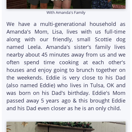
With Amanda's Family
We have a multi-generational household as
Amanda's Mom, Lisa, lives with us full-time
along with our friendly, small Scottie dog
named Leela. Amanda's sister's family lives
nearby about 45 minutes away from us and we
often spend time cooking at each other's
houses and enjoy going to brunch together on
the weekends. Eddie is very close to his Dad
(also named Eddie) who lives in Tulsa, OK and
was born on his Dad's birthday. Eddie's Mom
passed away 5 years ago & this brought Eddie
and his Dad even closer as he is an only child.