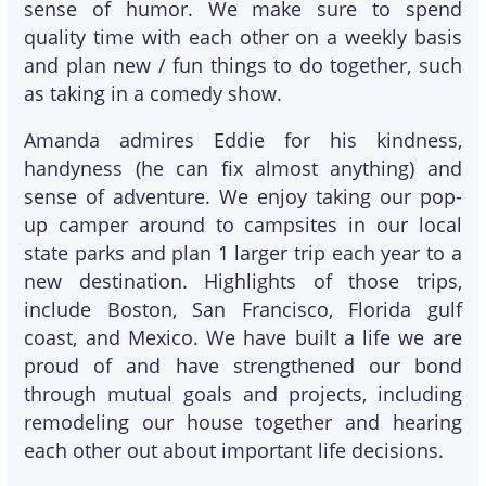
sense of humor. We make sure to spend
quality time with each other on a weekly basis
and plan new / fun things to do together, such
as taking in a comedy show.
Amanda admires Eddie for his kindness,
handyness (he can fix almost anything) and
sense of adventure. We enjoy taking our pop-
up camper around to campsites in our local
state parks and plan 1 larger trip each year to a
new destination. Highlights of those trips,
include Boston, San Francisco, Florida gulf
coast, and Mexico. We have built a life we are
proud of and have strengthened our bond
through mutual goals and projects, including
remodeling our house together and hearing
each other out about important life decisions.