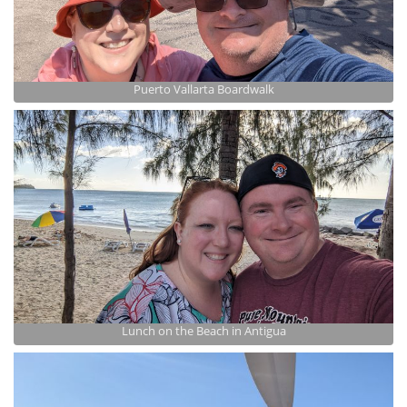
Puerto Vallarta Boardwalk
Lunch on the Beach in Antigua