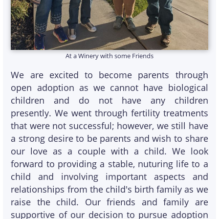
At a Winery with some Friends
We are excited to become parents through
open adoption as we cannot have biological
children and do not have any children
presently. We went through fertility treatments
that were not successful; however, we still have
a strong desire to be parents and wish to share
our love as a couple with a child. We look
forward to providing a stable, nuturing life to a
child and involving important aspects and
relationships from the child's birth family as we
raise the child. Our friends and family are
supportive of our decision to pursue adoption