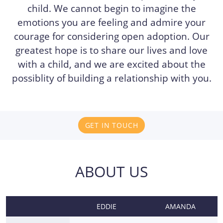
child. We cannot begin to imagine the
emotions you are feeling and admire your
courage for considering open adoption. Our
greatest hope is to share our lives and love
with a child, and we are excited about the
possiblity of building a relationship with you.
GET IN TOUCH
ABOUT US
EDDIE
AMANDA