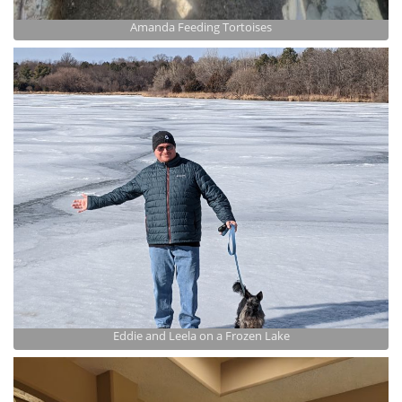
Amanda Feeding Tortoises
Eddie and Leela on a Frozen Lake