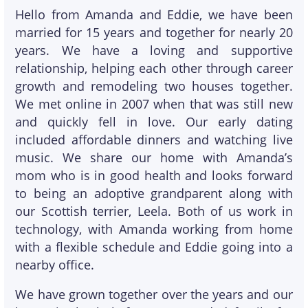
Hello from Amanda and Eddie, we have been
married for 15 years and together for nearly 20
years. We have a loving and supportive
relationship, helping each other through career
growth and remodeling two houses together.
We met online in 2007 when that was still new
and quickly fell in love. Our early dating
included affordable dinners and watching live
music. We share our home with Amanda’s
mom who is in good health and looks forward
to being an adoptive grandparent along with
our Scottish terrier, Leela. Both of us work in
technology, with Amanda working from home
with a flexible schedule and Eddie going into a
nearby office.
We have grown together over the years and our