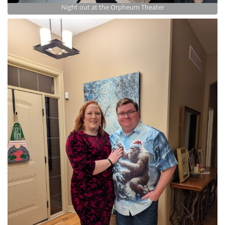
Night out at the Orpheum Theater