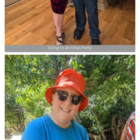
Going to an Xmas Party