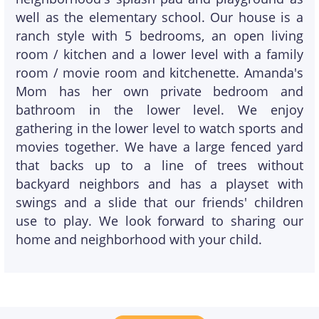
well as the elementary school. Our house is a
ranch style with 5 bedrooms, an open living
room / kitchen and a lower level with a family
room / movie room and kitchenette. Amanda's
Mom has her own private bedroom and
bathroom in the lower level. We enjoy
gathering in the lower level to watch sports and
movies together. We have a large fenced yard
that backs up to a line of trees without
backyard neighbors and has a playset with
swings and a slide that our friends' children
use to play. We look forward to sharing our
home and neighborhood with your child.