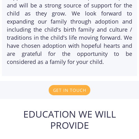
and will be a strong source of support for the
child as they grow. We look forward to
expanding our family through adoption and
including the child's birth family and culture /
traditions in the child's life moving forward. We
have chosen adoption with hopeful hearts and
are grateful for the opportunity to be
considered as a family for your child.
GET IN TOUCH
EDUCATION WE WILL
PROVIDE