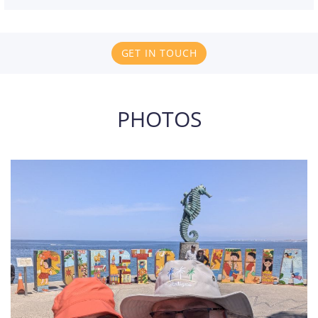
GET IN TOUCH
PHOTOS