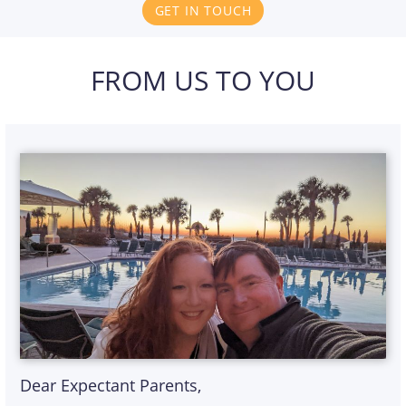
GET IN TOUCH
FROM US TO YOU
Dear Expectant Parents,