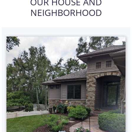
OUR HOUSE AND
NEIGHBORHOOD