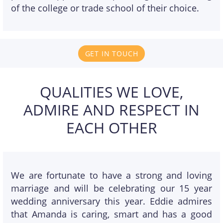
of the college or trade school of their choice.
GET IN TOUCH
QUALITIES WE LOVE,
ADMIRE AND RESPECT IN
EACH OTHER
We are fortunate to have a strong and loving
marriage and will be celebrating our 15 year
wedding anniversary this year. Eddie admires
that Amanda is caring, smart and has a good