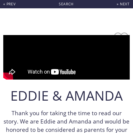
« PREV
SEARCH
» NEXT
Skip to content
EDDIE & AMANDA
Thank you for taking the time to read our
story. We are Eddie and Amanda and would be
honored to be considered as parents for your