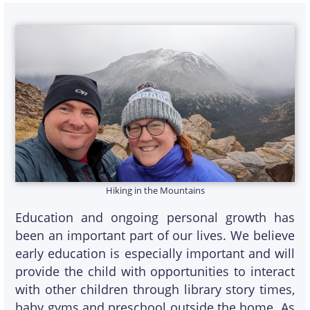
Hiking in the Mountains
Education and ongoing personal growth has
been an important part of our lives. We believe
early education is especially important and will
provide the child with opportunities to interact
with other children through library story times,
baby gyms and preschool outside the home. As