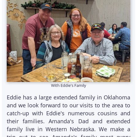
With Eddie's Family
Eddie has a large extended family in Oklahoma
and we look forward to our visits to the area to
catch-up with Eddie's numerous cousins and
their families. Amanda's Dad and extended
family live in Western Nebraska. We make a