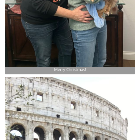
Merry Christmas!