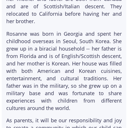
and are of Scottish/Italian descent. They
relocated to California before having her and
her brother.
Rosanne was born in Georgia and spent her
childhood overseas in Seoul, South Korea. She
grew up in a biracial household -- her father is
from Florida and is of English/Scottish descent,
and her mother is Korean. Her house was filled
with both American and Korean cuisines,
entertainment, and cultural traditions. Her
father was in the military, so she grew up on a
military base and was fortunate to share
experiences with children from different
cultures around the world.
As parents, it will be our responsibility and joy
to create a community in which our child can