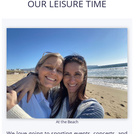
OUR LEISURE TIME
At the Beach
We love going to sporting events, concerts, and