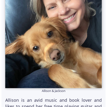
Allison & Jackson
Allison is an avid music and book lover and
likes to spend her free time playing guitar and