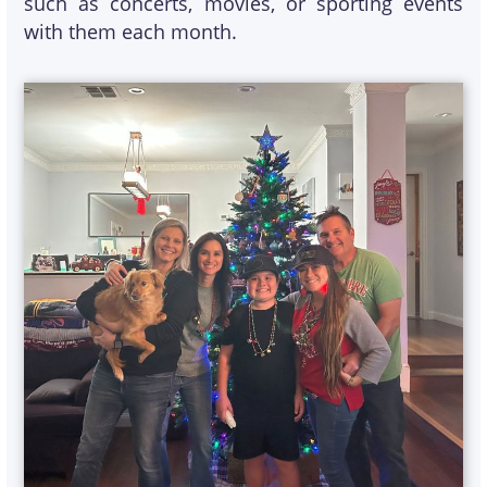
such as concerts, movies, or sporting events
with them each month.