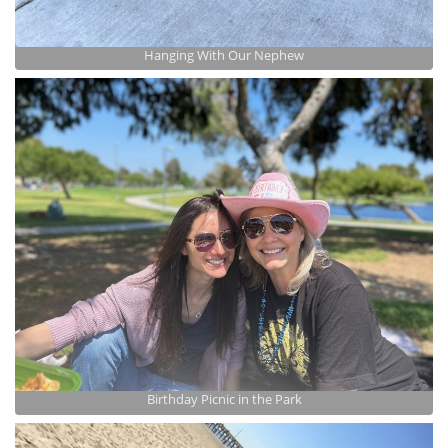
Hanging With Our Nephew
Birthday Picnic in the Park