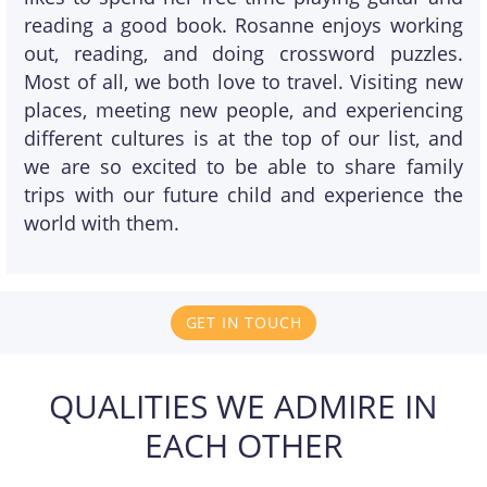
reading a good book. Rosanne enjoys working
out, reading, and doing crossword puzzles.
Most of all, we both love to travel. Visiting new
places, meeting new people, and experiencing
different cultures is at the top of our list, and
we are so excited to be able to share family
trips with our future child and experience the
world with them.
GET IN TOUCH
QUALITIES WE ADMIRE IN
EACH OTHER