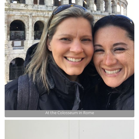
At the Colosseum in Rome