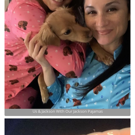
Us & Jackson With Our Jackson Pajamas