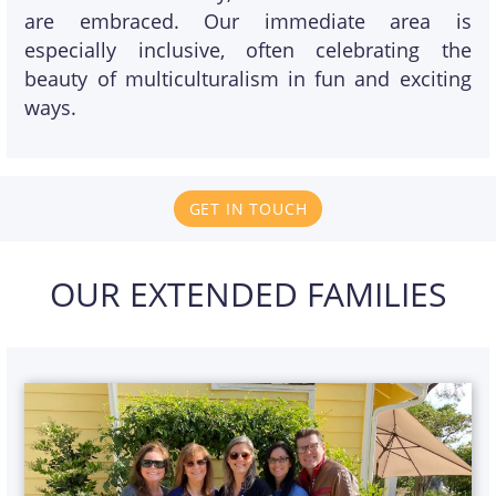
are embraced. Our immediate area is
especially inclusive, often celebrating the
beauty of multiculturalism in fun and exciting
ways.
GET IN TOUCH
OUR EXTENDED FAMILIES