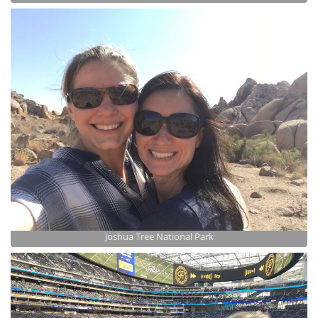
Joshua Tree National Park