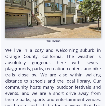
Our Home
We live in a cozy and welcoming suburb in
Orange County, California. The weather is
absolutely gorgeous here with several
playgrounds, parks, recreation centers, and bike
trails close by. We are also within walking
distance to schools and the local library. Our
community hosts many outdoor festivals and
events, and we are a short drive away from
theme parks, sports and entertainment venues,
the beach, and all the fun activities that Los