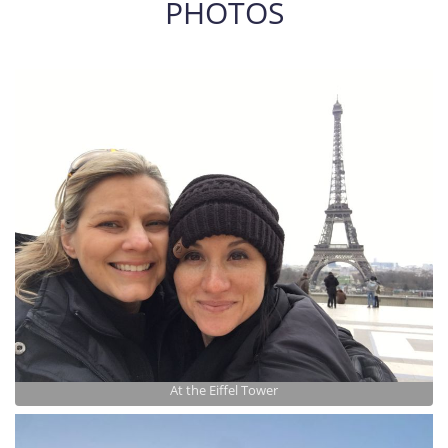
PHOTOS
At the Eiffel Tower