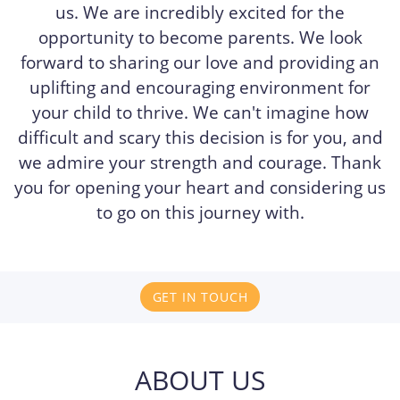
us. We are incredibly excited for the
opportunity to become parents. We look
forward to sharing our love and providing an
uplifting and encouraging environment for
your child to thrive. We can't imagine how
difficult and scary this decision is for you, and
we admire your strength and courage. Thank
you for opening your heart and considering us
to go on this journey with.
GET IN TOUCH
ABOUT US