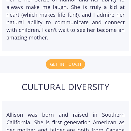
always make me laugh. She is truly a kid at
heart (which makes life fun!), and I admire her
natural ability to communicate and connect
with children. I can't wait to see her become an
amazing mother.
GET IN TOUCH
CULTURAL DIVERSITY
Allison was born and raised in Southern
California. She is first generation American as
her mother and father are both from Canada