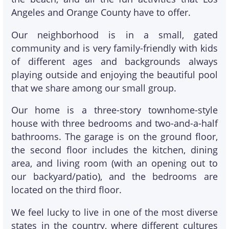
Angeles and Orange County have to offer.
Our neighborhood is in a small, gated
community and is very family-friendly with kids
of different ages and backgrounds always
playing outside and enjoying the beautiful pool
that we share among our small group.
Our home is a three-story townhome-style
house with three bedrooms and two-and-a-half
bathrooms. The garage is on the ground floor,
the second floor includes the kitchen, dining
area, and living room (with an opening out to
our backyard/patio), and the bedrooms are
located on the third floor.
We feel lucky to live in one of the most diverse
states in the country, where different cultures