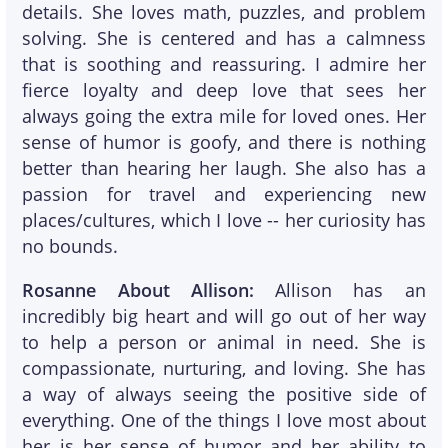
details. She loves math, puzzles, and problem
solving. She is centered and has a calmness
that is soothing and reassuring. I admire her
fierce loyalty and deep love that sees her
always going the extra mile for loved ones. Her
sense of humor is goofy, and there is nothing
better than hearing her laugh. She also has a
passion for travel and experiencing new
places/cultures, which I love -- her curiosity has
no bounds.
Rosanne About Allison:
Allison has an
incredibly big heart and will go out of her way
to help a person or animal in need. She is
compassionate, nurturing, and loving. She has
a way of always seeing the positive side of
everything. One of the things I love most about
her is her sense of humor and her ability to