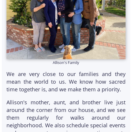
Allison's Family
We are very close to our families and they
mean the world to us. We know how sacred
time together is, and we make them a priority.
Allison's mother, aunt, and brother live just
around the corner from our house, and we see
them regularly for walks around our
neighborhood. We also schedule special events