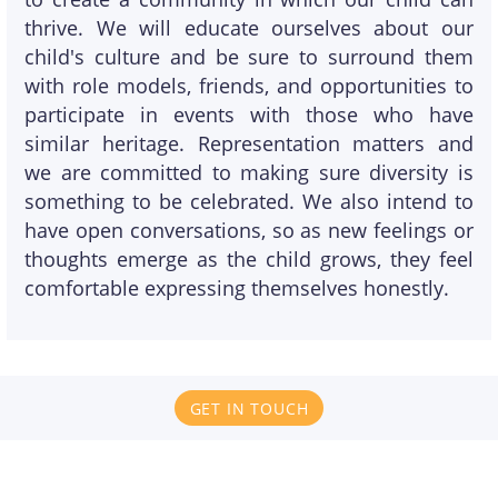
thrive. We will educate ourselves about our
child's culture and be sure to surround them
with role models, friends, and opportunities to
participate in events with those who have
similar heritage. Representation matters and
we are committed to making sure diversity is
something to be celebrated. We also intend to
have open conversations, so as new feelings or
thoughts emerge as the child grows, they feel
comfortable expressing themselves honestly.
GET IN TOUCH