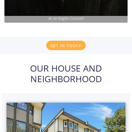
At an Eagles Concert
GET IN TOUCH
OUR HOUSE AND
NEIGHBORHOOD