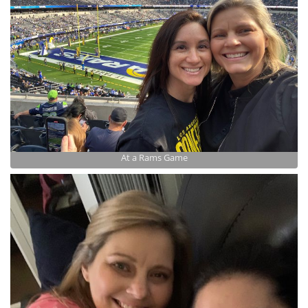
At a Rams Game