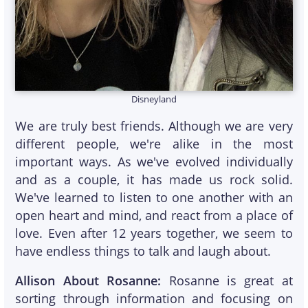
Disneyland
We are truly best friends. Although we are very
different people, we're alike in the most
important ways. As we've evolved individually
and as a couple, it has made us rock solid.
We've learned to listen to one another with an
open heart and mind, and react from a place of
love. Even after 12 years together, we seem to
have endless things to talk and laugh about.
Allison About Rosanne:
Rosanne is great at
sorting through information and focusing on