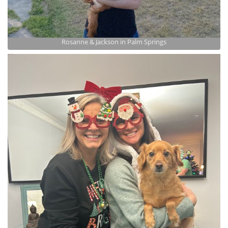
Rosanne & Jackson in Palm Springs