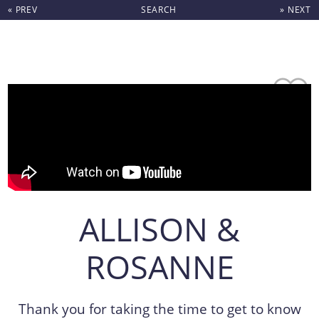
« PREV
SEARCH
» NEXT
Skip to content
ALLISON &
ROSANNE
Thank you for taking the time to get to know