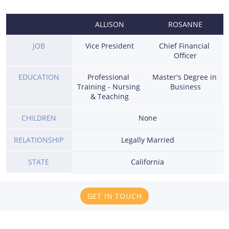
ALLISON
ROSANNE
JOB
Vice President
Chief Financial 
Officer
EDUCATION
Professional 
Master's Degree in 
Training - Nursing 
Business
& Teaching
CHILDREN
None
RELATIONSHIP
Legally Married
STATE
California
GET IN TOUCH