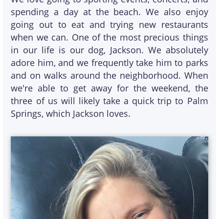
spending a day at the beach. We also enjoy
going out to eat and trying new restaurants
when we can. One of the most precious things
in our life is our dog, Jackson. We absolutely
adore him, and we frequently take him to parks
and on walks around the neighborhood. When
we're able to get away for the weekend, the
three of us will likely take a quick trip to Palm
Springs, which Jackson loves.