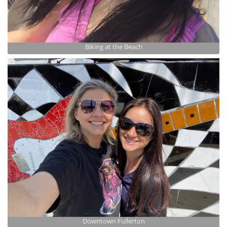
Biking at the Beach
Downtown Fullerton